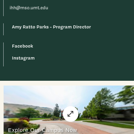
ihh@mso.umt.edu
Amy Ratto Parks - Program Director
Facebook
Instagram