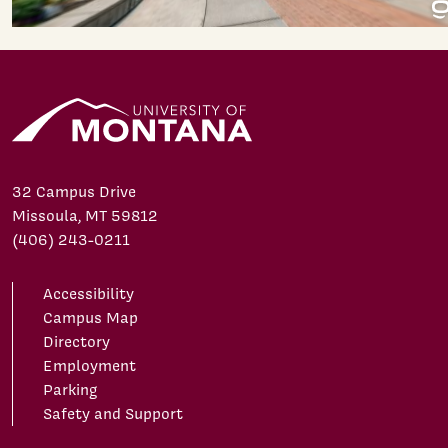
32 Campus Drive
Missoula, MT 59812
(406) 243-0211
Accessibility
Campus Map
Directory
Employment
Parking
Safety and Support