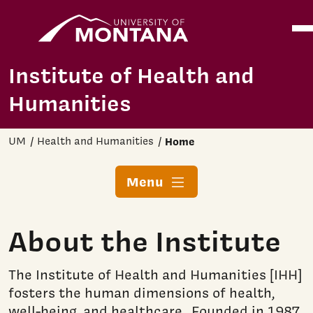
Home
Ope
Skip to main content
Institute of Health and
Humanities
UM
Health and Humanities
Home
Menu
About the Institute
The Institute of Health and Humanities [IHH]
fosters the human dimensions of health,
well-being, and healthcare. Founded in 1987