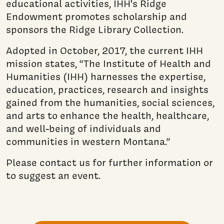
educational activities, IHH's Ridge
Endowment promotes scholarship and
sponsors the Ridge Library Collection.
Adopted in October, 2017, the current IHH
mission states, “The Institute of Health and
Humanities (IHH) harnesses the expertise,
education, practices, research and insights
gained from the humanities, social sciences,
and arts to enhance the health, healthcare,
and well-being of individuals and
communities in western Montana.”
Please contact us for further information or
to suggest an event.