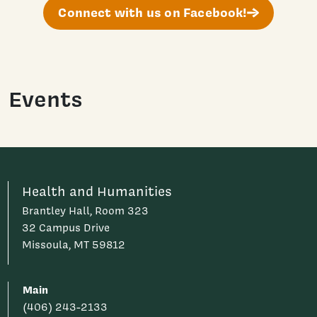
Connect with us on Facebook!
Events
Health and Humanities
Brantley Hall, Room 323
32 Campus Drive
Missoula, MT 59812
Main
(406) 243-2133