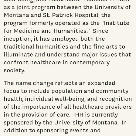
as a joint program between the University of
Montana and St. Patrick Hospital, the
program formerly operated as the "Institute
for Medicine and Humanities." Since
inception, it has employed both the
traditional humanities and the fine arts to
illuminate and understand major issues that
confront healthcare in contemporary
society.
The name change reflects an expanded
focus to include population and community
health, individual well-being, and recognition
of the importance of all healthcare providers
in the provision of care. IHH is currently
sponsored by the University of Montana. In
addition to sponsoring events and