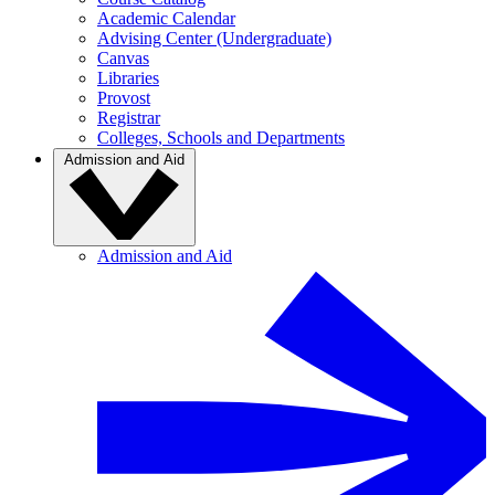
Academic Calendar
Advising Center (Undergraduate)
Canvas
Libraries
Provost
Registrar
Colleges, Schools and Departments
Admission and Aid
Admission and Aid