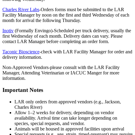
Charles River Labs
-Orders forms must be submitted to the LAR
Facility Manager by noon on the first and third Wednesday of each
month for arrival the following Thursday.
Inotiv
(Formally Envingo)-Scheduled per truck delivery, usually the
first Wednesday of each month. Delivery dates can vary. Please
contact LAR Manager before completing an order form.
Taconic Bioscience
-check with LAR Facility Manager for order and
delivery information.
Non-Approved Vendors-please consult with the LAR Facility
Manager, Attending Veterinarian or IACUC Manger for more
information.
Important Notes
LAR only orders from approved vendors (e.g., Jackson,
Charles River)
Allow 1–2 weeks for delivery, depending on vendor
availability. Arrival time can take longer depending on
species, special requests, and vendor.
Animals will be housed in approved facilities upon arrival
Special requests (e.g., age, strain, timed-pregnant) may require