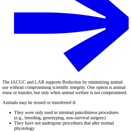
The IACUC and LAR supports Reduction by minimizing animal
use without compromising scientific integrity. One option is animal
reuse or transfer, but only when animal welfare is not compromised.
Animals may be reused or transferred if:
They were only used in minimal pain/distress procedures
(e.g., breeding, genotyping, non-survival surgery)
They have not undergone procedures that alter normal
physiology