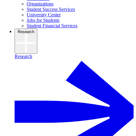
Organizations
Student Success Services
University Center
Jobs for Students
Student Financial Services
Research
Research