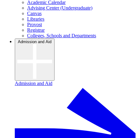
Academic Calendar
Advising Center (Undergraduate)
Canvas
Libraries
Provost
Registrar
Colleges, Schools and Departments
Admission and Aid
Admission and Aid