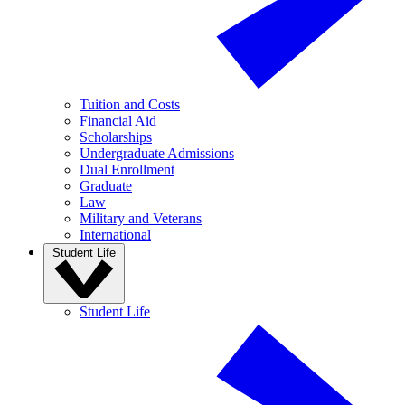
Tuition and Costs
Financial Aid
Scholarships
Undergraduate Admissions
Dual Enrollment
Graduate
Law
Military and Veterans
International
Student Life
Student Life