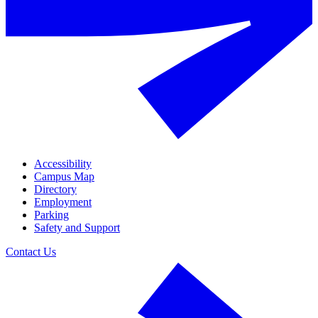
Accessibility
Campus Map
Directory
Employment
Parking
Safety and Support
Contact Us