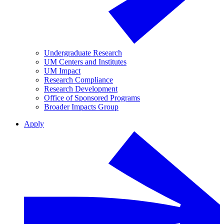
Undergraduate Research
UM Centers and Institutes
UM Impact
Research Compliance
Research Development
Office of Sponsored Programs
Broader Impacts Group
Apply