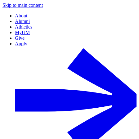
Skip to main content
About
Alumni
Athletics
MyUM
Give
Apply