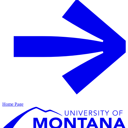
Home Page