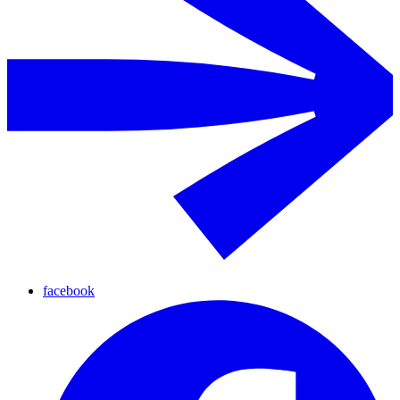
facebook