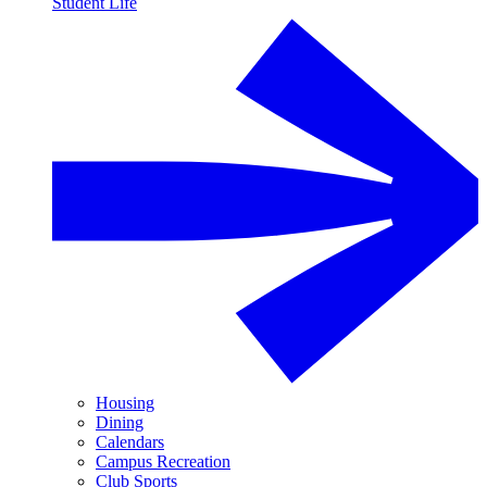
Student Life
Housing
Dining
Calendars
Campus Recreation
Club Sports