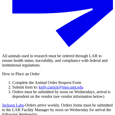
All animals used in research must be ordered through LAR to
ensure health status, traceability, and compliance with federal and
institutional regulations.
How to Place an Order
Complete the Animal Order Request Form
Submit form to:
kelly.carrick@mso.umt.edu
Orders must be submitted by noon on Wednesdays, arrival is
dependent on the vendor (see vendor information below)
Jackson Labs
-Orders arrive weekly. Orders forms must be submitted
to the LAR Facility Manager by noon on Wednesday for arrival the
following Wednesday.