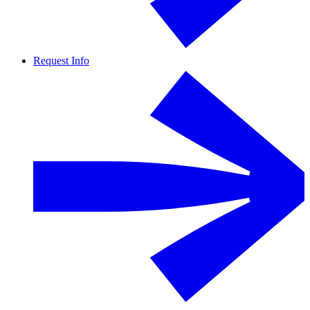
Request Info