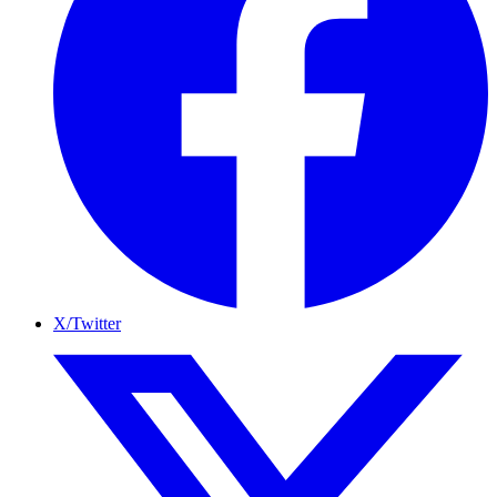
X/Twitter