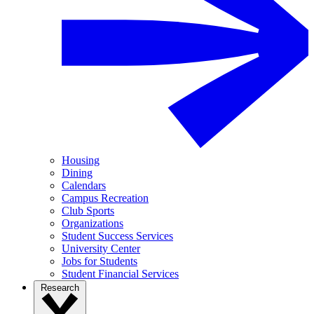
Housing
Dining
Calendars
Campus Recreation
Club Sports
Organizations
Student Success Services
University Center
Jobs for Students
Student Financial Services
Research