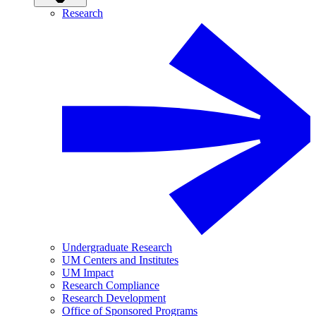
Research
Undergraduate Research
UM Centers and Institutes
UM Impact
Research Compliance
Research Development
Office of Sponsored Programs