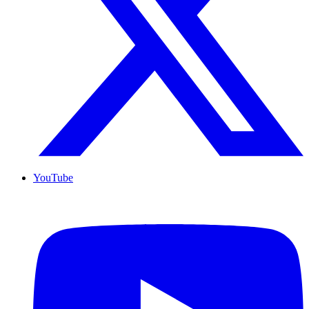
YouTube