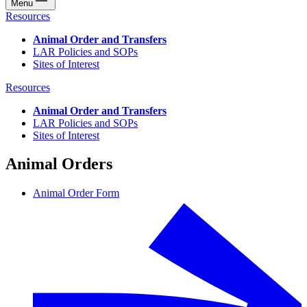
Menu
Resources
Animal Order and Transfers
LAR Policies and SOPs
Sites of Interest
Resources
Animal Order and Transfers
LAR Policies and SOPs
Sites of Interest
Animal Orders
Animal Order Form