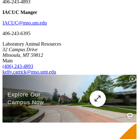
406-243-4893
IACUC Manger
IACUC@mso.um.edu
406-243-6395
Laboratory Animal Resources
32 Campus Drive
Missoula, MT 59812
Main
(406) 243-4893
kelly.carrick@mso.umt.edu