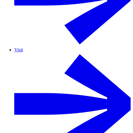
Visit