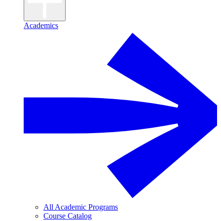
Academics
All Academic Programs
Course Catalog