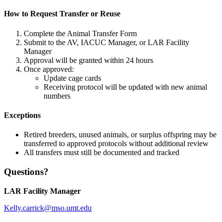
How to Request Transfer or Reuse
Complete the Animal Transfer Form
Submit to the AV, IACUC Manager, or LAR Facility
Manager
Approval will be granted within 24 hours
Once approved:
Update cage cards
Receiving protocol will be updated with new animal
numbers
Exceptions
Retired breeders, unused animals, or surplus offspring may be
transferred to approved protocols without additional review
All transfers must still be documented and tracked
Questions?
LAR Facility Manager
Kelly.carrick@mso.umt.edu