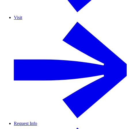
Visit
Request Info