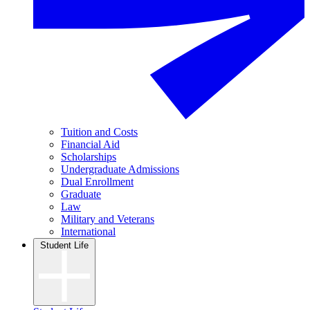
Tuition and Costs
Financial Aid
Scholarships
Undergraduate Admissions
Dual Enrollment
Graduate
Law
Military and Veterans
International
Student Life