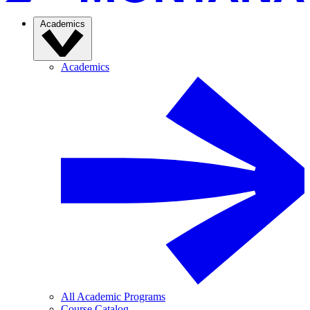
Academics
Academics
All Academic Programs
Course Catalog