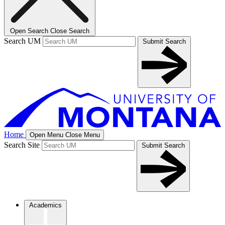
Open Search
Close Search
Search UM
Submit Search
Home
Open Menu
Close Menu
Search Site
Submit Search
Academics