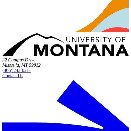
32 Campus Drive
Missoula, MT 59812
(406) 243-0211
Contact Us