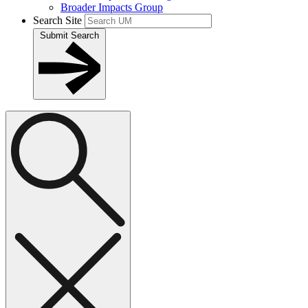
Broader Impacts Group
Search Site
Submit Search