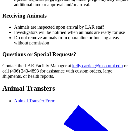
additional time or approval and/or arrival.
Receiving Animals
Animals are inspected upon arrival by LAR staff
Investigators will be notified when animals are ready for use
Do not remove animals from quarantine or housing areas
without permission
Questions or Special Requests?
Contact the LAR Facility Manager at
kelly.carrick@mso.umt.edu
or
call (406) 243-4893 for assistance with custom orders, large
shipments, or health reports.
Animal Transfers
Animal Transfer Form