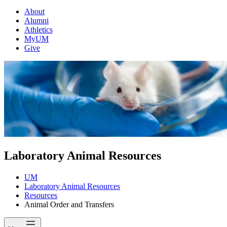
About
Alumni
Athletics
MyUM
Give
Laboratory Animal Resources
UM
Laboratory Animal Resources
Resources
Animal Order and Transfers