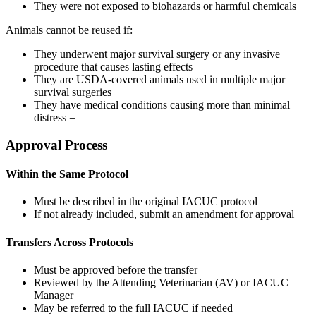
They were not exposed to biohazards or harmful chemicals
Animals cannot be reused if:
They underwent major survival surgery or any invasive
procedure that causes lasting effects
They are USDA-covered animals used in multiple major
survival surgeries
They have medical conditions causing more than minimal
distress =
Approval Process
Within the Same Protocol
Must be described in the original IACUC protocol
If not already included, submit an amendment for approval
Transfers Across Protocols
Must be approved before the transfer
Reviewed by the Attending Veterinarian (AV) or IACUC
Manager
May be referred to the full IACUC if needed