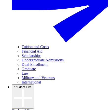
Tuition and Costs
Financial Aid
Scholarships
Undergraduate Admissions
Dual Enrollment
Graduate
Law
Military and Veterans
International
Student Life