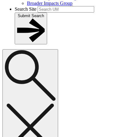
Broader Impacts Group
Search Site
Submit Search