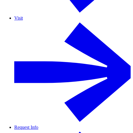
Visit
Request Info