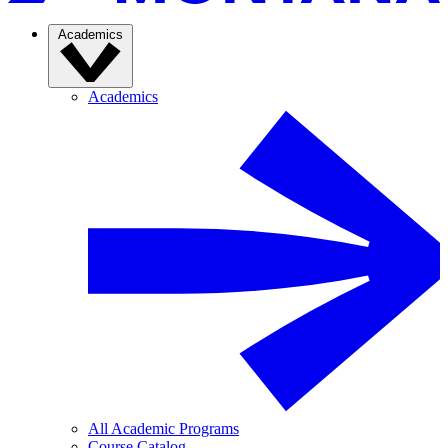
Academics
Academics
All Academic Programs
Course Catalog