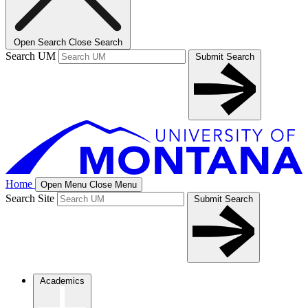
Open Search
Close Search
Search UM
Submit Search
Home
Open Menu
Close Menu
Search Site
Submit Search
Academics