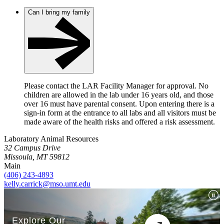
Can I bring my family
Please contact the LAR Facility Manager for approval. No
children are allowed in the lab under 16 years old, and those
over 16 must have parental consent. Upon entering there is a
sign-in form at the entrance to all labs and all visitors must be
made aware of the health risks and offered a risk assessment.
Laboratory Animal Resources
32 Campus Drive
Missoula, MT 59812
Main
(406) 243-4893
kelly.carrick@mso.umt.edu