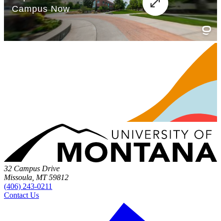
32 Campus Drive
Missoula, MT 59812
(406) 243-0211
Contact Us