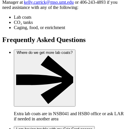
Manager at
kelly.carrick@mso.umt.edu
or 406-243-4893 if you
need assistance with any of the following:
Lab coats
CO₂ tanks
Caging, food, or enrichment
Frequently Asked Questions
Where do we get more lab coats?
Extra lab coats are in NSB041 and HSB0 office or ask LAR
if needed in another area