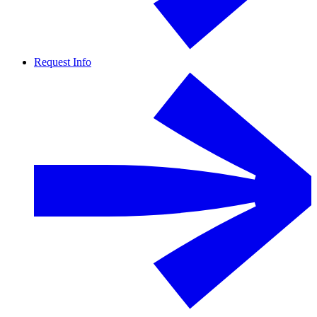
Request Info