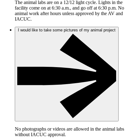
The animal labs are on a 12/12 light cycle. Lights in the
facility come on at 6:30 a.m., and go off at 6:30 p.m. No
animal work after hours unless approved by the AV and
IACUC.
I would like to take some pictures of my animal project
No photographs or videos are allowed in the animal labs
without IACUC approval.