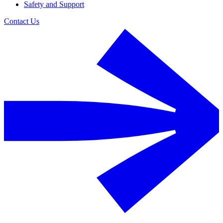
Safety and Support
Contact Us