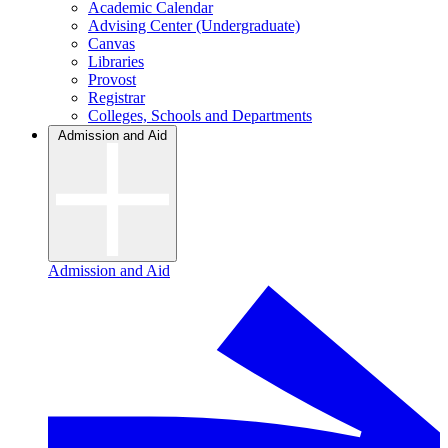
Academic Calendar
Advising Center (Undergraduate)
Canvas
Libraries
Provost
Registrar
Colleges, Schools and Departments
Admission and Aid
Admission and Aid