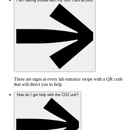
I am having trouble with my Griz Card access
There are signs at every lab entrance swipe with a QR code
that will direct you to help
How do I get help with the CO2 unit?