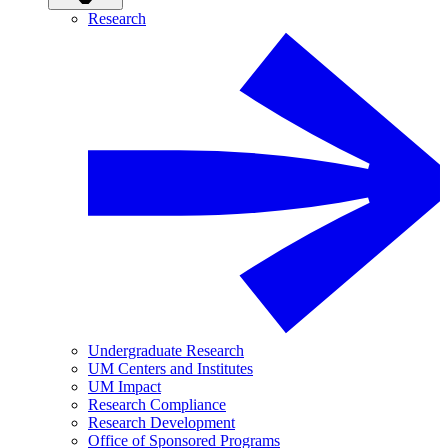
Research
Undergraduate Research
UM Centers and Institutes
UM Impact
Research Compliance
Research Development
Office of Sponsored Programs