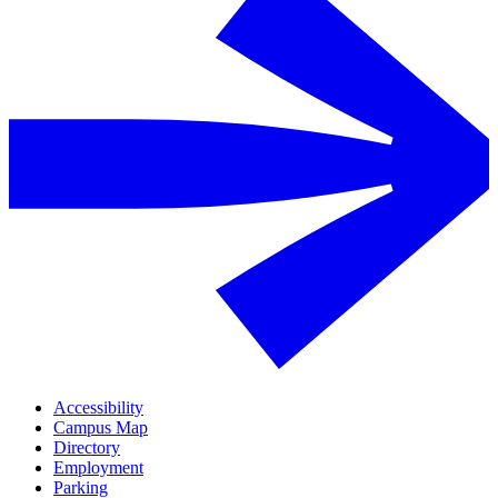
Accessibility
Campus Map
Directory
Employment
Parking