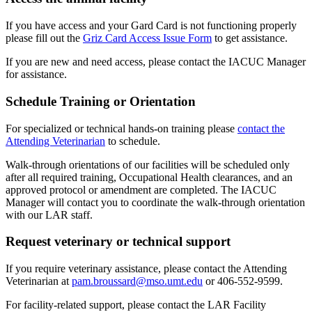
If you have access and your Gard Card is not functioning properly
please fill out the
Griz Card Access Issue Form
to get assistance.
If you are new and need access, please contact the IACUC Manager
for assistance.
Schedule Training or Orientation
For specialized or technical hands-on training please
contact the
Attending Veterinarian
to schedule.
Walk-through orientations of our facilities will be scheduled only
after all required training, Occupational Health clearances, and an
approved protocol or amendment are completed. The IACUC
Manager will contact you to coordinate the walk-through orientation
with our LAR staff.
Request veterinary or technical support
If you require veterinary assistance, please contact the Attending
Veterinarian at
pam.broussard@mso.umt.edu
or 406-552-9599.
For facility-related support, please contact the LAR Facility