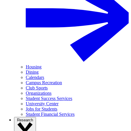
Housing
Dining
Calendars
Campus Recreation
Club Sports
Organizations
Student Success Services
University Center
Jobs for Students
Student Financial Services
Research