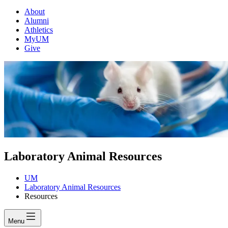
About
Alumni
Athletics
MyUM
Give
Laboratory Animal Resources
UM
Laboratory Animal Resources
Resources
Menu