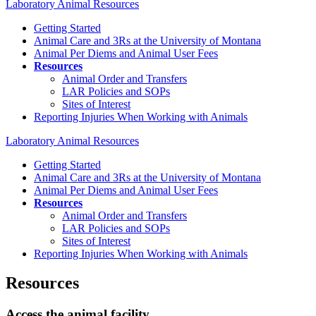
Laboratory Animal Resources
Getting Started
Animal Care and 3Rs at the University of Montana
Animal Per Diems and Animal User Fees
Resources
Animal Order and Transfers
LAR Policies and SOPs
Sites of Interest
Reporting Injuries When Working with Animals
Laboratory Animal Resources
Getting Started
Animal Care and 3Rs at the University of Montana
Animal Per Diems and Animal User Fees
Resources
Animal Order and Transfers
LAR Policies and SOPs
Sites of Interest
Reporting Injuries When Working with Animals
Resources
Access the animal facility