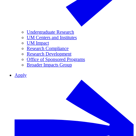
Undergraduate Research
UM Centers and Institutes
UM Impact
Research Compliance
Research Development
Office of Sponsored Programs
Broader Impacts Group
Apply