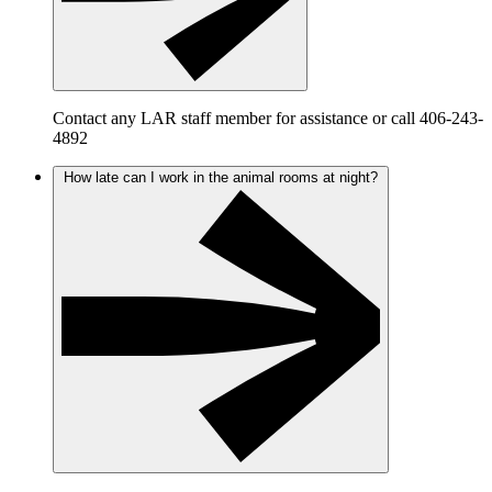
Contact any LAR staff member for assistance or call 406-243-
4892
How late can I work in the animal rooms at night?