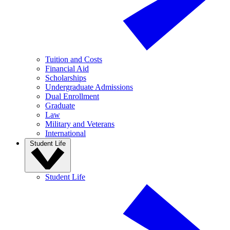
Tuition and Costs
Financial Aid
Scholarships
Undergraduate Admissions
Dual Enrollment
Graduate
Law
Military and Veterans
International
Student Life
Student Life