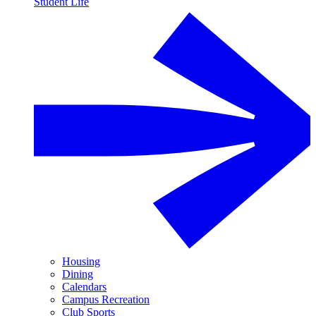
Student Life
Housing
Dining
Calendars
Campus Recreation
Club Sports