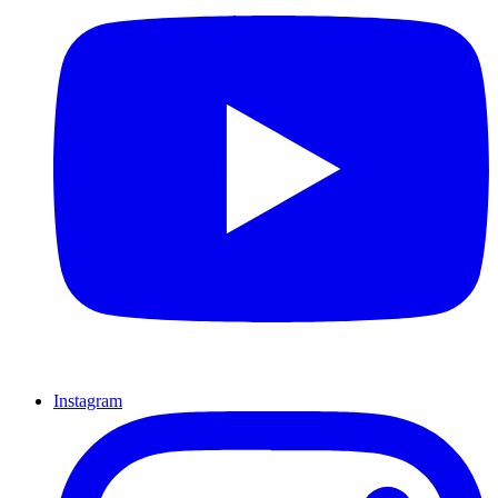
Instagram