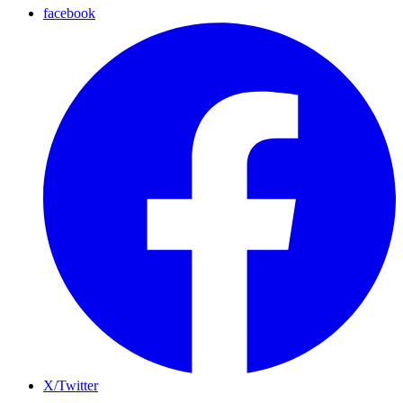
facebook
X/Twitter