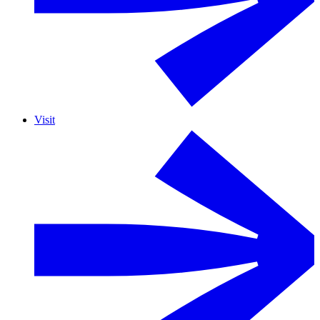
Visit