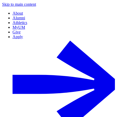
Skip to main content
About
Alumni
Athletics
MyUM
Give
Apply