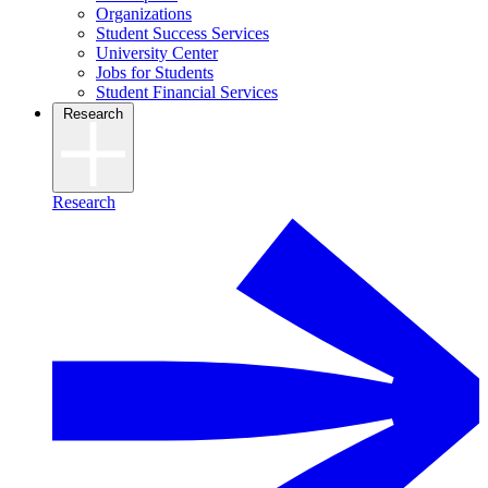
Organizations
Student Success Services
University Center
Jobs for Students
Student Financial Services
Research
Research