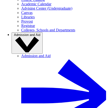
Academic Calendar
Advising Center (Undergraduate)
Canvas
Libraries
Provost
Registrar
Colleges, Schools and Departments
Admission and Aid
Admission and Aid