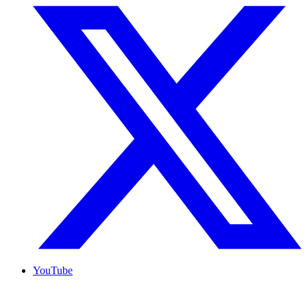
YouTube