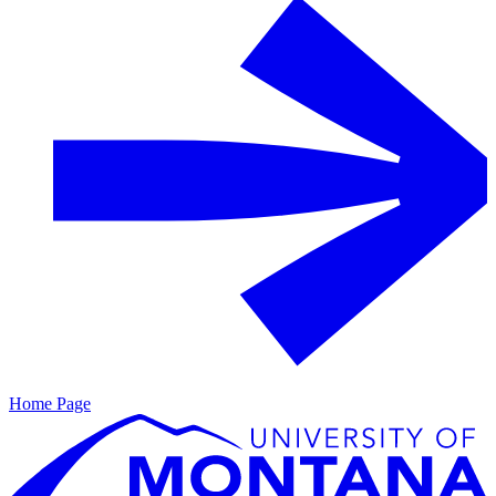
Home Page