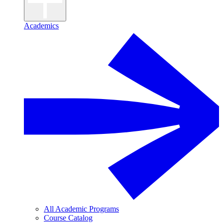
Academics
All Academic Programs
Course Catalog