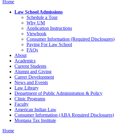
Home
Law School Admissions
Schedule a Tour
Why UM
Application Instructions
Viewbook
Consumer Information (Required Disclosures)
Paying For Law School
FAQs
About
Academics
Current Students
Alumni and Giving
Career Development
News and Events
Law Library
Department of Public Administration & Policy
Clinic Programs
Faculty
American Indian Law
Consumer Information (ABA Required Disclosures)
Montana Tax Institute
Home