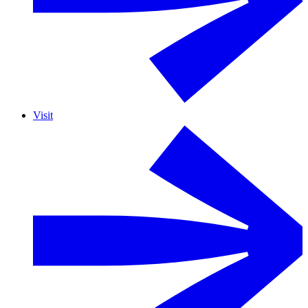
Visit