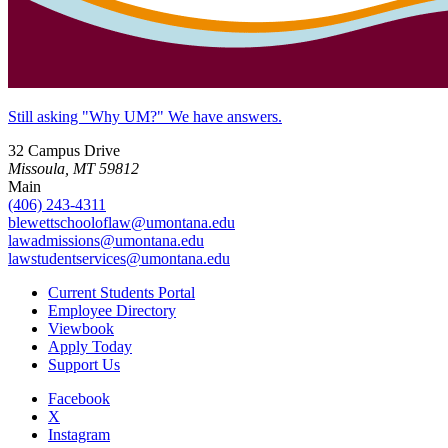
Still asking "Why UM?" We have answers.
32 Campus Drive
Missoula, MT 59812
Main
(406) 243-4311
blewettschooloflaw@umontana.edu
lawadmissions@umontana.edu
lawstudentservices@umontana.edu
Current Students Portal
Employee Directory
Viewbook
Apply Today
Support Us
Facebook
X
Instagram