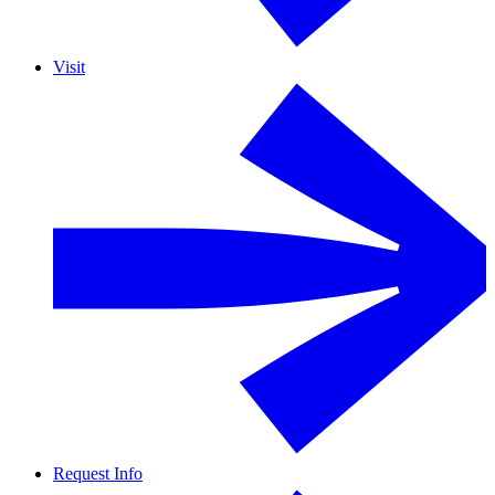
Visit
Request Info