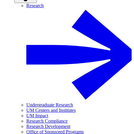
Research
Undergraduate Research
UM Centers and Institutes
UM Impact
Research Compliance
Research Development
Office of Sponsored Programs