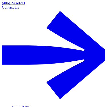
(406) 243-0211
Contact Us