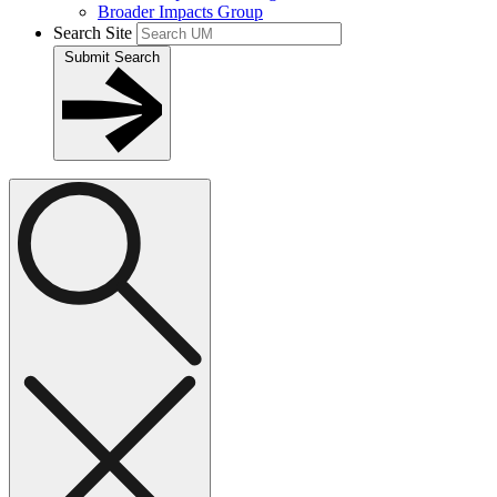
Broader Impacts Group
Search Site
Submit Search