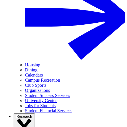
Housing
Dining
Calendars
Campus Recreation
Club Sports
Organizations
Student Success Services
University Center
Jobs for Students
Student Financial Services
Research