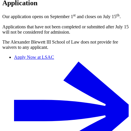
Application
st
th
Our application opens on September 1
and closes on July 15
.
Applications that have not been completed or submitted after July 15
will not be considered for admission.
The Alexander Blewett III School of Law does not provide fee
waivers to any applicant.
Apply Now at LSAC