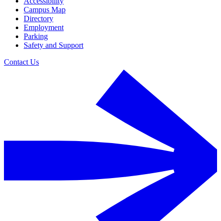
Accessibility
Campus Map
Directory
Employment
Parking
Safety and Support
Contact Us