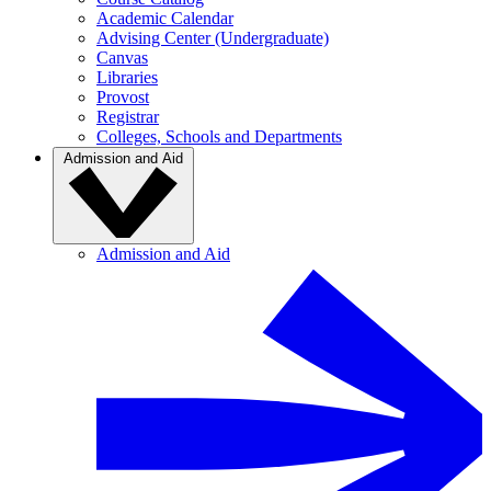
Academic Calendar
Advising Center (Undergraduate)
Canvas
Libraries
Provost
Registrar
Colleges, Schools and Departments
Admission and Aid
Admission and Aid