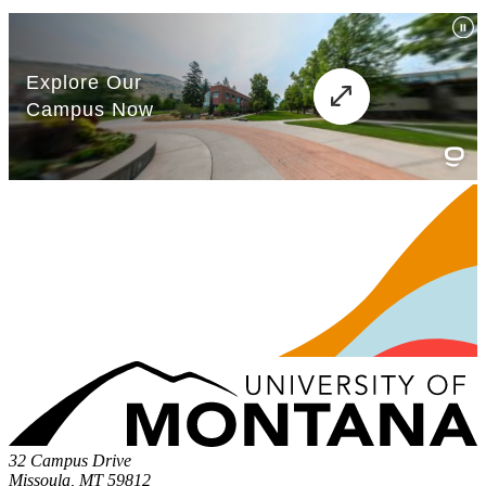
32 Campus Drive
Missoula, MT 59812