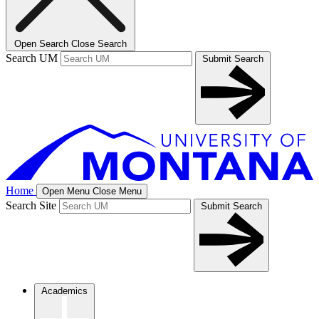
Open Search
Close Search
Search UM
Submit Search
Home
Open Menu
Close Menu
Search Site
Submit Search
Academics