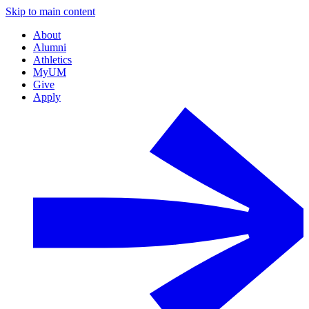
Skip to main content
About
Alumni
Athletics
MyUM
Give
Apply