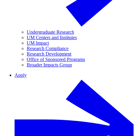
Undergraduate Research
UM Centers and Institutes
UM Impact
Research Compliance
Research Development
Office of Sponsored Programs
Broader Impacts Group
Apply