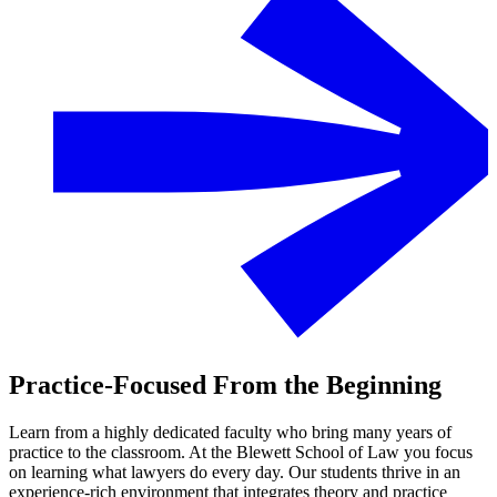
Practice-Focused From the Beginning
Learn from a highly dedicated faculty who bring many years of
practice to the classroom. At the Blewett School of Law you focus
on learning what lawyers do every day. Our students thrive in an
experience-rich environment that integrates theory and practice