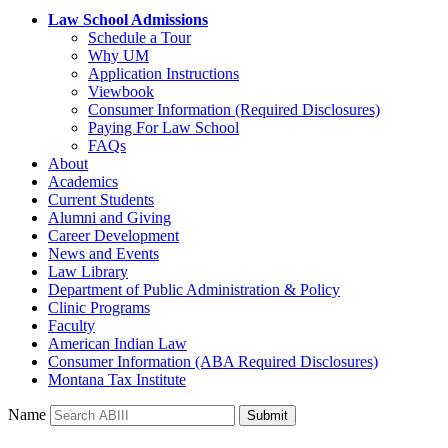
Law School Admissions
Schedule a Tour
Why UM
Application Instructions
Viewbook
Consumer Information (Required Disclosures)
Paying For Law School
FAQs
About
Academics
Current Students
Alumni and Giving
Career Development
News and Events
Law Library
Department of Public Administration & Policy
Clinic Programs
Faculty
American Indian Law
Consumer Information (ABA Required Disclosures)
Montana Tax Institute
Name
Submit