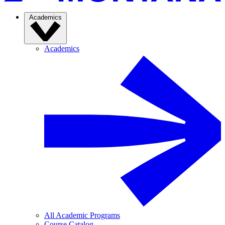
Academics
Academics
All Academic Programs
Course Catalog