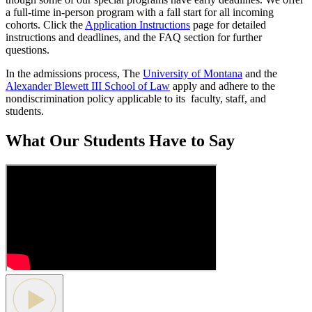
a full-time in-person program with a fall start for all incoming
cohorts. Click the
Application Instructions
page for detailed
instructions and deadlines, and the FAQ section for further
questions.
In the admissions process, The
University of Montana
and the
Alexander Blewett III School of Law
apply and adhere to the
nondiscrimination policy applicable to its faculty, staff, and
students.
What Our Students Have to Say