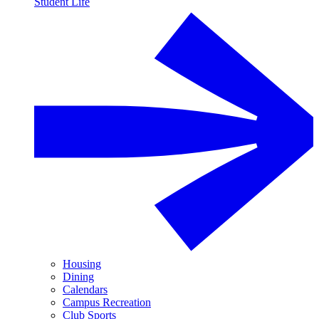
Student Life
Housing
Dining
Calendars
Campus Recreation
Club Sports