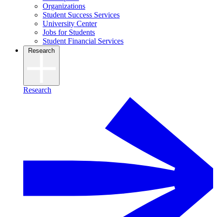
Organizations
Student Success Services
University Center
Jobs for Students
Student Financial Services
Research
Research