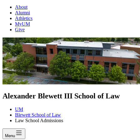
About
Alumni
Athletics
MyUM
Give
Alexander Blewett III School of Law
UM
Blewett School of Law
Law School Admissions
Menu