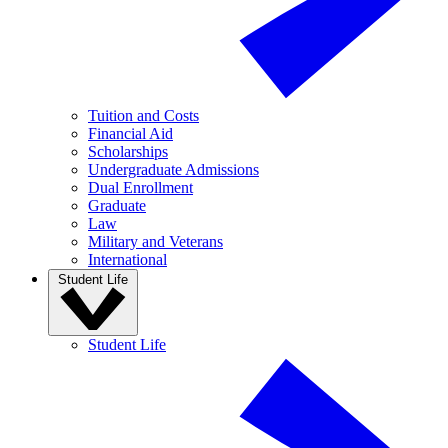
Tuition and Costs
Financial Aid
Scholarships
Undergraduate Admissions
Dual Enrollment
Graduate
Law
Military and Veterans
International
Student Life
Student Life