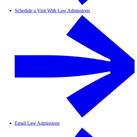
Schedule a Visit With Law Admissions
Email Law Admissions