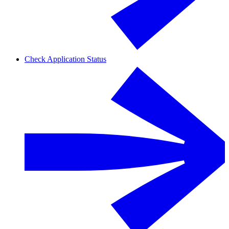
Check Application Status