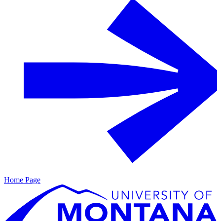
Home Page