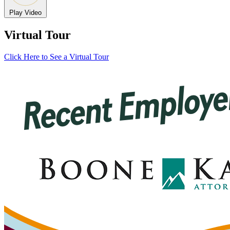
Play Video
Virtual Tour
Click Here to See a Virtual Tour