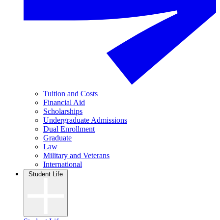
Tuition and Costs
Financial Aid
Scholarships
Undergraduate Admissions
Dual Enrollment
Graduate
Law
Military and Veterans
International
Student Life