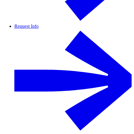
Request Info