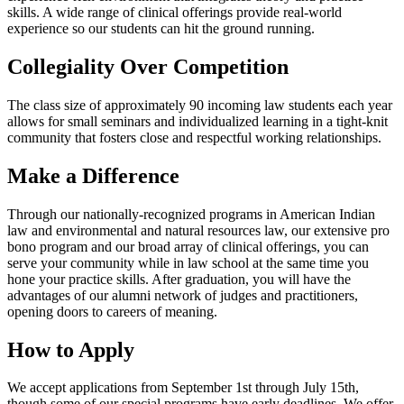
skills. A wide range of clinical offerings provide real-world
experience so our students can hit the ground running.
Collegiality Over Competition
The class size of approximately 90 incoming law students each year
allows for small seminars and individualized learning in a tight-knit
community that fosters close and respectful working relationships.
Make a Difference
Through our nationally-recognized programs in American Indian
law and environmental and natural resources law, our extensive pro
bono program and our broad array of clinical offerings, you can
serve your community while in law school at the same time you
hone your practice skills. After graduation, you will have the
advantages of our alumni network of judges and practitioners,
opening doors to careers of meaning.
How to Apply
We accept applications from September 1st through July 15th,
though some of our special programs have early deadlines. We offer