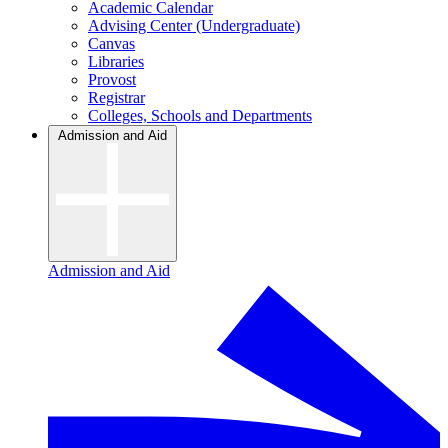
Academic Calendar
Advising Center (Undergraduate)
Canvas
Libraries
Provost
Registrar
Colleges, Schools and Departments
Admission and Aid
Admission and Aid