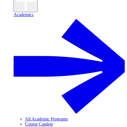
Academics
All Academic Programs
Course Catalog