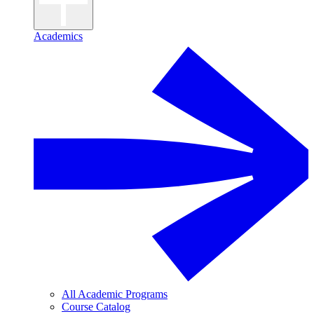
Academics
All Academic Programs
Course Catalog