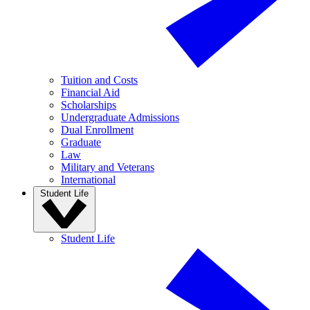
Tuition and Costs
Financial Aid
Scholarships
Undergraduate Admissions
Dual Enrollment
Graduate
Law
Military and Veterans
International
Student Life
Student Life