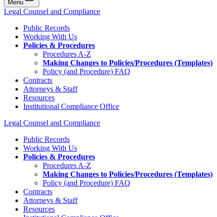
Menu
Legal Counsel and Compliance
Public Records
Working With Us
Policies & Procedures
Procedures A-Z
Making Changes to Policies/Procedures (Templates)
Policy (and Procedure) FAQ
Contracts
Attorneys & Staff
Resources
Institutional Compliance Office
Legal Counsel and Compliance
Public Records
Working With Us
Policies & Procedures
Procedures A-Z
Making Changes to Policies/Procedures (Templates)
Policy (and Procedure) FAQ
Contracts
Attorneys & Staff
Resources