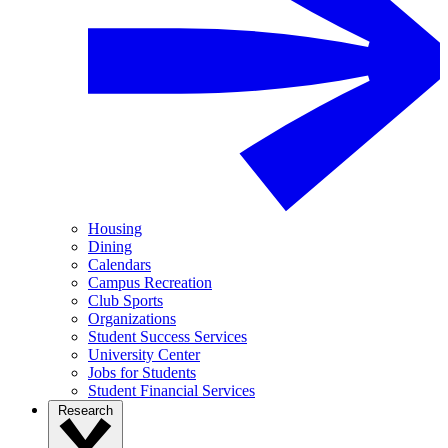
Housing
Dining
Calendars
Campus Recreation
Club Sports
Organizations
Student Success Services
University Center
Jobs for Students
Student Financial Services
Research