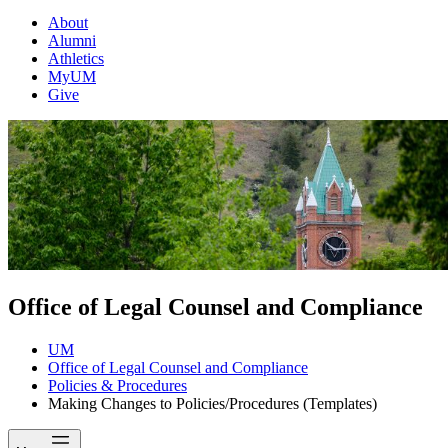
About
Alumni
Athletics
MyUM
Give
Office of Legal Counsel and Compliance
UM
Office of Legal Counsel and Compliance
Policies & Procedures
Making Changes to Policies/Procedures (Templates)