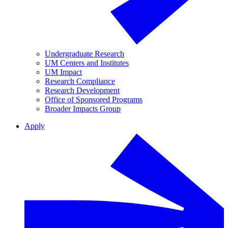
Undergraduate Research
UM Centers and Institutes
UM Impact
Research Compliance
Research Development
Office of Sponsored Programs
Broader Impacts Group
Apply