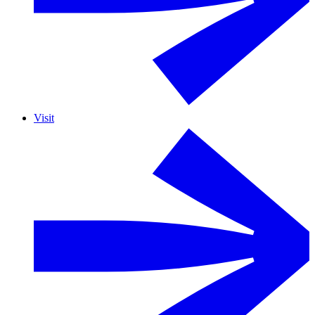
Visit