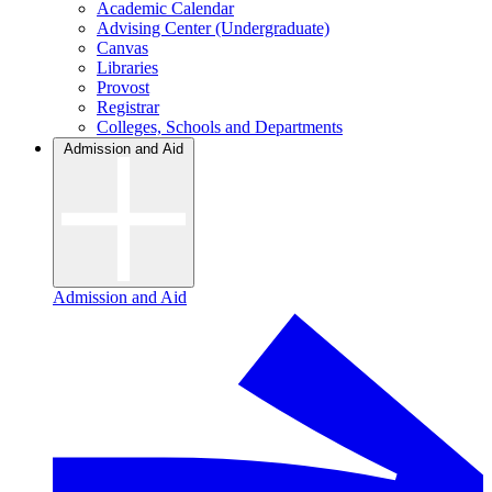
Academic Calendar
Advising Center (Undergraduate)
Canvas
Libraries
Provost
Registrar
Colleges, Schools and Departments
Admission and Aid
Admission and Aid