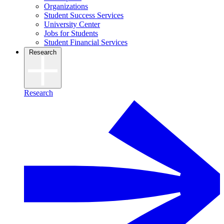
Organizations
Student Success Services
University Center
Jobs for Students
Student Financial Services
Research
Research