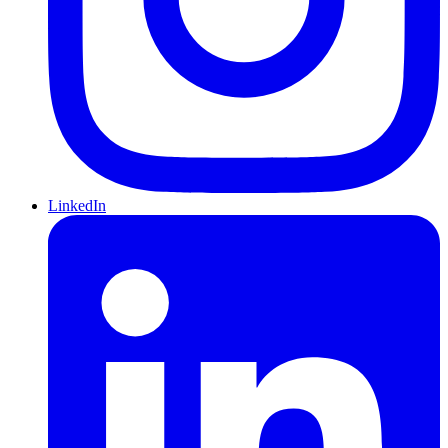
LinkedIn