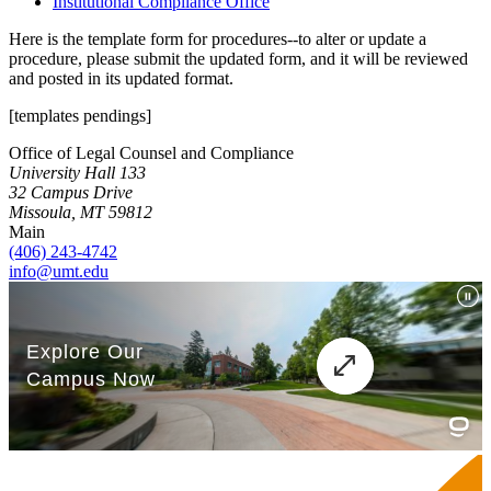
Institutional Compliance Office
Here is the template form for procedures--to alter or update a
procedure, please submit the updated form, and it will be reviewed
and posted in its updated format.
[templates pendings]
Office of Legal Counsel and Compliance
University Hall 133
32 Campus Drive
Missoula, MT 59812
Main
(406) 243-4742
info@umt.edu