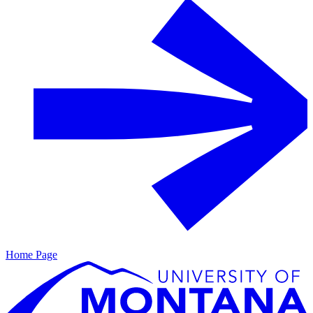
Home Page