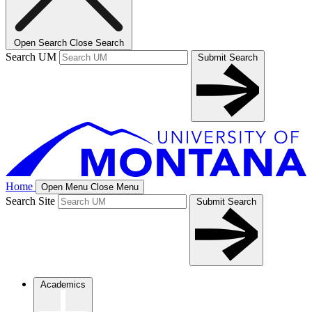
Open Search
Close Search
Search UM
Submit Search
Home
Open Menu
Close Menu
Search Site
Submit Search
Academics