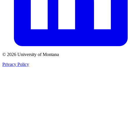
© 2026 University of Montana
Privacy Policy