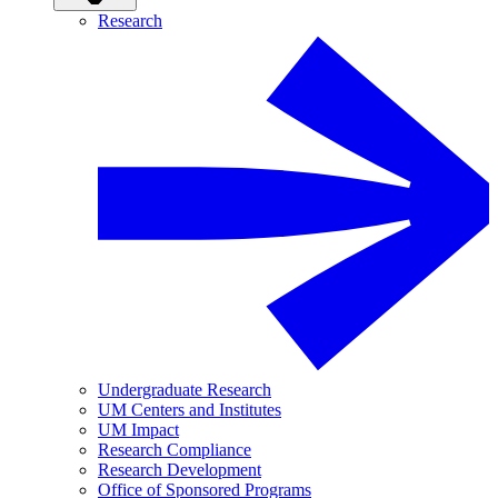
Research
Undergraduate Research
UM Centers and Institutes
UM Impact
Research Compliance
Research Development
Office of Sponsored Programs