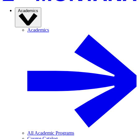
Academics
Academics
All Academic Programs
Course Catalog