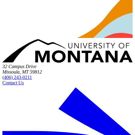
32 Campus Drive
Missoula, MT 59812
(406) 243-0211
Contact Us