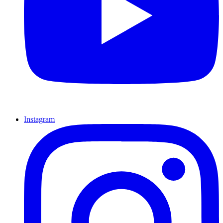
Instagram