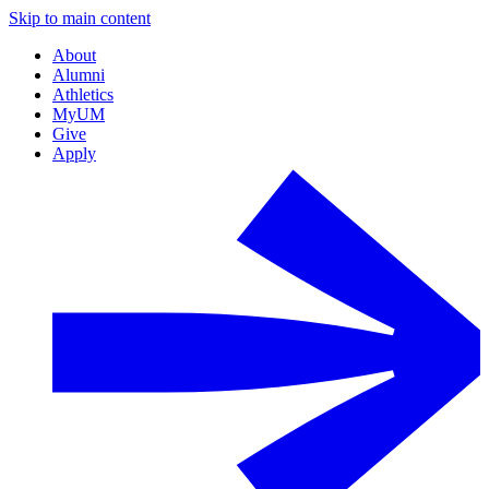
Skip to main content
About
Alumni
Athletics
MyUM
Give
Apply