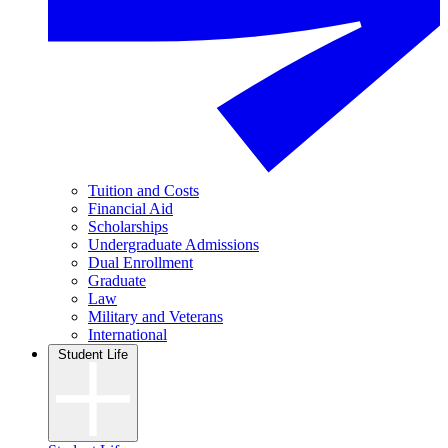
Tuition and Costs
Financial Aid
Scholarships
Undergraduate Admissions
Dual Enrollment
Graduate
Law
Military and Veterans
International
Student Life