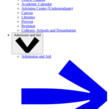
Academic Calendar
Advising Center (Undergraduate)
Canvas
Libraries
Provost
Registrar
Colleges, Schools and Departments
Admission and Aid
Admission and Aid