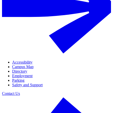
Accessibility
Campus Map
Directory
Employment
Parking
Safety and Support
Contact Us