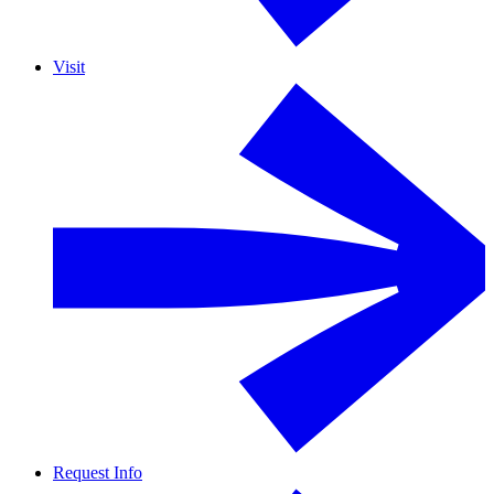
Visit
Request Info