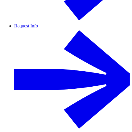
Request Info