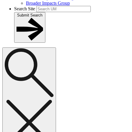
Broader Impacts Group
Search Site
Submit Search