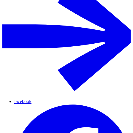
facebook