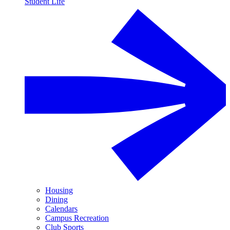
Student Life
Housing
Dining
Calendars
Campus Recreation
Club Sports