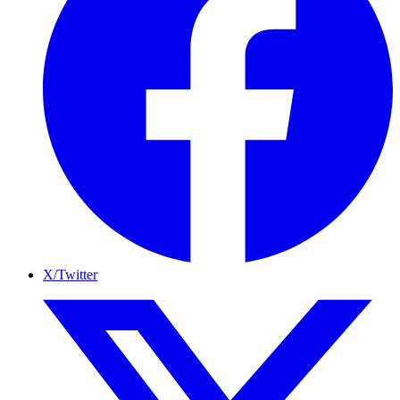
X/Twitter