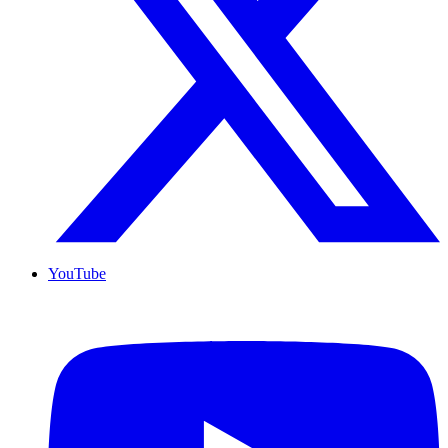
YouTube