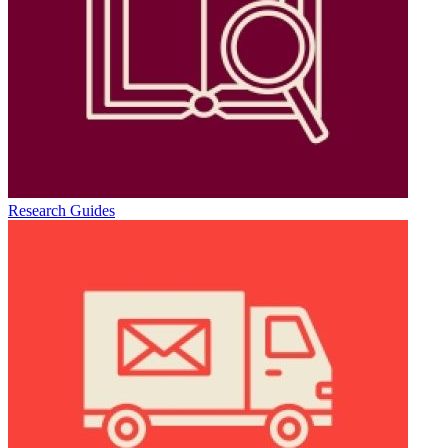
Research Guides