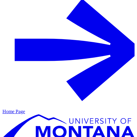
Home Page