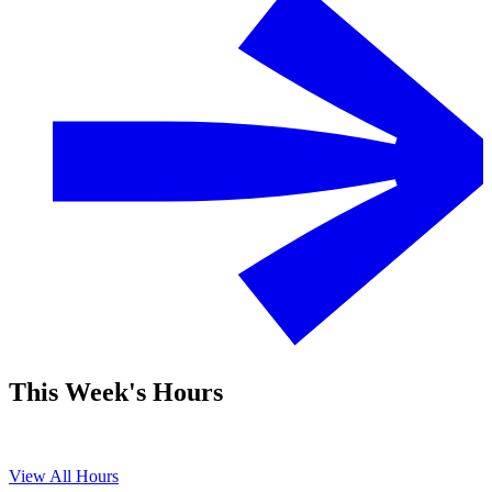
This Week's Hours
View All Hours