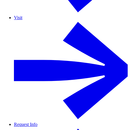
Visit
Request Info