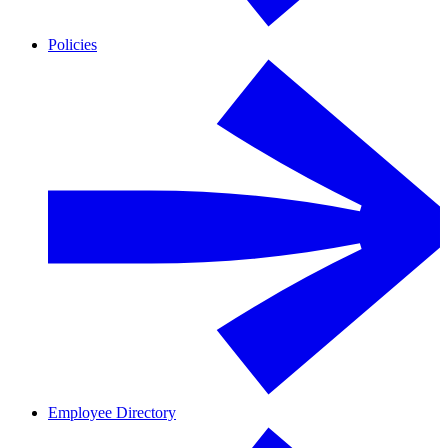
Policies
Employee Directory