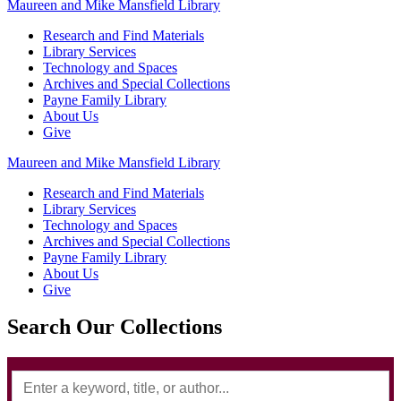
Maureen and Mike Mansfield Library
Research and Find Materials
Library Services
Technology and Spaces
Archives and Special Collections
Payne Family Library
About Us
Give
Maureen and Mike Mansfield Library
Research and Find Materials
Library Services
Technology and Spaces
Archives and Special Collections
Payne Family Library
About Us
Give
Search Our Collections