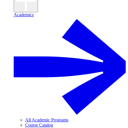
Academics
All Academic Programs
Course Catalog