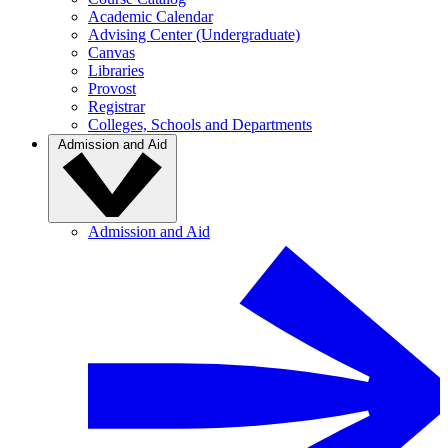
Academic Calendar
Advising Center (Undergraduate)
Canvas
Libraries
Provost
Registrar
Colleges, Schools and Departments
Admission and Aid
Admission and Aid