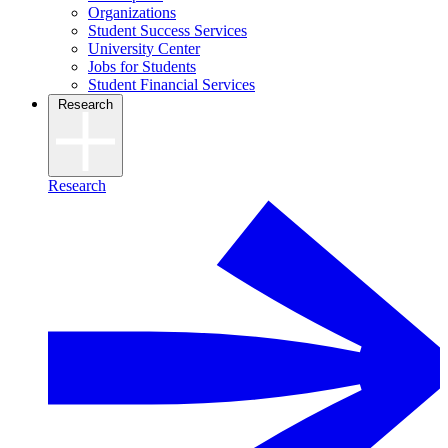
Organizations
Student Success Services
University Center
Jobs for Students
Student Financial Services
Research
Research