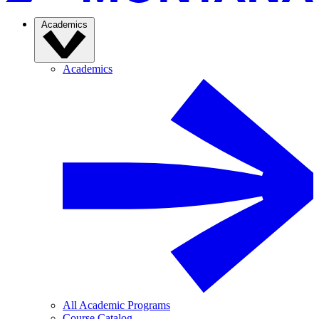
Academics
Academics
All Academic Programs
Course Catalog