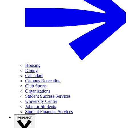
Housing
Dining
Calendars
Campus Recreation
Club Sports
Organizations
Student Success Services
University Center
Jobs for Students
Student Financial Services
Research