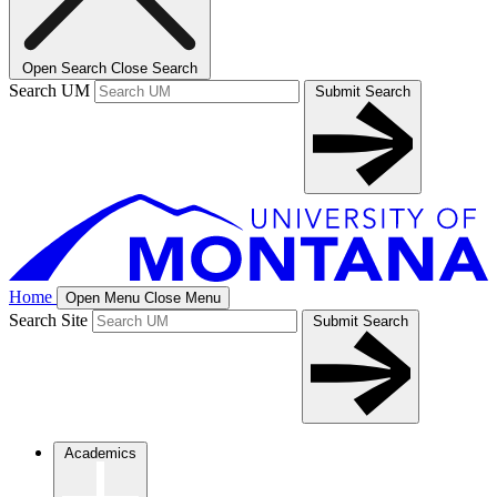
Open Search
Close Search
Search UM
Submit Search
Home
Open Menu
Close Menu
Search Site
Submit Search
Academics