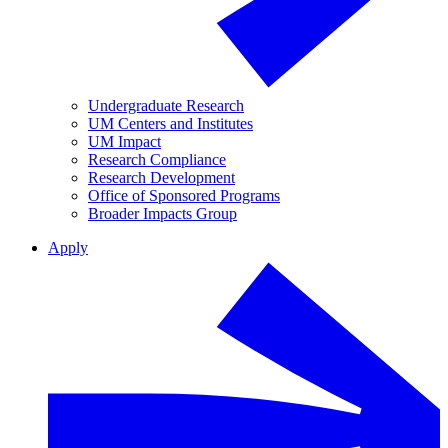
Undergraduate Research
UM Centers and Institutes
UM Impact
Research Compliance
Research Development
Office of Sponsored Programs
Broader Impacts Group
Apply