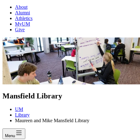
About
Alumni
Athletics
MyUM
Give
Mansfield Library
UM
Library
Maureen and Mike Mansfield Library
Menu