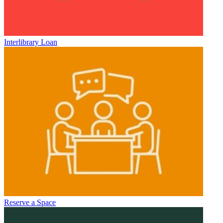
Interlibrary Loan
Reserve a Space