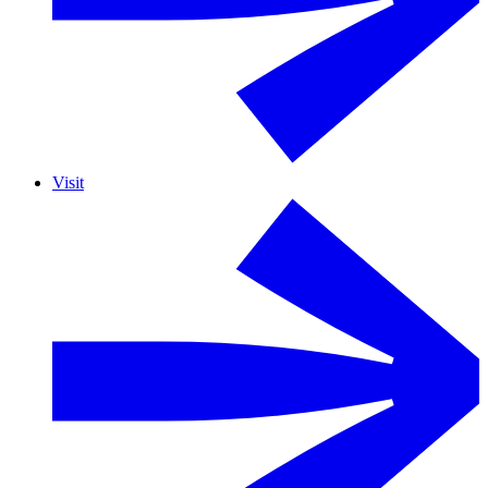
Visit