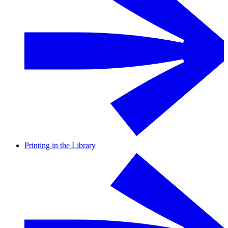
Printing in the Library