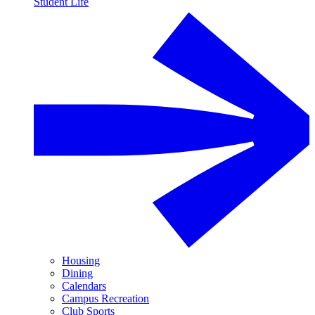
Student Life
Housing
Dining
Calendars
Campus Recreation
Club Sports