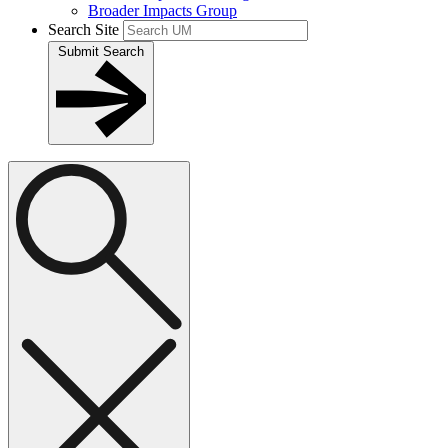
Broader Impacts Group
Search Site
Submit Search