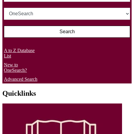
A to Z Database
List
New to
OneSearch?
Advanced Search
Quicklinks