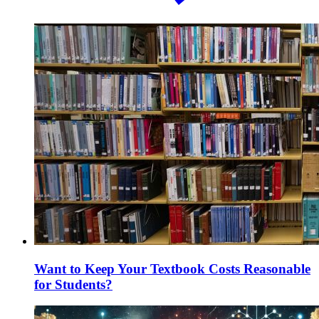
Want to Keep Your Textbook Costs Reasonable
for Students?