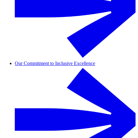
Our Commitment to Inclusive Excellence