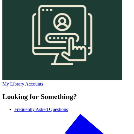
My Library Accounts
Looking for Something?
Frequently Asked Questions