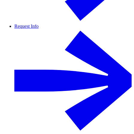
Request Info