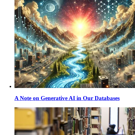
A Note on Generative AI in Our Databases