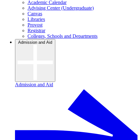
Academic Calendar
Advising Center (Undergraduate)
Canvas
Libraries
Provost
Registrar
Colleges, Schools and Departments
Admission and Aid
Admission and Aid