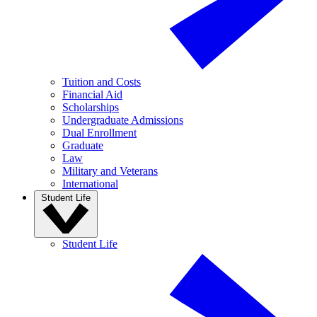
Tuition and Costs
Financial Aid
Scholarships
Undergraduate Admissions
Dual Enrollment
Graduate
Law
Military and Veterans
International
Student Life
Student Life