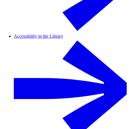
Accessibility in the Library