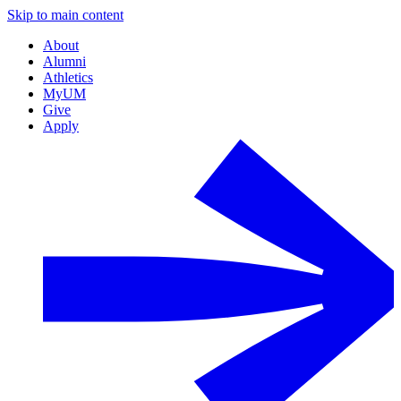
Skip to main content
About
Alumni
Athletics
MyUM
Give
Apply