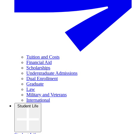
Tuition and Costs
Financial Aid
Scholarships
Undergraduate Admissions
Dual Enrollment
Graduate
Law
Military and Veterans
International
Student Life