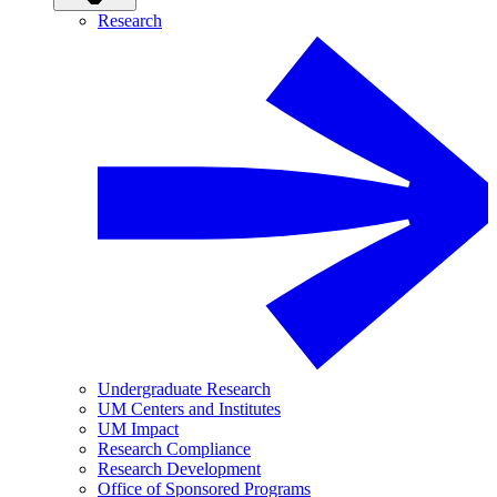
Research
Undergraduate Research
UM Centers and Institutes
UM Impact
Research Compliance
Research Development
Office of Sponsored Programs