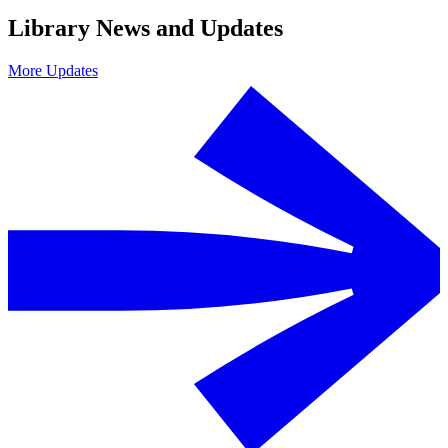
Library News and Updates
More Updates