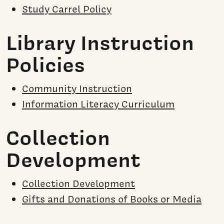
Study Carrel Policy
Library Instruction
Policies
Community Instruction
Information Literacy Curriculum
Collection
Development
Collection Development
Gifts and Donations of Books or Media