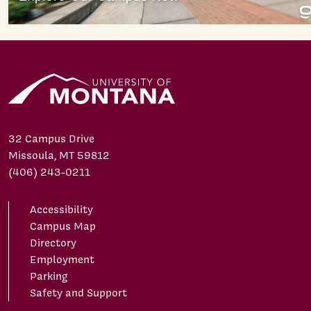
32 Campus Drive
Missoula, MT 59812
(406) 243-0211
Accessibility
Campus Map
Directory
Employment
Parking
Safety and Support