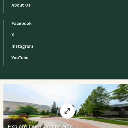
About Us
Facebook
X
Instagram
YouTube