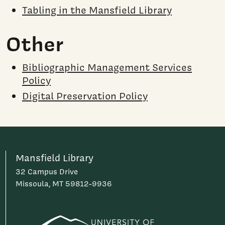
Tabling in the Mansfield Library
Other
Bibliographic Management Services
Policy
Digital Preservation Policy
Mansfield Library
32 Campus Drive
Missoula, MT 59812-9936