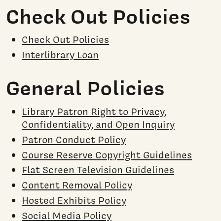
Check Out Policies
Check Out Policies
Interlibrary Loan
General Policies
Library Patron Right to Privacy,
Confidentiality, and Open Inquiry
Patron Conduct Policy
Course Reserve Copyright Guidelines
Flat Screen Television Guidelines
Content Removal Policy
Hosted Exhibits Policy
Social Media Policy