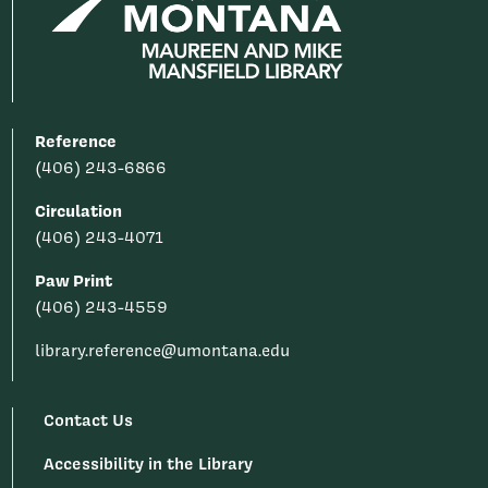
Reference
(406) 243-6866
Circulation
(406) 243-4071
Paw Print
(406) 243-4559
library.reference@umontana.edu
Contact Us
Accessibility in the Library