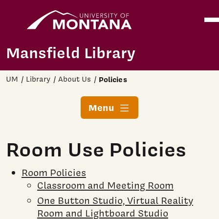
Home
Ope
Skip to main content
Mansfield Library
UM
Library
About Us
Policies
Menu
Room Use Policies
Room Policies
Classroom and Meeting Room
One Button Studio, Virtual Reality
Room and Lightboard Studio