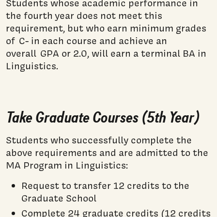
Students whose academic performance in
the fourth year does not meet this
requirement, but who earn minimum grades
of C- in each course and achieve an
overall GPA or 2.0, will earn a terminal BA in
Linguistics.
Take Graduate Courses (5th Year)
Students who successfully complete the
above requirements and are admitted to the
MA Program in Linguistics:
Request to transfer 12 credits to the
Graduate School
Complete 24 graduate credits (12 credits