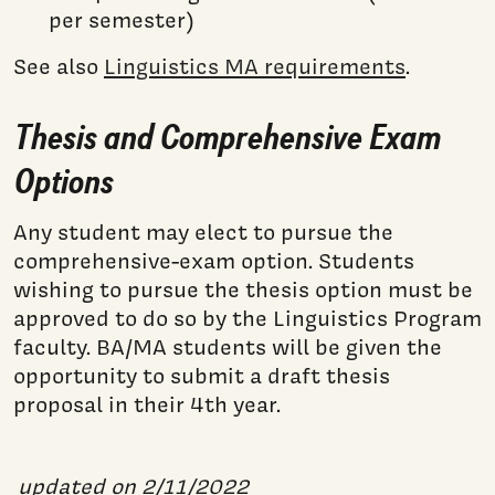
per semester)
See also
Linguistics MA requirements
.
Thesis and Comprehensive Exam
Options
Any student may elect to pursue the
comprehensive-exam option. Students
wishing to pursue the thesis option must be
approved to do so by the Linguistics Program
faculty. BA/MA students will be given the
opportunity to submit a draft thesis
proposal in their 4th year.
updated on 2/11/2022