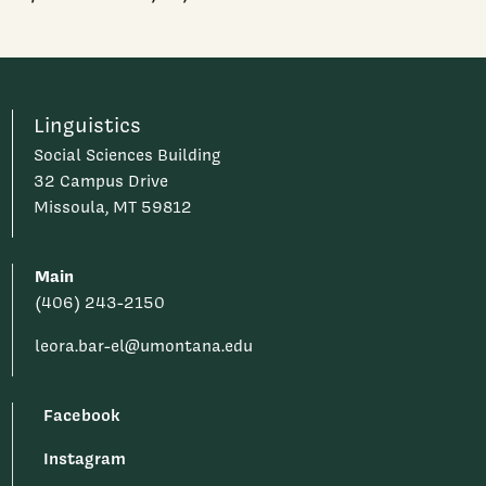
Linguistics
Social Sciences Building
32 Campus Drive
Missoula, MT 59812
Main
(406) 243-2150
leora.bar-el@umontana.edu
Facebook
Instagram