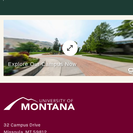
32 Campus Drive
Missoula, MT 59812