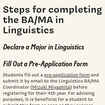
Steps for completing
the BA/MA in
Linguistics
Declare a Major in Linguistics
Fill Out a Pre-Application Form
Students fill out a
pre-application form
and
submit it by email to the Linguistics BA/MA
Coordinator (
Mizuki Miyashita
) before
registering for their 4th year. For advising
purposes, it is beneficial for a student to