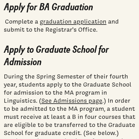
Apply for BA Graduation
Complete a
graduation application
and
submit to the Registrar's Office.
Apply to Graduate School for
Admission
During the Spring Semester of their fourth
year, students apply to the Graduate School
for admission to the MA program in
Linguistics. (
See Admissions page
.) In order
to be admitted to the MA program, a student
must receive at least a B in four courses that
are eligible to be transferred to the Graduate
School for graduate credit. (See below.)