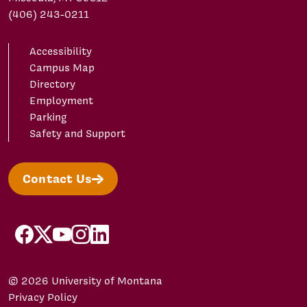
(406) 243-0211
Accessibility
Campus Map
Directory
Employment
Parking
Safety and Support
Contact Us
facebook
X/Twitter
YouTube
Instagram
LinkedIn
© 2026 University of Montana
Privacy Policy