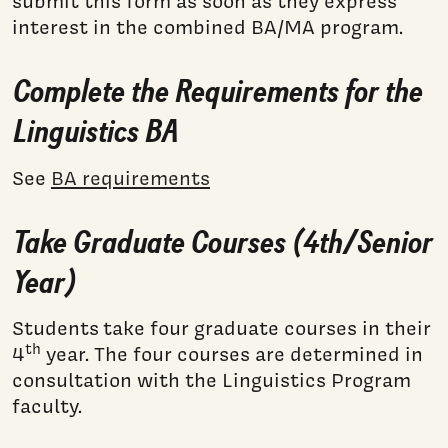
submit this form as soon as they express
interest in the combined BA/MA program.
Complete the Requirements for the
Linguistics BA
See
BA requirements
Take Graduate Courses (4th/Senior
Year)
Students take four graduate courses in their
th
4
year. The four courses are determined in
consultation with the Linguistics Program
faculty.