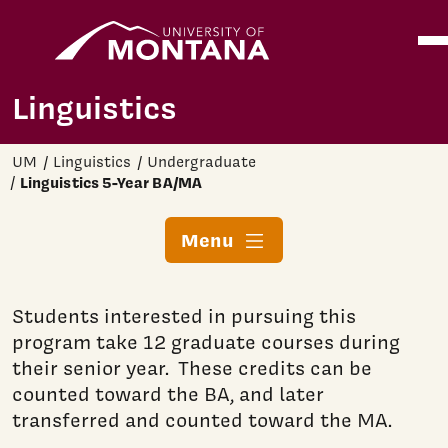
Home
Ope
Skip to main content
Linguistics
UM
Linguistics
Undergraduate
Linguistics 5-Year BA/MA
Menu
Students interested in pursuing this
program take 12 graduate courses during
their senior year. These credits can be
counted toward the BA, and later
transferred and counted toward the MA.