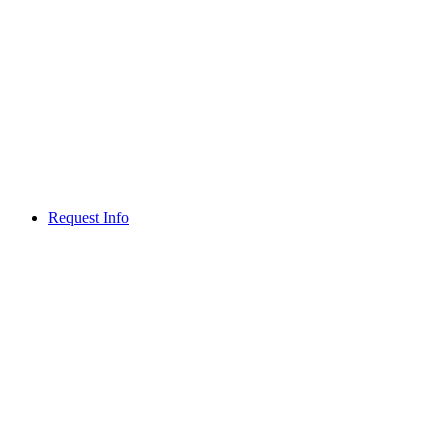
Request Info