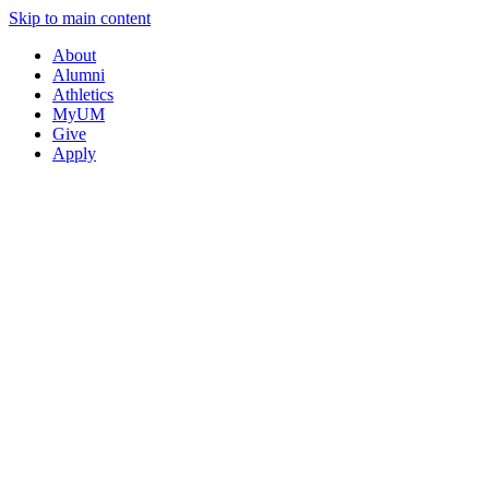
Skip to main content
About
Alumni
Athletics
MyUM
Give
Apply