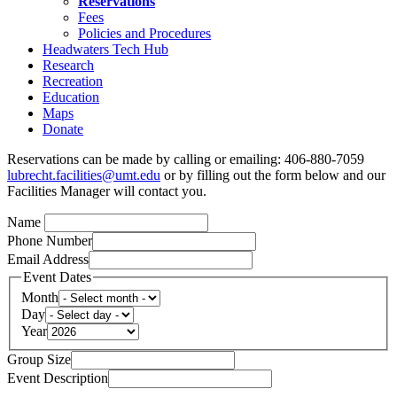
Reservations
Fees
Policies and Procedures
Headwaters Tech Hub
Research
Recreation
Education
Maps
Donate
Reservations can be made by calling or emailing: 406-880-7059
lubrecht.facilities@umt.edu
or by filling out the form below and our
Facilities Manager will contact you.
Name
Phone Number
Email Address
Event Dates
Month
Day
Year
Group Size
Event Description