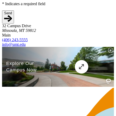
*
Indicates a required field
Send
32 Campus Drive
Missoula, MT 59812
Main
(406) 243-5555
info@umt.edu