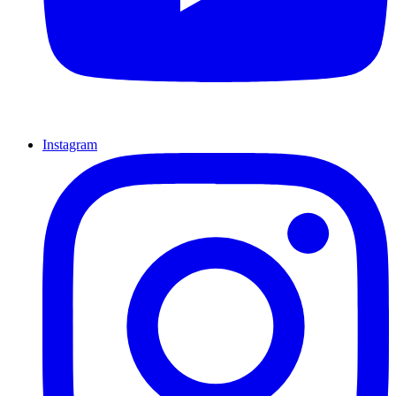
Instagram