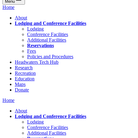
Menu
Home
About
Lodging and Conference Facilities
Lodging
Conference Facilities
Additional Facilities
Reservations
Fees
Policies and Procedures
Headwaters Tech Hub
Research
Recreation
Education
Maps
Donate
Home
About
Lodging and Conference Facilities
Lodging
Conference Facilities
Additional Facilities