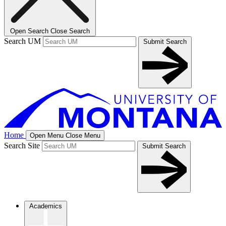
Open Search
Close Search
Search UM
Submit Search
Home
Open Menu
Close Menu
Search Site
Submit Search
Academics