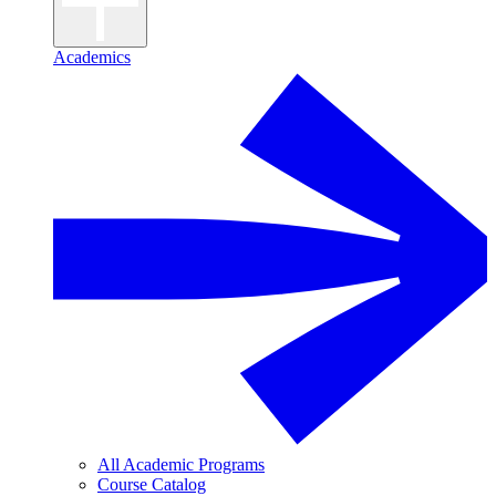
Academics
All Academic Programs
Course Catalog