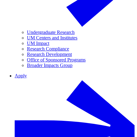
Undergraduate Research
UM Centers and Institutes
UM Impact
Research Compliance
Research Development
Office of Sponsored Programs
Broader Impacts Group
Apply