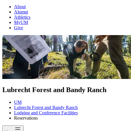
About
Alumni
Athletics
MyUM
Give
Lubrecht Forest and Bandy Ranch
UM
Lubrecht Forest and Bandy Ranch
Lodging and Conference Facilities
Reservations