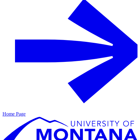
Home Page