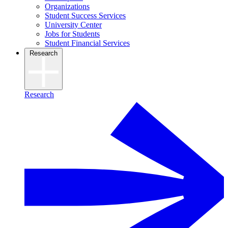
Organizations
Student Success Services
University Center
Jobs for Students
Student Financial Services
Research
Research