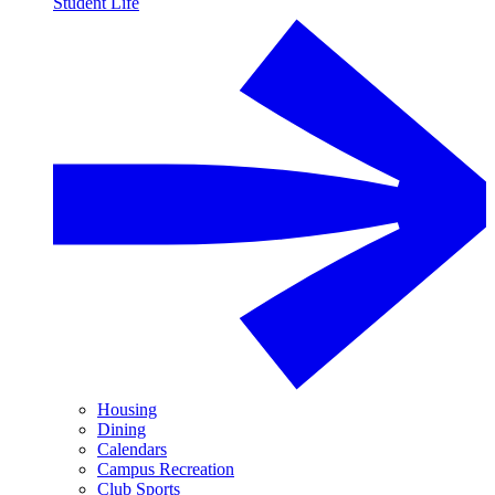
Student Life
Housing
Dining
Calendars
Campus Recreation
Club Sports