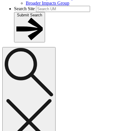
Broader Impacts Group
Search Site
Submit Search