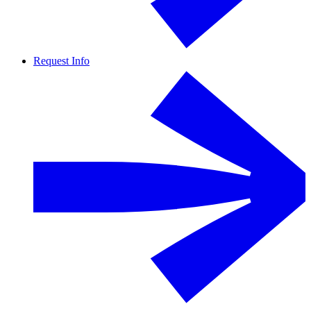
Request Info