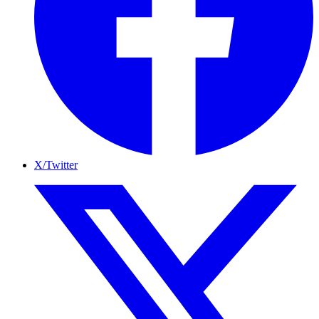
X/Twitter