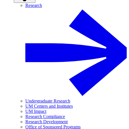
Research
Undergraduate Research
UM Centers and Institutes
UM Impact
Research Compliance
Research Development
Office of Sponsored Programs