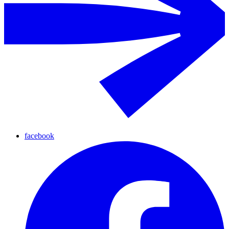
facebook