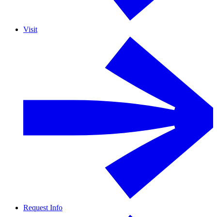
Visit
Request Info