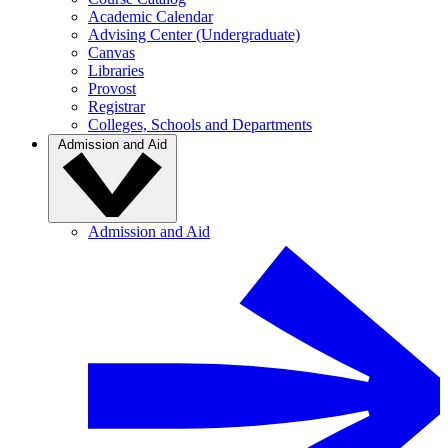
Academic Calendar
Advising Center (Undergraduate)
Canvas
Libraries
Provost
Registrar
Colleges, Schools and Departments
Admission and Aid
Admission and Aid