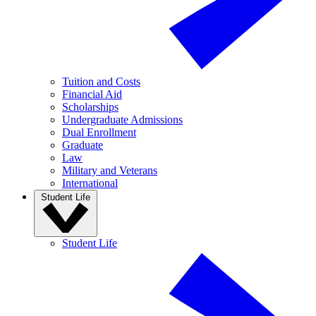
Tuition and Costs
Financial Aid
Scholarships
Undergraduate Admissions
Dual Enrollment
Graduate
Law
Military and Veterans
International
Student Life
Student Life