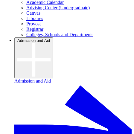
Academic Calendar
Advising Center (Undergraduate)
Canvas
Libraries
Provost
Registrar
Colleges, Schools and Departments
Admission and Aid
Admission and Aid