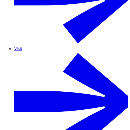
Visit