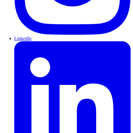
LinkedIn