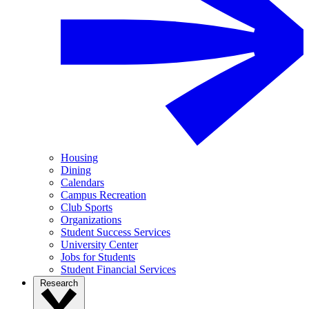
Housing
Dining
Calendars
Campus Recreation
Club Sports
Organizations
Student Success Services
University Center
Jobs for Students
Student Financial Services
Research