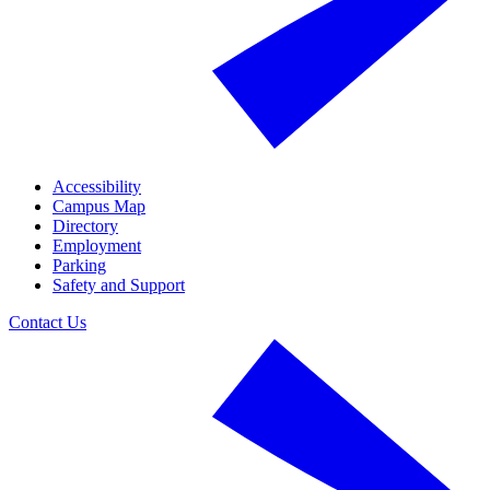
Accessibility
Campus Map
Directory
Employment
Parking
Safety and Support
Contact Us