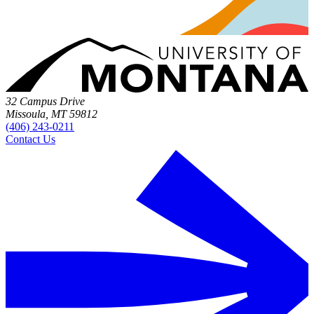
32 Campus Drive
Missoula, MT 59812
(406) 243-0211
Contact Us