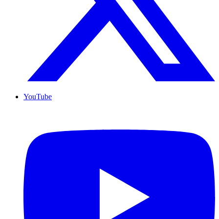
YouTube