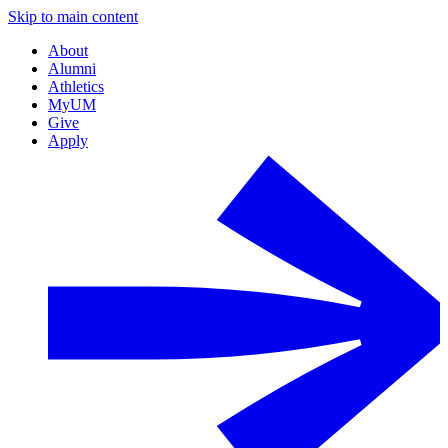
Skip to main content
About
Alumni
Athletics
MyUM
Give
Apply