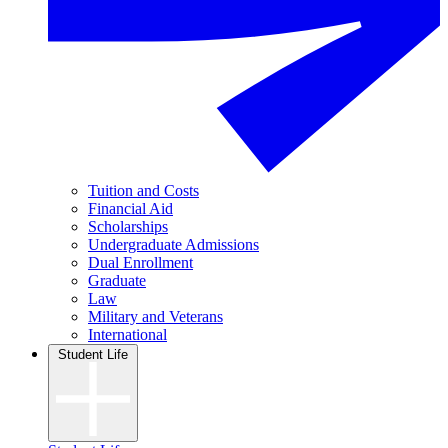
Tuition and Costs
Financial Aid
Scholarships
Undergraduate Admissions
Dual Enrollment
Graduate
Law
Military and Veterans
International
Student Life