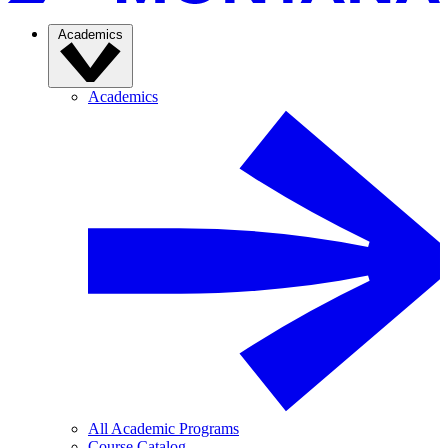
Academics
Academics
All Academic Programs
Course Catalog