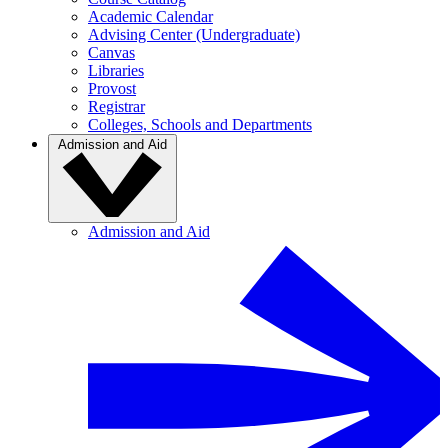
Academic Calendar
Advising Center (Undergraduate)
Canvas
Libraries
Provost
Registrar
Colleges, Schools and Departments
Admission and Aid
Admission and Aid