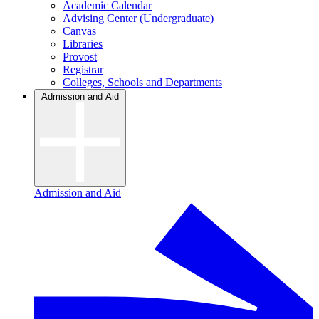
Academic Calendar
Advising Center (Undergraduate)
Canvas
Libraries
Provost
Registrar
Colleges, Schools and Departments
Admission and Aid
Admission and Aid