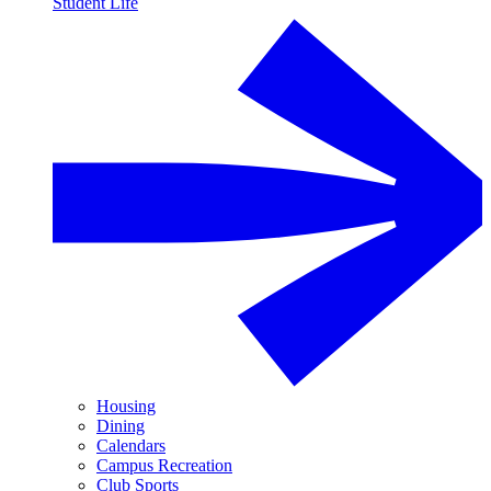
Student Life
Housing
Dining
Calendars
Campus Recreation
Club Sports