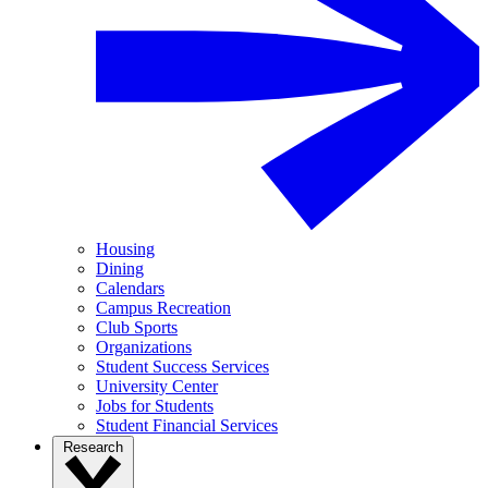
Housing
Dining
Calendars
Campus Recreation
Club Sports
Organizations
Student Success Services
University Center
Jobs for Students
Student Financial Services
Research