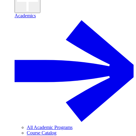
Academics
All Academic Programs
Course Catalog