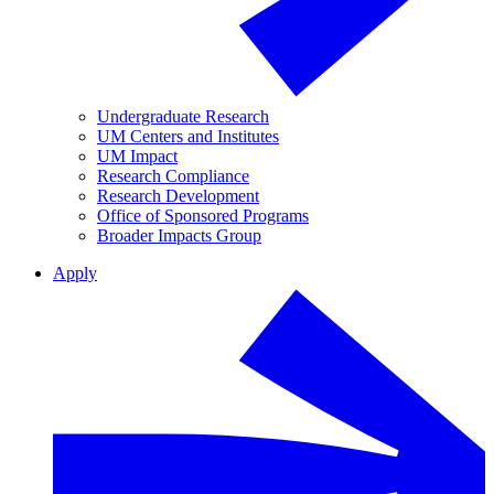
Undergraduate Research
UM Centers and Institutes
UM Impact
Research Compliance
Research Development
Office of Sponsored Programs
Broader Impacts Group
Apply