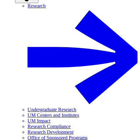
Research
Undergraduate Research
UM Centers and Institutes
UM Impact
Research Compliance
Research Development
Office of Sponsored Programs