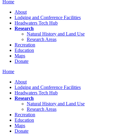
Home
About
Lodging and Conference Facilities
Headwaters Tech Hub
Research
Natural History and Land Use
Research Areas
Recreation
Education
Maps
Donate
Home
About
Lodging and Conference Facilities
Headwaters Tech Hub
Research
Natural History and Land Use
Research Areas
Recreation
Education
Maps
Donate