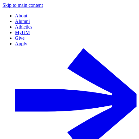
Skip to main content
About
Alumni
Athletics
MyUM
Give
Apply