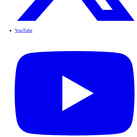
YouTube