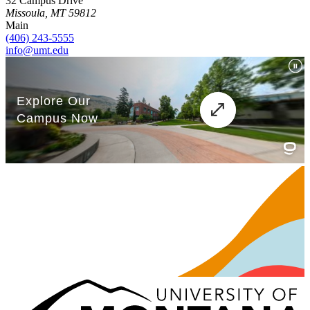
32 Campus Drive
Missoula, MT 59812
Main
(406) 243-5555
info@umt.edu