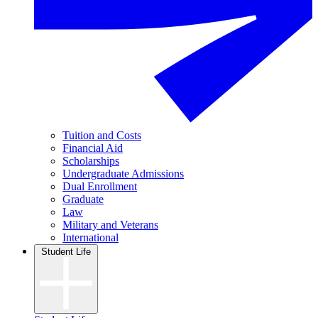
Tuition and Costs
Financial Aid
Scholarships
Undergraduate Admissions
Dual Enrollment
Graduate
Law
Military and Veterans
International
Student Life