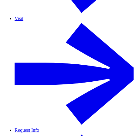
Visit
Request Info