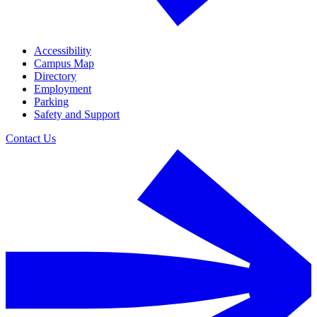
Accessibility
Campus Map
Directory
Employment
Parking
Safety and Support
Contact Us