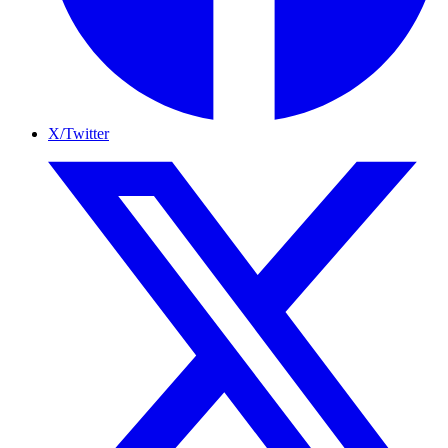
X/Twitter