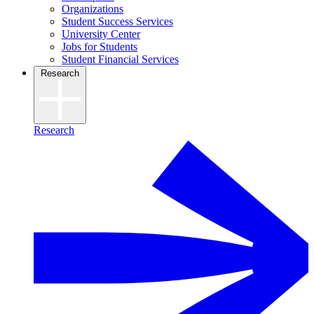
Organizations
Student Success Services
University Center
Jobs for Students
Student Financial Services
Research
Research