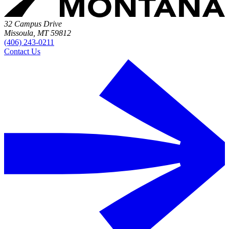
32 Campus Drive
Missoula, MT 59812
(406) 243-0211
Contact Us