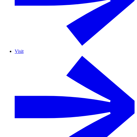
Visit