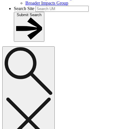
Broader Impacts Group
Search Site
Submit Search