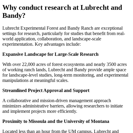
Why conduct research at Lubrecht and
Bandy?
Lubrecht Experimental Forest and Bandy Ranch are exceptional
settings for research, particularly for studies that benefit from real-
world application, collaboration, and landscape-scale
experimentation. Key advantages include:
Expansive Landscape for Large-Scale Research
With over 22,000 acres of forest ecosystems and nearly 3500 acres
of working ranch lands, Lubrecht and Bandy provide ample space
for landscape-level studies, long-term monitoring, and experimental
manipulations at meaningful scales.
Streamlined Project Approval and Support
A collaborative and mission-driven management approach
minimizes administrative barriers, allowing researchers to initiate
and implement projects more efficiently.
Proximity to Missoula and the University of Montana
Located less than an hour from the UM campus, Lubrecht and