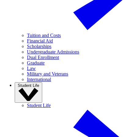
Tuition and Costs
Financial Aid
Scholarships
Undergraduate Admissions
Dual Enrollment
Graduate
Law
Military and Veterans
International
Student Life
Student Life