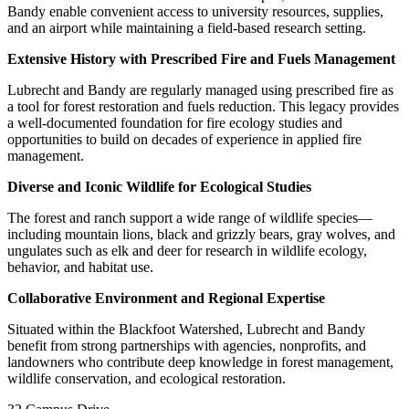
Bandy enable convenient access to university resources, supplies,
and an airport while maintaining a field-based research setting.
Extensive History with Prescribed Fire and Fuels Management
Lubrecht and Bandy are regularly managed using prescribed fire as
a tool for forest restoration and fuels reduction. This legacy provides
a well-documented foundation for fire ecology studies and
opportunities to build on decades of experience in applied fire
management.
Diverse and Iconic Wildlife for Ecological Studies
The forest and ranch support a wide range of wildlife species—
including mountain lions, black and grizzly bears, gray wolves, and
ungulates such as elk and deer for research in wildlife ecology,
behavior, and habitat use.
Collaborative Environment and Regional Expertise
Situated within the Blackfoot Watershed, Lubrecht and Bandy
benefit from strong partnerships with agencies, nonprofits, and
landowners who contribute deep knowledge in forest management,
wildlife conservation, and ecological restoration.