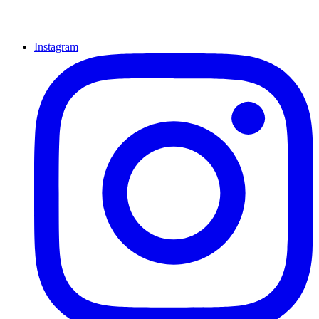
Instagram