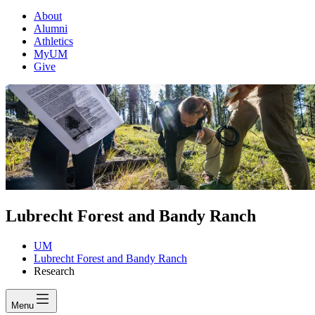
About
Alumni
Athletics
MyUM
Give
Lubrecht Forest and Bandy Ranch
UM
Lubrecht Forest and Bandy Ranch
Research
Menu