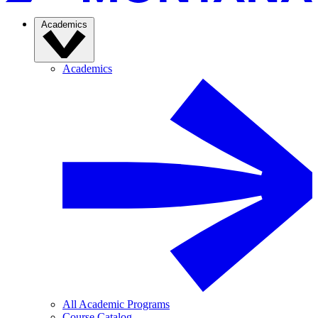
Academics
Academics
All Academic Programs
Course Catalog