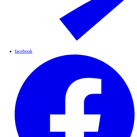
facebook