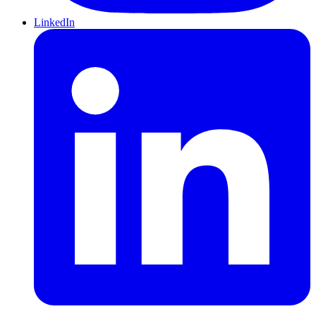
LinkedIn