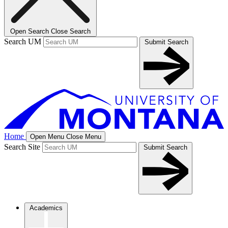
Open Search
Close Search
Search UM
Submit Search
Home
Open Menu
Close Menu
Search Site
Submit Search
Academics