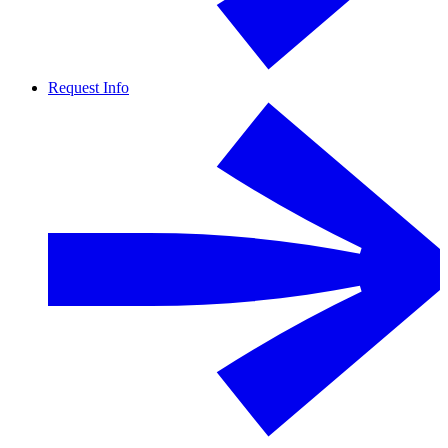
Request Info