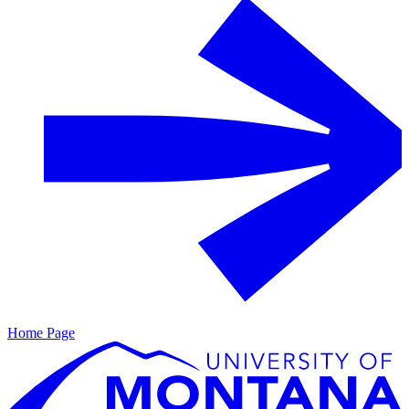
Home Page