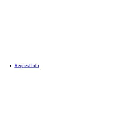
Request Info