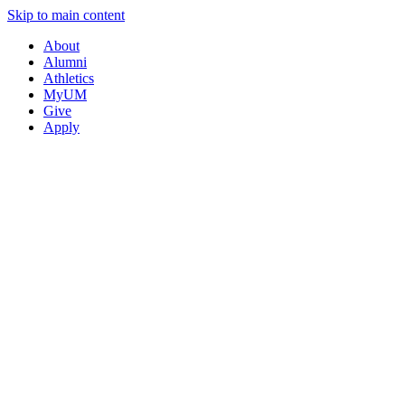
Skip to main content
About
Alumni
Athletics
MyUM
Give
Apply