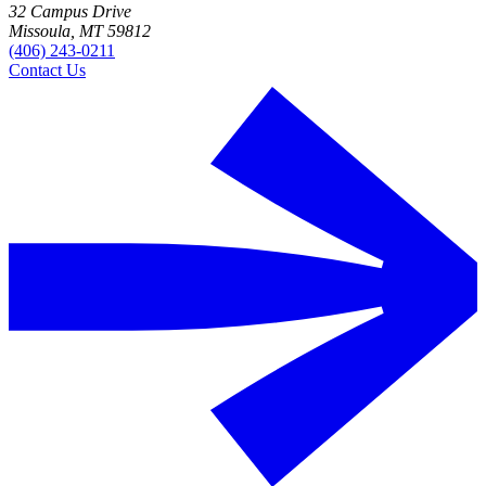
32 Campus Drive
Missoula, MT 59812
(406) 243-0211
Contact Us