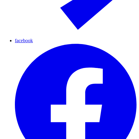
facebook