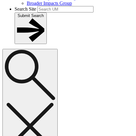
Broader Impacts Group
Search Site
Submit Search