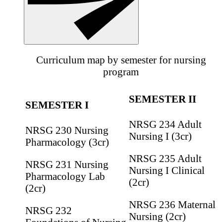
Curriculum map by semester for nursing
program
SEMESTER II
SEMESTER I
NRSG 234 Adult
NRSG 230 Nursing
Nursing I (3cr)
Pharmacology (3cr)
NRSG 235 Adult
NRSG 231 Nursing
Nursing I Clinical
Pharmacology Lab
(2cr)
(2cr)
NRSG 236 Maternal
NRSG 232
Nursing (2cr)