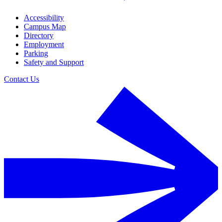
Accessibility
Campus Map
Directory
Employment
Parking
Safety and Support
Contact Us