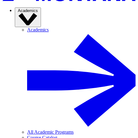
Academics
Academics
All Academic Programs
Course Catalog