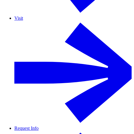
Visit
Request Info