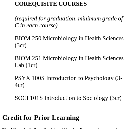
COREQUISITE COURSES
(required for graduation, minimum grade of
C in each course)
BIOM 250 Microbiology in Health Sciences
(3cr)
BIOM 251 Microbiology in Health Sciences
Lab (1cr)
PSYX 100S Introduction to Psychology (3-
4cr)
SOCI 101S Introduction to Sociology (3cr)
Credit for Prior Learning