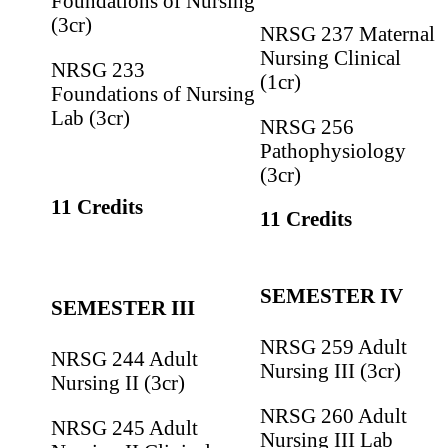
Foundations of Nursing
(3cr)
NRSG 237 Maternal
Nursing Clinical
NRSG 233
(1cr)
Foundations of Nursing
Lab (3cr)
NRSG 256
Pathophysiology
(3cr)
11 Credits
11 Credits
SEMESTER IV
SEMESTER III
NRSG 259 Adult
NRSG 244 Adult
Nursing III (3cr)
Nursing II (3cr)
NRSG 260 Adult
NRSG 245 Adult
Nursing III Lab