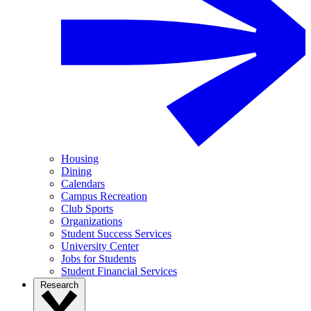
Housing
Dining
Calendars
Campus Recreation
Club Sports
Organizations
Student Success Services
University Center
Jobs for Students
Student Financial Services
Research