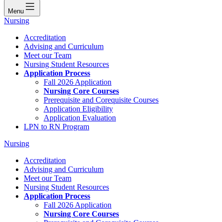
Menu
Nursing
Accreditation
Advising and Curriculum
Meet our Team
Nursing Student Resources
Application Process
Fall 2026 Application
Nursing Core Courses
Prerequisite and Corequisite Courses
Application Eligibility
Application Evaluation
LPN to RN Program
Nursing
Accreditation
Advising and Curriculum
Meet our Team
Nursing Student Resources
Application Process
Fall 2026 Application
Nursing Core Courses