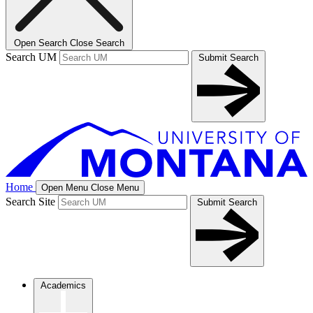
Open Search
Close Search
Search UM
Submit Search
Home
Open Menu
Close Menu
Search Site
Submit Search
Academics