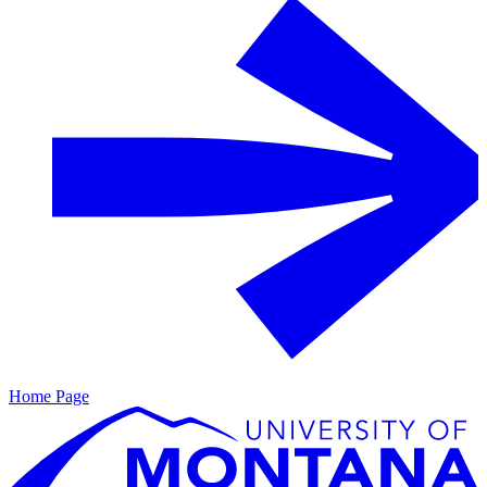
Home Page