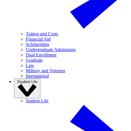
Tuition and Costs
Financial Aid
Scholarships
Undergraduate Admissions
Dual Enrollment
Graduate
Law
Military and Veterans
International
Student Life
Student Life