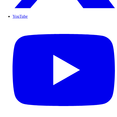
YouTube