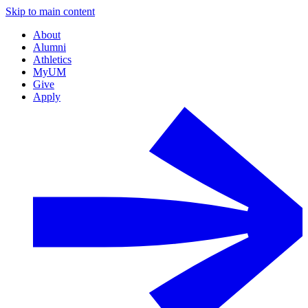
Skip to main content
About
Alumni
Athletics
MyUM
Give
Apply