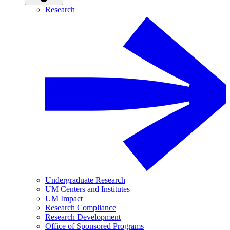
Research
Undergraduate Research
UM Centers and Institutes
UM Impact
Research Compliance
Research Development
Office of Sponsored Programs