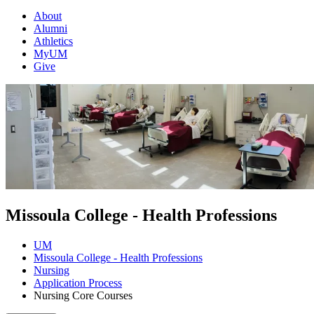
About
Alumni
Athletics
MyUM
Give
Missoula College - Health Professions
UM
Missoula College - Health Professions
Nursing
Application Process
Nursing Core Courses