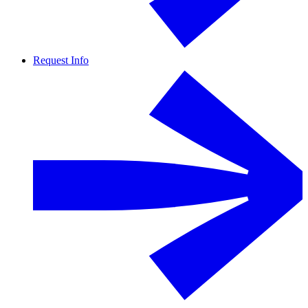
Request Info