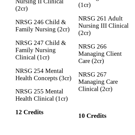
Nursing II Clinical
(1cr)
(2cr)
NRSG 261 Adult
NRSG 246 Child &
Nursing III Clinical
Family Nursing (2cr)
(2cr)
NRSG 247 Child &
NRSG 266
Family Nursing
Managing Client
Clinical (1cr)
Care (2cr)
NRSG 254 Mental
NRSG 267
Health Concepts (3cr)
Managing Care
Clinical (2cr)
NRSG 255 Mental
Health Clinical (1cr)
12 Credits
10 Credits