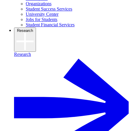
Organizations
Student Success Services
University Center
Jobs for Students
Student Financial Services
Research
Research