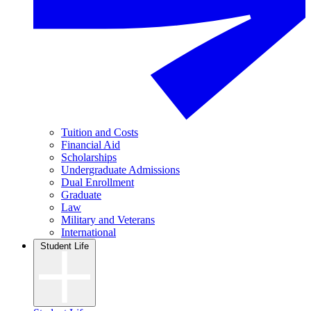
Tuition and Costs
Financial Aid
Scholarships
Undergraduate Admissions
Dual Enrollment
Graduate
Law
Military and Veterans
International
Student Life