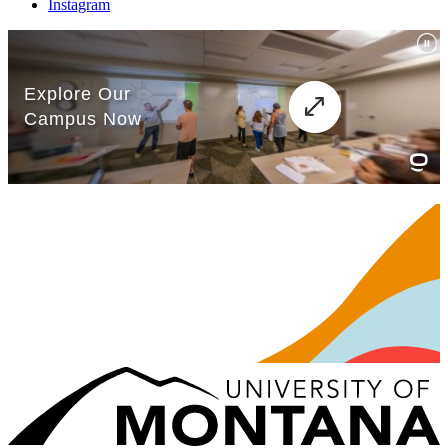
Instagram