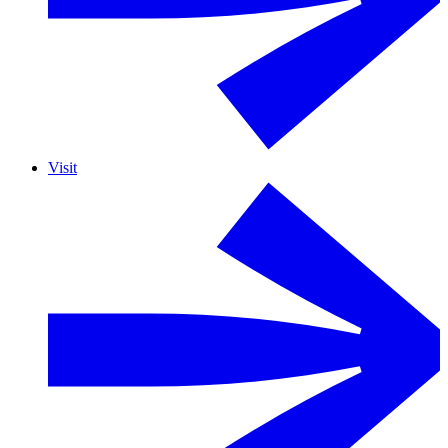
Visit