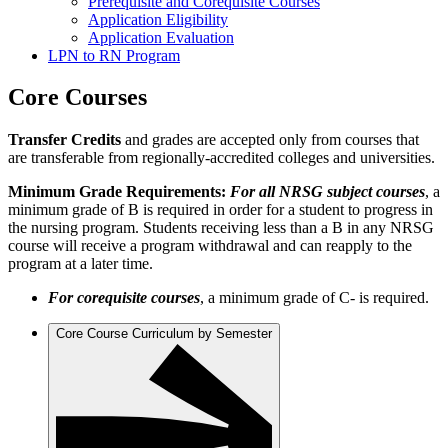
Prerequisite and Corequisite Courses
Application Eligibility
Application Evaluation
LPN to RN Program
Core Courses
Transfer Credits
and grades are accepted only from courses that
are transferable from regionally-accredited colleges and universities.
Minimum Grade Requirements:
For all NRSG subject courses
, a
minimum grade of B is required in order for a student to progress in
the nursing program. Students receiving less than a B in any NRSG
course will receive a program withdrawal and can reapply to the
program at a later time.
For corequisite courses
, a minimum grade of C- is required.
Core Course Curriculum by Semester