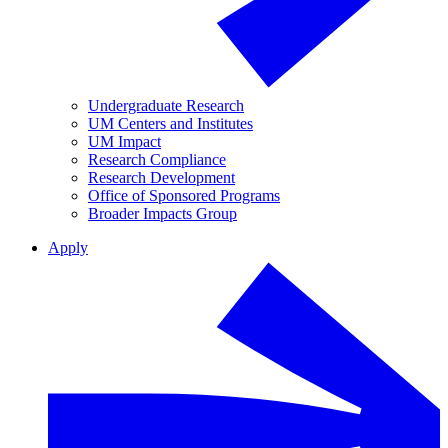
Undergraduate Research
UM Centers and Institutes
UM Impact
Research Compliance
Research Development
Office of Sponsored Programs
Broader Impacts Group
Apply