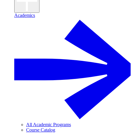
Academics
All Academic Programs
Course Catalog