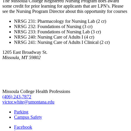
The Missoula College Registered Nursing Program does award
some credit for prior learning for applicants that are LPN's. Please
see the Nursing Program Director about this opportunity for courses
NRSG 231: Pharmacology for Nursing Lab (2 cr)
NRSG 232: Foundations of Nursing (3 cr)
NRSG 233: Foundations of Nursing Lab (3 cr)
NRSG 240: Nursing Care of Adults I (4 cr)
NRSG 241: Nursing Care of Adults I Clinical (2 cr)
1205 East Broadway St.
Missoula, MT 59802
Missoula College Health Professions
(406) 243-7872
victor.white@umontana.edu
Parking
Campus Safety
Facebook