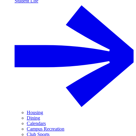
Student Life
Housing
Dining
Calendars
Campus Recreation
Club Sports