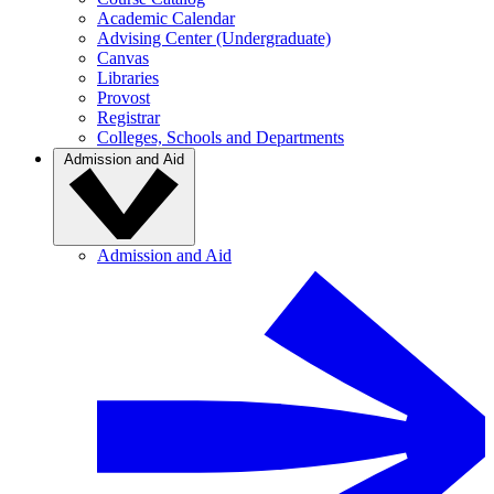
Academic Calendar
Advising Center (Undergraduate)
Canvas
Libraries
Provost
Registrar
Colleges, Schools and Departments
Admission and Aid
Admission and Aid