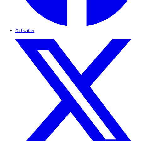
X/Twitter