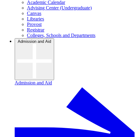
Academic Calendar
Advising Center (Undergraduate)
Canvas
Libraries
Provost
Registrar
Colleges, Schools and Departments
Admission and Aid
Admission and Aid