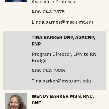
Associate Professor
406-243-7875
Linda.barnes@mso.umt.edu
TINA BARKER DNP, AGACNP,
FNP
Program Director, LPN to RN
Bridge
406-243-7885
Tina.barker@mso.umt.edu
WENDY BARKER MSN, RNC,
CNE