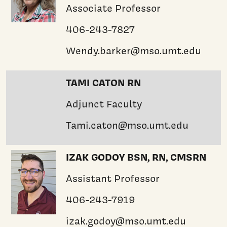
Associate Professor
406-243-7827
Wendy.barker@mso.umt.edu
TAMI CATON RN
Adjunct Faculty
Tami.caton@mso.umt.edu
IZAK GODOY BSN, RN, CMSRN
Assistant Professor
406-243-7919
izak.godoy@mso.umt.edu