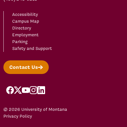
Accessibility
Campus Map
Directory
Employment
Parking
Safety and Support
Contact Us
facebook
X/Twitter
YouTube
Instagram
LinkedIn
© 2026 University of Montana
Privacy Policy