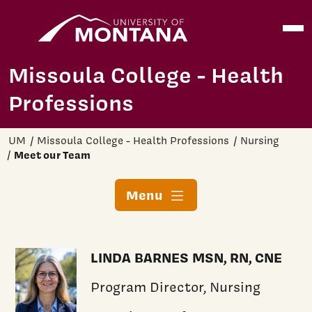
Home
Open
Skip to main content
Missoula College - Health
Professions
UM
Missoula College - Health Professions
Nursing
Meet our Team
Menu
LINDA BARNES MSN, RN, CNE
Program Director, Nursing