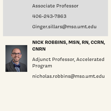
Associate Professor
406-243-7863
Ginger.sillars@mso.umt.edu
NICK ROBBINS, MSN, RN, CCRN,
CNRN
Adjunct Professor, Accelerated
Program
nicholas.robbins@mso.umt.edu