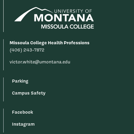
Missoula College Health Professions
(406) 243-7872
victor.white@umontana.edu
Parking
Campus Safety
Facebook
Instagram