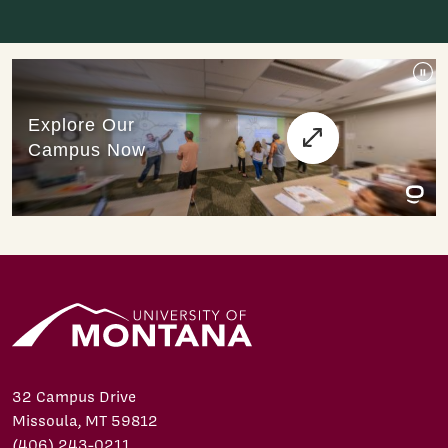
32 Campus Drive
Missoula, MT 59812
(406) 243-0211