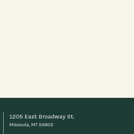
1205 East Broadway St.
Missoula, MT 59802