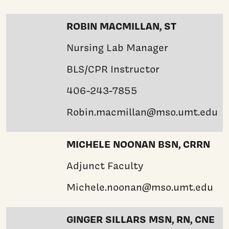
ROBIN MACMILLAN, ST
Nursing Lab Manager
BLS/CPR Instructor
406-243-7855
Robin.macmillan@mso.umt.edu
MICHELE NOONAN BSN, CRRN
Adjunct Faculty
Michele.noonan@mso.umt.edu
GINGER SILLARS MSN, RN, CNE