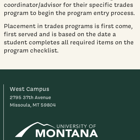
coordinator/advisor for their specific trades
program to begin the program entry process.
Placement in trades programs is first come,
first served and is based on the date a
student completes all required items on the
program checklist.
West Campus
2795 37th Avenue
Missoula, MT 59804