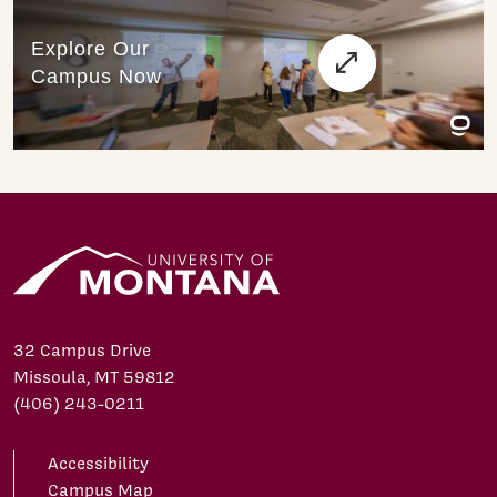
32 Campus Drive
Missoula, MT 59812
(406) 243-0211
Accessibility
Campus Map