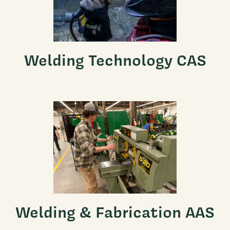
Welding Technology CAS
Welding & Fabrication AAS