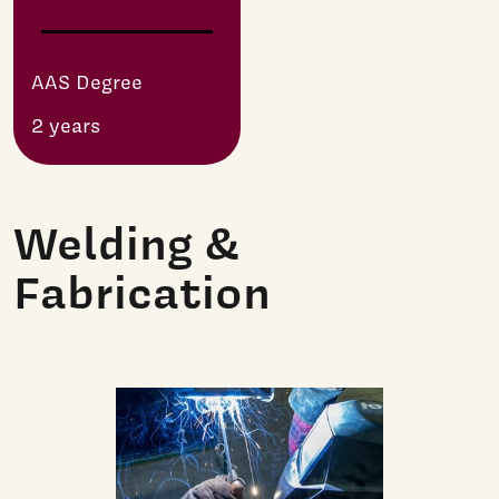
AAS Degree
2 years
Welding &
Fabrication