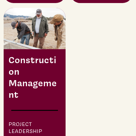
Constructi
on
Manageme
nt
PROJECT
LEADERSHIP