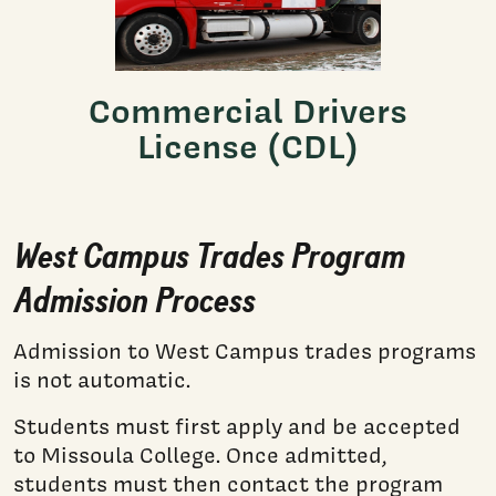
Commercial Drivers
License (CDL)
West Campus Trades Program
Admission Process
Admission to West Campus trades programs
is not automatic.
Students must first apply and be accepted
to Missoula College. Once admitted,
students must then contact the program