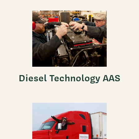
Diesel Technology AAS