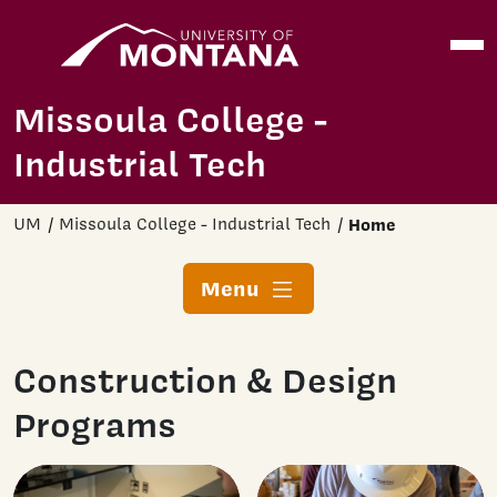
Home
Open
Skip to main content
Missoula College -
Industrial Tech
UM
Missoula College - Industrial Tech
Home
Menu
Construction & Design
Programs