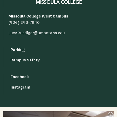
Missoula College West Campus
(406) 243-7640
Lucy.Ruediger@umontana.edu
Parking
Campus Safety
Facebook
Instagram