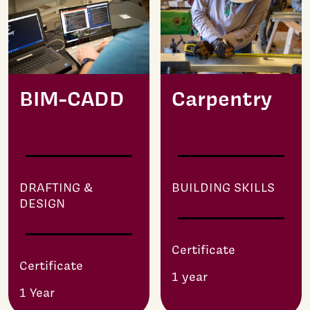
BIM-CADD
Carpentry
DRAFTING &
BUILDING SKILLS
DESIGN
Certificate
Certificate
1 year
1 Year