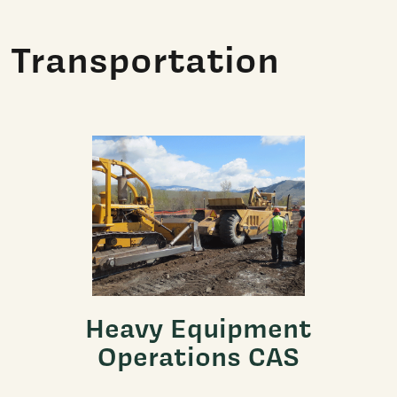
Transportation
Heavy Equipment
Operations CAS