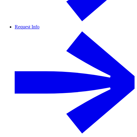
Request Info