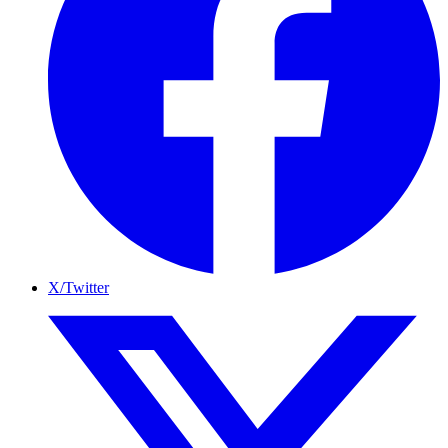
X/Twitter