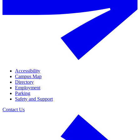
Accessibility
Campus Map
Directory
Employment
Parking
Safety and Support
Contact Us