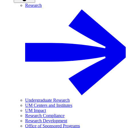
Research
Undergraduate Research
UM Centers and Institutes
UM Impact
Research Compliance
Research Development
Office of Sponsored Programs