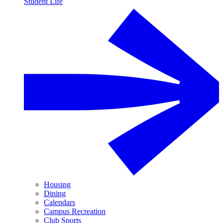
Student Life
Housing
Dining
Calendars
Campus Recreation
Club Sports