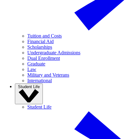
Tuition and Costs
Financial Aid
Scholarships
Undergraduate Admissions
Dual Enrollment
Graduate
Law
Military and Veterans
International
Student Life
Student Life