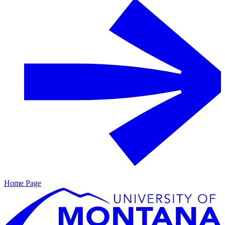
Home Page