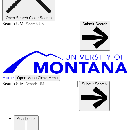
Open Search
Close Search
Search UM
Submit Search
Home
Open Menu
Close Menu
Search Site
Submit Search
Academics