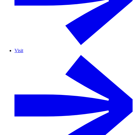
Visit