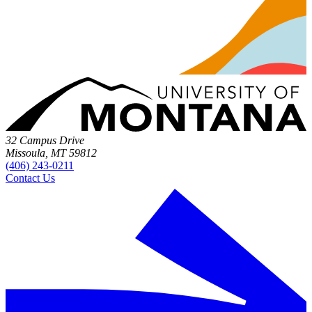
32 Campus Drive
Missoula, MT 59812
(406) 243-0211
Contact Us