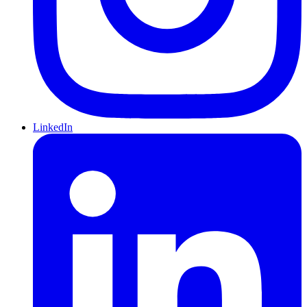
LinkedIn