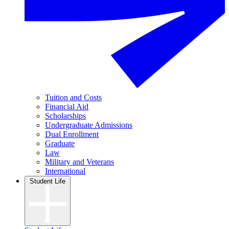
Tuition and Costs
Financial Aid
Scholarships
Undergraduate Admissions
Dual Enrollment
Graduate
Law
Military and Veterans
International
Student Life