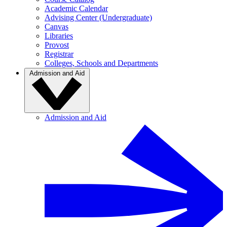
Academic Calendar
Advising Center (Undergraduate)
Canvas
Libraries
Provost
Registrar
Colleges, Schools and Departments
Admission and Aid
Admission and Aid