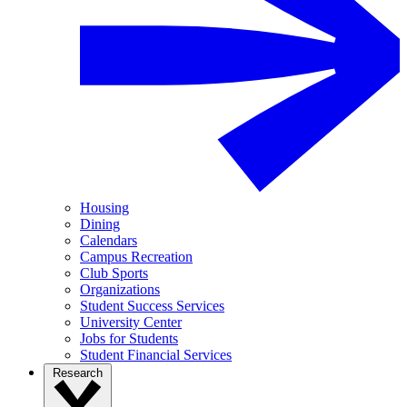
Housing
Dining
Calendars
Campus Recreation
Club Sports
Organizations
Student Success Services
University Center
Jobs for Students
Student Financial Services
Research