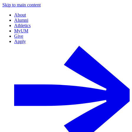
Skip to main content
About
Alumni
Athletics
MyUM
Give
Apply