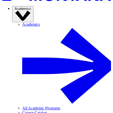
Academics
Academics
All Academic Programs
Course Catalog