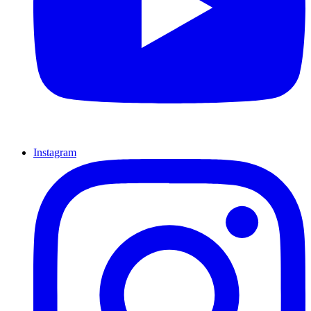
Instagram