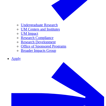
Undergraduate Research
UM Centers and Institutes
UM Impact
Research Compliance
Research Development
Office of Sponsored Programs
Broader Impacts Group
Apply