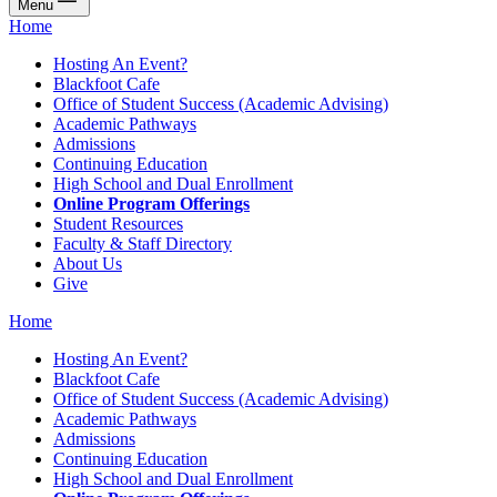
Menu
Home
Hosting An Event?
Blackfoot Cafe
Office of Student Success (Academic Advising)
Academic Pathways
Admissions
Continuing Education
High School and Dual Enrollment
Online Program Offerings
Student Resources
Faculty & Staff Directory
About Us
Give
Home
Hosting An Event?
Blackfoot Cafe
Office of Student Success (Academic Advising)
Academic Pathways
Admissions
Continuing Education
High School and Dual Enrollment