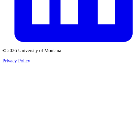
© 2026 University of Montana
Privacy Policy