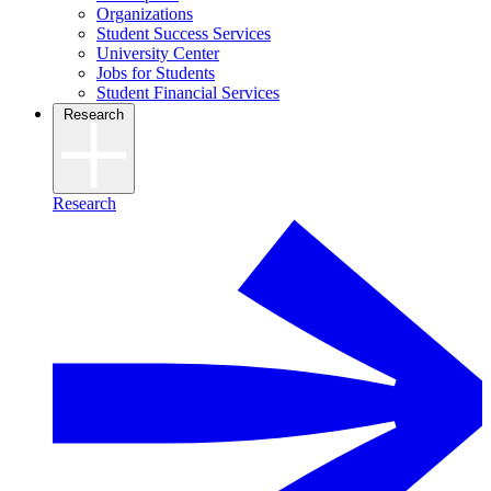
Organizations
Student Success Services
University Center
Jobs for Students
Student Financial Services
Research
Research