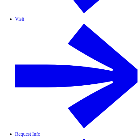
Visit
Request Info