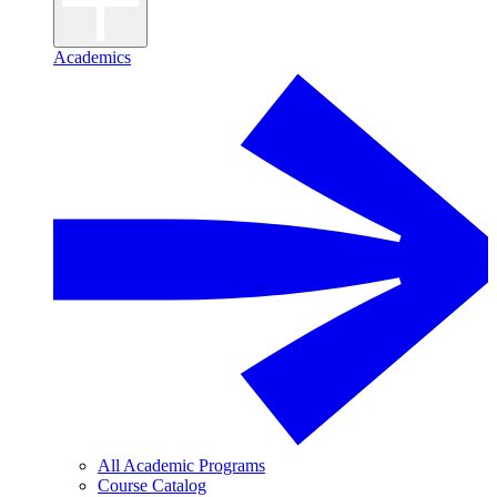
Academics
All Academic Programs
Course Catalog