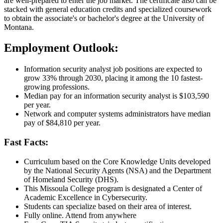
are well-prepared to enter the job market. The certificate also can be
stacked with general education credits and specialized coursework
to obtain the associate's or bachelor's degree at the University of
Montana.
Employment Outlook:
Information security analyst job positions are expected to
grow 33% through 2030, placing it among the 10 fastest-
growing professions.
Median pay for an information security analyst is $103,590
per year.
Network and computer systems administrators have median
pay of $84,810 per year.
Fast Facts:
Curriculum based on the Core Knowledge Units developed
by the National Security Agents (NSA) and the Department
of Homeland Security (DHS).
This Missoula College program is designated a Center of
Academic Excellence in Cybersecurity.
Students can specialize based on their area of interest.
Fully online. Attend from anywhere