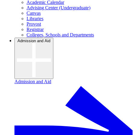
Academic Calendar
Advising Center (Undergraduate)
Canvas
Libraries
Provost
Registrar
Colleges, Schools and Departments
Admission and Aid
Admission and Aid