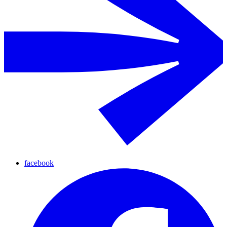
facebook