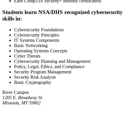
Earn CompTIA Security+ industry certification.
Students learn NSA/DHS recognized cybersecurity
skills in:
Cybersecurity Foundations
Cybersecurity Principles
IT Systems Components
Basic Networking
Operating Systems Concepts
Cyber Threats
Cybersecurity Planning and Management
Policy, Legal, Ethics, and Compliance
Security Program Management
Security Risk Analysis
Basic Cryptography
River Campus
1205 E. Broadway St.
Missoula, MT 59802