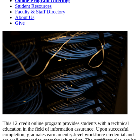
Online Program Offerings
Student Resources
Faculty & Staff Directory
About Us
Give
This 12-credit online program provides students with a technical
education in the field of information assurance. Upon successful
completion, graduates earn an entry-level workforce credential and