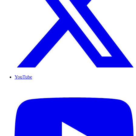
YouTube