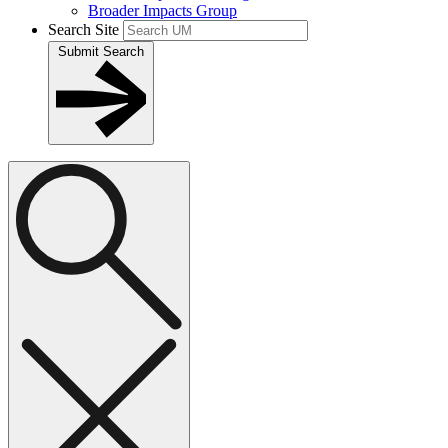
Broader Impacts Group
Search Site
Submit Search