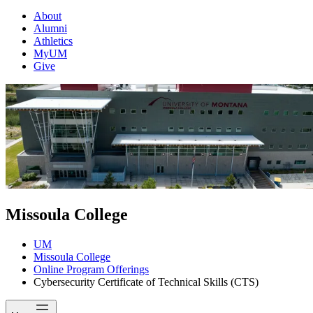
About
Alumni
Athletics
MyUM
Give
Missoula College
UM
Missoula College
Online Program Offerings
Cybersecurity Certificate of Technical Skills (CTS)