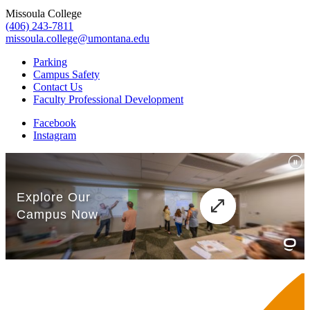
Missoula College
(406) 243-7811
missoula.college@umontana.edu
Parking
Campus Safety
Contact Us
Faculty Professional Development
Facebook
Instagram