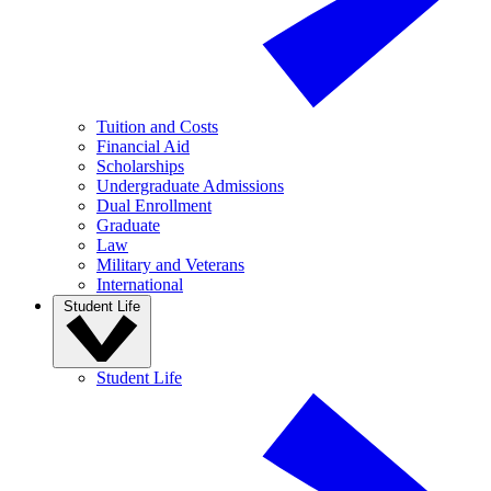
Tuition and Costs
Financial Aid
Scholarships
Undergraduate Admissions
Dual Enrollment
Graduate
Law
Military and Veterans
International
Student Life
Student Life