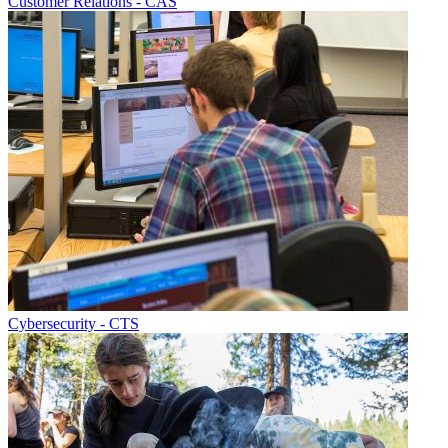
Customer Relations - CAS
Cybersecurity - CTS