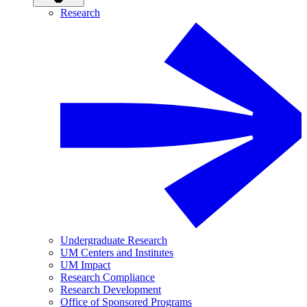
Research
Undergraduate Research
UM Centers and Institutes
UM Impact
Research Compliance
Research Development
Office of Sponsored Programs