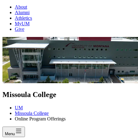
About
Alumni
Athletics
MyUM
Give
Missoula College
UM
Missoula College
Online Program Offerings
Menu