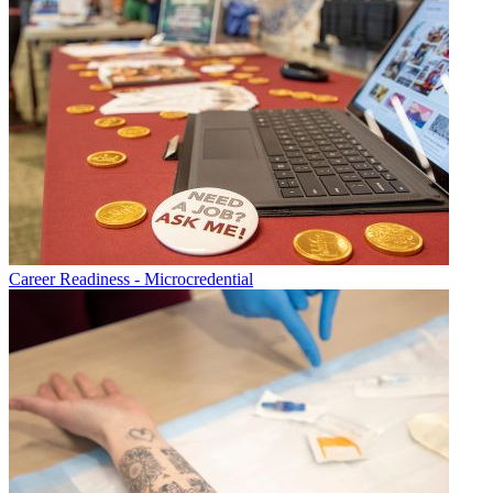
Career Readiness - Microcredential