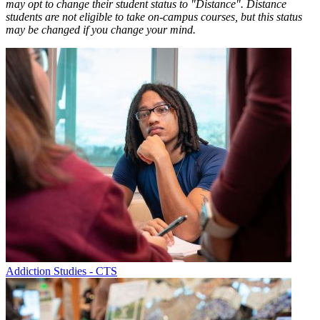
may opt to change their student status to "Distance". Distance
students are not eligible to take on-campus courses, but this status
may be changed if you change your mind.
Addiction Studies - CTS