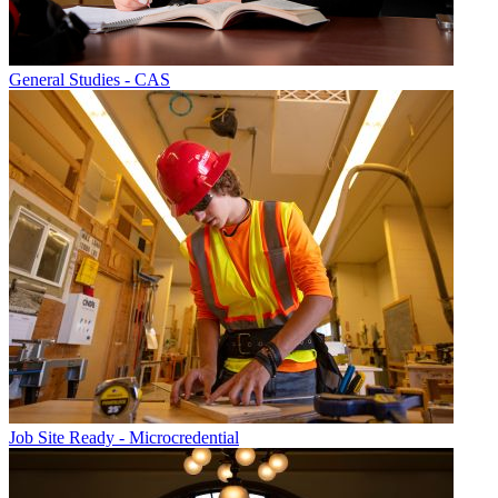
General Studies - CAS
Job Site Ready - Microcredential