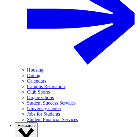
Housing
Dining
Calendars
Campus Recreation
Club Sports
Organizations
Student Success Services
University Center
Jobs for Students
Student Financial Services
Research