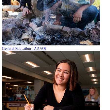
General Education - AA/AS