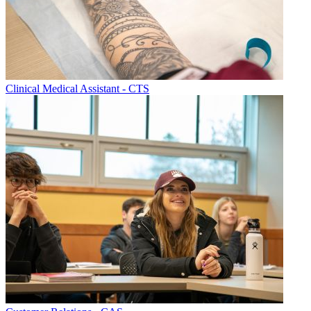
Clinical Medical Assistant - CTS