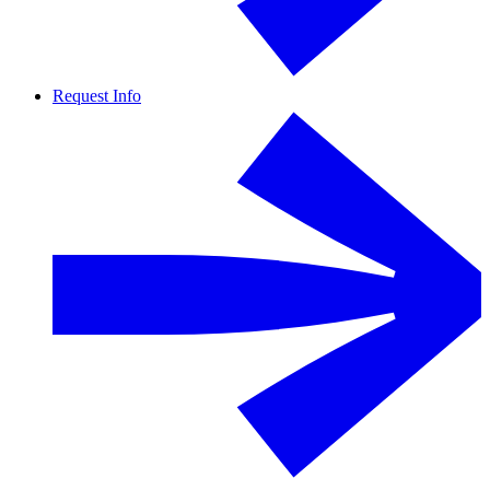
Request Info