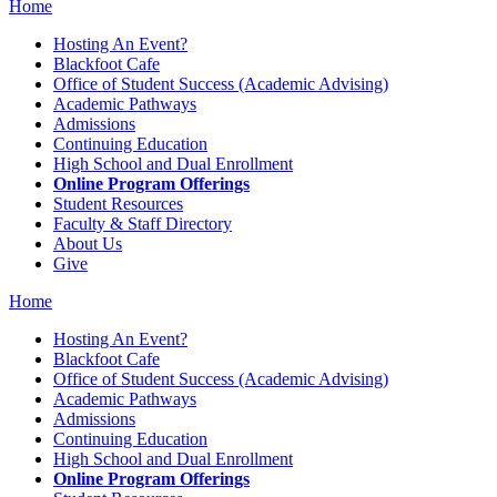
Home
Hosting An Event?
Blackfoot Cafe
Office of Student Success (Academic Advising)
Academic Pathways
Admissions
Continuing Education
High School and Dual Enrollment
Online Program Offerings
Student Resources
Faculty & Staff Directory
About Us
Give
Home
Hosting An Event?
Blackfoot Cafe
Office of Student Success (Academic Advising)
Academic Pathways
Admissions
Continuing Education
High School and Dual Enrollment
Online Program Offerings