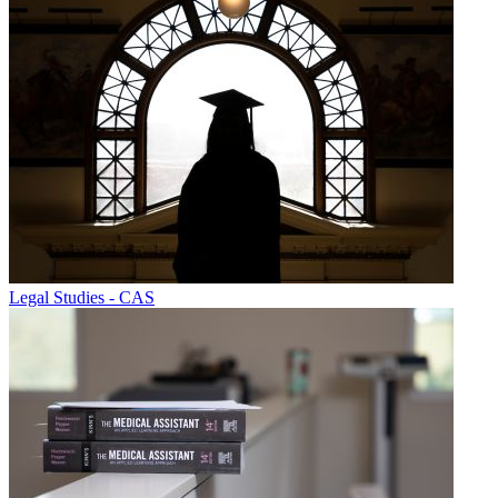
Legal Studies - CAS