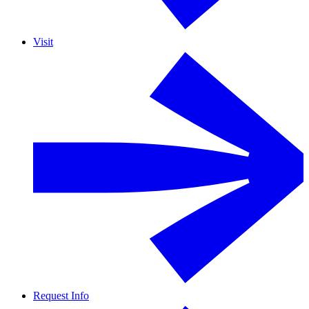
Visit
Request Info