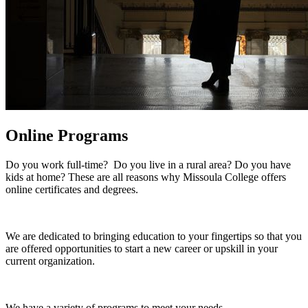
Online Programs
Do you work full-time? Do you live in a rural area? Do you have
kids at home? These are all reasons why Missoula College offers
online certificates and degrees.
We are dedicated to bringing education to your fingertips so that you
are offered opportunities to start a new career or upskill in your
current organization.
We have a variety of programs to meet your needs.