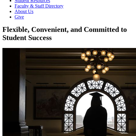
Student Resources
Faculty & Staff Directory
About Us
Give
Flexible, Convenient, and Committed to
Student Success