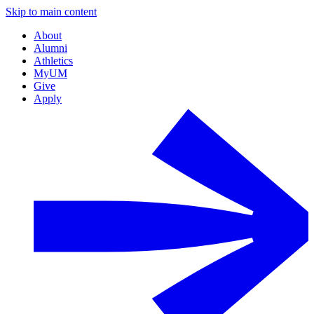
Skip to main content
About
Alumni
Athletics
MyUM
Give
Apply