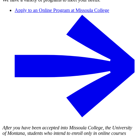
Apply to an Online Program at Missoula College
After you have been accepted into Missoula College, the University
of Montana, students who intend to enroll only in online courses