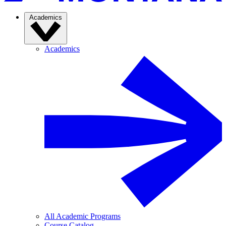
Academics
Academics
All Academic Programs
Course Catalog