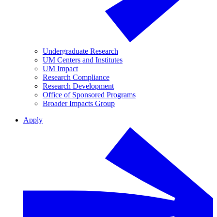
Undergraduate Research
UM Centers and Institutes
UM Impact
Research Compliance
Research Development
Office of Sponsored Programs
Broader Impacts Group
Apply