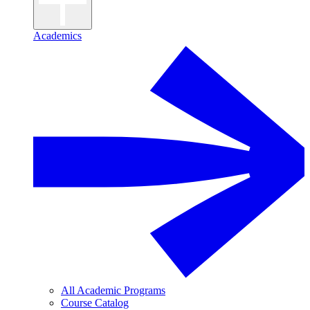
Academics
All Academic Programs
Course Catalog