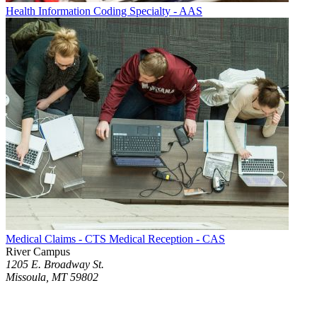
Health Information Coding Specialty - AAS
Medical Claims - CTS Medical Reception - CAS
River Campus
1205 E. Broadway St.
Missoula, MT 59802