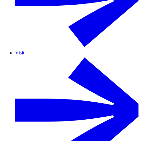
Visit