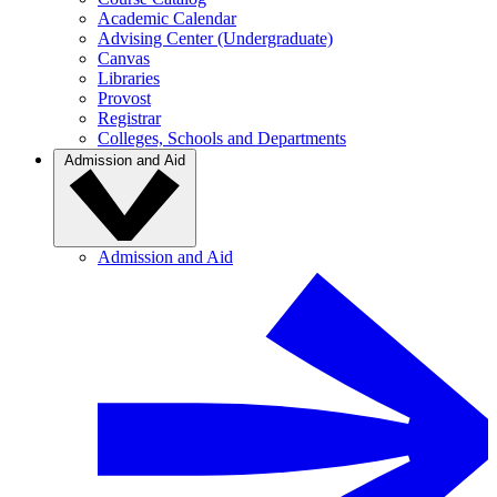
Academic Calendar
Advising Center (Undergraduate)
Canvas
Libraries
Provost
Registrar
Colleges, Schools and Departments
Admission and Aid
Admission and Aid