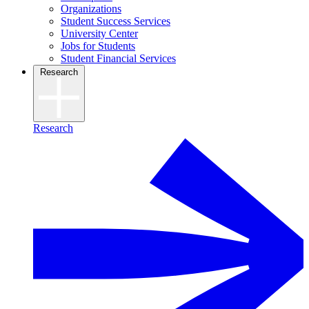
Organizations
Student Success Services
University Center
Jobs for Students
Student Financial Services
Research
Research