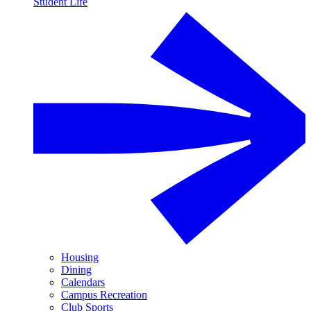
Student Life
Housing
Dining
Calendars
Campus Recreation
Club Sports