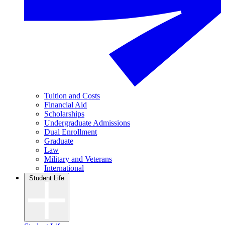
Tuition and Costs
Financial Aid
Scholarships
Undergraduate Admissions
Dual Enrollment
Graduate
Law
Military and Veterans
International
Student Life