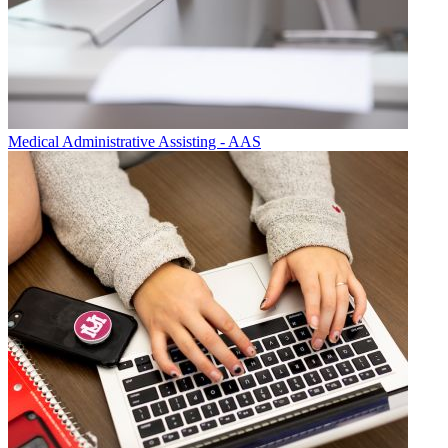
Medical Administrative Assisting - AAS