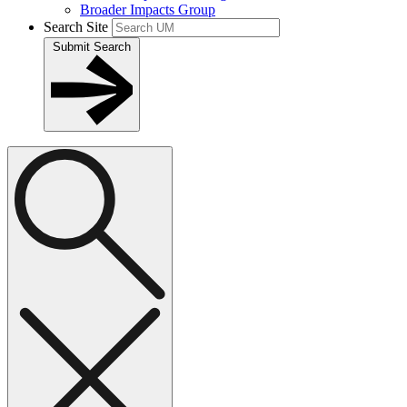
Broader Impacts Group
Search Site
Submit Search