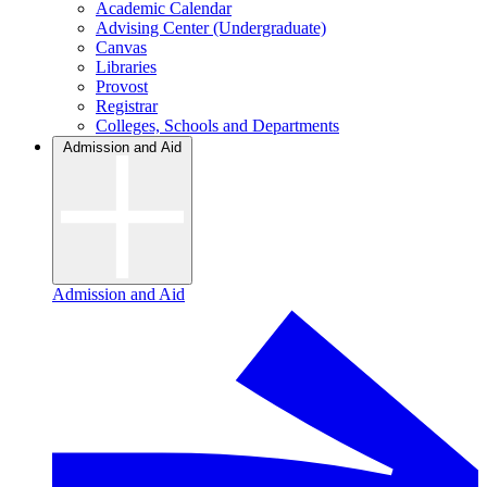
Academic Calendar
Advising Center (Undergraduate)
Canvas
Libraries
Provost
Registrar
Colleges, Schools and Departments
Admission and Aid
Admission and Aid