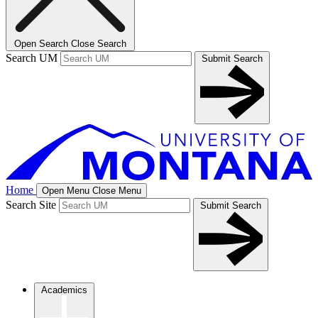
Open Search
Close Search
Search UM
Submit Search
Home
Open Menu
Close Menu
Search Site
Submit Search
Academics