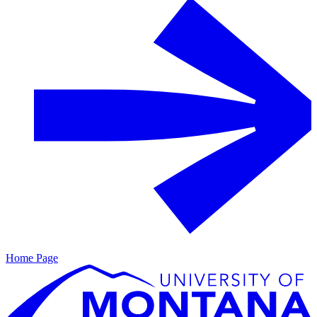
Home Page