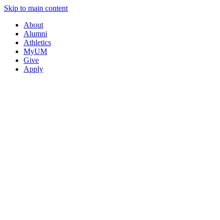
Skip to main content
About
Alumni
Athletics
MyUM
Give
Apply