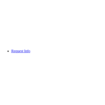
Request Info