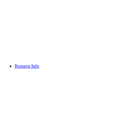
Request Info