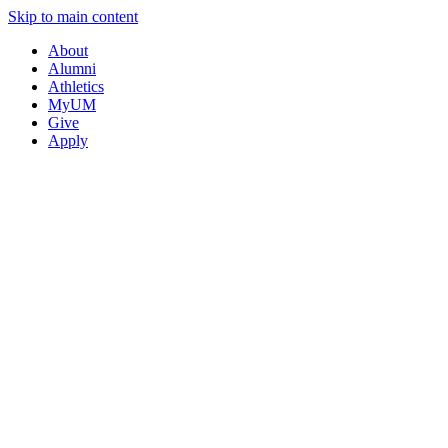
Skip to main content
About
Alumni
Athletics
MyUM
Give
Apply