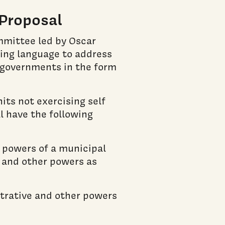
Proposal
mmittee led by Oscar
wing language to address
 governments in the form
its not exercising self
 have the following
e powers of a municipal
e and other powers as
strative and other powers