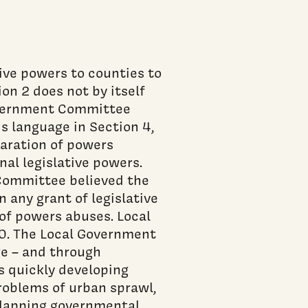
tive powers to counties to
on 2 does not by itself
overnment Committee
is language in Section 4,
aration of powers
nal legislative powers.
Committee believed the
 any grant of legislative
of powers abuses. Local
0. The Local Government
e – and through
s quickly developing
roblems of urban sprawl,
erlapping governmental