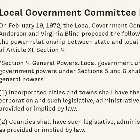
Local Government Committee 
On February 19, 1972, the Local Government Co
Anderson and Virginia Blind proposed the follo
the power relationship between state and local
of Article XI, Section 4:
“Section 4. General Powers. Local government un
government powers under Sections 5 and 6 shall
general powers:
(1) Incorporated cities and towns shall have th
corporation and such legislative, administrativ
provided or implied by law.
(2) Counties shall have such legislative, admini
as provided or implied by law.