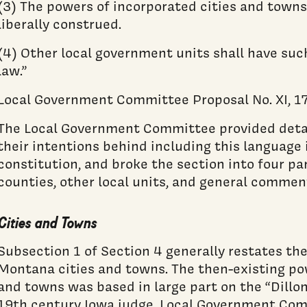
(3) The powers of incorporated cities and towns
liberally construed.
(4) Other local government units shall have suc
law.”
Local Government Committee Proposal No. XI, 17:
The Local Government Committee provided detai
their intentions behind including this languag
constitution, and broke the section into four par
counties, other local units, and general commen
Cities and Towns
Subsection 1 of Section 4 generally restates th
Montana cities and towns. The then-existing po
and towns was based in large part on the “Dillon
19th century Iowa judge. Local Government Comm