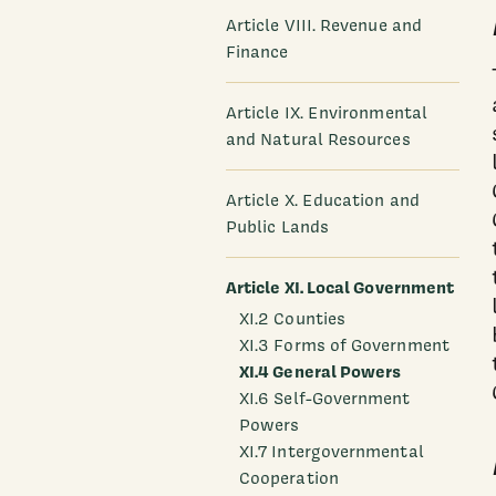
Article VIII. Revenue and
Finance
Article IX. Environmental
and Natural Resources
Article X. Education and
Public Lands
Article XI. Local Government
XI.2 Counties
XI.3 Forms of Government
XI.4 General Powers
XI.6 Self-Government
Powers
XI.7 Intergovernmental
Cooperation