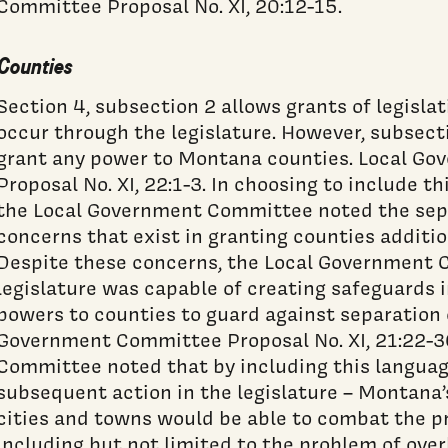
Committee Proposal No. XI, 20:12-15.
Counties
Section 4, subsection 2 allows grants of legisla
occur through the legislature. However, subsecti
grant any power to Montana counties. Local G
Proposal No. XI, 22:1-3. In choosing to include th
the Local Government Committee noted the sep
concerns that exist in granting counties additio
Despite these concerns, the Local Government 
legislature was capable of creating safeguards in
powers to counties to guard against separation 
Government Committee Proposal No. XI, 21:22-3
Committee noted that by including this languag
subsequent action in the legislature – Montana’
cities and towns would be able to combat the p
including but not limited to the problem of ov