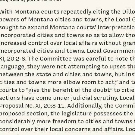
With Montana courts repeatedly citing the Dillo
powers of Montana cities and towns, the Loca
sought to expand Montana courts’ interpretatio
incorporated cities and towns so as to allow th
increased control over local affairs without gra
incorporated cities and towns. Local Governme
XI, 20:2-6. The Committee was careful to note th
language, they were not attempting to upset t
between the state and cities and towns, but ins
cities and towns more elbow room to act,” and
courts to “give the benefit of the doubt” to cit
actions have come under judicial scrutiny. Lo
Proposal No. XI, 20:8-11. Additionally, the Comm
proposed section, the legislature possesses the 
considerably more freedom to cities and towns 
control over their local concerns and affairs. L