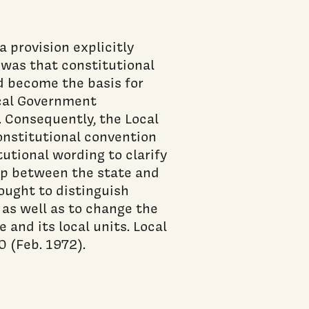
 provision explicitly
 was that constitutional
ad become the basis for
ocal Government
. Consequently, the Local
nstitutional convention
utional wording to clarify
ip between the state and
ought to distinguish
as well as to change the
 and its local units. Local
 (Feb. 1972).