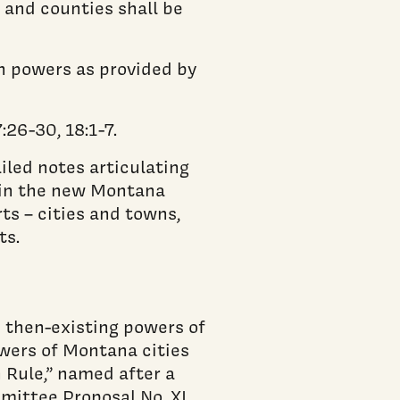
 and counties shall be
h powers as provided by
26-30, 18:1-7.
led notes articulating
e in the new Montana
ts – cities and towns,
ts.
e then-existing powers of
wers of Montana cities
 Rule,” named after a
ittee Proposal No. XI,