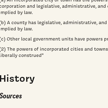
corporation and legislative, administrative, and
implied by law.
(b) A county has legislative, administrative, an
implied by law.
(c) Other local government units have powers pr
(2) The powers of incorporated cities and towns
liberally construed"
History
Sources