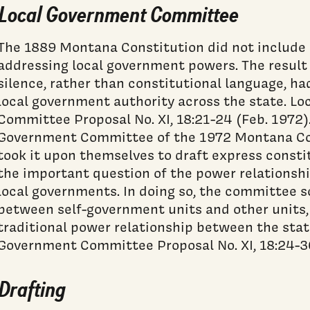
Local Government Committee
The 1889 Montana Constitution did not include a
addressing local government powers. The result
silence, rather than constitutional language, h
local government authority across the state. L
Committee Proposal No. XI, 18:21-24 (Feb. 1972)
Government Committee of the 1972 Montana Co
took it upon themselves to draft express constit
the important question of the power relationsh
local governments. In doing so, the committee s
between self-government units and other units, 
traditional power relationship between the state
Government Committee Proposal No. XI, 18:24-30
Drafting