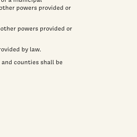
 other powers provided or
d other powers provided or
ovided by law.
 and counties shall be