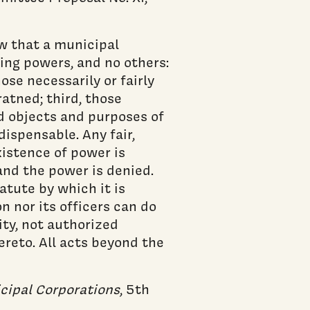
aw that a municipal
ing powers, and no others:
ose necessarily or fairly
ratned; third, those
d objects and purposes of
dispensable. Any fair,
istence of power is
and the power is denied.
atute by which it is
n nor its officers can do
ity, not authorized
ereto. All acts beyond the
cipal Corporations
, 5th