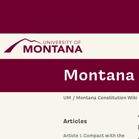
Skip to main content
Home Page
Montana 
UM
Montana Constitution Wiki
Articles
Article I. Compact with the