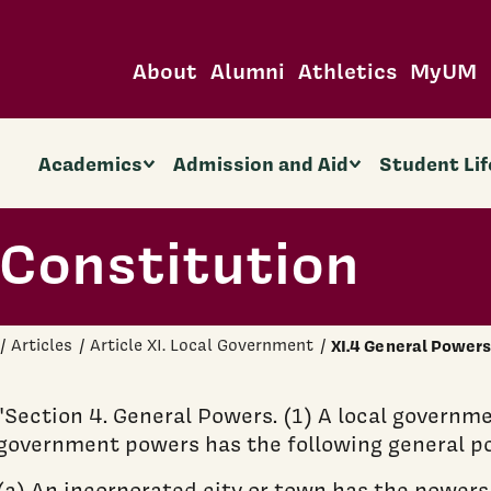
About
Alumni
Athletics
MyUM
Academics
Admission and Aid
Student Lif
Constitution
Articles
Article XI. Local Government
XI.4 General Power
"Section 4. General Powers. (1) A local governme
government powers has the following general p
(a) An incorporated city or town has the powers