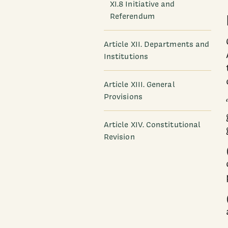
XI.8 Initiative and
Referendum
Article XII. Departments and
Institutions
Article XIII. General
Provisions
Article XIV. Constitutional
Revision