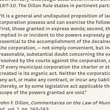
19:7-10. The Dillon Rule states in pertinent part:
“It is a general and undisputed proposition of l
corporation possess and can exercise the follow
First, those granted in express words; second, th
implied in or incident to the powers expressly g
essential to the accomplishment of the decalre
the corporation, -- not simply convenient, but in
reasonable, substantial doubt concerning the ex
resolved by the courts against the corporation, 
Of every municipal corporation the charter or st
created is its organic act. Neither the corporatio
any act, or make any contract, or incur any liabil
thereby, or by some legislative act applicable th
scope of the powers granted are void.”
John F. Dillon,
Commentaries on the Law of Muni
ed., vol. 1, pp. 142-143.