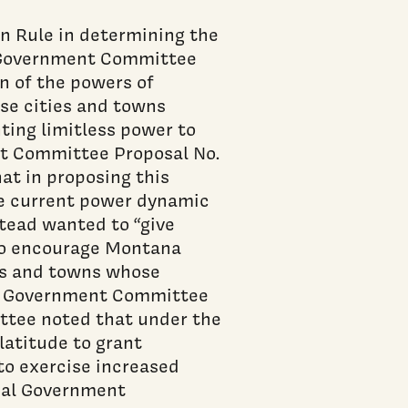
n Rule in determining the
l Government Committee
n of the powers of
ose cities and towns
nting limitless power to
nt Committee Proposal No.
at in proposing this
he current power dynamic
tead wanted to “give
 to encourage Montana
ies and towns whose
cal Government Committee
ittee noted that under the
latitude to grant
to exercise increased
ocal Government