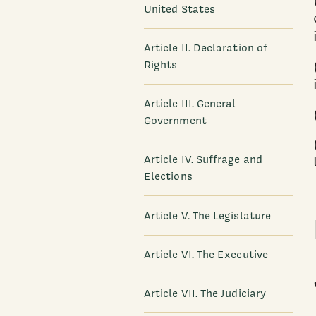
United States
Article II. Declaration of
Rights
Article III. General
Government
Article IV. Suffrage and
Elections
Article V. The Legislature
Article VI. The Executive
Article VII. The Judiciary