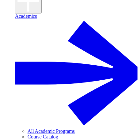
Academics
All Academic Programs
Course Catalog