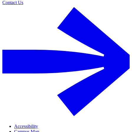
Contact Us
Accessibility
Campus Map