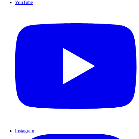
YouTube
Instagram