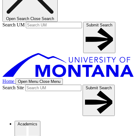
Open Search
Close Search
Search UM
Submit Search
Home
Open Menu
Close Menu
Search Site
Submit Search
Academics