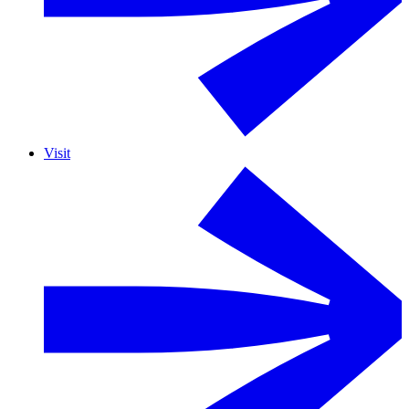
Visit