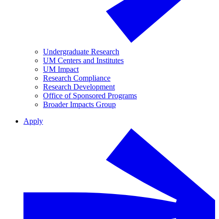
Undergraduate Research
UM Centers and Institutes
UM Impact
Research Compliance
Research Development
Office of Sponsored Programs
Broader Impacts Group
Apply