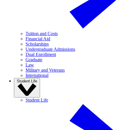
Tuition and Costs
Financial Aid
Scholarships
Undergraduate Admissions
Dual Enrollment
Graduate
Law
Military and Veterans
International
Student Life
Student Life