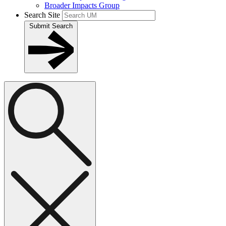
Broader Impacts Group
Search Site
Submit Search