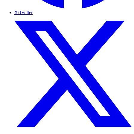
X/Twitter