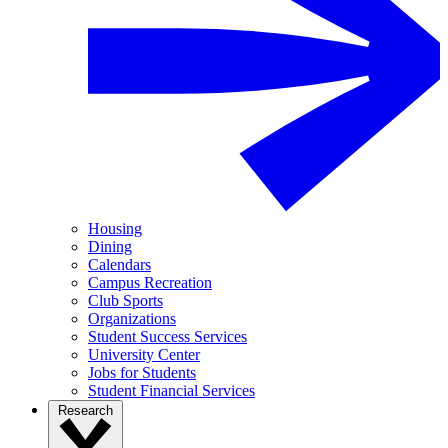
Housing
Dining
Calendars
Campus Recreation
Club Sports
Organizations
Student Success Services
University Center
Jobs for Students
Student Financial Services
Research