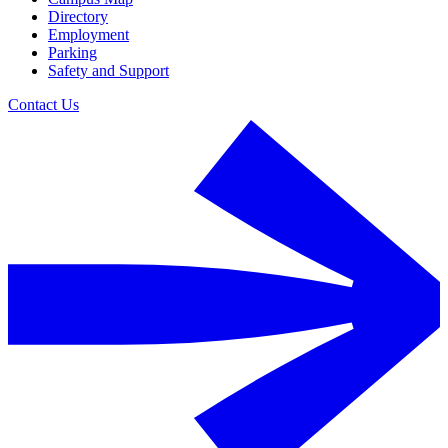
Directory
Employment
Parking
Safety and Support
Contact Us