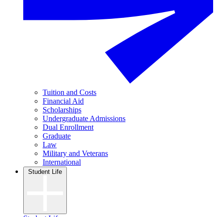
Tuition and Costs
Financial Aid
Scholarships
Undergraduate Admissions
Dual Enrollment
Graduate
Law
Military and Veterans
International
Student Life