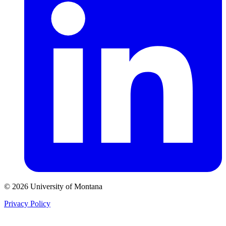
© 2026 University of Montana
Privacy Policy