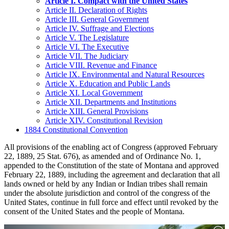
Article I. Compact with the United States
Article II. Declaration of Rights
Article III. General Government
Article IV. Suffrage and Elections
Article V. The Legislature
Article VI. The Executive
Article VII. The Judiciary
Article VIII. Revenue and Finance
Article IX. Environmental and Natural Resources
Article X. Education and Public Lands
Article XI. Local Government
Article XII. Departments and Institutions
Article XIII. General Provisions
Article XIV. Constitutional Revision
1884 Constitutional Convention
All provisions of the enabling act of Congress (approved February
22, 1889, 25 Stat. 676), as amended and of Ordinance No. 1,
appended to the Constitution of the state of Montana and approved
February 22, 1889, including the agreement and declaration that all
lands owned or held by any Indian or Indian tribes shall remain
under the absolute jurisdiction and control of the congress of the
United States, continue in full force and effect until revoked by the
consent of the United States and the people of Montana.