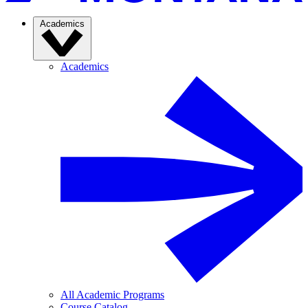
Academics
Academics
All Academic Programs
Course Catalog