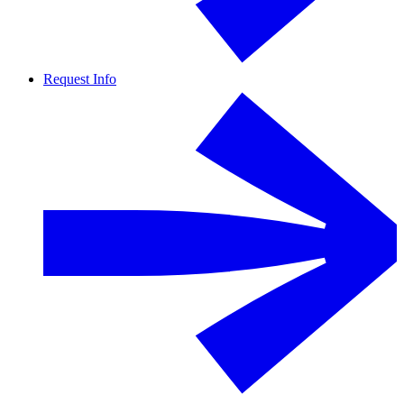
Request Info