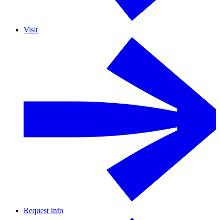
Visit
Request Info