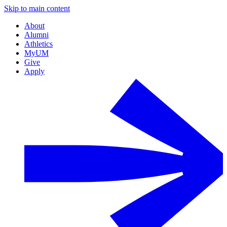
Skip to main content
About
Alumni
Athletics
MyUM
Give
Apply