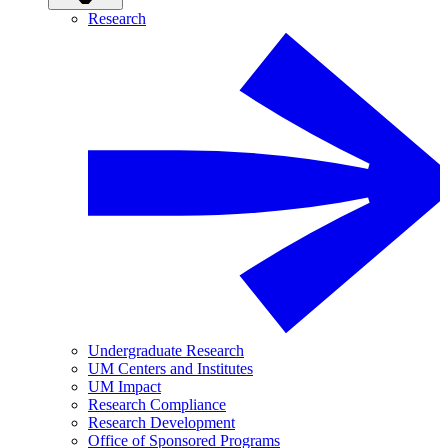
Research
Undergraduate Research
UM Centers and Institutes
UM Impact
Research Compliance
Research Development
Office of Sponsored Programs