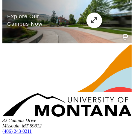
32 Campus Drive
Missoula, MT 59812
(406) 243-0211