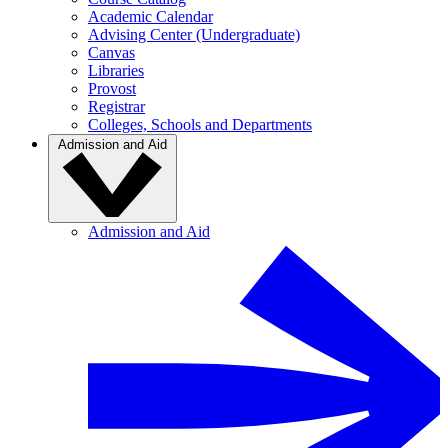
Academic Calendar
Advising Center (Undergraduate)
Canvas
Libraries
Provost
Registrar
Colleges, Schools and Departments
Admission and Aid
Admission and Aid