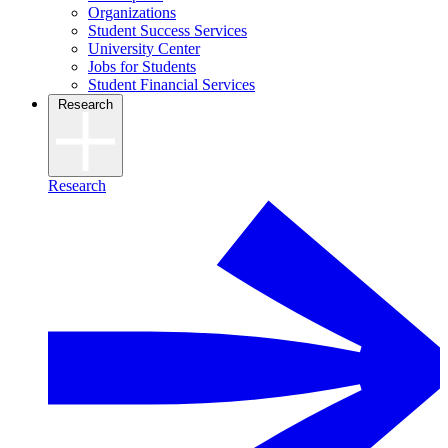
Organizations
Student Success Services
University Center
Jobs for Students
Student Financial Services
Research
Research