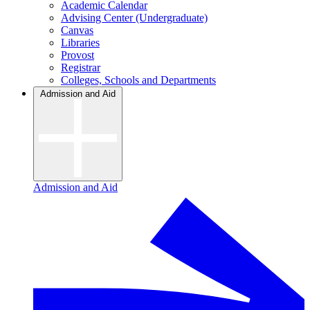
Academic Calendar
Advising Center (Undergraduate)
Canvas
Libraries
Provost
Registrar
Colleges, Schools and Departments
Admission and Aid
Admission and Aid