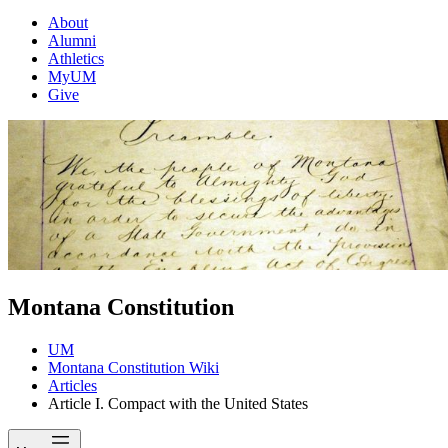
About
Alumni
Athletics
MyUM
Give
Montana Constitution
UM
Montana Constitution Wiki
Articles
Article I. Compact with the United States