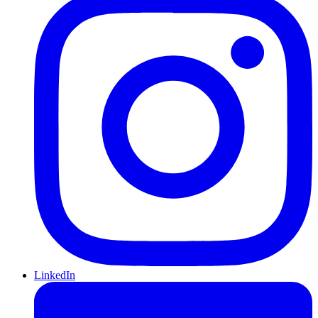
LinkedIn