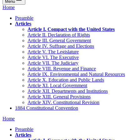
Menu
Home
Preamble
Articles
Article I. Compact with the United States
Article II. Declaration of Rights
Article III. General Government
Article IV. Suffrage and Elections
Article V. The Legislature
Article VI. The Executive
Article VII. The Judiciary
Article VIII. Revenue and Finance
Article IX. Environmental and Natural Resources
Article X. Education and Public Lands
Article XI. Local Government
Article XII. Departments and Institutions
Article XIII. General Provisions
Article XIV. Constitutional Revision
1884 Constitutional Convention
Home
Preamble
Articles