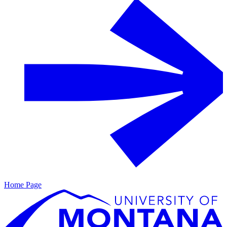
Home Page