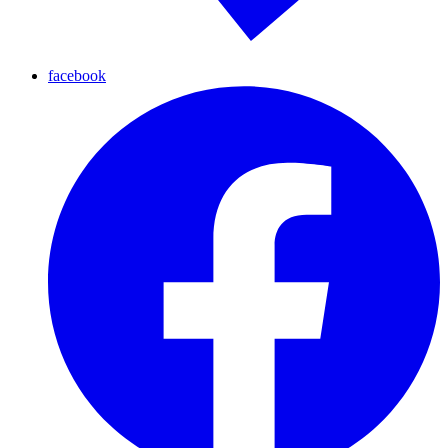
facebook