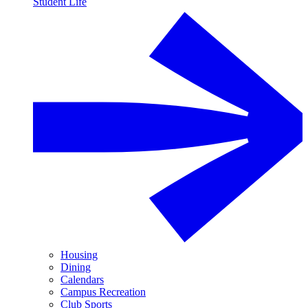
Student Life
Housing
Dining
Calendars
Campus Recreation
Club Sports