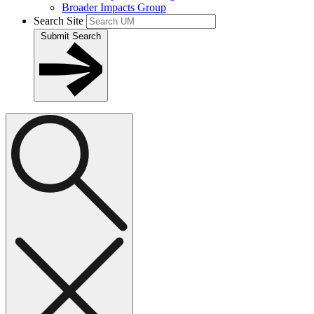
Broader Impacts Group
Search Site
Submit Search