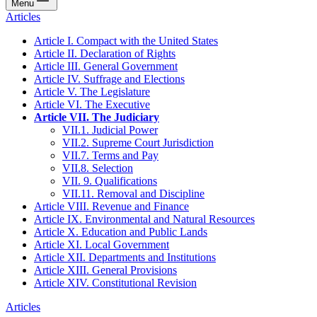
Menu
Articles
Article I. Compact with the United States
Article II. Declaration of Rights
Article III. General Government
Article IV. Suffrage and Elections
Article V. The Legislature
Article VI. The Executive
Article VII. The Judiciary
VII.1. Judicial Power
VII.2. Supreme Court Jurisdiction
VII.7. Terms and Pay
VII.8. Selection
VII. 9. Qualifications
VII.11. Removal and Discipline
Article VIII. Revenue and Finance
Article IX. Environmental and Natural Resources
Article X. Education and Public Lands
Article XI. Local Government
Article XII. Departments and Institutions
Article XIII. General Provisions
Article XIV. Constitutional Revision
Articles