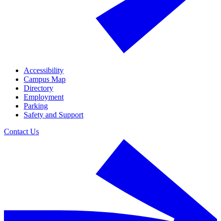
Accessibility
Campus Map
Directory
Employment
Parking
Safety and Support
Contact Us