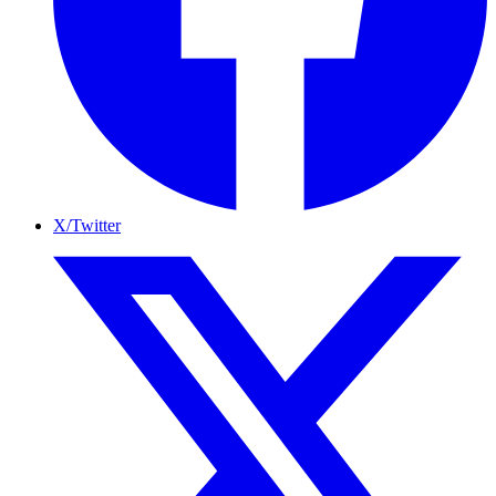
X/Twitter