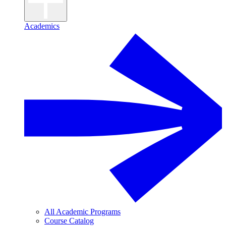
Academics
All Academic Programs
Course Catalog