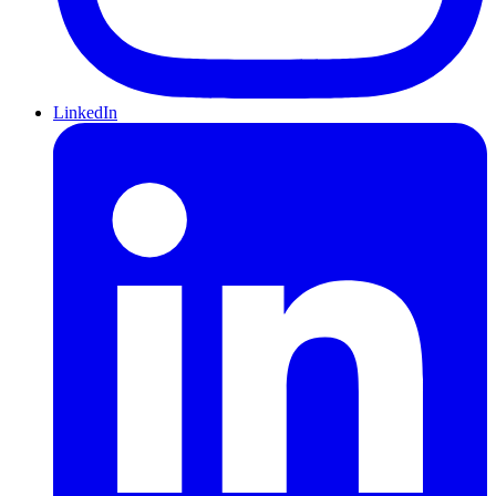
LinkedIn