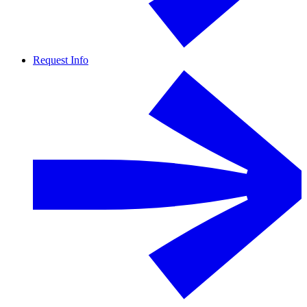
Request Info