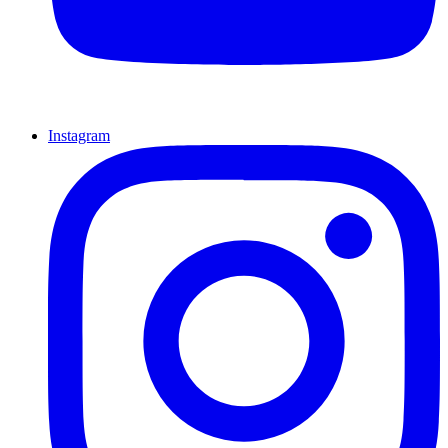
Instagram