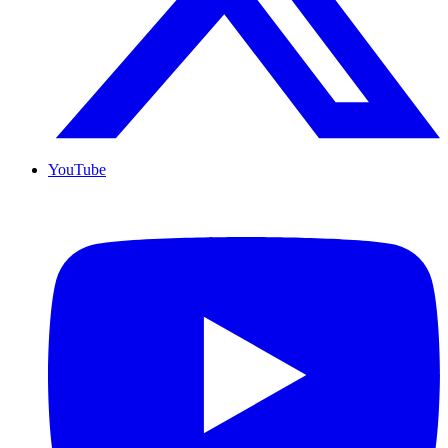
YouTube