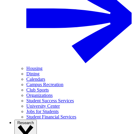
Housing
Dining
Calendars
Campus Recreation
Club Sports
Organizations
Student Success Services
University Center
Jobs for Students
Student Financial Services
Research