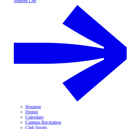
Student Life
Housing
Dining
Calendars
Campus Recreation
Club Sports