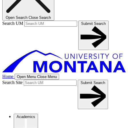
Open Search
Close Search
Search UM
Submit Search
Home
Open Menu
Close Menu
Search Site
Submit Search
Academics