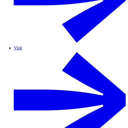
Visit