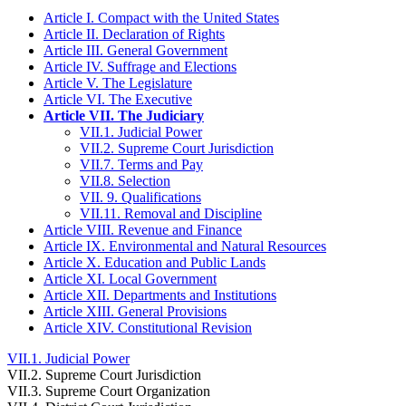
Article I. Compact with the United States
Article II. Declaration of Rights
Article III. General Government
Article IV. Suffrage and Elections
Article V. The Legislature
Article VI. The Executive
Article VII. The Judiciary
VII.1. Judicial Power
VII.2. Supreme Court Jurisdiction
VII.7. Terms and Pay
VII.8. Selection
VII. 9. Qualifications
VII.11. Removal and Discipline
Article VIII. Revenue and Finance
Article IX. Environmental and Natural Resources
Article X. Education and Public Lands
Article XI. Local Government
Article XII. Departments and Institutions
Article XIII. General Provisions
Article XIV. Constitutional Revision
VII.1. Judicial Power
VII.2. Supreme Court Jurisdiction
VII.3. Supreme Court Organization