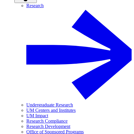
Research
Undergraduate Research
UM Centers and Institutes
UM Impact
Research Compliance
Research Development
Office of Sponsored Programs