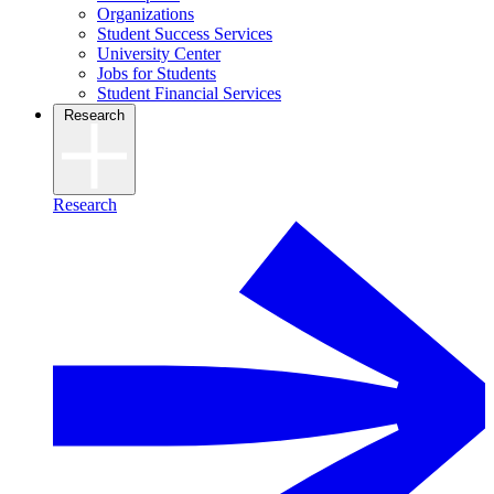
Organizations
Student Success Services
University Center
Jobs for Students
Student Financial Services
Research
Research