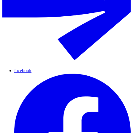
facebook