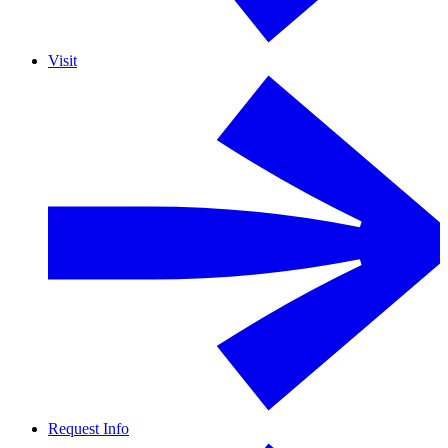
Visit
Request Info