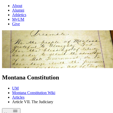
About
Alumni
Athletics
MyUM
Give
Montana Constitution
UM
Montana Constitution Wiki
Articles
Article VII. The Judiciary