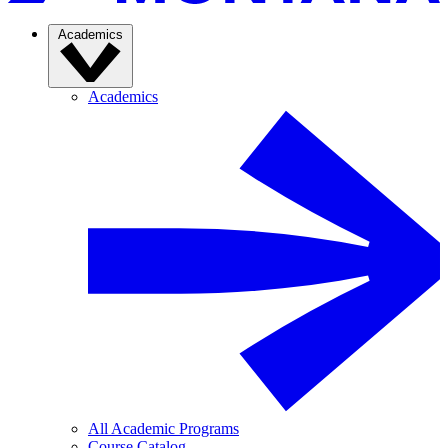
Academics
Academics
All Academic Programs
Course Catalog