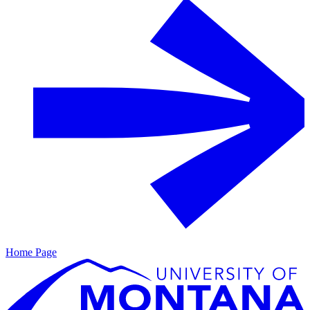
Home Page