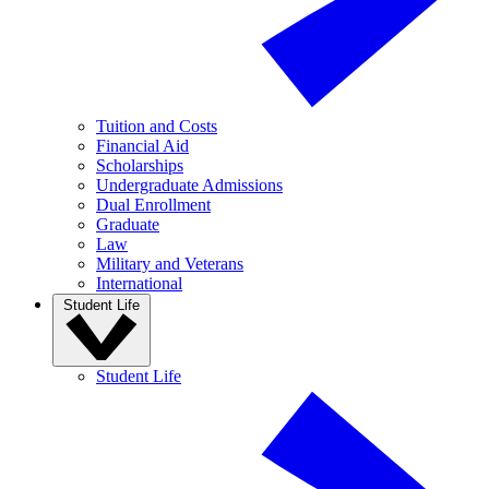
Tuition and Costs
Financial Aid
Scholarships
Undergraduate Admissions
Dual Enrollment
Graduate
Law
Military and Veterans
International
Student Life
Student Life