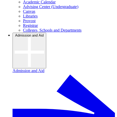
Academic Calendar
Advising Center (Undergraduate)
Canvas
Libraries
Provost
Registrar
Colleges, Schools and Departments
Admission and Aid
Admission and Aid