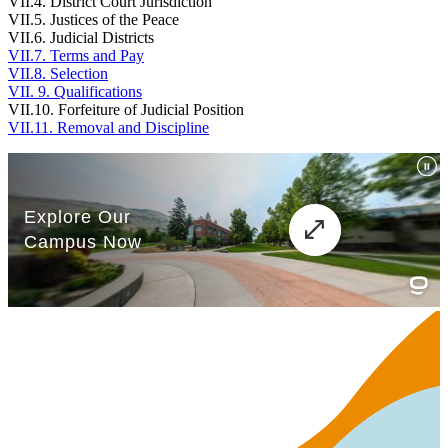
VII.4. District Court Jurisdiction
VII.5. Justices of the Peace
VII.6. Judicial Districts
VII.7. Terms and Pay
VII.8. Selection
VII. 9. Qualifications
VII.10. Forfeiture of Judicial Position
VII.11. Removal and Discipline