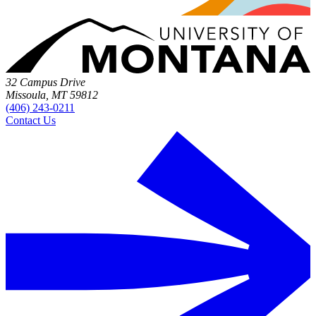
32 Campus Drive
Missoula, MT 59812
(406) 243-0211
Contact Us