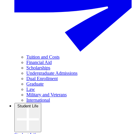
Tuition and Costs
Financial Aid
Scholarships
Undergraduate Admissions
Dual Enrollment
Graduate
Law
Military and Veterans
International
Student Life