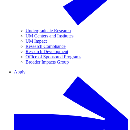
Undergraduate Research
UM Centers and Institutes
UM Impact
Research Compliance
Research Development
Office of Sponsored Programs
Broader Impacts Group
Apply