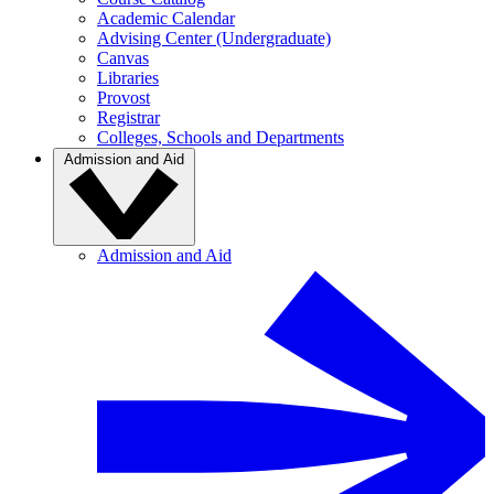
Academic Calendar
Advising Center (Undergraduate)
Canvas
Libraries
Provost
Registrar
Colleges, Schools and Departments
Admission and Aid
Admission and Aid