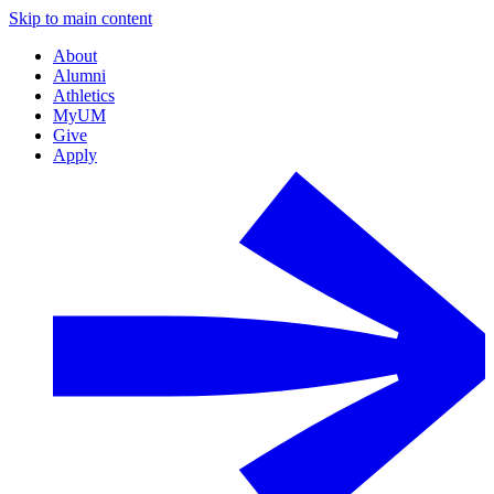
Skip to main content
About
Alumni
Athletics
MyUM
Give
Apply