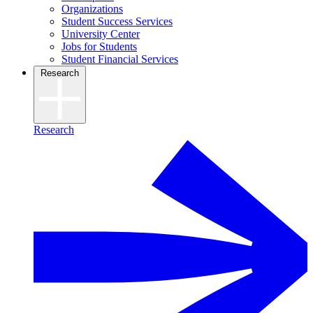
Organizations
Student Success Services
University Center
Jobs for Students
Student Financial Services
Research
Research