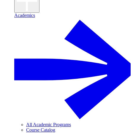
Academics
All Academic Programs
Course Catalog