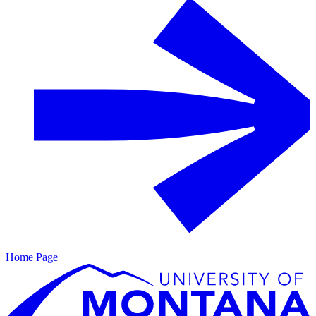
Home Page