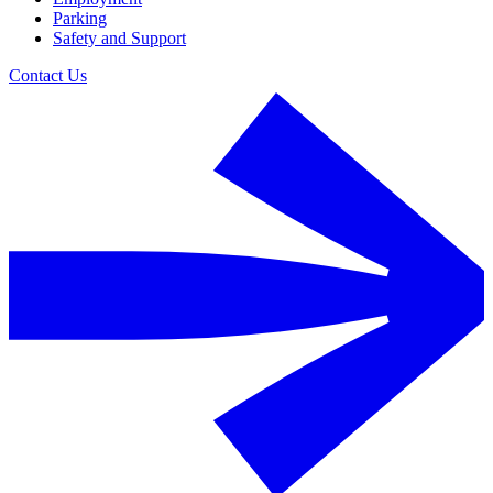
Parking
Safety and Support
Contact Us