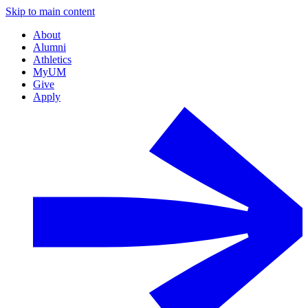
Skip to main content
About
Alumni
Athletics
MyUM
Give
Apply