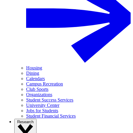
Housing
Dining
Calendars
Campus Recreation
Club Sports
Organizations
Student Success Services
University Center
Jobs for Students
Student Financial Services
Research