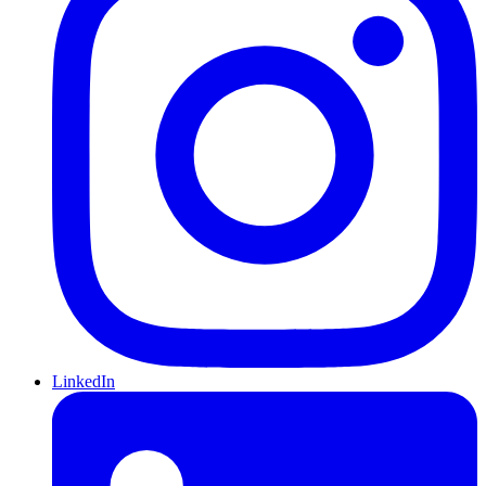
LinkedIn