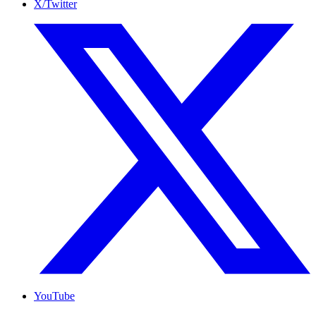
X/Twitter
YouTube