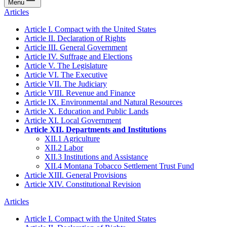
Menu
Articles
Article I. Compact with the United States
Article II. Declaration of Rights
Article III. General Government
Article IV. Suffrage and Elections
Article V. The Legislature
Article VI. The Executive
Article VII. The Judiciary
Article VIII. Revenue and Finance
Article IX. Environmental and Natural Resources
Article X. Education and Public Lands
Article XI. Local Government
Article XII. Departments and Institutions
XII.1 Agriculture
XII.2 Labor
XII.3 Institutions and Assistance
XII.4 Montana Tobacco Settlement Trust Fund
Article XIII. General Provisions
Article XIV. Constitutional Revision
Articles
Article I. Compact with the United States