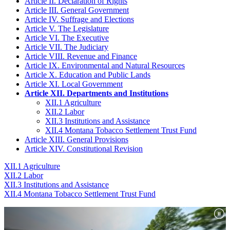
Article II. Declaration of Rights
Article III. General Government
Article IV. Suffrage and Elections
Article V. The Legislature
Article VI. The Executive
Article VII. The Judiciary
Article VIII. Revenue and Finance
Article IX. Environmental and Natural Resources
Article X. Education and Public Lands
Article XI. Local Government
Article XII. Departments and Institutions
XII.1 Agriculture
XII.2 Labor
XII.3 Institutions and Assistance
XII.4 Montana Tobacco Settlement Trust Fund
Article XIII. General Provisions
Article XIV. Constitutional Revision
XII.1 Agriculture
XII.2 Labor
XII.3 Institutions and Assistance
XII.4 Montana Tobacco Settlement Trust Fund