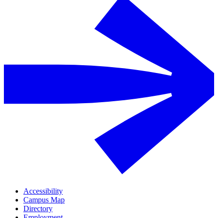
Accessibility
Campus Map
Directory
Employment