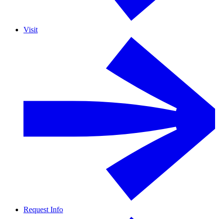
Visit
Request Info