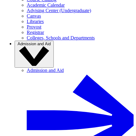
Academic Calendar
Advising Center (Undergraduate)
Canvas
Libraries
Provost
Registrar
Colleges, Schools and Departments
Admission and Aid
Admission and Aid