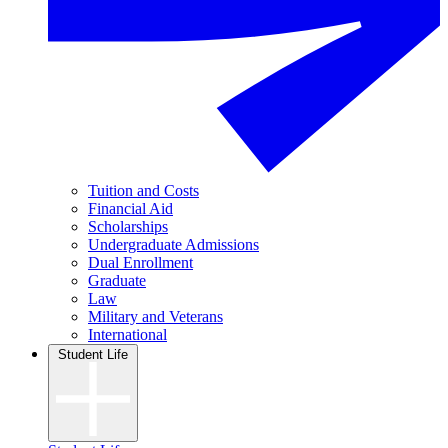
Tuition and Costs
Financial Aid
Scholarships
Undergraduate Admissions
Dual Enrollment
Graduate
Law
Military and Veterans
International
Student Life