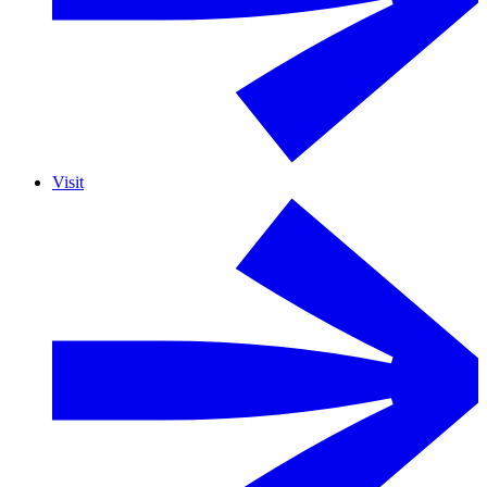
Visit