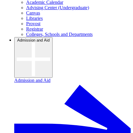
Academic Calendar
Advising Center (Undergraduate)
Canvas
Libraries
Provost
Registrar
Colleges, Schools and Departments
Admission and Aid
Admission and Aid