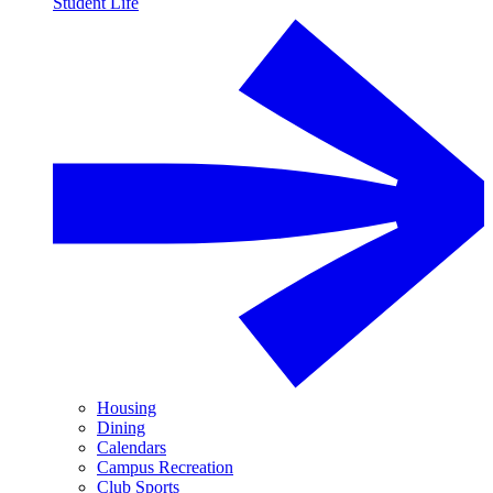
Student Life
Housing
Dining
Calendars
Campus Recreation
Club Sports