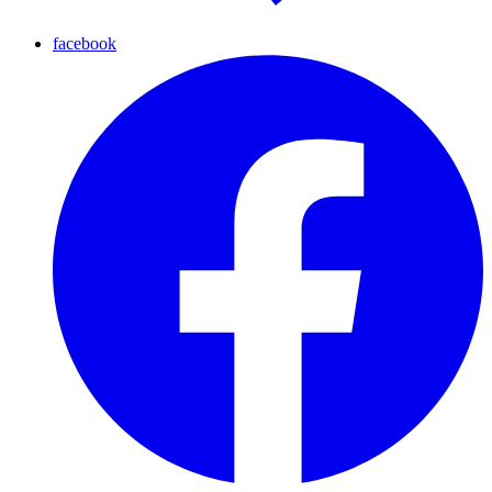
facebook