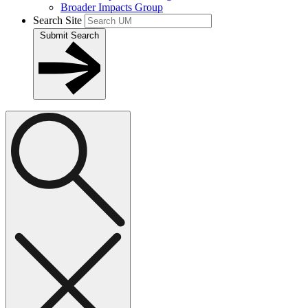
Broader Impacts Group
Search Site
Submit Search