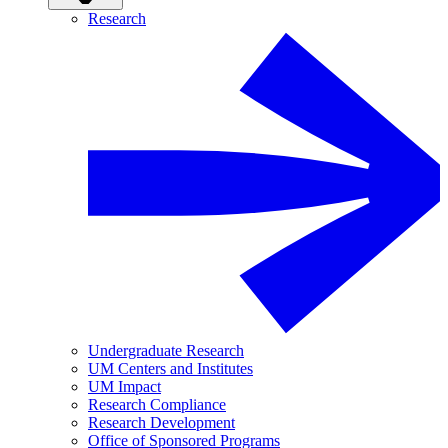
Research
Undergraduate Research
UM Centers and Institutes
UM Impact
Research Compliance
Research Development
Office of Sponsored Programs