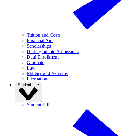
Tuition and Costs
Financial Aid
Scholarships
Undergraduate Admissions
Dual Enrollment
Graduate
Law
Military and Veterans
International
Student Life
Student Life