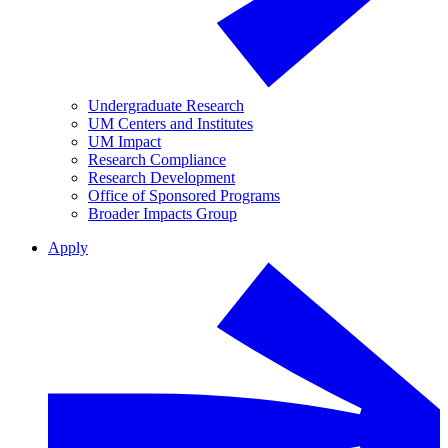
Undergraduate Research
UM Centers and Institutes
UM Impact
Research Compliance
Research Development
Office of Sponsored Programs
Broader Impacts Group
Apply