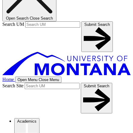
Open Search
Close Search
Search UM
Submit Search
Home
Open Menu
Close Menu
Search Site
Submit Search
Academics