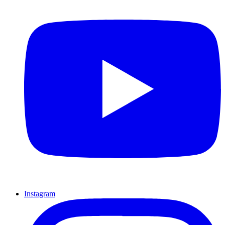
Instagram