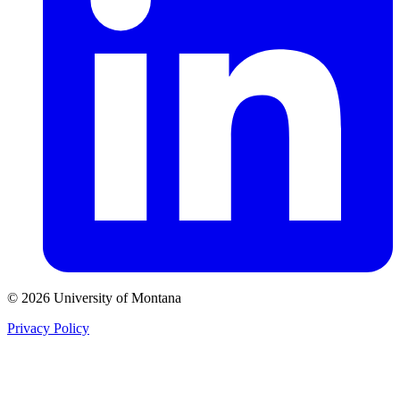
© 2026 University of Montana
Privacy Policy