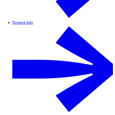
Request Info