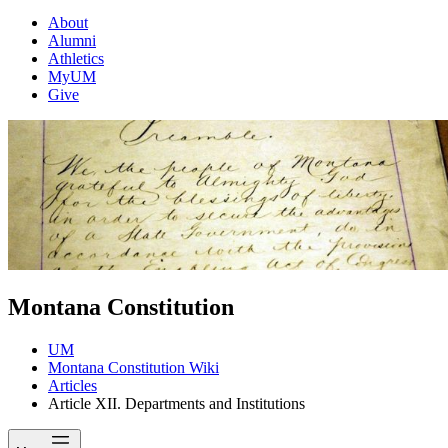
About
Alumni
Athletics
MyUM
Give
Montana Constitution
UM
Montana Constitution Wiki
Articles
Article XII. Departments and Institutions