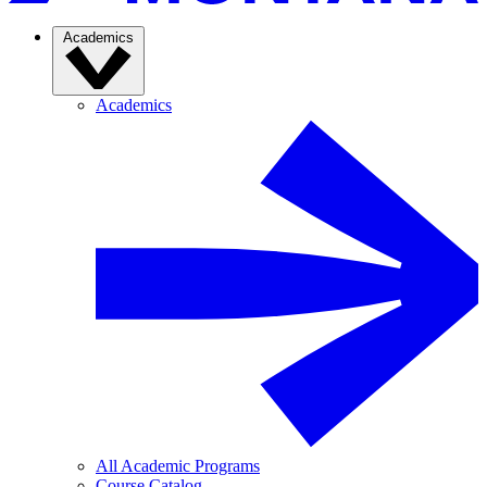
Academics
Academics
All Academic Programs
Course Catalog