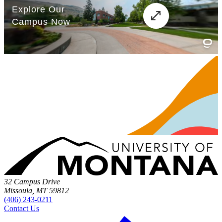
32 Campus Drive
Missoula, MT 59812
(406) 243-0211
Contact Us