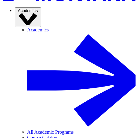
Academics
Academics
All Academic Programs
Course Catalog