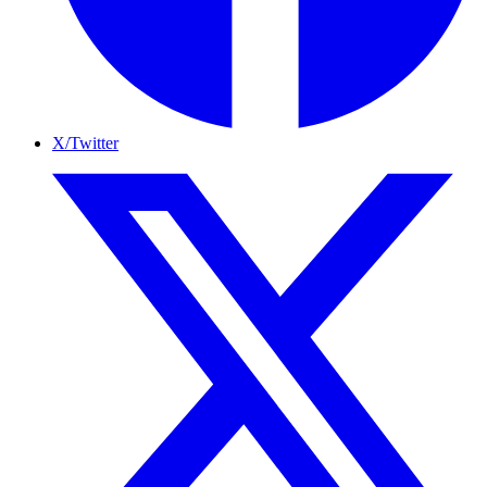
X/Twitter