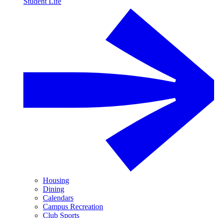
Student Life
Housing
Dining
Calendars
Campus Recreation
Club Sports