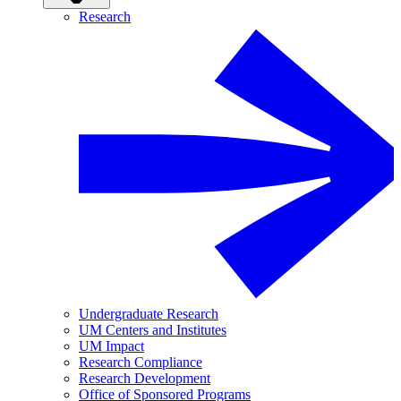
Research
Undergraduate Research
UM Centers and Institutes
UM Impact
Research Compliance
Research Development
Office of Sponsored Programs