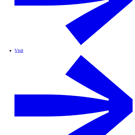
Visit