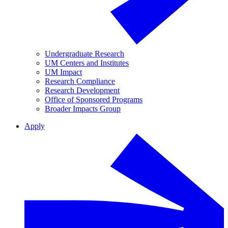
Undergraduate Research
UM Centers and Institutes
UM Impact
Research Compliance
Research Development
Office of Sponsored Programs
Broader Impacts Group
Apply