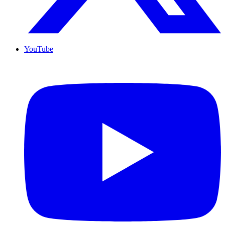
YouTube