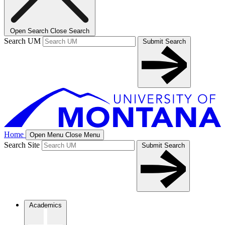
Open Search
Close Search
Search UM
Submit Search
Home
Open Menu
Close Menu
Search Site
Submit Search
Academics