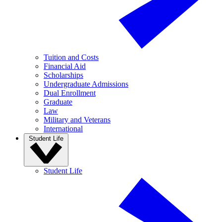
Tuition and Costs
Financial Aid
Scholarships
Undergraduate Admissions
Dual Enrollment
Graduate
Law
Military and Veterans
International
Student Life
Student Life