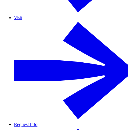
Visit
Request Info