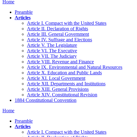
Home
Preamble
Articles
Article I. Compact with the United States
Article II. Declaration of Rights
Article III. General Government
Article IV. Suffrage and Elections
Article V. The Legislature
Article VI. The Executive
Article VII. The Judiciary
Article VIII. Revenue and Finance
Article IX. Environmental and Natural Resources
Article X. Education and Public Lands
Article XI. Local Government
Article XII. Departments and Institutions
Article XIII. General Provisions
Article XIV. Constitutional Revision
1884 Constitutional Convention
Home
Preamble
Articles
Article I. Compact with the United States