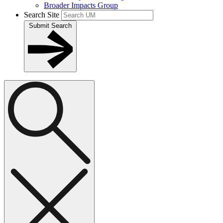
Broader Impacts Group
Search Site
Submit Search