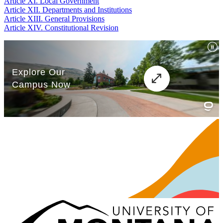
Article XI. Local Government
Article XII. Departments and Institutions
Article XIII. General Provisions
Article XIV. Constitutional Revision