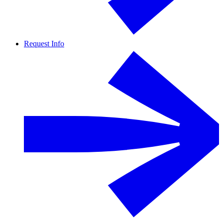
Request Info