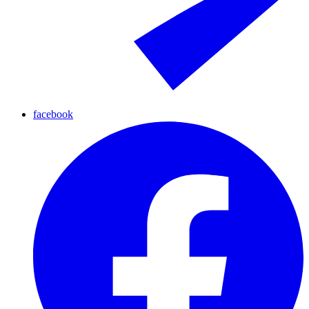
facebook