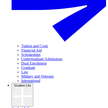
Tuition and Costs
Financial Aid
Scholarships
Undergraduate Admissions
Dual Enrollment
Graduate
Law
Military and Veterans
International
Student Life