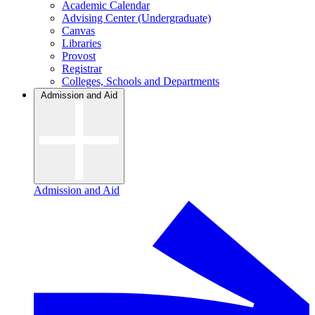
Academic Calendar
Advising Center (Undergraduate)
Canvas
Libraries
Provost
Registrar
Colleges, Schools and Departments
Admission and Aid
Admission and Aid