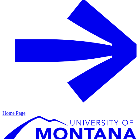
Home Page