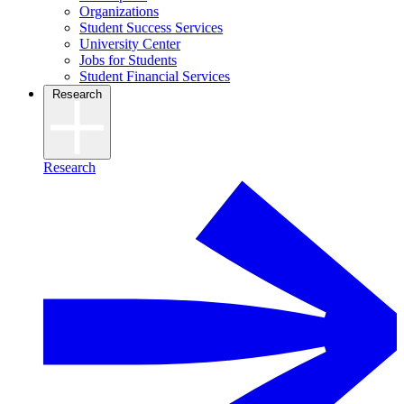
Organizations
Student Success Services
University Center
Jobs for Students
Student Financial Services
Research
Research