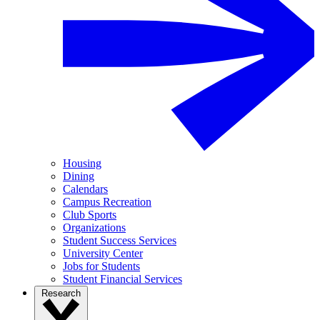
Housing
Dining
Calendars
Campus Recreation
Club Sports
Organizations
Student Success Services
University Center
Jobs for Students
Student Financial Services
Research