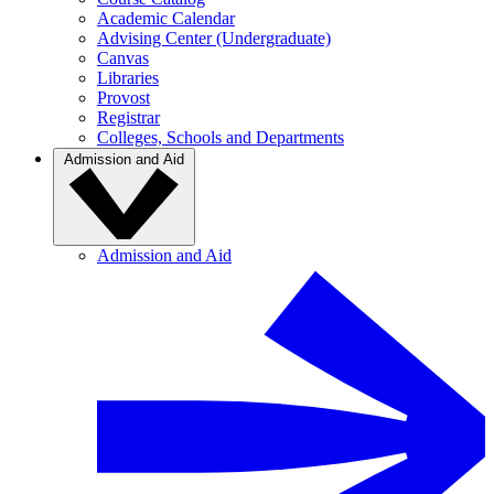
Academic Calendar
Advising Center (Undergraduate)
Canvas
Libraries
Provost
Registrar
Colleges, Schools and Departments
Admission and Aid
Admission and Aid