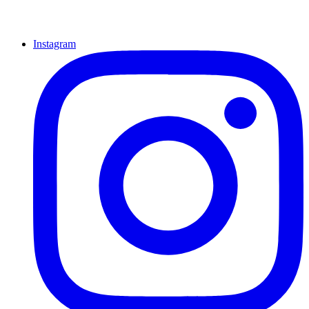
Instagram