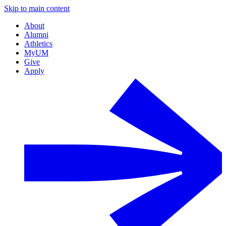
Skip to main content
About
Alumni
Athletics
MyUM
Give
Apply