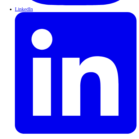
LinkedIn