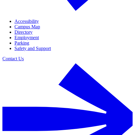
Accessibility
Campus Map
Directory
Employment
Parking
Safety and Support
Contact Us