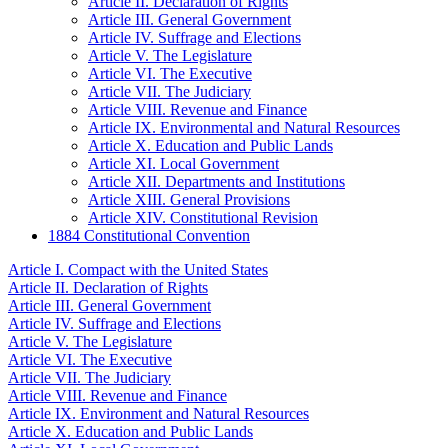
Article II. Declaration of Rights
Article III. General Government
Article IV. Suffrage and Elections
Article V. The Legislature
Article VI. The Executive
Article VII. The Judiciary
Article VIII. Revenue and Finance
Article IX. Environmental and Natural Resources
Article X. Education and Public Lands
Article XI. Local Government
Article XII. Departments and Institutions
Article XIII. General Provisions
Article XIV. Constitutional Revision
1884 Constitutional Convention
Article I. Compact with the United States
Article II. Declaration of Rights
Article III. General Government
Article IV. Suffrage and Elections
Article V. The Legislature
Article VI. The Executive
Article VII. The Judiciary
Article VIII. Revenue and Finance
Article IX. Environment and Natural Resources
Article X. Education and Public Lands