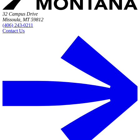
32 Campus Drive
Missoula, MT 59812
(406) 243-0211
Contact Us