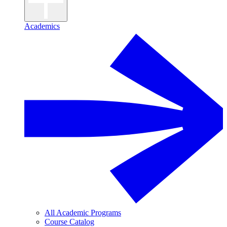
Academics
All Academic Programs
Course Catalog