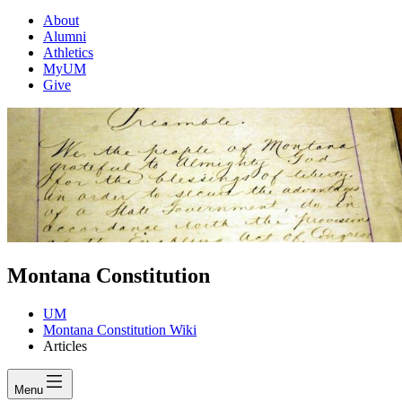
About
Alumni
Athletics
MyUM
Give
Montana Constitution
UM
Montana Constitution Wiki
Articles
Menu