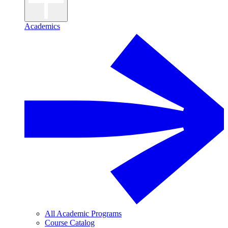
Academics
All Academic Programs
Course Catalog