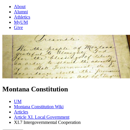
About
Alumni
Athletics
MyUM
Give
Montana Constitution
UM
Montana Constitution Wiki
Articles
Article XI. Local Government
XI.7 Intergovernmental Cooperation