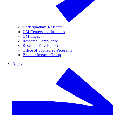
Undergraduate Research
UM Centers and Institutes
UM Impact
Research Compliance
Research Development
Office of Sponsored Programs
Broader Impacts Group
Apply