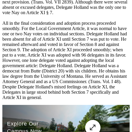
next provision. (Trans. Vol. VII 2839). Although there were several
absent or excused delegates, Delegate Holland was the only one to
vote Nay on Article XI § 7.
All in the final consideration and adoption process proceeded
smoothly. For the Local Government Article, it was normal to have
one or two Nay votes on individual sections. Delegate Holland had
been absent for all of Article XI until Section 7 was put to vote. He
remained afterward and voted in favor of Section 8 and against
Section 9. The adoption of Article XI proceeded smoothly; when
put to a vote, Article XI was adopted with 96 delegates in its favor.
However, one lone delegate voted against adopting the local
government article: Delegate Holland. Delegate Holland was a
democrat from Butte (District 20) with six children. He obtains his
law degree from the University of Montana. He served as Assistant
Attorney General and as a US Commissioner. (Trans. Vol. I 48).
Despite Delegate Holland's mixed feelings on Article XI, the
Delegates in large stood behind both Section 7 specifically and
Article XI in general.