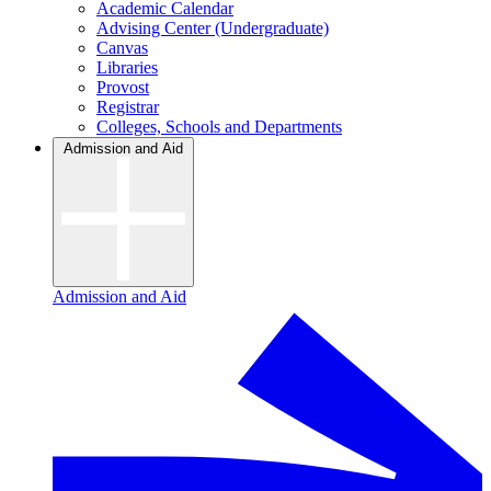
Academic Calendar
Advising Center (Undergraduate)
Canvas
Libraries
Provost
Registrar
Colleges, Schools and Departments
Admission and Aid
Admission and Aid