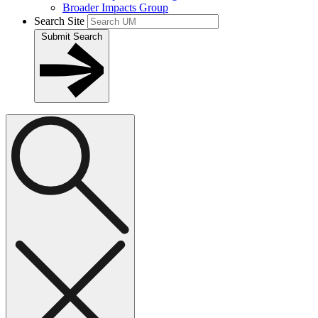
Broader Impacts Group
Search Site
Submit Search