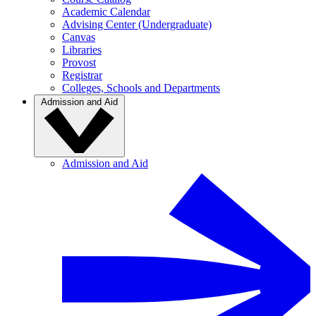
Academic Calendar
Advising Center (Undergraduate)
Canvas
Libraries
Provost
Registrar
Colleges, Schools and Departments
Admission and Aid
Admission and Aid