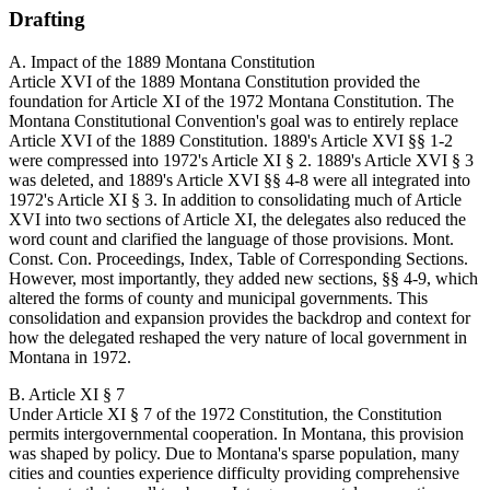
Drafting
A. Impact of the 1889 Montana Constitution
Article XVI of the 1889 Montana Constitution provided the
foundation for Article XI of the 1972 Montana Constitution. The
Montana Constitutional Convention's goal was to entirely replace
Article XVI of the 1889 Constitution. 1889's Article XVI §§ 1-2
were compressed into 1972's Article XI § 2. 1889's Article XVI § 3
was deleted, and 1889's Article XVI §§ 4-8 were all integrated into
1972's Article XI § 3. In addition to consolidating much of Article
XVI into two sections of Article XI, the delegates also reduced the
word count and clarified the language of those provisions. Mont.
Const. Con. Proceedings, Index, Table of Corresponding Sections.
However, most importantly, they added new sections, §§ 4-9, which
altered the forms of county and municipal governments. This
consolidation and expansion provides the backdrop and context for
how the delegated reshaped the very nature of local government in
Montana in 1972.
B. Article XI § 7
Under Article XI § 7 of the 1972 Constitution, the Constitution
permits intergovernmental cooperation. In Montana, this provision
was shaped by policy. Due to Montana's sparse population, many
cities and counties experience difficulty providing comprehensive