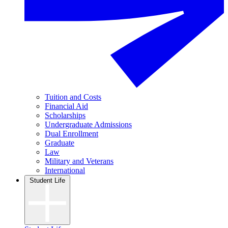
Tuition and Costs
Financial Aid
Scholarships
Undergraduate Admissions
Dual Enrollment
Graduate
Law
Military and Veterans
International
Student Life