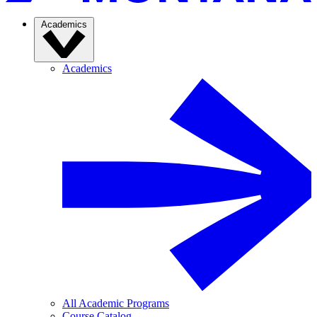
Academics
Academics
All Academic Programs
Course Catalog