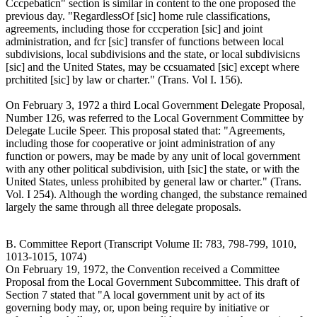
Cccpebaticn" section is similar in content to the one proposed the
previous day. "RegardlessOf [sic] home rule classifications,
agreements, including those for cccperation [sic] and joint
administration, and fcr [sic] transfer of functions between local
subdivisions, local subdivisions and the state, or local subdivisicns
[sic] and the United States, may be ccsuamated [sic] except where
prchitited [sic] by law or charter." (Trans. Vol I. 156).
On February 3, 1972 a third Local Government Delegate Proposal,
Number 126, was referred to the Local Government Committee by
Delegate Lucile Speer. This proposal stated that: "Agreements,
including those for cooperative or joint administration of any
function or powers, may be made by any unit of local government
with any other political subdivision, uith [sic] the state, or with the
United States, unless prohibited by general law or charter." (Trans.
Vol. I 254). Although the wording changed, the substance remained
largely the same through all three delegate proposals.
B. Committee Report (Transcript Volume II: 783, 798-799, 1010,
1013-1015, 1074)
On February 19, 1972, the Convention received a Committee
Proposal from the Local Government Subcommittee. This draft of
Section 7 stated that "A local government unit by act of its
governing body may, or, upon being require by initiative or