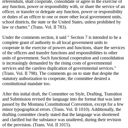
referendum, shall cooperate, consolidate or agree in the exercise of
any function, power or responsibility with, or share the service of an
officer, or transfer or delegate any function, power or responsibility
or duties of an officer to one or more other local government units,
school districts, the state or the United States, unless prohibited by
law or charter." (Trans. Vol. II 783).
Under the comments section, it said " Section 7 is intended to be a
complete grant of authority to all local government units to
cooperate in the exercise of powers and functions, share the services
of the officers and transfer functions and responsibilities to other
units of government. Such functional cooperation and consolidation
is increasingly demanded by the rising costs of governmental
services and the careless duplication of governmental services."
(Trans. Vol. II 798). The comments go on to state that despite the
statutory authorization to cooperate, the committee desired a
constitutional mandate too.
After this initial draft, the Committee on Style, Drafting, Transition
and Submission revised the language into the format that was later
passed by the Montana Constitutional Convention, except for a few
minor typographical errors. (Trans. Vol. II 1010). Additionally, the
drafting committee clearly stated that the language was shortened
and clarified but the substance was unaltered, during their revision
of the provision. (Trans. Vol. II 1015).