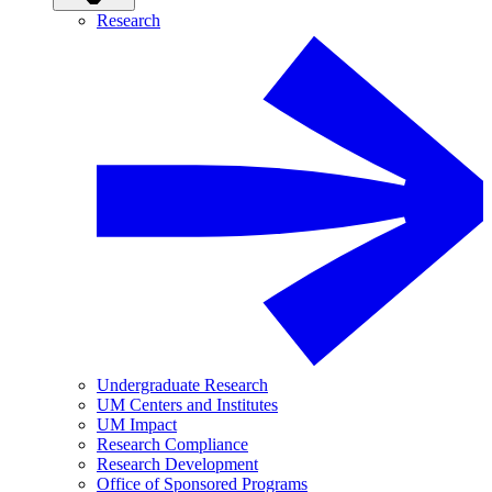
Research
Undergraduate Research
UM Centers and Institutes
UM Impact
Research Compliance
Research Development
Office of Sponsored Programs