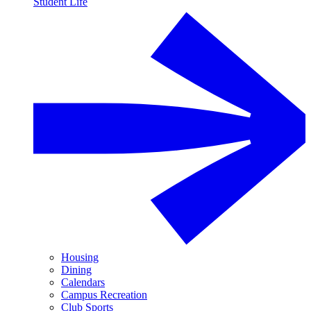
Student Life
Housing
Dining
Calendars
Campus Recreation
Club Sports