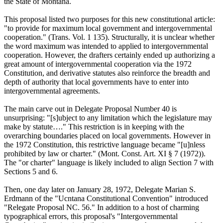
the State of Montana.
This proposal listed two purposes for this new constitutional article:
"to provide for maximum local government and intergovernmental
cooperation." (Trans. Vol. 1 135). Structurally, it is unclear whether
the word maximum was intended to applied to intergovernmental
cooperation. However, the drafters certainly ended up authorizing a
great amount of intergovernmental cooperation via the 1972
Constitution, and derivative statutes also reinforce the breadth and
depth of authority that local governments have to enter into
intergovernmental agreements.
The main carve out in Delegate Proposal Number 40 is
unsurprising: "[s]ubject to any limitation which the legislature may
make by statute…." This restriction is in keeping with the
overarching boundaries placed on local governments. However in
the 1972 Constitution, this restrictive language became "[u]nless
prohibited by law or charter." (Mont. Const. Art. XI § 7 (1972)).
The "or charter" language is likely included to align Section 7 with
Sections 5 and 6.
Then, one day later on January 28, 1972, Delegate Marian S.
Erdmann of the "Ucntana Constitutional Convention" introduced
"Relegate Proposal NC. 56." In addition to a host of charming
typographical errors, this proposal's "Intergovernmental