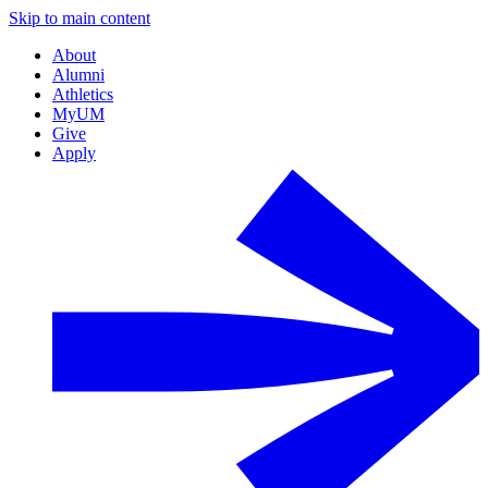
Skip to main content
About
Alumni
Athletics
MyUM
Give
Apply