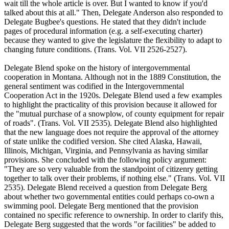
wait till the whole article is over. But I wanted to know if you'd
talked about this at all." Then, Delegate Anderson also responded to
Delegate Bugbee's questions. He stated that they didn't include
pages of procedural information (e.g. a self-executing charter)
because they wanted to give the legislature the flexibility to adapt to
changing future conditions. (Trans. Vol. VII 2526-2527).
Delegate Blend spoke on the history of intergovernmental
cooperation in Montana. Although not in the 1889 Constitution, the
general sentiment was codified in the Intergovernmental
Cooperation Act in the 1920s. Delegate Blend used a few examples
to highlight the practicality of this provision because it allowed for
the "mutual purchase of a snowplow, of county equipment for repair
of roads". (Trans. Vol. VII 2535). Delegate Blend also highlighted
that the new language does not require the approval of the attorney
of state unlike the codified version. She cited Alaska, Hawaii,
Illinois, Michigan, Virginia, and Pennsylvania as having similar
provisions. She concluded with the following policy argument:
"They are so very valuable from the standpoint of citizenry getting
together to talk over their problems, if nothing else." (Trans. Vol. VII
2535). Delegate Blend received a question from Delegate Berg
about whether two governmental entities could perhaps co-own a
swimming pool. Delegate Berg mentioned that the provision
contained no specific reference to ownership. In order to clarify this,
Delegate Berg suggested that the words "or facilities" be added to