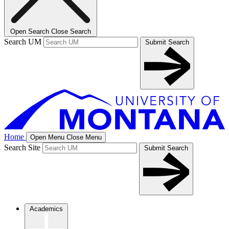
Open Search
Close Search
Search UM
Submit Search
Home
Open Menu
Close Menu
Search Site
Submit Search
Academics