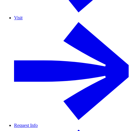
Visit
Request Info