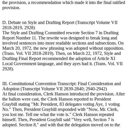
the provision, a recommendation which made it into the final ratified
provision.
D. Debate on Style and Drafting Report (Transcript Volume VII
2818-2819, 2928)
The Style and Drafting Committed rewrote Section 7 in Drafting
Report Number 11. The rewrite was designed to break long and
involved sentences into more readable sections and subsections. On
March 20, 1972, the new phrasing was adopted without opposition.
(Trans. Vol. VII 2818-2819). Then, on March 22, 1972, Style and
Drafting Final Report recommended the adoption of Article XI
Local Government language, and they ayes had it. (Trans. Vol. VII
2928).
III. Constitutional Convention Transcript: Final Consideration and
Adoption (Transcript Volume VII 2839-2840; 2940-2942)
At final consideration, Clerk Hanson introduced the provision. After
the ballots were cast, the Clerk Hanson reported to President
Graybill stating "Mr. President, 83 delegates voting Aye, 1 voting
No." Then, President Graybill responded with "Now, Mr. Clerk,
you lost me. Tell me what the vote is." Clerk Hanson repeated
himself. Then, President Graybill said "Very well, Section 7 is
adopted. Section 8," and with that the delegation moved on to the