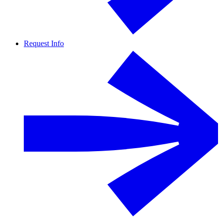
Request Info