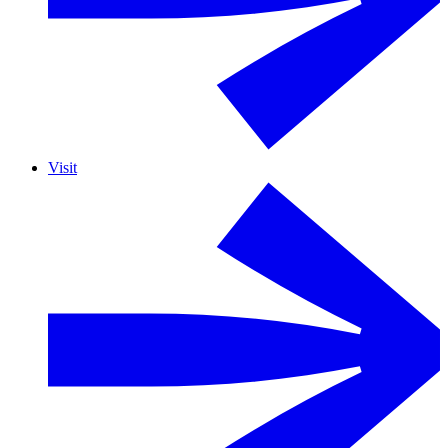
Visit