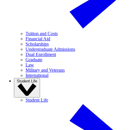
Tuition and Costs
Financial Aid
Scholarships
Undergraduate Admissions
Dual Enrollment
Graduate
Law
Military and Veterans
International
Student Life
Student Life