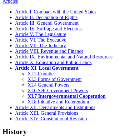
Articles
Article I. Compact with the United States
Article II. Declaration of Rights
Article III. General Government
Article IV. Suffrage and Elections
Article V. The Legislature
Article VI. The Executive
Article VII. The Judiciary
Article VIII. Revenue and Finance
Article IX. Environmental and Natural Resources
Article X. Education and Public Lands
Article XI. Local Government
XI.2 Counties
XI.3 Forms of Government
XI.4 General Powers
XI.6 Self-Government Powers
XI.7 Intergovernmental Cooperation
XI.8 Initiative and Referendum
Article XII. Departments and Institutions
Article XIII. General Provisions
Article XIV. Constitutional Revision
History