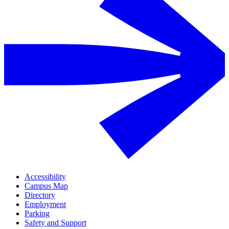
Accessibility
Campus Map
Directory
Employment
Parking
Safety and Support