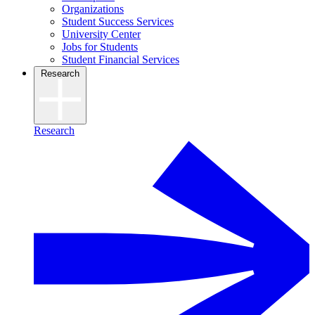
Organizations
Student Success Services
University Center
Jobs for Students
Student Financial Services
Research
Research