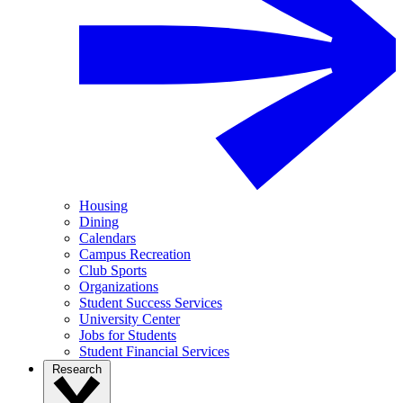
Housing
Dining
Calendars
Campus Recreation
Club Sports
Organizations
Student Success Services
University Center
Jobs for Students
Student Financial Services
Research