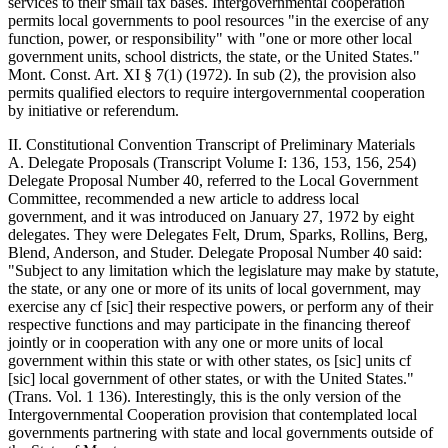
services to their small tax bases. Intergovernmental cooperation
permits local governments to pool resources "in the exercise of any
function, power, or responsibility" with "one or more other local
government units, school districts, the state, or the United States."
Mont. Const. Art. XI § 7(1) (1972). In sub (2), the provision also
permits qualified electors to require intergovernmental cooperation
by initiative or referendum.
II. Constitutional Convention Transcript of Preliminary Materials
A. Delegate Proposals (Transcript Volume I: 136, 153, 156, 254)
Delegate Proposal Number 40, referred to the Local Government
Committee, recommended a new article to address local
government, and it was introduced on January 27, 1972 by eight
delegates. They were Delegates Felt, Drum, Sparks, Rollins, Berg,
Blend, Anderson, and Studer. Delegate Proposal Number 40 said:
"Subject to any limitation which the legislature may make by statute,
the state, or any one or more of its units of local government, may
exercise any cf [sic] their respective powers, or perform any of their
respective functions and may participate in the financing thereof
jointly or in cooperation with any one or more units of local
government within this state or with other states, os [sic] units cf
[sic] local government of other states, or with the United States."
(Trans. Vol. 1 136). Interestingly, this is the only version of the
Intergovernmental Cooperation provision that contemplated local
governments partnering with state and local governments outside of