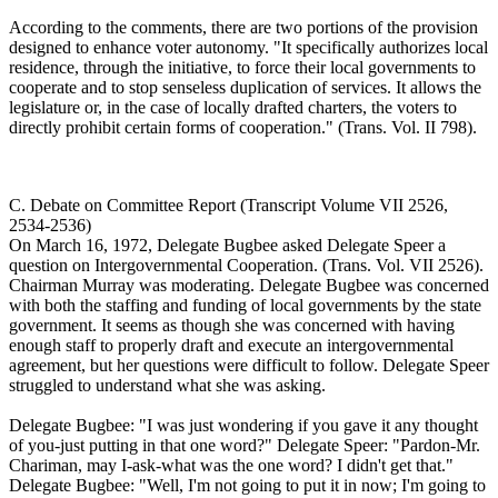
According to the comments, there are two portions of the provision
designed to enhance voter autonomy. "It specifically authorizes local
residence, through the initiative, to force their local governments to
cooperate and to stop senseless duplication of services. It allows the
legislature or, in the case of locally drafted charters, the voters to
directly prohibit certain forms of cooperation." (Trans. Vol. II 798).
C. Debate on Committee Report (Transcript Volume VII 2526,
2534-2536)
On March 16, 1972, Delegate Bugbee asked Delegate Speer a
question on Intergovernmental Cooperation. (Trans. Vol. VII 2526).
Chairman Murray was moderating. Delegate Bugbee was concerned
with both the staffing and funding of local governments by the state
government. It seems as though she was concerned with having
enough staff to properly draft and execute an intergovernmental
agreement, but her questions were difficult to follow. Delegate Speer
struggled to understand what she was asking.
Delegate Bugbee: "I was just wondering if you gave it any thought
of you-just putting in that one word?" Delegate Speer: "Pardon-Mr.
Chariman, may I-ask-what was the one word? I didn't get that."
Delegate Bugbee: "Well, I'm not going to put it in now; I'm going to