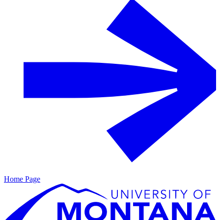
Home Page