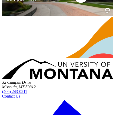
32 Campus Drive
Missoula, MT 59812
(406) 243-0211
Contact Us