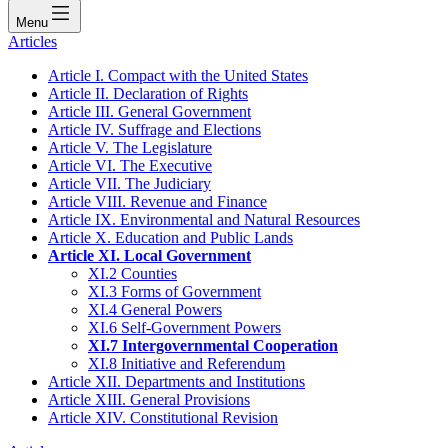
Menu
Articles
Article I. Compact with the United States
Article II. Declaration of Rights
Article III. General Government
Article IV. Suffrage and Elections
Article V. The Legislature
Article VI. The Executive
Article VII. The Judiciary
Article VIII. Revenue and Finance
Article IX. Environmental and Natural Resources
Article X. Education and Public Lands
Article XI. Local Government
XI.2 Counties
XI.3 Forms of Government
XI.4 General Powers
XI.6 Self-Government Powers
XI.7 Intergovernmental Cooperation
XI.8 Initiative and Referendum
Article XII. Departments and Institutions
Article XIII. General Provisions
Article XIV. Constitutional Revision