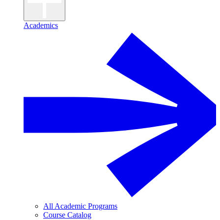
Academics
All Academic Programs
Course Catalog