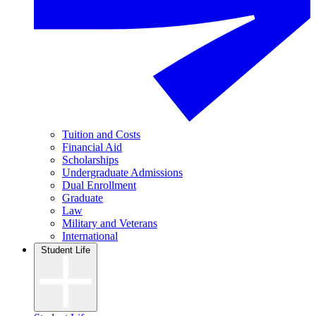
Tuition and Costs
Financial Aid
Scholarships
Undergraduate Admissions
Dual Enrollment
Graduate
Law
Military and Veterans
International
Student Life