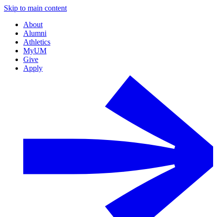
Skip to main content
About
Alumni
Athletics
MyUM
Give
Apply