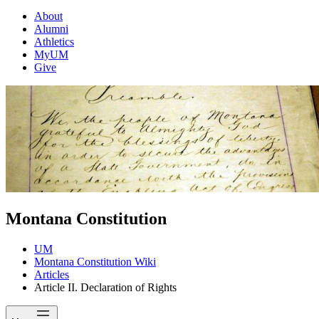
About
Alumni
Athletics
MyUM
Give
Montana Constitution
UM
Montana Constitution Wiki
Articles
Article II. Declaration of Rights