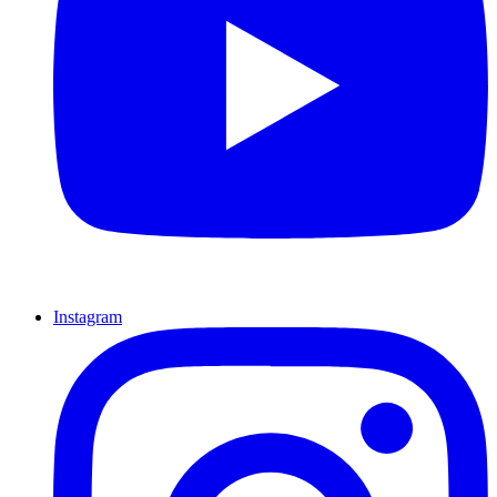
Instagram