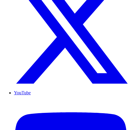
YouTube