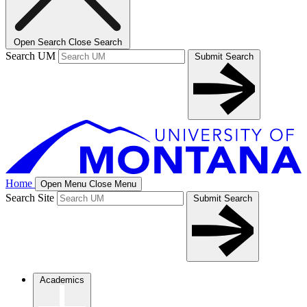
Open Search
Close Search
Search UM
Submit Search
Home
Open Menu
Close Menu
Search Site
Submit Search
Academics