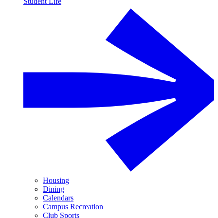
Student Life
Housing
Dining
Calendars
Campus Recreation
Club Sports