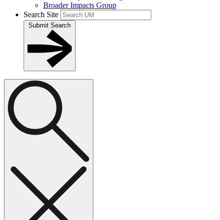
Broader Impacts Group
Search Site
Submit Search