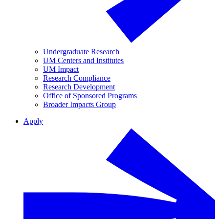
Undergraduate Research
UM Centers and Institutes
UM Impact
Research Compliance
Research Development
Office of Sponsored Programs
Broader Impacts Group
Apply