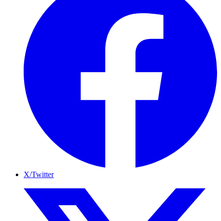
X/Twitter