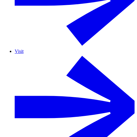
Visit