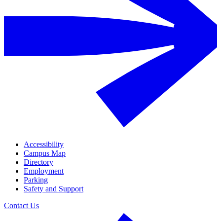
Accessibility
Campus Map
Directory
Employment
Parking
Safety and Support
Contact Us