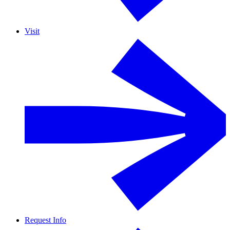
Visit
Request Info