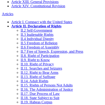
Article XIII. General Provisions
Article XIV. Constitutional Revision
Articles
Article I. Compact with the United States
Article II. Declaration of Rights
II.2 Self-Government
II.3 Inalienable Rights
II.4 Individual Dignity
II.5 Freedom of Religion
II.6 Freedom of Assembly
II.7 Free of Speech, Expression, and Press
II.8. Right of Participation
II.9. Right to Know
II.10. Right of Privacy
II.11. Searches and Seizures
II.12. Right to Bear Arms
II.13. Right of Suffrage
II.14. Adult Rights
II.15. Rights of Persons Not Adults
II.16. The Administration of Justice
II.17. Due Process of Law
II.18. State Subject to Suit
II.19. Habeas Corpus