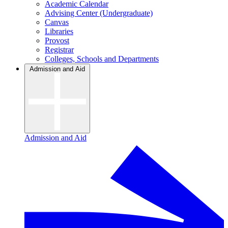
Academic Calendar
Advising Center (Undergraduate)
Canvas
Libraries
Provost
Registrar
Colleges, Schools and Departments
Admission and Aid
Admission and Aid