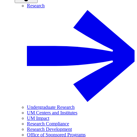
Research
Undergraduate Research
UM Centers and Institutes
UM Impact
Research Compliance
Research Development
Office of Sponsored Programs