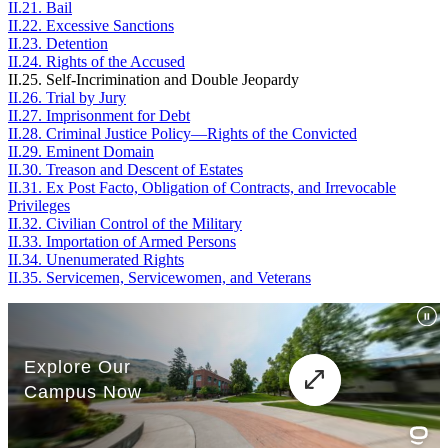
II.21. Bail
II.22. Excessive Sanctions
II.23. Detention
II.24. Rights of the Accused
II.25. Self-Incrimination and Double Jeopardy
II.26. Trial by Jury
II.27. Imprisonment for Debt
II.28. Criminal Justice Policy—Rights of the Convicted
II.29. Eminent Domain
II.30. Treason and Descent of Estates
II.31. Ex Post Facto, Obligation of Contracts, and Irrevocable
Privileges
II.32. Civilian Control of the Military
II.33. Importation of Armed Persons
II.34. Unenumerated Rights
II.35. Servicemen, Servicewomen, and Veterans