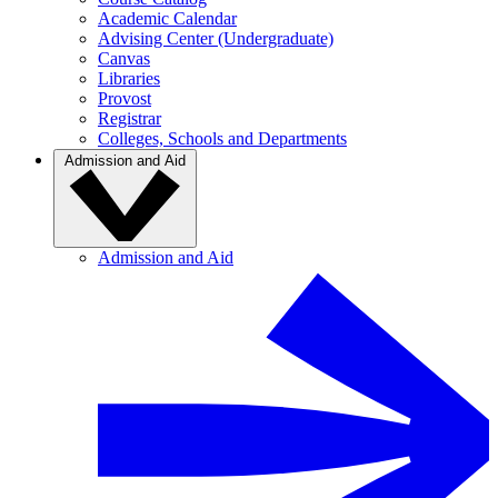
Academic Calendar
Advising Center (Undergraduate)
Canvas
Libraries
Provost
Registrar
Colleges, Schools and Departments
Admission and Aid
Admission and Aid