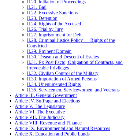
II.20. Initiation of Proceedings
II.21. Bail
II.22. Excessive Sanctions
II.23. Detention
II.24. Rights of the Accused
II.26. Trial by Jury
II.27. Imprisonment for Debt
II.28. Criminal Justice Policy — Rights of the
Convicted
II.29. Eminent Domain
II.30. Treason and Descent of Estates
II.31. Ex Post Facto, Obligation of Contracts, and
Irrevocable Privileges
II.32. Civilian Control of the Military
II.33. Importation of Armed Persons
II.34. Unenumerated Rights
II.35. Servicemen, Servicewomen, and Veterans
Article III. General Government
Article IV. Suffrage and Elections
Article V. The Legislature
Article VI. The Executive
Article VII. The Judiciary
Article VIII. Revenue and Finance
Article IX. Environmental and Natural Resources
Article X. Education and Public Lands