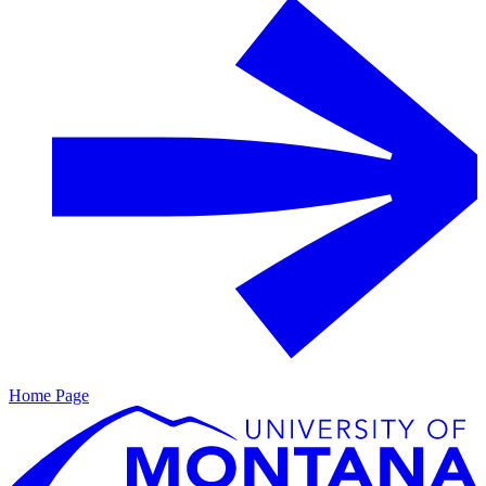
Home Page