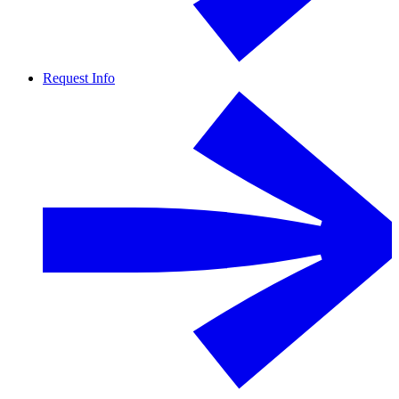
Request Info