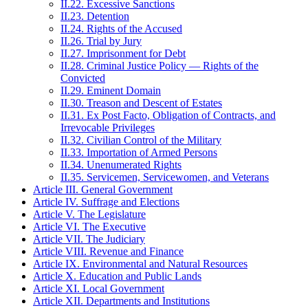
II.22. Excessive Sanctions
II.23. Detention
II.24. Rights of the Accused
II.26. Trial by Jury
II.27. Imprisonment for Debt
II.28. Criminal Justice Policy — Rights of the
Convicted
II.29. Eminent Domain
II.30. Treason and Descent of Estates
II.31. Ex Post Facto, Obligation of Contracts, and
Irrevocable Privileges
II.32. Civilian Control of the Military
II.33. Importation of Armed Persons
II.34. Unenumerated Rights
II.35. Servicemen, Servicewomen, and Veterans
Article III. General Government
Article IV. Suffrage and Elections
Article V. The Legislature
Article VI. The Executive
Article VII. The Judiciary
Article VIII. Revenue and Finance
Article IX. Environmental and Natural Resources
Article X. Education and Public Lands
Article XI. Local Government
Article XII. Departments and Institutions