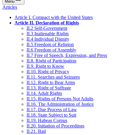
Menu
Articles
Article I. Compact with the United States
Article II. Declaration of Rights
II.2 Self-Government
II.3 Inalienable Rights
II.4 Individual Dignity
II.5 Freedom of Religion
II.6 Freedom of Assembly
II.7 Free of Speech, Expression, and Press
II.8. Right of Participation
II.9. Right to Know
II.10. Right of Privacy
II.11. Searches and Seizures
II.12. Right to Bear Arms
II.13. Right of Suffrage
II.14. Adult Rights
II.15. Rights of Persons Not Adults
II.16. The Administration of Justice
II.17. Due Process of Law
II.18. State Subject to Suit
II.19. Habeas Corpus
II.20. Initiation of Proceedings
II.21. Bail