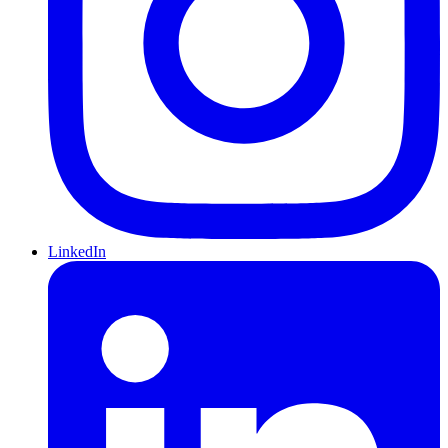
LinkedIn