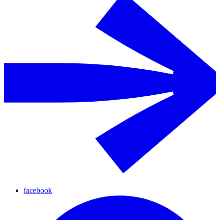
facebook