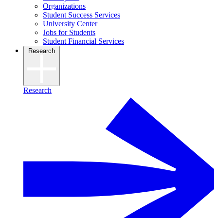
Organizations
Student Success Services
University Center
Jobs for Students
Student Financial Services
Research
Research