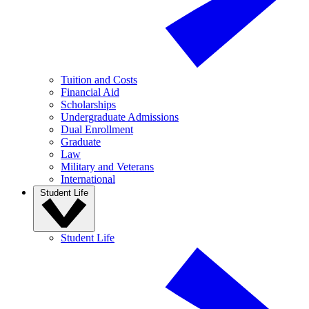
Tuition and Costs
Financial Aid
Scholarships
Undergraduate Admissions
Dual Enrollment
Graduate
Law
Military and Veterans
International
Student Life
Student Life