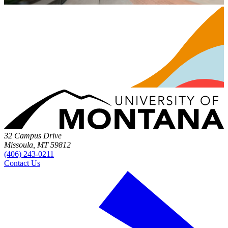
32 Campus Drive
Missoula, MT 59812
(406) 243-0211
Contact Us