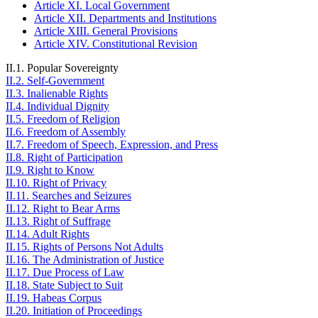
Article XI. Local Government
Article XII. Departments and Institutions
Article XIII. General Provisions
Article XIV. Constitutional Revision
II.1. Popular Sovereignty
II.2. Self-Government
II.3. Inalienable Rights
II.4. Individual Dignity
II.5. Freedom of Religion
II.6. Freedom of Assembly
II.7. Freedom of Speech, Expression, and Press
II.8. Right of Participation
II.9. Right to Know
II.10. Right of Privacy
II.11. Searches and Seizures
II.12. Right to Bear Arms
II.13. Right of Suffrage
II.14. Adult Rights
II.15. Rights of Persons Not Adults
II.16. The Administration of Justice
II.17. Due Process of Law
II.18. State Subject to Suit
II.19. Habeas Corpus
II.20. Initiation of Proceedings