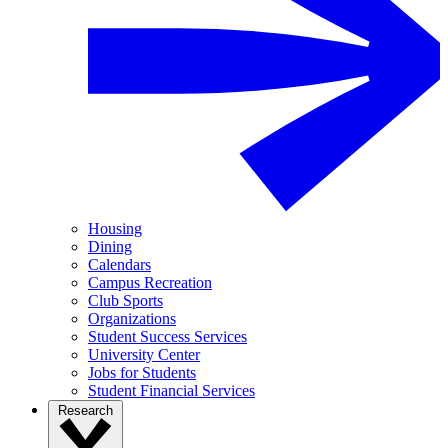
Housing
Dining
Calendars
Campus Recreation
Club Sports
Organizations
Student Success Services
University Center
Jobs for Students
Student Financial Services
Research