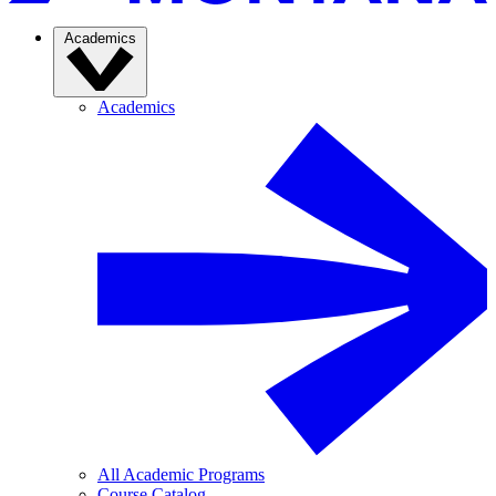
Academics
Academics
All Academic Programs
Course Catalog