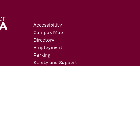
Accessibility
Campus Map
Directory
Employment
Parking
Safety and Support
ivacy Policy