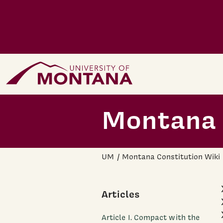
Skip to main content
Home Page
Montana 
UM
Montana Constitution Wiki
Articles
Article I. Compact with the