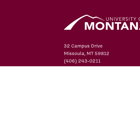
32 Campus Drive
Missoula, MT 59812
(406) 243-0211
Contact Us
facebook
X/Twitter
YouTube
Instagram
LinkedIn
© 2026 University of Montana
Pr