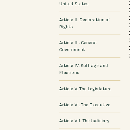
United States
Article II. Declaration of
Rights
Article III. General
Government
Article IV. Suffrage and
Elections
Article V. The Legislature
Article VI. The Executive
Article VII. The Judiciary