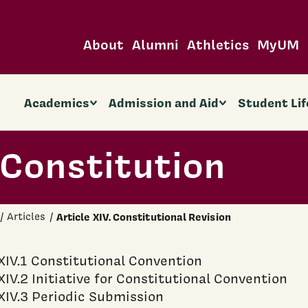
About
Alumni
Athletics
MyUM
Academics
Admission and Aid
Student Lif
Constitution
Articles
Article XIV. Constitutional Revision
XIV.1 Constitutional Convention
XIV.2 Initiative for Constitutional Convention
XIV.3 Periodic Submission