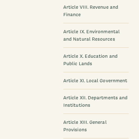
Article VIII. Revenue and
Finance
Article IX. Environmental
and Natural Resources
Article X. Education and
Public Lands
Article XI. Local Government
Article XII. Departments and
Institutions
Article XIII. General
Provisions