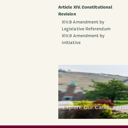
Article XIV. Constitutional
Revision
XIV.8 Amendment by
Legislative Referendum
XIV.9 Amendment by
Initiative