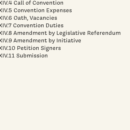
XIV.4 Call of Convention
XIV.5 Convention Expenses
XIV.6 Oath, Vacancies
XIV.7 Convention Duties
XIV.8 Amendment by Legislative Referendum
XIV.9 Amendment by Initiative
XIV.10 Petition Signers
XIV.11 Submission