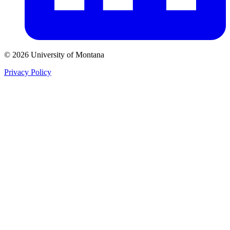
© 2026 University of Montana
Privacy Policy