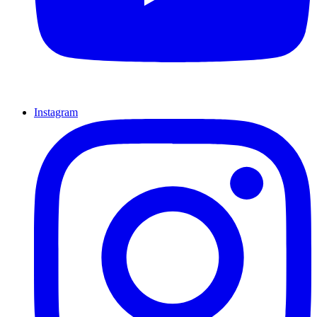
Instagram