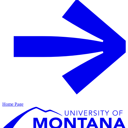
Home Page