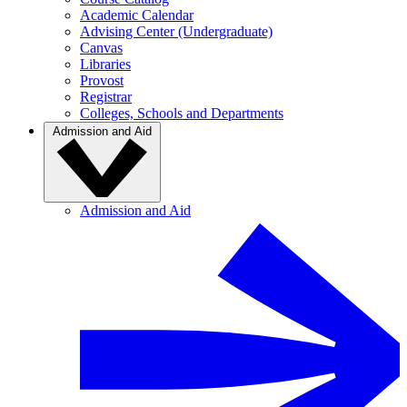
Academic Calendar
Advising Center (Undergraduate)
Canvas
Libraries
Provost
Registrar
Colleges, Schools and Departments
Admission and Aid
Admission and Aid