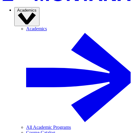
Academics
Academics
All Academic Programs
Course Catalog