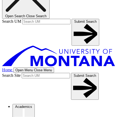
Open Search
Close Search
Search UM
Submit Search
Home
Open Menu
Close Menu
Search Site
Submit Search
Academics