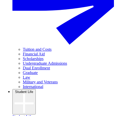
Tuition and Costs
Financial Aid
Scholarships
Undergraduate Admissions
Dual Enrollment
Graduate
Law
Military and Veterans
International
Student Life