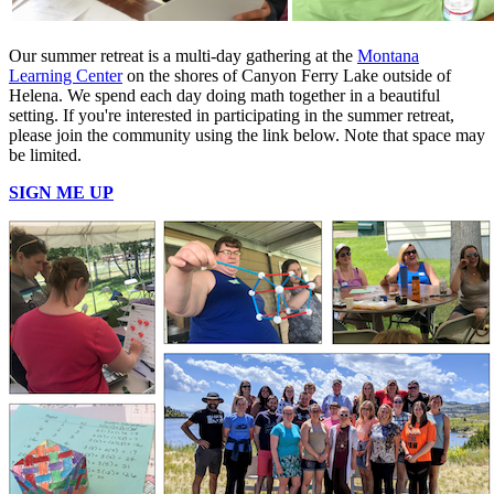
Our summer retreat is a multi-day gathering at the
Montana
Learning Center
on the shores of Canyon Ferry Lake outside of
Helena. We spend each day doing math together in a beautiful
setting. If you're interested in participating in the summer retreat,
please join the community using the link below. Note that space may
be limited.
SIGN ME UP