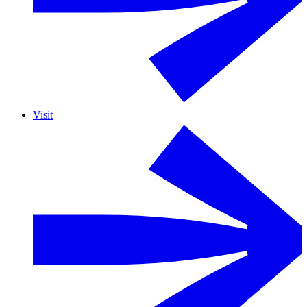
Visit