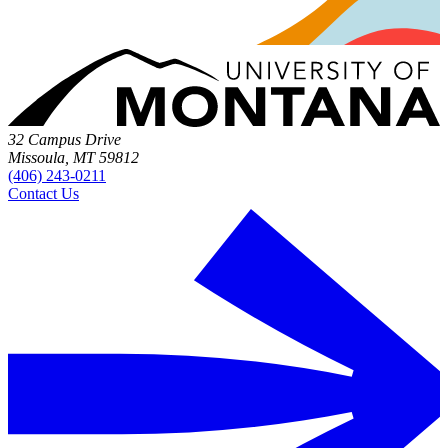
32 Campus Drive
Missoula, MT 59812
(406) 243-0211
Contact Us