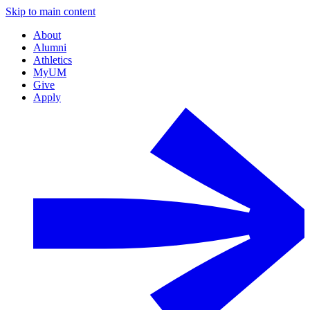
Skip to main content
About
Alumni
Athletics
MyUM
Give
Apply