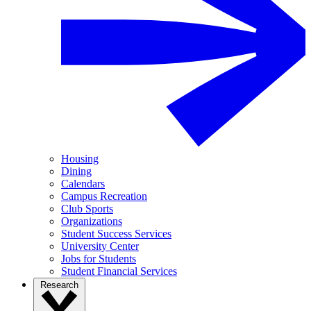
Housing
Dining
Calendars
Campus Recreation
Club Sports
Organizations
Student Success Services
University Center
Jobs for Students
Student Financial Services
Research