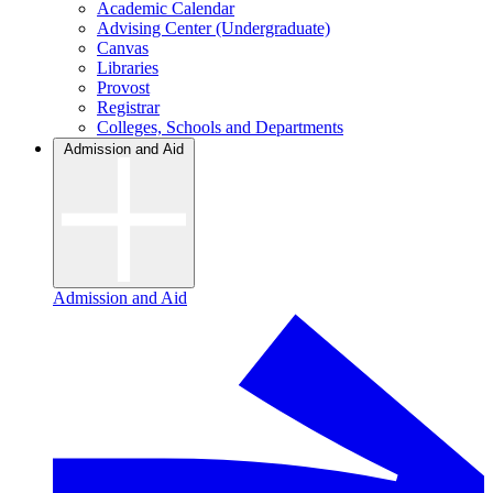
Academic Calendar
Advising Center (Undergraduate)
Canvas
Libraries
Provost
Registrar
Colleges, Schools and Departments
Admission and Aid
Admission and Aid