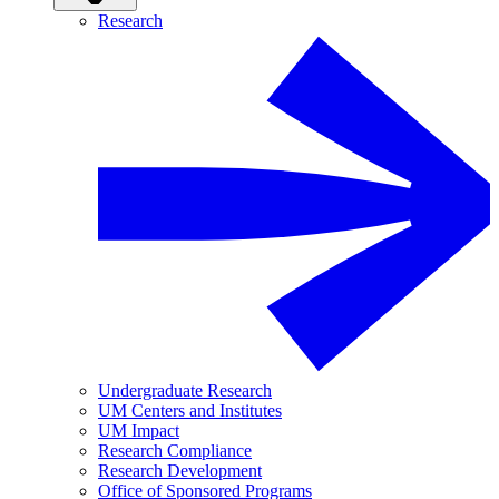
Research
Undergraduate Research
UM Centers and Institutes
UM Impact
Research Compliance
Research Development
Office of Sponsored Programs