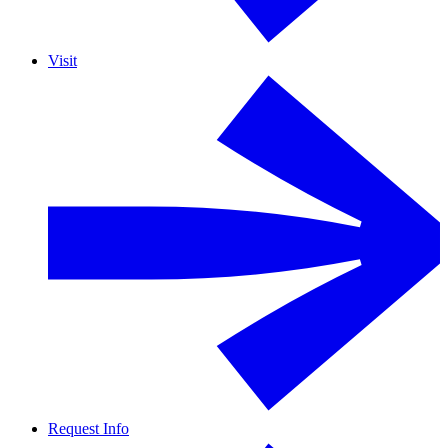
Visit
Request Info