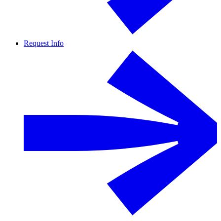
Request Info