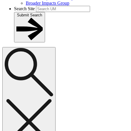
Broader Impacts Group
Search Site
Submit Search