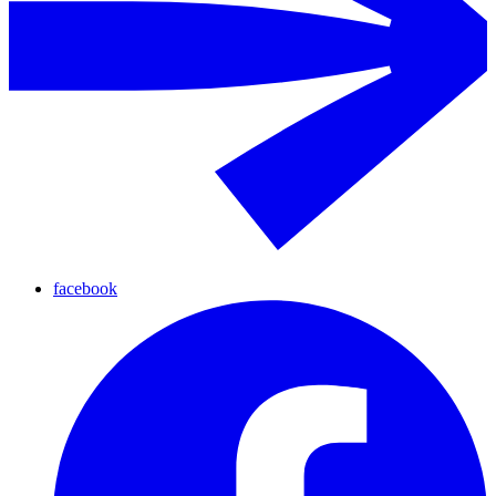
facebook