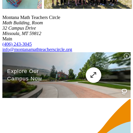
Montana Math Teachers Circle
Math Building, Room
32 Campus Drive
Missoula, MT 59812
Main
(406) 243-3045
info@montanamathteacherscircle.org