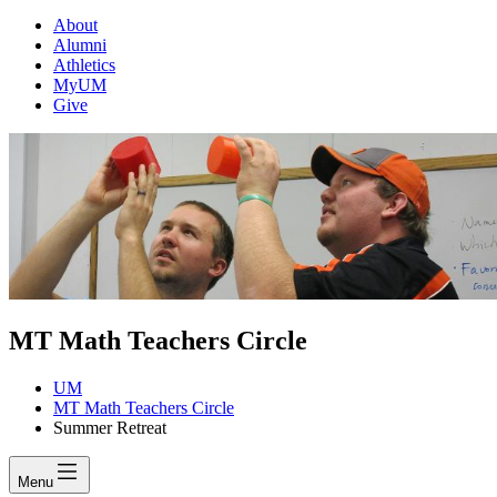
About
Alumni
Athletics
MyUM
Give
MT Math Teachers Circle
UM
MT Math Teachers Circle
Summer Retreat
Menu