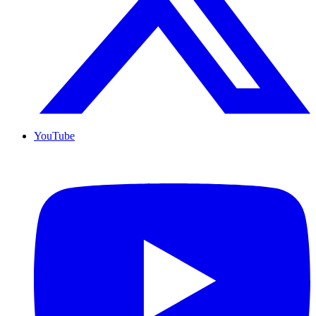
YouTube