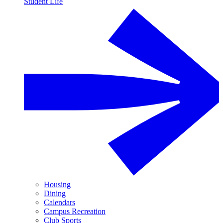
Student Life
Housing
Dining
Calendars
Campus Recreation
Club Sports