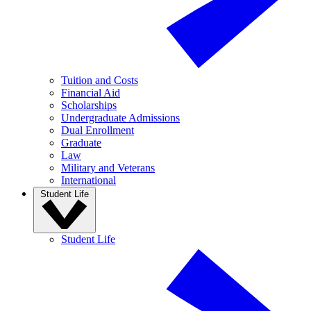
Tuition and Costs
Financial Aid
Scholarships
Undergraduate Admissions
Dual Enrollment
Graduate
Law
Military and Veterans
International
Student Life
Student Life