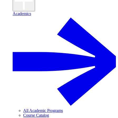
Academics
All Academic Programs
Course Catalog