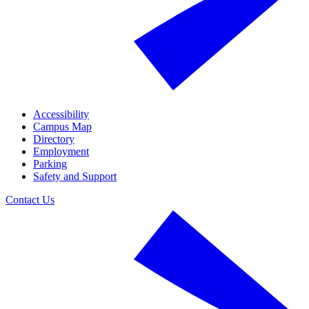
Accessibility
Campus Map
Directory
Employment
Parking
Safety and Support
Contact Us