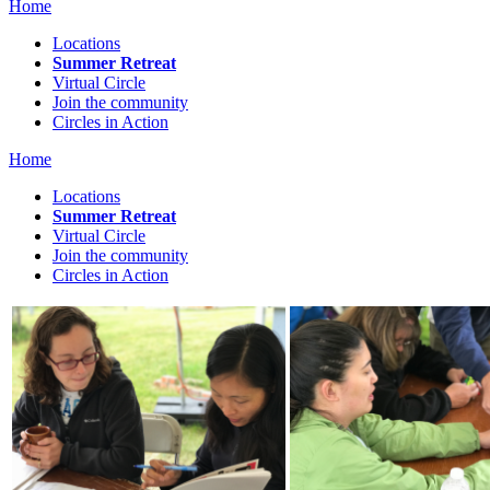
Home
Locations
Summer Retreat
Virtual Circle
Join the community
Circles in Action
Home
Locations
Summer Retreat
Virtual Circle
Join the community
Circles in Action