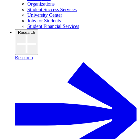
Organizations
Student Success Services
University Center
Jobs for Students
Student Financial Services
Research
Research