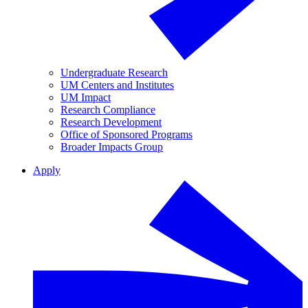
Undergraduate Research
UM Centers and Institutes
UM Impact
Research Compliance
Research Development
Office of Sponsored Programs
Broader Impacts Group
Apply