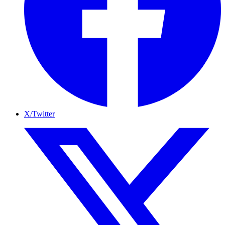
X/Twitter