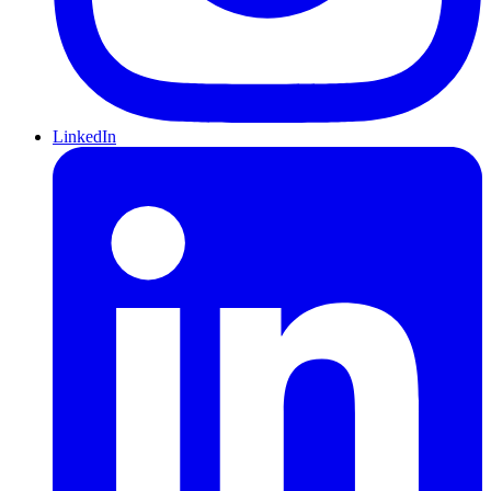
LinkedIn