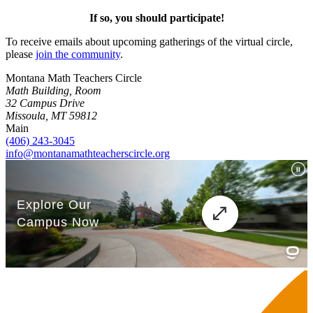
If so, you should participate!
To receive emails about upcoming gatherings of the virtual circle,
please
join the community
.
Montana Math Teachers Circle
Math Building, Room
32 Campus Drive
Missoula, MT 59812
Main
(406) 243-3045
info@montanamathteacherscircle.org