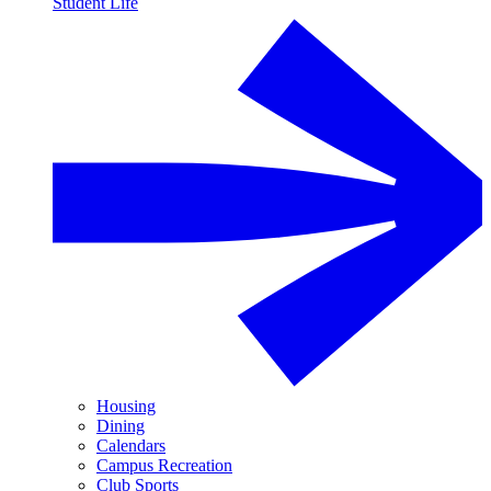
Student Life
Housing
Dining
Calendars
Campus Recreation
Club Sports