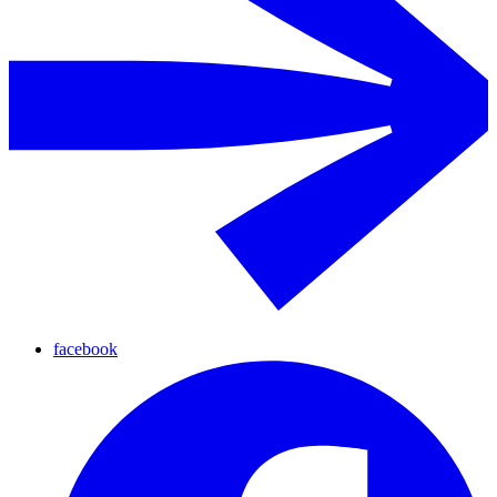
facebook