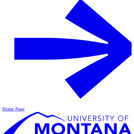
Home Page