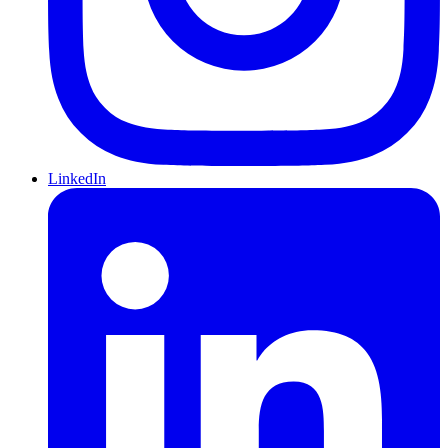
LinkedIn