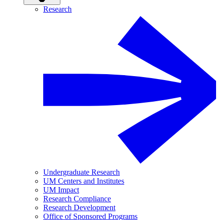
Research
Undergraduate Research
UM Centers and Institutes
UM Impact
Research Compliance
Research Development
Office of Sponsored Programs