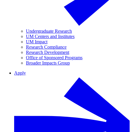
Undergraduate Research
UM Centers and Institutes
UM Impact
Research Compliance
Research Development
Office of Sponsored Programs
Broader Impacts Group
Apply