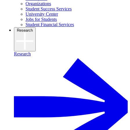
Organizations
Student Success Services
University Center
Jobs for Students
Student Financial Services
Research
Research