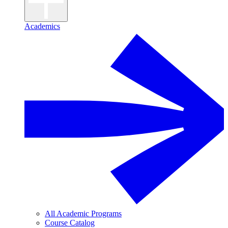
Academics
All Academic Programs
Course Catalog