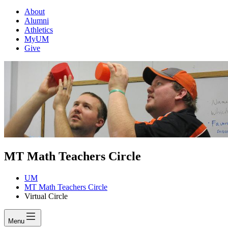
About
Alumni
Athletics
MyUM
Give
MT Math Teachers Circle
UM
MT Math Teachers Circle
Virtual Circle
Menu