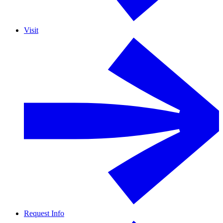
Visit
Request Info