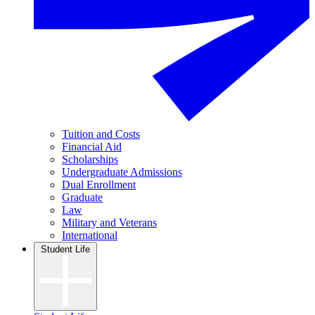
Tuition and Costs
Financial Aid
Scholarships
Undergraduate Admissions
Dual Enrollment
Graduate
Law
Military and Veterans
International
Student Life