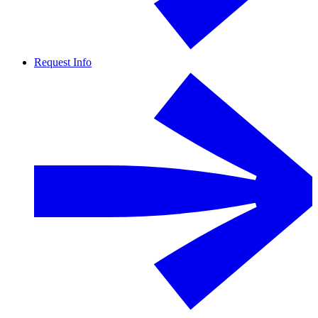
Request Info