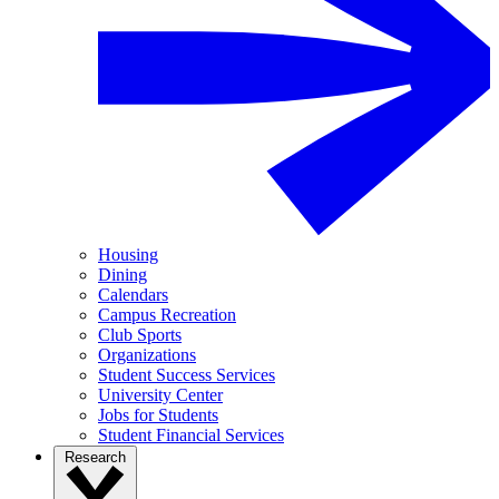
Housing
Dining
Calendars
Campus Recreation
Club Sports
Organizations
Student Success Services
University Center
Jobs for Students
Student Financial Services
Research