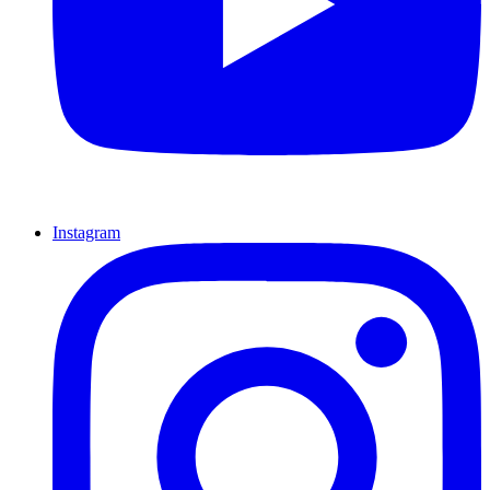
Instagram