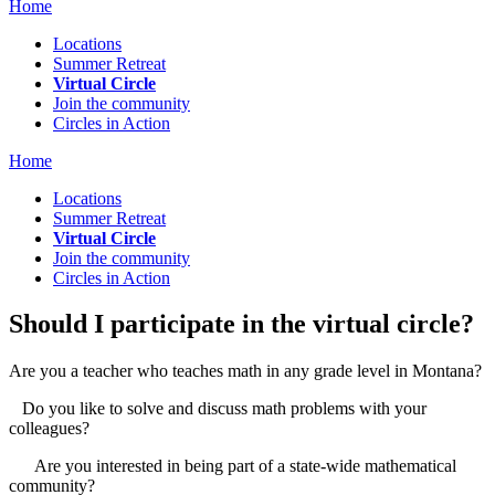
Home
Locations
Summer Retreat
Virtual Circle
Join the community
Circles in Action
Home
Locations
Summer Retreat
Virtual Circle
Join the community
Circles in Action
Should I participate in the virtual circle?
Are you a teacher who teaches math in any grade level in Montana?
Do you like to solve and discuss math problems with your
colleagues?
Are you interested in being part of a state-wide mathematical
community?