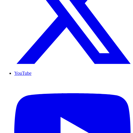
YouTube