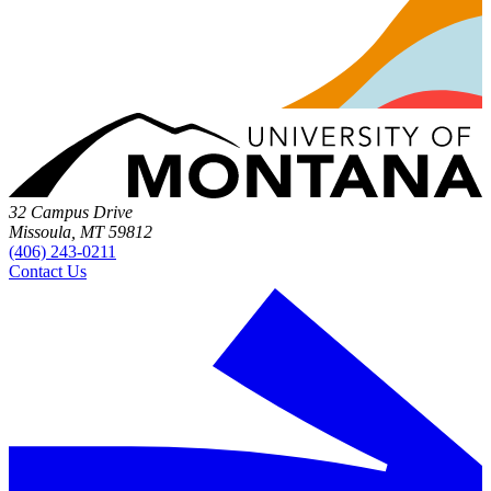
32 Campus Drive
Missoula, MT 59812
(406) 243-0211
Contact Us