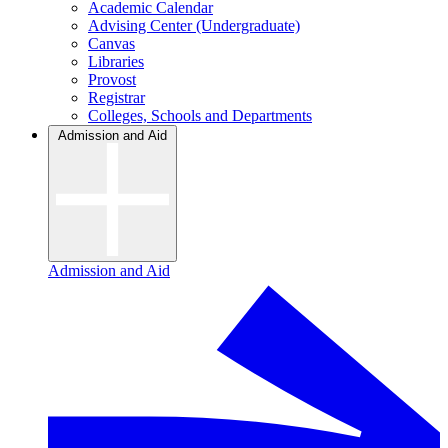
Academic Calendar
Advising Center (Undergraduate)
Canvas
Libraries
Provost
Registrar
Colleges, Schools and Departments
Admission and Aid
Admission and Aid