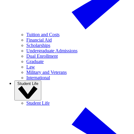
Tuition and Costs
Financial Aid
Scholarships
Undergraduate Admissions
Dual Enrollment
Graduate
Law
Military and Veterans
International
Student Life
Student Life