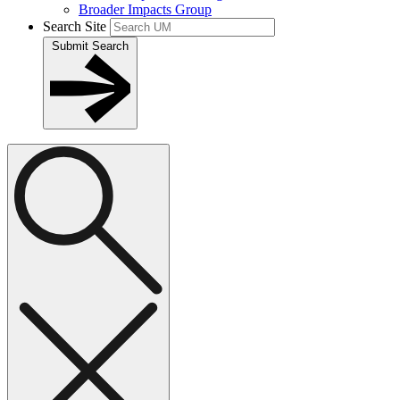
Broader Impacts Group
Search Site
Submit Search