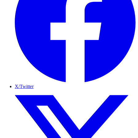
X/Twitter