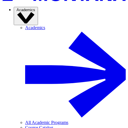
Academics
Academics
All Academic Programs
Course Catalog