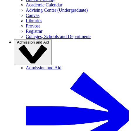
Academic Calendar
Advising Center (Undergraduate)
Canvas
Libraries
Provost
Registrar
Colleges, Schools and Departments
Admission and Aid
Admission and Aid