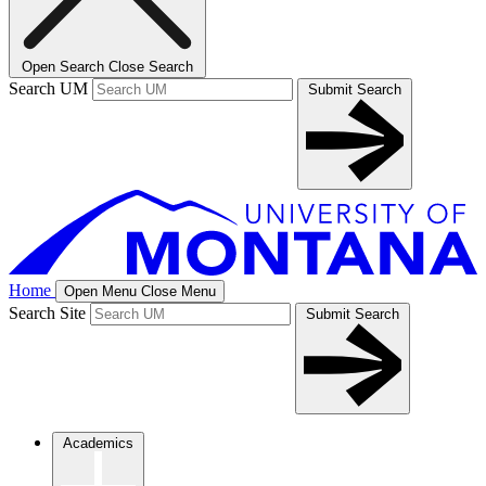
Open Search
Close Search
Search UM
Submit Search
Home
Open Menu
Close Menu
Search Site
Submit Search
Academics