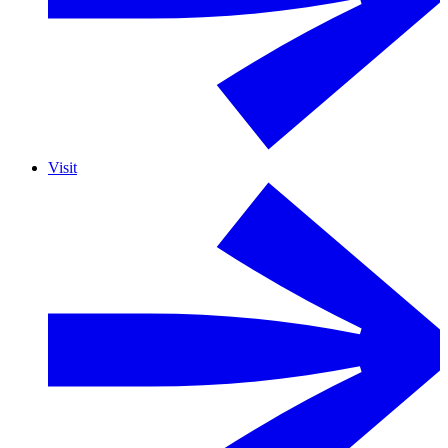
Visit