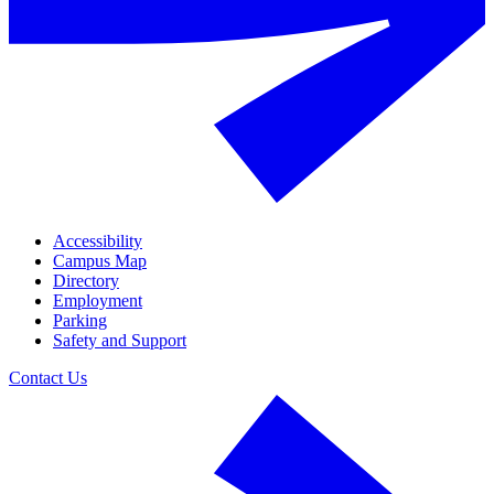
Accessibility
Campus Map
Directory
Employment
Parking
Safety and Support
Contact Us