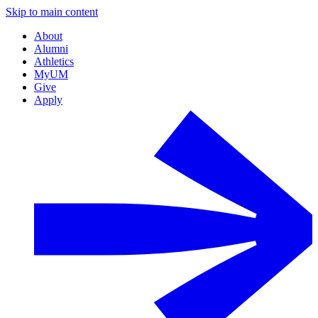
Skip to main content
About
Alumni
Athletics
MyUM
Give
Apply