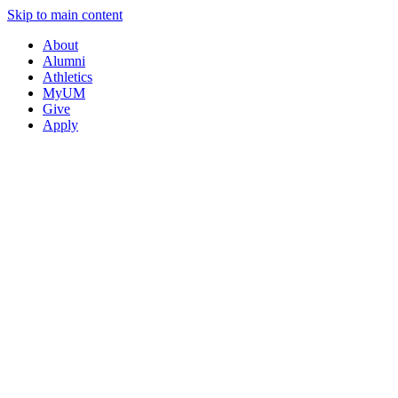
Skip to main content
About
Alumni
Athletics
MyUM
Give
Apply