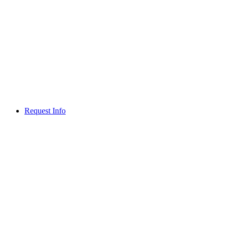
Request Info