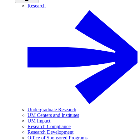
Research
Undergraduate Research
UM Centers and Institutes
UM Impact
Research Compliance
Research Development
Office of Sponsored Programs