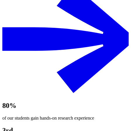
80%
of our students gain hands-on research experience
3rd