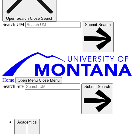
Open Search
Close Search
Search UM
Submit Search
Home
Open Menu
Close Menu
Search Site
Submit Search
Academics