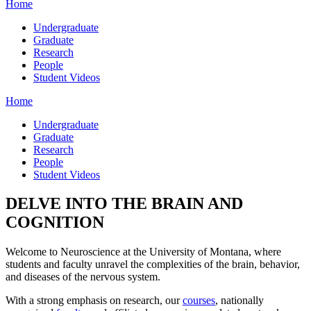
Home
Undergraduate
Graduate
Research
People
Student Videos
Home
Undergraduate
Graduate
Research
People
Student Videos
DELVE INTO THE BRAIN AND
COGNITION
Welcome to Neuroscience at the University of Montana, where
students and faculty unravel the complexities of the brain, behavior,
and diseases of the nervous system.
With a strong emphasis on research, our
courses
, nationally