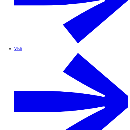
Visit