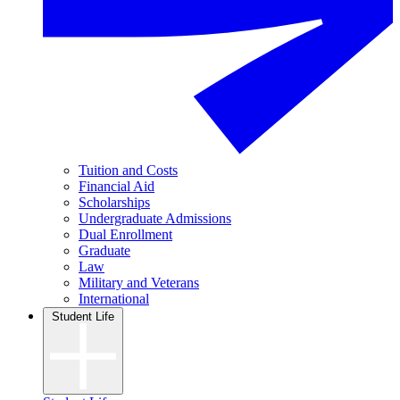
Tuition and Costs
Financial Aid
Scholarships
Undergraduate Admissions
Dual Enrollment
Graduate
Law
Military and Veterans
International
Student Life