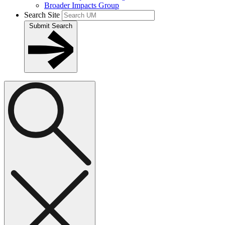
Broader Impacts Group
Search Site
Submit Search