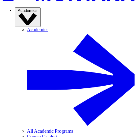
Academics
Academics
All Academic Programs
Course Catalog