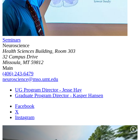
Seminars
Neuroscience
Health Sciences Building, Room 303
32 Campus Drive
Missoula, MT 59812
Main
(406) 243-6479
neuroscience@mso.umt.edu
UG Program Director - Jesse Hay
Graduate Program Director - Kasper Hansen
Facebook
X
Instagram