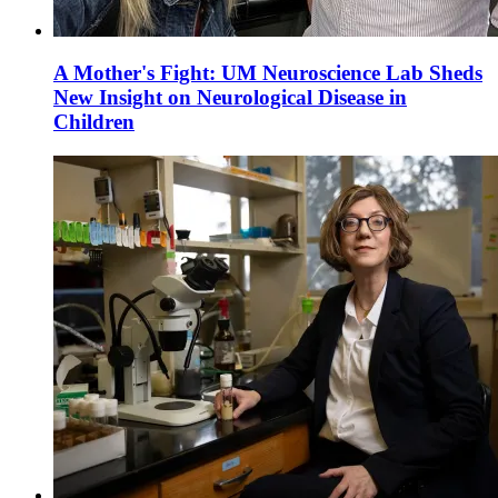
A Mother's Fight: UM Neuroscience Lab Sheds
New Insight on Neurological Disease in
Children