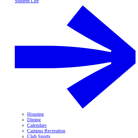
Student Life
Housing
Dining
Calendars
Campus Recreation
Club Sports