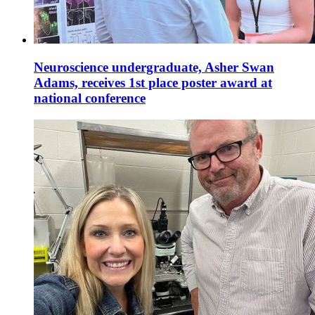
Neuroscience undergraduate, Asher Swan
Adams, receives 1st place poster award at
national conference