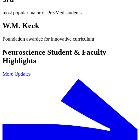
most popular major of Pre-Med students
W.M. Keck
Foundation awardee for innovative curriculum
Neuroscience Student & Faculty
Highlights
More Updates