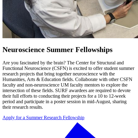
Neuroscience Summer Fellowships
Are you fascinated by the brain? The Center for Structural and
Functional Neuroscience (CSFN) is excited to offer student summer
research projects that bring together neuroscience with the
Humanities, Arts & Education fields. Collaborate with other CSFN
faculty and non-neuroscience UM faculty mentors to explore the
intersection of these fields. SURF awardees are required to devote
their full efforts to conducting their projects for a 10 to 12-week
period and participate in a poster session in mid-August, sharing
their research results.
Apply for a Summer Research Fellowship