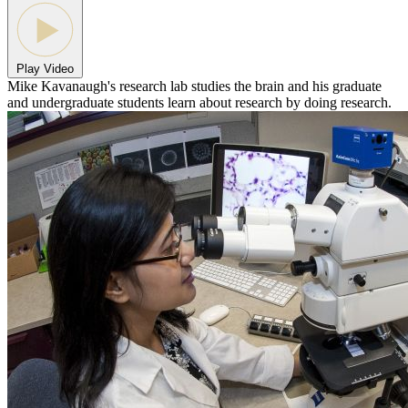
Play Video
Mike Kavanaugh's research lab studies the brain and his graduate
and undergraduate students learn about research by doing research.