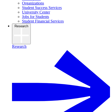
Organizations
Student Success Services
University Center
Jobs for Students
Student Financial Services
Research
Research