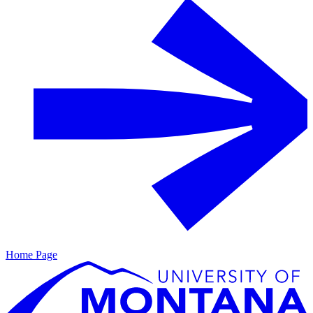
Home Page