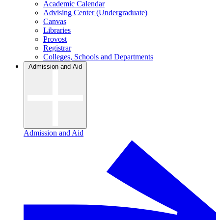
Academic Calendar
Advising Center (Undergraduate)
Canvas
Libraries
Provost
Registrar
Colleges, Schools and Departments
Admission and Aid
Admission and Aid