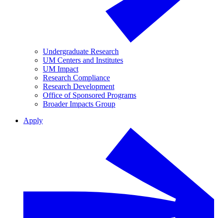
Undergraduate Research
UM Centers and Institutes
UM Impact
Research Compliance
Research Development
Office of Sponsored Programs
Broader Impacts Group
Apply