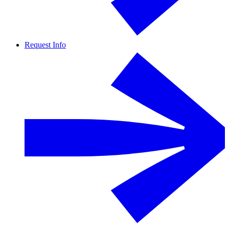
Request Info