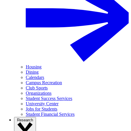
Housing
Dining
Calendars
Campus Recreation
Club Sports
Organizations
Student Success Services
University Center
Jobs for Students
Student Financial Services
Research