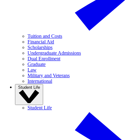
Tuition and Costs
Financial Aid
Scholarships
Undergraduate Admissions
Dual Enrollment
Graduate
Law
Military and Veterans
International
Student Life
Student Life