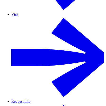
Visit
Request Info