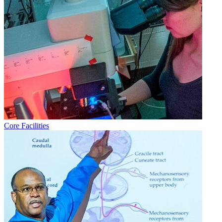
Core Facilities