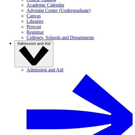
Academic Calendar
Advising Center (Undergraduate)
Canvas
Libraries
Provost
Registrar
Colleges, Schools and Departments
Admission and Aid
Admission and Aid