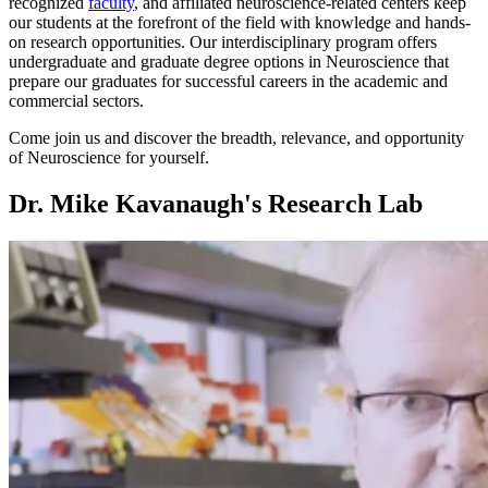
recognized
faculty
, and affiliated neuroscience-related centers keep
our students at the forefront of the field with knowledge and hands-
on research opportunities. Our interdisciplinary program offers
undergraduate and graduate degree options in Neuroscience that
prepare our graduates for successful careers in the academic and
commercial sectors.
Come join us and discover the breadth, relevance, and opportunity
of Neuroscience for yourself.
Dr. Mike Kavanaugh's Research Lab