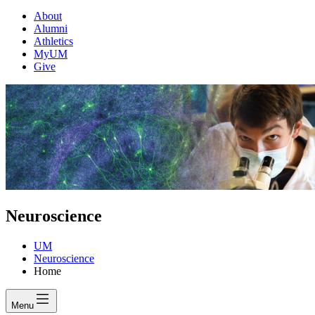
About
Alumni
Athletics
MyUM
Give
Neuroscience
UM
Neuroscience
Home
Menu