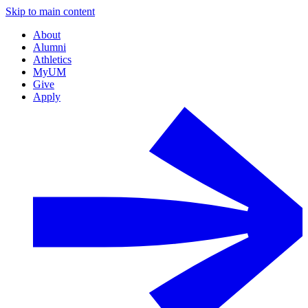
Skip to main content
About
Alumni
Athletics
MyUM
Give
Apply