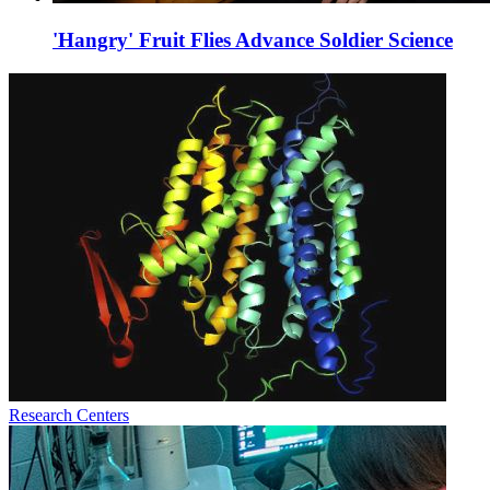
'Hangry' Fruit Flies Advance Soldier Science
Research Centers