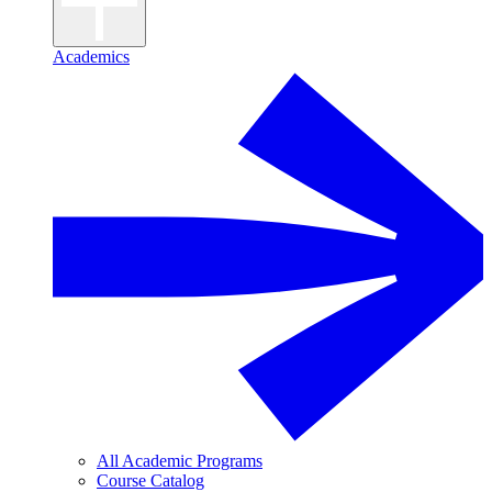
Academics
All Academic Programs
Course Catalog