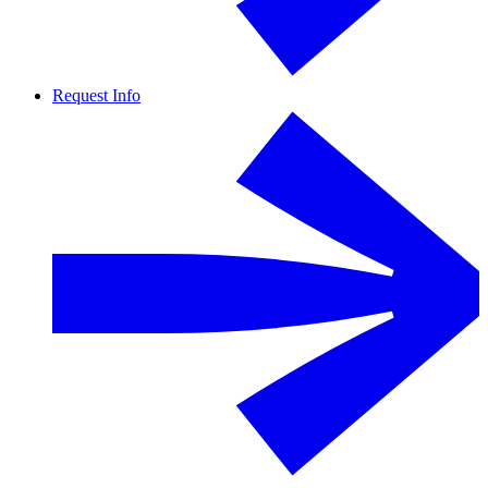
Request Info