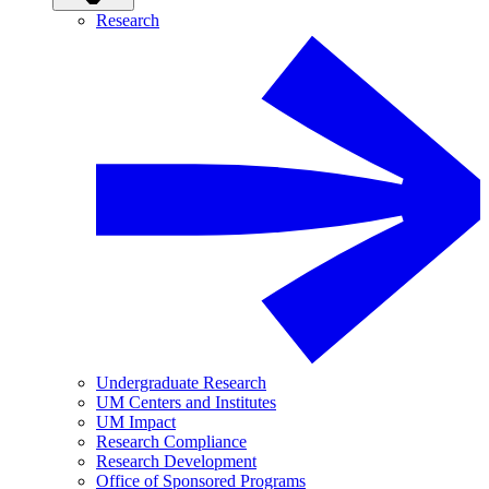
Research
Undergraduate Research
UM Centers and Institutes
UM Impact
Research Compliance
Research Development
Office of Sponsored Programs