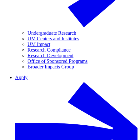
Undergraduate Research
UM Centers and Institutes
UM Impact
Research Compliance
Research Development
Office of Sponsored Programs
Broader Impacts Group
Apply