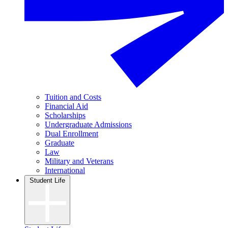
Tuition and Costs
Financial Aid
Scholarships
Undergraduate Admissions
Dual Enrollment
Graduate
Law
Military and Veterans
International
Student Life