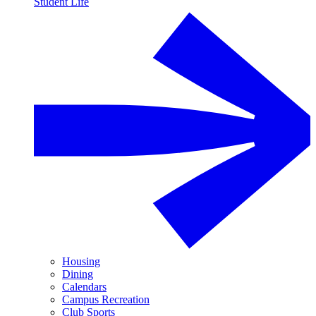
Student Life
Housing
Dining
Calendars
Campus Recreation
Club Sports