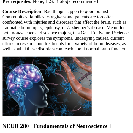
Pre-requisites:
None, H.S. Biology recommended
Course Description:
Bad things happen to good brains!
Communities, families, caregivers and patients are too often
confronted with injuries and disorders that affect the brain, such as
traumatic brain injury, epilepsy, or Alzheimer’s disease. Meant for
both non-science and science majors, this Gen. Ed. Natural Science
survey course explores the symptoms, underlying causes, current
efforts in research and treatments for a variety of brain diseases, as
well as what these disorders can teach about normal brain function.
NEUR 280 | Fundamentals of Neuroscience I