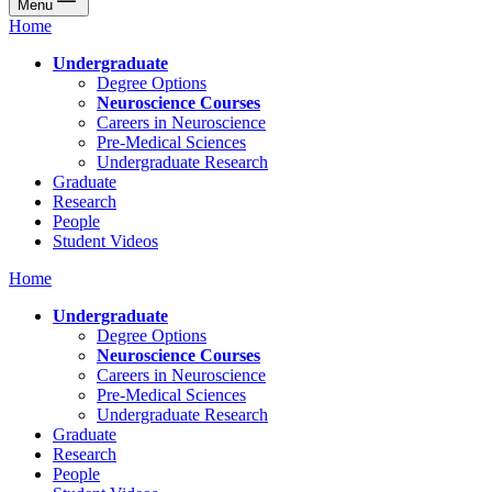
Menu
Home
Undergraduate
Degree Options
Neuroscience Courses
Careers in Neuroscience
Pre-Medical Sciences
Undergraduate Research
Graduate
Research
People
Student Videos
Home
Undergraduate
Degree Options
Neuroscience Courses
Careers in Neuroscience
Pre-Medical Sciences
Undergraduate Research
Graduate
Research
People