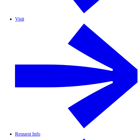
Visit
Request Info