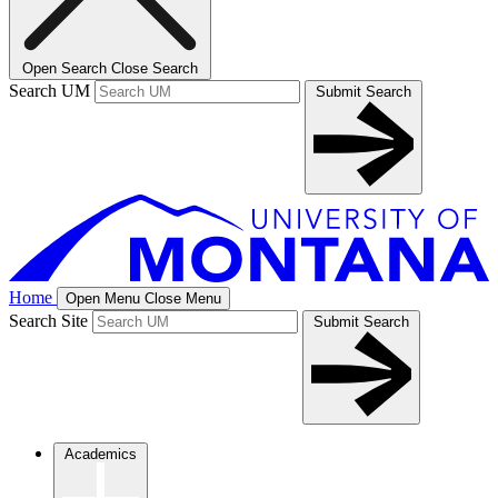
Open Search
Close Search
Search UM
Submit Search
Home
Open Menu
Close Menu
Search Site
Submit Search
Academics