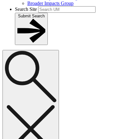
Broader Impacts Group
Search Site
Submit Search