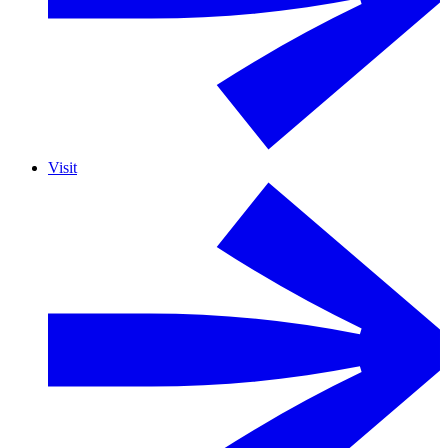
Visit