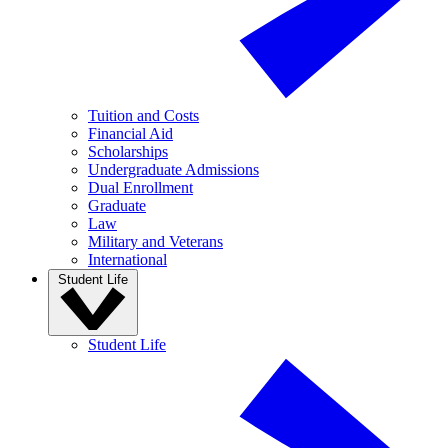
Tuition and Costs
Financial Aid
Scholarships
Undergraduate Admissions
Dual Enrollment
Graduate
Law
Military and Veterans
International
Student Life
Student Life