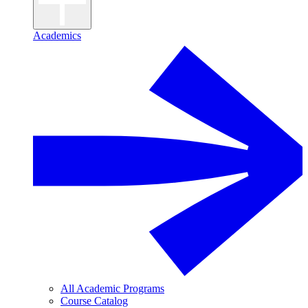
Academics
All Academic Programs
Course Catalog