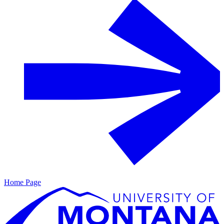
Home Page