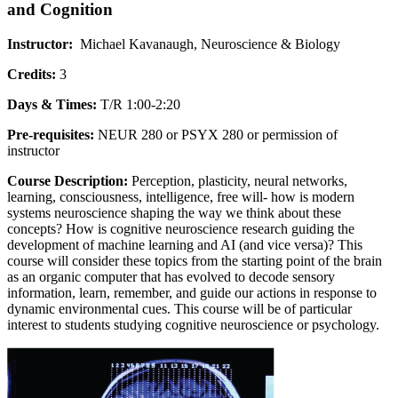
and Cognition
Instructor:
Michael Kavanaugh, Neuroscience & Biology
Credits:
3
Days & Times:
T/R 1:00-2:20
Pre-requisites:
NEUR 280 or PSYX 280 or permission of
instructor
Course Description:
Perception, plasticity, neural networks,
learning, consciousness, intelligence, free will- how is modern
systems neuroscience shaping the way we think about these
concepts? How is cognitive neuroscience research guiding the
development of machine learning and AI (and vice versa)? This
course will consider these topics from the starting point of the brain
as an organic computer that has evolved to decode sensory
information, learn, remember, and guide our actions in response to
dynamic environmental cues. This course will be of particular
interest to students studying cognitive neuroscience or psychology.