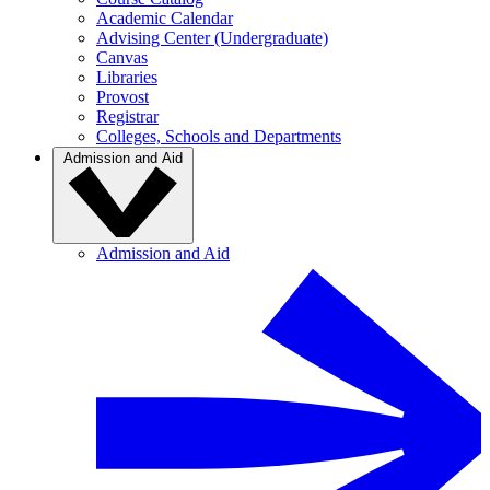
Academic Calendar
Advising Center (Undergraduate)
Canvas
Libraries
Provost
Registrar
Colleges, Schools and Departments
Admission and Aid
Admission and Aid