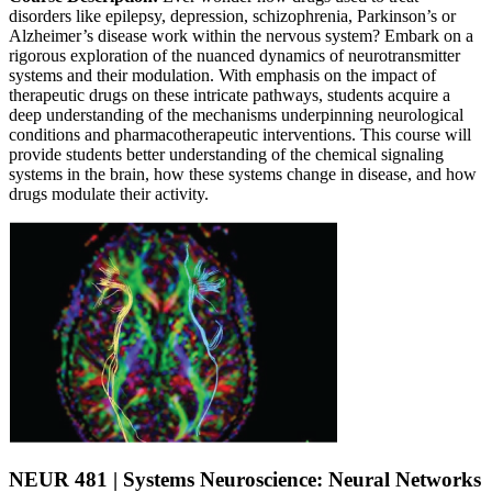
disorders like epilepsy, depression, schizophrenia, Parkinson’s or
Alzheimer’s disease work within the nervous system? Embark on a
rigorous exploration of the nuanced dynamics of neurotransmitter
systems and their modulation. With emphasis on the impact of
therapeutic drugs on these intricate pathways, students acquire a
deep understanding of the mechanisms underpinning neurological
conditions and pharmacotherapeutic interventions. This course will
provide students better understanding of the chemical signaling
systems in the brain, how these systems change in disease, and how
drugs modulate their activity.
NEUR 481 | Systems Neuroscience: Neural Networks