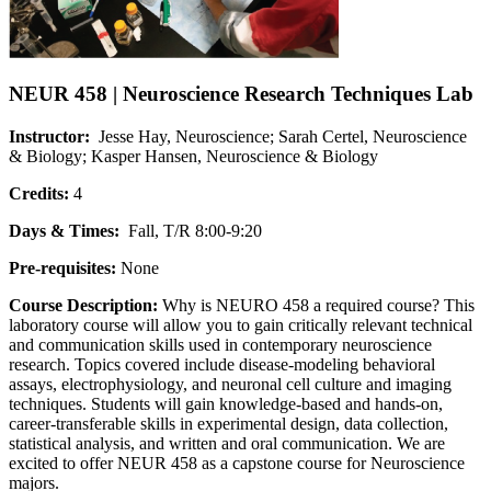
NEUR 458 | Neuroscience Research Techniques Lab
Instructor:
Jesse Hay, Neuroscience; Sarah Certel, Neuroscience
& Biology; Kasper Hansen, Neuroscience & Biology
Credits:
4
Days & Times:
Fall, T/R 8:00-9:20
Pre-requisites:
None
Course Description:
Why is NEURO 458 a required course? This
laboratory course will allow you to gain critically relevant technical
and communication skills used in contemporary neuroscience
research. Topics covered include disease-modeling behavioral
assays, electrophysiology, and neuronal cell culture and imaging
techniques. Students will gain knowledge-based and hands-on,
career-transferable skills in experimental design, data collection,
statistical analysis, and written and oral communication. We are
excited to offer NEUR 458 as a capstone course for Neuroscience
majors.