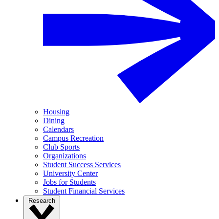
Housing
Dining
Calendars
Campus Recreation
Club Sports
Organizations
Student Success Services
University Center
Jobs for Students
Student Financial Services
Research