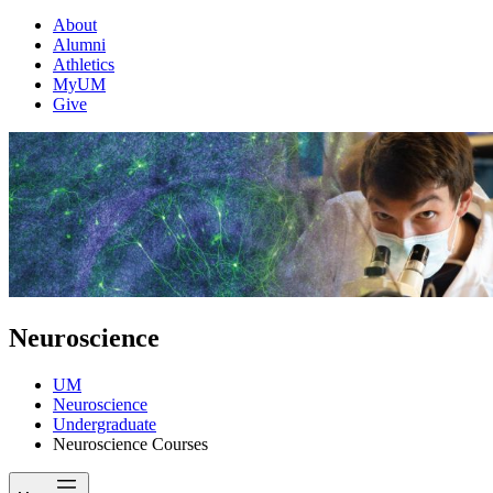
About
Alumni
Athletics
MyUM
Give
Neuroscience
UM
Neuroscience
Undergraduate
Neuroscience Courses