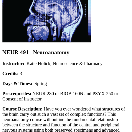
NEUR 491 | Neuroanatomy
Instructor:
Katie Holick, Neuroscience & Pharmacy
Credits:
3
Days & Times:
Spring
Pre-requisites:
NEUR 280 or BIOB 160N and PSYX 250 or
Consent of Instructor
Course Description:
Have you ever wondered what structures of
the brain carry out such a vast set of complex functions? This
neuroanatomy course will outline the fundamental relationship
between the structure and function of the central and peripheral
nervous systems using both preserved specimens and advanced