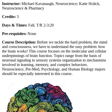
Instructor:
Michael Kavanaugh, Neuroscience; Katie Holick,
Neuroscience & Pharmacy
Credits:
3
Days & Times:
Fall, T/R 2-3:20
Pre-requisites:
None
Course Description:
Before we tackle the hard problem, the mind
and consciousness, we have to understand the easy problem: how
the brain works! This course focuses on the molecular and cellular
underpinnings of brain function. Topics range from the basis of
neuronal signaling to sensory systems organization to mechanisms
involved in learning, memory, and complex behaviors.
Neuroscience, Pre-Med, Psychology, and Human Biology majors
should be especially interested in this course.