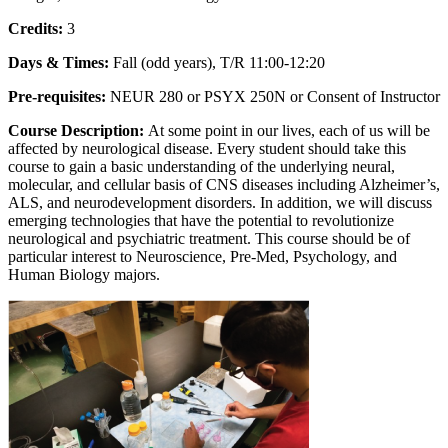
Credits:
3
Days & Times:
Fall (odd years), T/R 11:00-12:20
Pre-requisites:
NEUR 280 or PSYX 250N or Consent of Instructor
Course Description:
At some point in our lives, each of us will be
affected by neurological disease. Every student should take this
course to gain a basic understanding of the underlying neural,
molecular, and cellular basis of CNS diseases including Alzheimer’s,
ALS, and neurodevelopment disorders. In addition, we will discuss
emerging technologies that have the potential to revolutionize
neurological and psychiatric treatment. This course should be of
particular interest to Neuroscience, Pre-Med, Psychology, and
Human Biology majors.