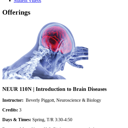
Student Videos
Offerings
NEUR 110N | Introduction to Brain Diseases
Instructor:
Beverly Piggott, Neuroscience & Biology
Credits:
3
Days & Times:
Spring, T/R 3:30-4:50