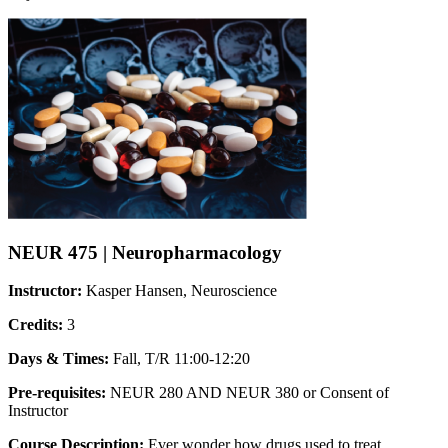
NEUR 475 | Neuropharmacology
Instructor:
Kasper Hansen, Neuroscience
Credits:
3
Days & Times:
Fall, T/R 11:00-12:20
Pre-requisites:
NEUR 280 AND NEUR 380 or Consent of
Instructor
Course Description:
Ever wonder how drugs used to treat