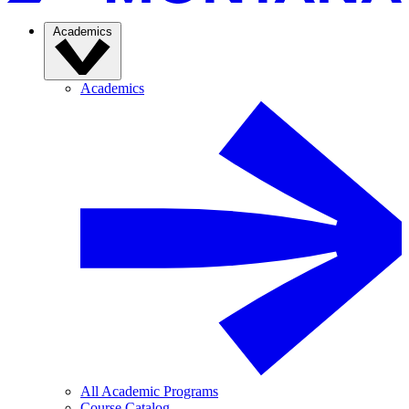
Academics
Academics
All Academic Programs
Course Catalog