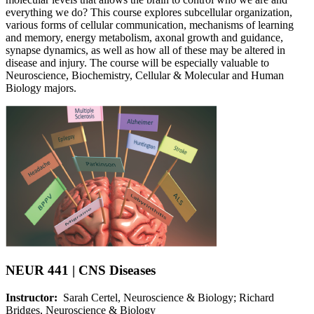
everything we do? This course explores subcellular organization,
various forms of cellular communication, mechanisms of learning
and memory, energy metabolism, axonal growth and guidance,
synapse dynamics, as well as how all of these may be altered in
disease and injury. The course will be especially valuable to
Neuroscience, Biochemistry, Cellular & Molecular and Human
Biology majors.
NEUR 441 | CNS Diseases
Instructor:
Sarah Certel, Neuroscience & Biology; Richard
Bridges, Neuroscience & Biology