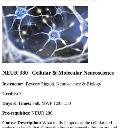
NEUR 380 | Cellular & Molecular Neuroscience
Instructor:
Beverly Piggott, Neuroscience & Biology
Credits:
3
Days & Times:
Fall, MWF 1:00-1:50
Pre-requisites:
NEUR 280
Course Description:
What really happens at the cellular and
molecular levels that allows the brain to control who we are and