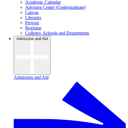
Academic Calendar
Advising Center (Undergraduate)
Canvas
Libraries
Provost
Registrar
Colleges, Schools and Departments
Admission and Aid
Admission and Aid