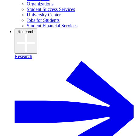
Organizations
Student Success Services
University Center
Jobs for Students
Student Financial Services
Research
Research