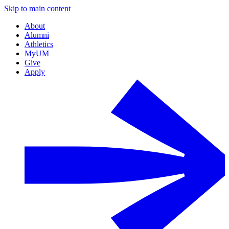
Skip to main content
About
Alumni
Athletics
MyUM
Give
Apply