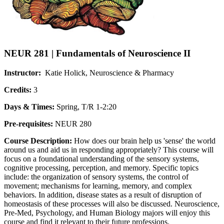
NEUR 281 | Fundamentals of Neuroscience II
Instructor:
Katie Holick, Neuroscience & Pharmacy
Credits:
3
Days & Times:
Spring, T/R 1-2:20
Pre-requisites:
NEUR 280
Course Description:
How does our brain help us 'sense' the world
around us and aid us in responding appropriately? This course will
focus on a foundational understanding of the sensory systems,
cognitive processing, perception, and memory. Specific topics
include: the organization of sensory systems, the control of
movement; mechanisms for learning, memory, and complex
behaviors. In addition, disease states as a result of disruption of
homeostasis of these processes will also be discussed. Neuroscience,
Pre-Med, Psychology, and Human Biology majors will enjoy this
course and find it relevant to their future professions.