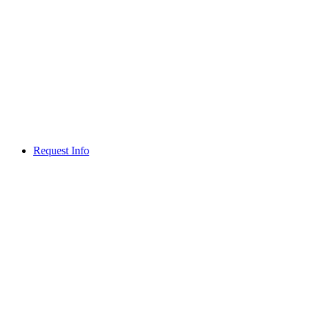
Request Info