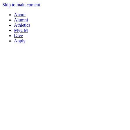
Skip to main content
About
Alumni
Athletics
MyUM
Give
Apply