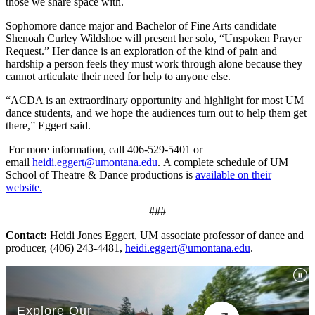
those we share space with.
Sophomore dance major and Bachelor of Fine Arts candidate
Shenoah Curley Wildshoe will present her solo, “Unspoken Prayer
Request.” Her dance is an exploration of the kind of pain and
hardship a person feels they must work through alone because they
cannot articulate their need for help to anyone else.
“ACDA is an extraordinary opportunity and highlight for most UM
dance students, and we hope the audiences turn out to help them get
there,” Eggert said.
For more information, call 406-529-5401 or
email
heidi.eggert@umontana.edu
.
A complete schedule of UM
School of Theatre & Dance productions is
available on their
website.
###
Contact:
Heidi Jones Eggert, UM associate professor of dance and
producer, (406) 243-4481,
heidi.eggert@umontana.edu
.