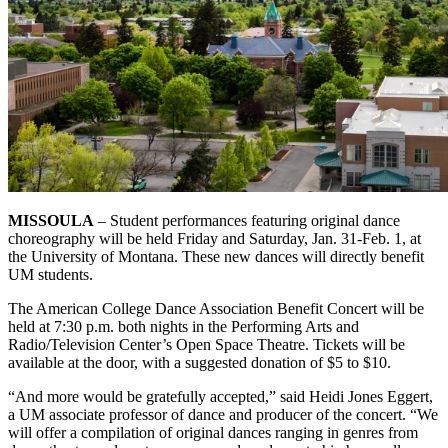
MISSOULA
– Student performances featuring original dance
choreography will be held Friday and Saturday, Jan. 31-Feb. 1, at
the University of Montana. These new dances will directly benefit
UM students.
The American College Dance Association Benefit Concert will be
held at 7:30 p.m. both nights in the Performing Arts and
Radio/Television Center’s Open Space Theatre. Tickets will be
available at the door, with a suggested donation of $5 to $10.
“And more would be gratefully accepted,” said Heidi Jones Eggert,
a UM associate professor of dance and producer of the concert. “We
will offer a compilation of original dances ranging in genres from