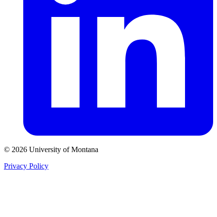
© 2026 University of Montana
Privacy Policy