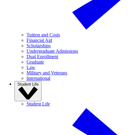
Tuition and Costs
Financial Aid
Scholarships
Undergraduate Admissions
Dual Enrollment
Graduate
Law
Military and Veterans
International
Student Life
Student Life