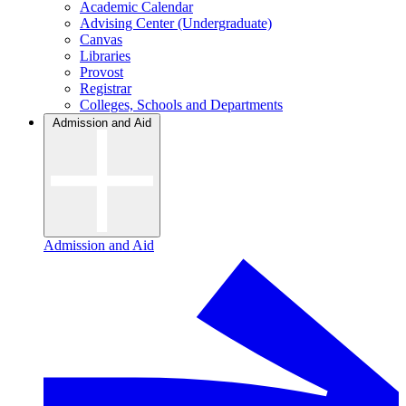
Academic Calendar
Advising Center (Undergraduate)
Canvas
Libraries
Provost
Registrar
Colleges, Schools and Departments
Admission and Aid
Admission and Aid