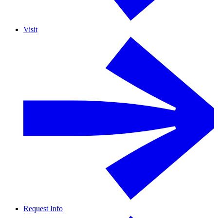
Visit
Request Info