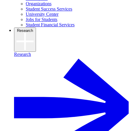
Organizations
Student Success Services
University Center
Jobs for Students
Student Financial Services
Research
Research