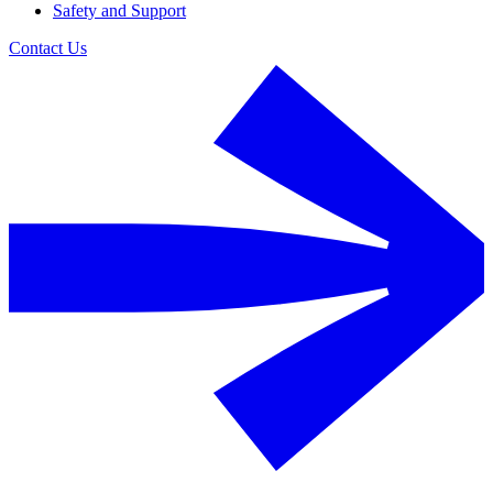
Safety and Support
Contact Us