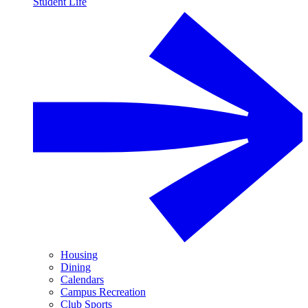
Student Life
Housing
Dining
Calendars
Campus Recreation
Club Sports