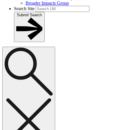
Broader Impacts Group
Search Site
Submit Search