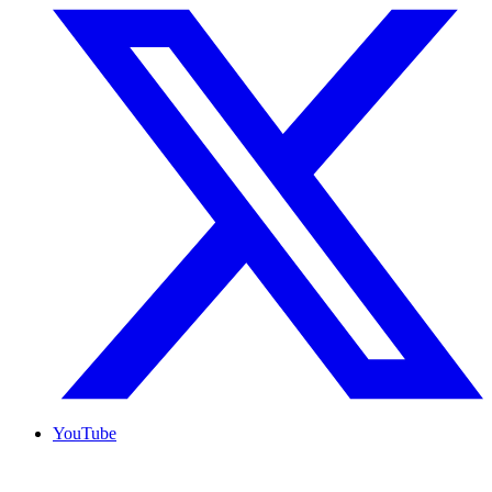
YouTube