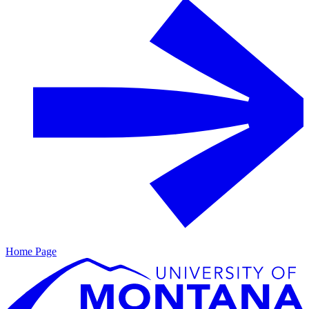
Home Page