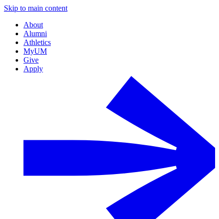
Skip to main content
About
Alumni
Athletics
MyUM
Give
Apply