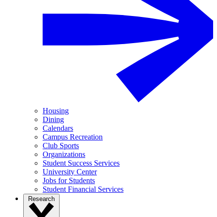
Housing
Dining
Calendars
Campus Recreation
Club Sports
Organizations
Student Success Services
University Center
Jobs for Students
Student Financial Services
Research