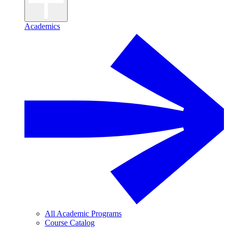
Academics
All Academic Programs
Course Catalog