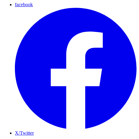
facebook
X/Twitter