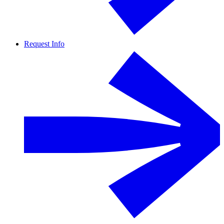
Request Info