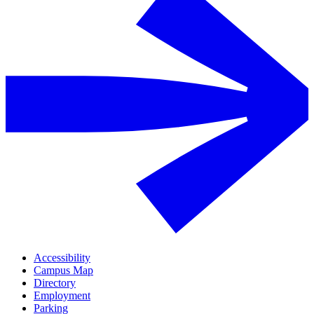
Accessibility
Campus Map
Directory
Employment
Parking