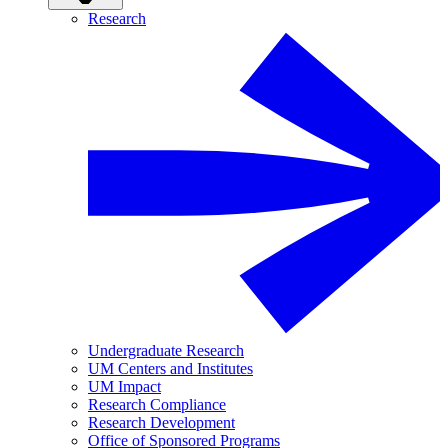
Research
Undergraduate Research
UM Centers and Institutes
UM Impact
Research Compliance
Research Development
Office of Sponsored Programs