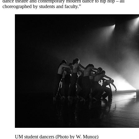
dance theatre and contemporary modern dance to hip hop – all
choreographed by students and faculty.”
UM student dancers (Photo by W. Munoz)