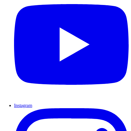
Instagram