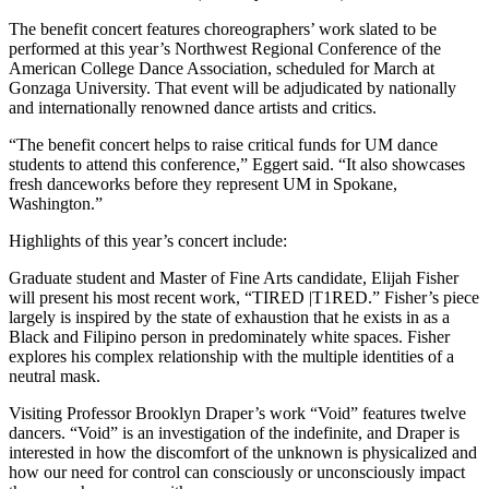
The benefit concert features choreographers’ work slated to be
performed at this year’s Northwest Regional Conference of the
American College Dance Association, scheduled for March at
Gonzaga University. That event will be adjudicated by nationally
and internationally renowned dance artists and critics.
“The benefit concert helps to raise critical funds for UM dance
students to attend this conference,” Eggert said. “It also showcases
fresh danceworks before they represent UM in Spokane,
Washington.”
Highlights of this year’s concert include:
Graduate student and Master of Fine Arts candidate, Elijah Fisher
will present his most recent work, “TIRED |T1RED.” Fisher’s piece
largely is inspired by the state of exhaustion that he exists in as a
Black and Filipino person in predominately white spaces. Fisher
explores his complex relationship with the multiple identities of a
neutral mask.
Visiting Professor Brooklyn Draper’s work “Void” features twelve
dancers. “Void” is an investigation of the indefinite, and Draper is
interested in how the discomfort of the unknown is physicalized and
how our need for control can consciously or unconsciously impact