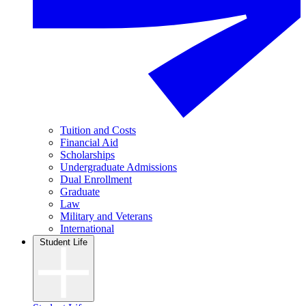
Tuition and Costs
Financial Aid
Scholarships
Undergraduate Admissions
Dual Enrollment
Graduate
Law
Military and Veterans
International
Student Life