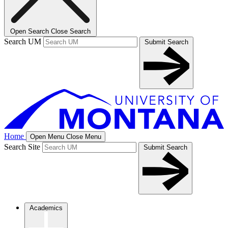
Open Search
Close Search
Search UM
Submit Search
Home
Open Menu
Close Menu
Search Site
Submit Search
Academics