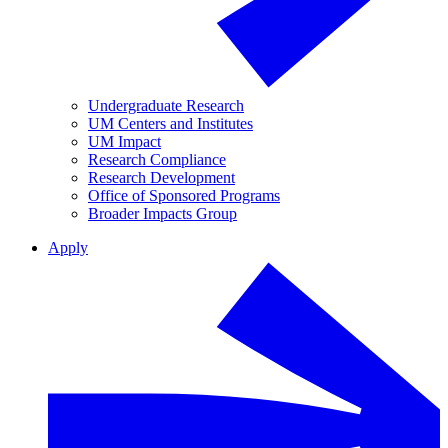
Undergraduate Research
UM Centers and Institutes
UM Impact
Research Compliance
Research Development
Office of Sponsored Programs
Broader Impacts Group
Apply