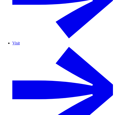
Visit