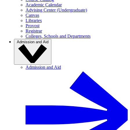
Academic Calendar
Advising Center (Undergraduate)
Canvas
Libraries
Provost
Registrar
Colleges, Schools and Departments
Admission and Aid
Admission and Aid