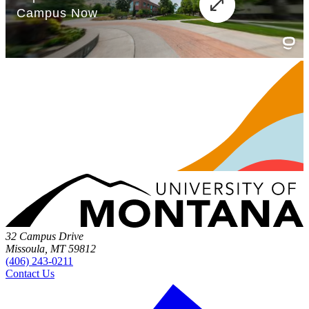
32 Campus Drive
Missoula, MT 59812
(406) 243-0211
Contact Us