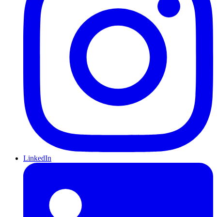
LinkedIn