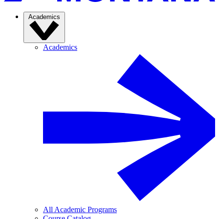
Academics
Academics
All Academic Programs
Course Catalog