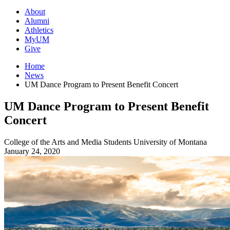
About
Alumni
Athletics
MyUM
Give
Home
News
UM Dance Program to Present Benefit Concert
UM Dance Program to Present Benefit
Concert
College of the Arts and Media
Students
University of Montana
January 24, 2020