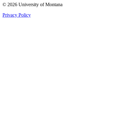
© 2026 University of Montana
Privacy Policy