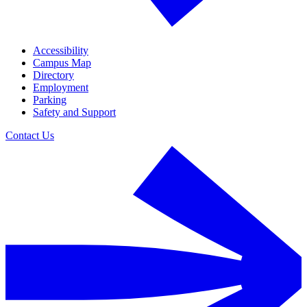
Accessibility
Campus Map
Directory
Employment
Parking
Safety and Support
Contact Us