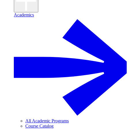
Academics
All Academic Programs
Course Catalog