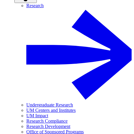
Research
Undergraduate Research
UM Centers and Institutes
UM Impact
Research Compliance
Research Development
Office of Sponsored Programs