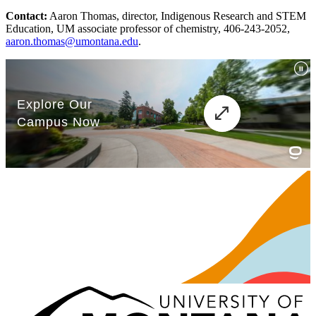
Contact:
Aaron Thomas, director, Indigenous Research and STEM
Education, UM associate professor of chemistry, 406-243-2052,
aaron.thomas@umontana.edu
.