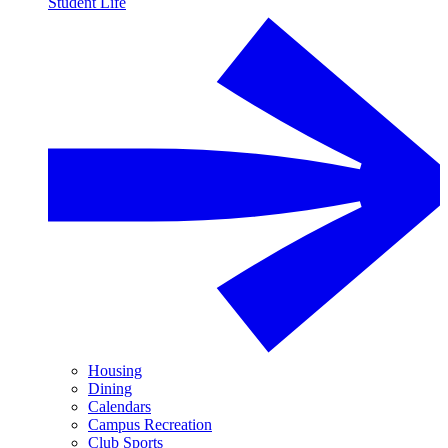
Student Life
Housing
Dining
Calendars
Campus Recreation
Club Sports