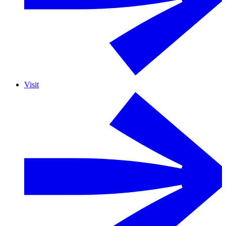
Visit