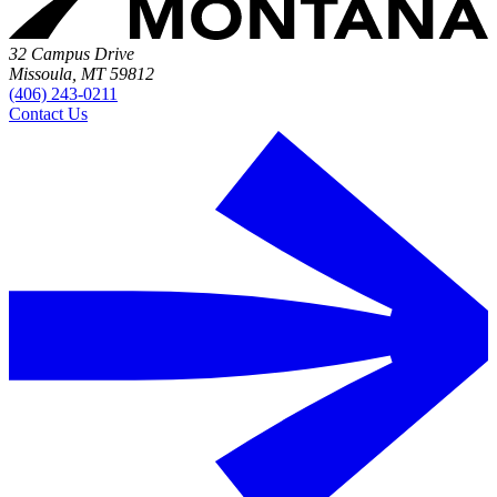
32 Campus Drive
Missoula, MT 59812
(406) 243-0211
Contact Us