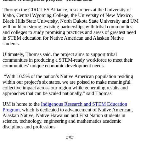
Through the CIRCLES Alliance, researchers at the University of
Idaho, Central Wyoming College, the University of New Mexico,
Black Hills State University, North Dakota State University and UM
will build on strong, existing partnerships with tribal communities
and colleges to study promising practices and areas of greatest need
in STEM education for Native American and Alaskan Native
students.
Ultimately, Thomas said, the project aims to support tribal
communities in producing a STEM-ready workforce to meet their
communities’ unique economic development needs.
“With 10.5% of the nation’s Native American population residing
within our project’s six states, we are poised to make meaningful,
collective impact across our region while generating results and
approaches that can be scaled nationally,” said Thomas.
UM is home to the
Indigenous Research and STEM Education
Program
, which is dedicated to advancement of Native American,
Alaskan Native, Native Hawaiian and First Nation students in
science, technology, engineering and mathematics academic
disciplines and professions.
###