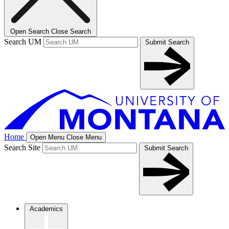
Open Search
Close Search
Search UM
Submit Search
Home
Open Menu
Close Menu
Search Site
Submit Search
Academics