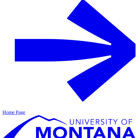
Home Page