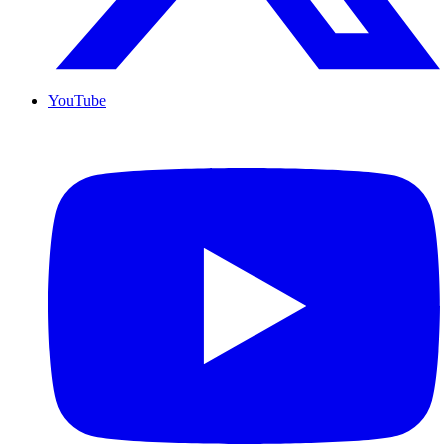
YouTube