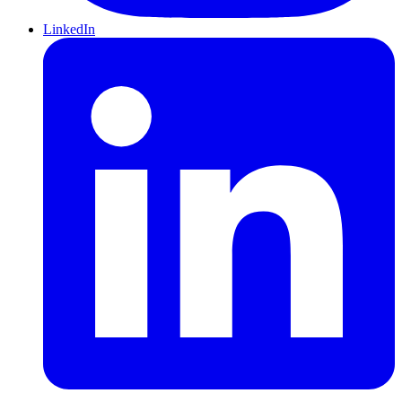
LinkedIn