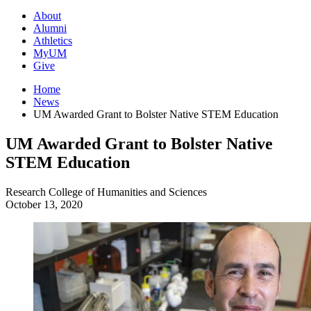
About
Alumni
Athletics
MyUM
Give
Home
News
UM Awarded Grant to Bolster Native STEM Education
UM Awarded Grant to Bolster Native
STEM Education
Research
College of Humanities and Sciences
October 13, 2020