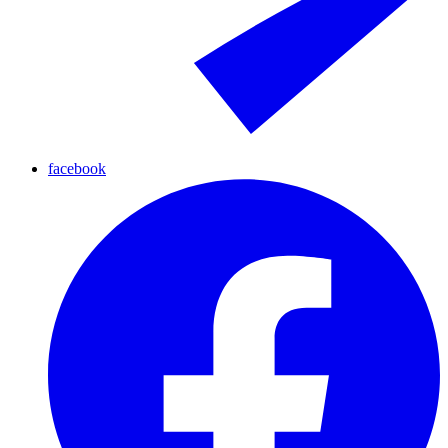
facebook