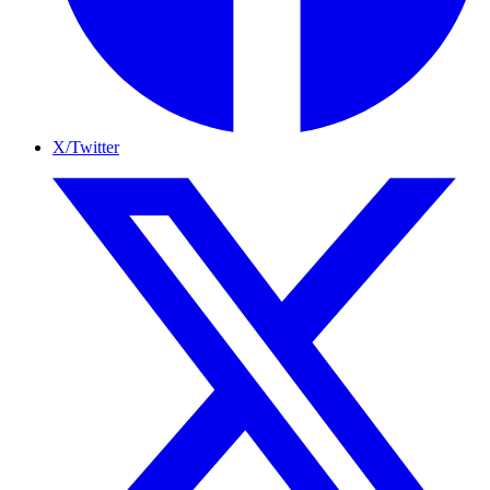
X/Twitter