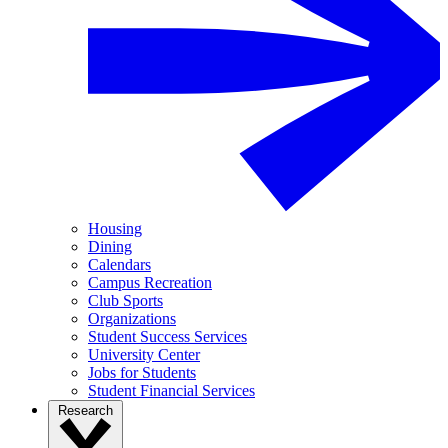
Housing
Dining
Calendars
Campus Recreation
Club Sports
Organizations
Student Success Services
University Center
Jobs for Students
Student Financial Services
Research