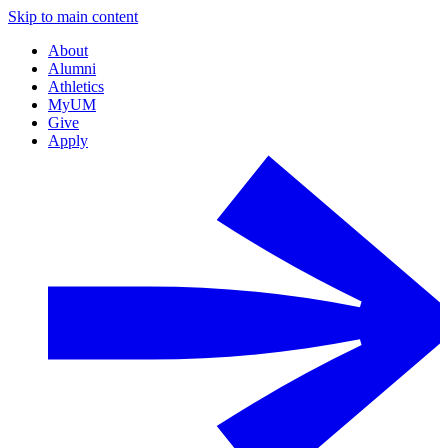
Skip to main content
About
Alumni
Athletics
MyUM
Give
Apply