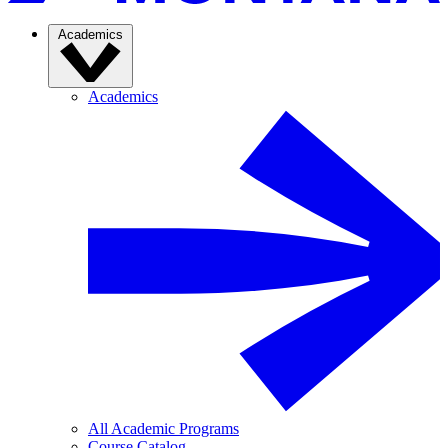
Academics
Academics
All Academic Programs
Course Catalog