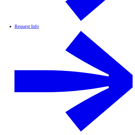
Request Info