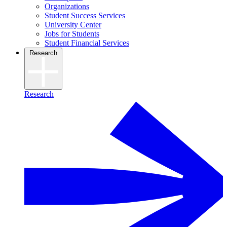
Organizations
Student Success Services
University Center
Jobs for Students
Student Financial Services
Research
Research