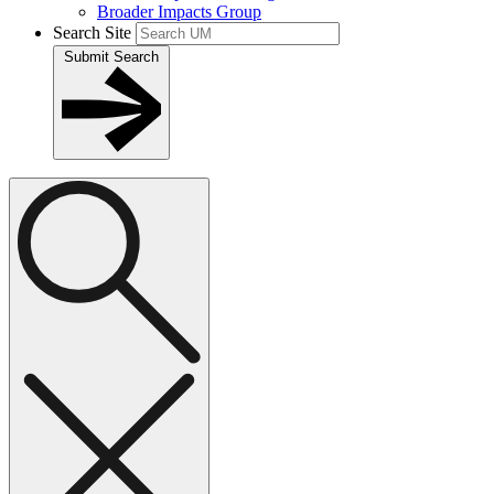
Broader Impacts Group
Search Site
Submit Search