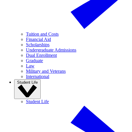
Tuition and Costs
Financial Aid
Scholarships
Undergraduate Admissions
Dual Enrollment
Graduate
Law
Military and Veterans
International
Student Life
Student Life