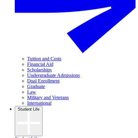
Tuition and Costs
Financial Aid
Scholarships
Undergraduate Admissions
Dual Enrollment
Graduate
Law
Military and Veterans
International
Student Life