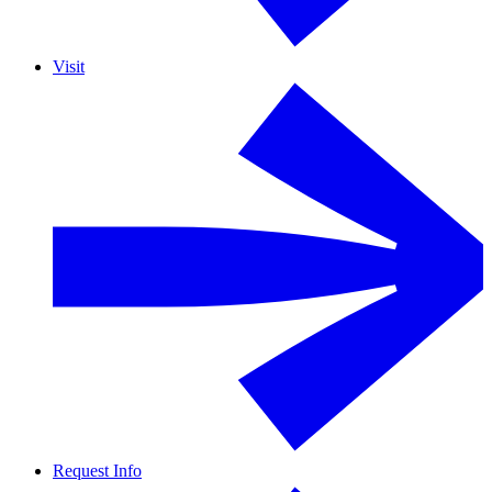
Visit
Request Info