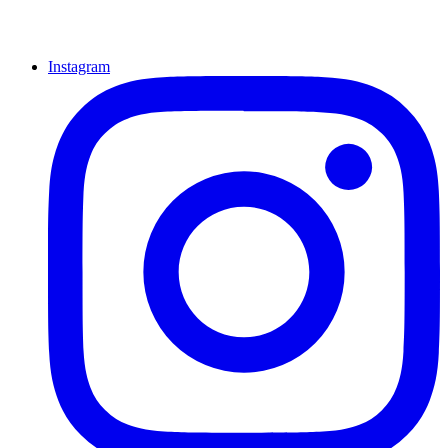
Instagram