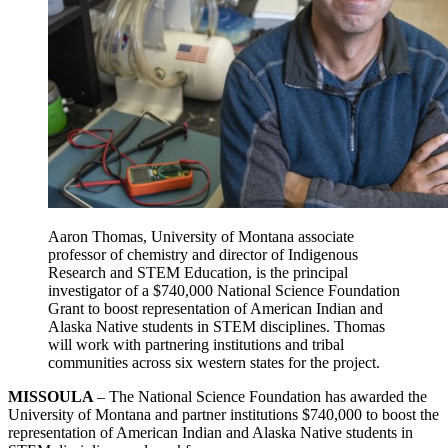
Aaron Thomas, University of Montana associate
professor of chemistry and director of Indigenous
Research and STEM Education, is the principal
investigator of a $740,000 National Science Foundation
Grant to boost representation of American Indian and
Alaska Native students in STEM disciplines. Thomas
will work with partnering institutions and tribal
communities across six western states for the project.
MISSOULA
– The National Science Foundation has awarded the
University of Montana and partner institutions $740,000 to boost the
representation of American Indian and Alaska Native students in