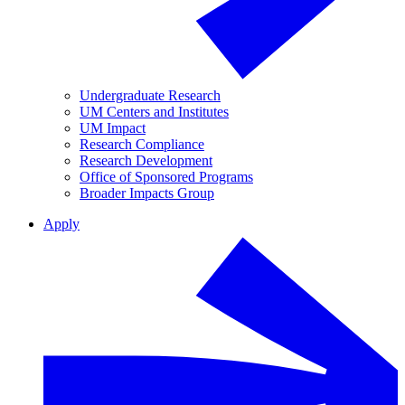
Undergraduate Research
UM Centers and Institutes
UM Impact
Research Compliance
Research Development
Office of Sponsored Programs
Broader Impacts Group
Apply