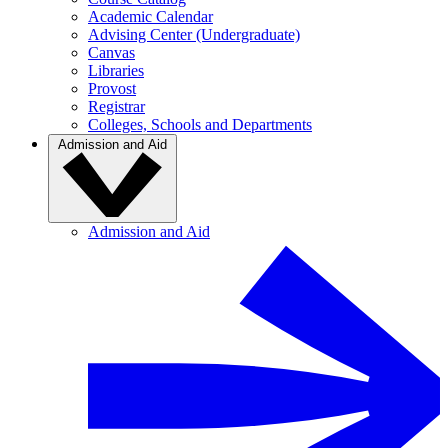
Academic Calendar
Advising Center (Undergraduate)
Canvas
Libraries
Provost
Registrar
Colleges, Schools and Departments
Admission and Aid
Admission and Aid