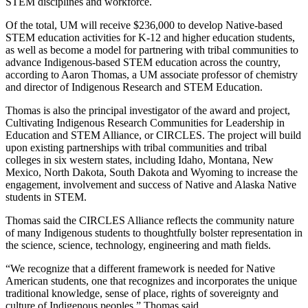
STEM disciplines and workforce.
Of the total, UM will receive $236,000 to develop Native-based
STEM education activities for K-12 and higher education students,
as well as become a model for partnering with tribal communities to
advance Indigenous-based STEM education across the country,
according to Aaron Thomas, a UM associate professor of chemistry
and director of Indigenous Research and STEM Education.
Thomas is also the principal investigator of the award and project,
Cultivating Indigenous Research Communities for Leadership in
Education and STEM Alliance, or CIRCLES. The project will build
upon existing partnerships with tribal communities and tribal
colleges in six western states, including Idaho, Montana, New
Mexico, North Dakota, South Dakota and Wyoming to increase the
engagement, involvement and success of Native and Alaska Native
students in STEM.
Thomas said the CIRCLES Alliance reflects the community nature
of many Indigenous students to thoughtfully bolster representation in
the science, science, technology, engineering and math fields.
“We recognize that a different framework is needed for Native
American students, one that recognizes and incorporates the unique
traditional knowledge, sense of place, rights of sovereignty and
culture of Indigenous peoples,” Thomas said.