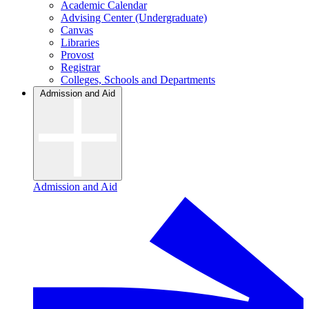
Academic Calendar
Advising Center (Undergraduate)
Canvas
Libraries
Provost
Registrar
Colleges, Schools and Departments
Admission and Aid
Admission and Aid