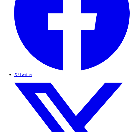
X/Twitter