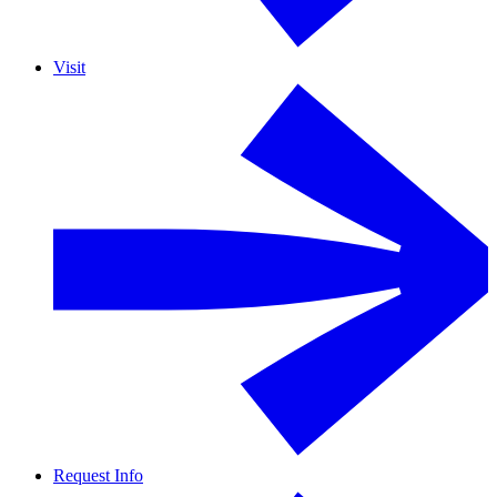
Visit
Request Info