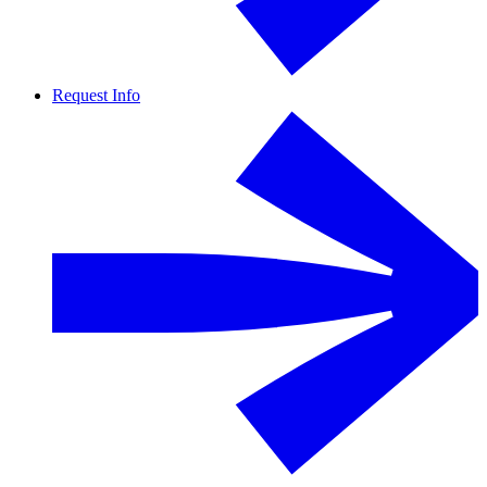
Request Info