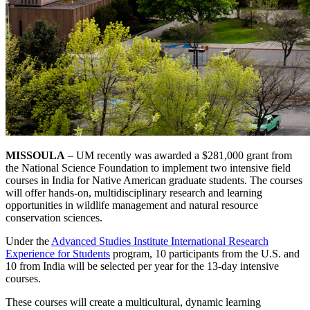
MISSOULA
– UM recently was awarded a $281,000 grant from
the National Science Foundation to implement two intensive field
courses in India for Native American graduate students. The courses
will offer hands-on, multidisciplinary research and learning
opportunities in wildlife management and natural resource
conservation sciences.
Under the
Advanced Studies Institute International Research
Experience for Students
program, 10 participants from the U.S. and
10 from India will be selected per year for the 13-day intensive
courses.
These courses will create a multicultural, dynamic learning