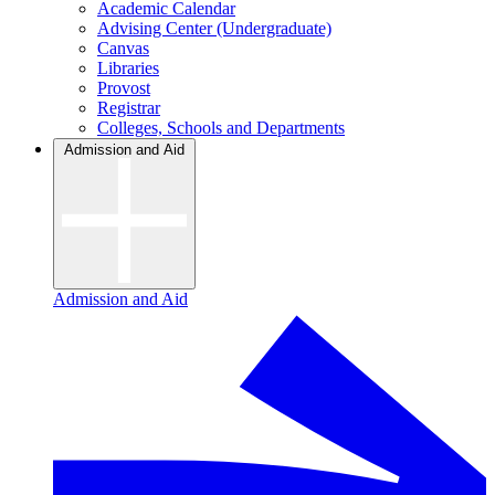
Academic Calendar
Advising Center (Undergraduate)
Canvas
Libraries
Provost
Registrar
Colleges, Schools and Departments
Admission and Aid
Admission and Aid