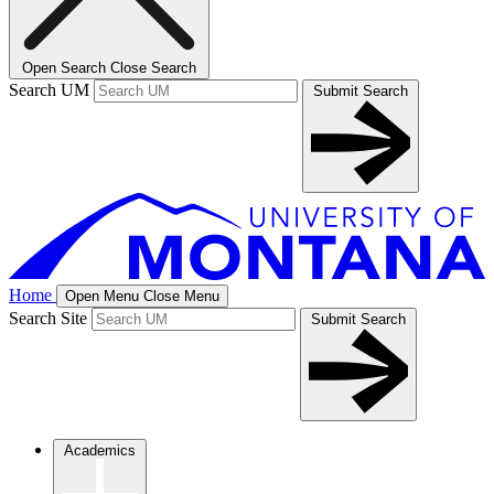
Open Search
Close Search
Search UM
Submit Search
Home
Open Menu
Close Menu
Search Site
Submit Search
Academics