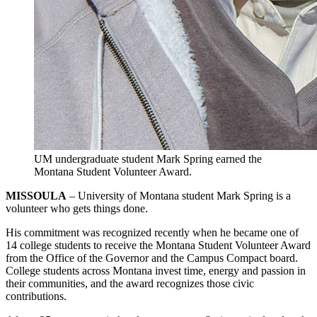
UM undergraduate student Mark Spring earned the
Montana Student Volunteer Award.
MISSOULA
– University of Montana student Mark Spring is a
volunteer who gets things done.
His commitment was recognized recently when he became one of
14 college students to receive the Montana Student Volunteer Award
from the Office of the Governor and the Campus Compact board.
College students across Montana invest time, energy and passion in
their communities, and the award recognizes those civic
contributions.