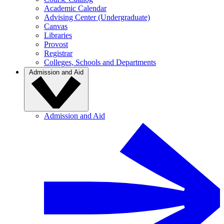
Academic Calendar
Advising Center (Undergraduate)
Canvas
Libraries
Provost
Registrar
Colleges, Schools and Departments
Admission and Aid
Admission and Aid