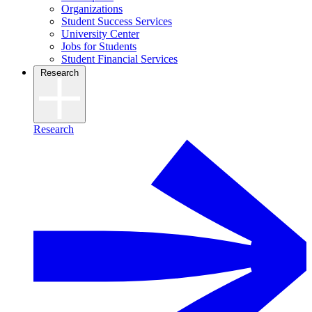
Organizations
Student Success Services
University Center
Jobs for Students
Student Financial Services
Research
Research