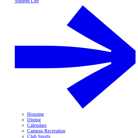
Student Life
Housing
Dining
Calendars
Campus Recreation
Club Sports