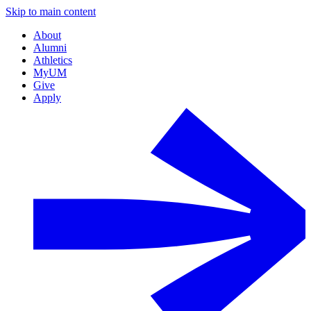
Skip to main content
About
Alumni
Athletics
MyUM
Give
Apply