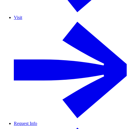
Visit
Request Info