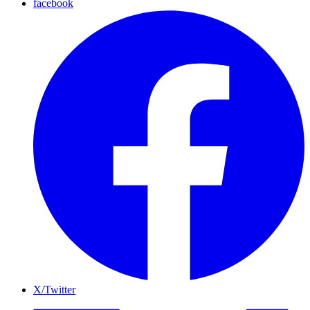
facebook
X/Twitter