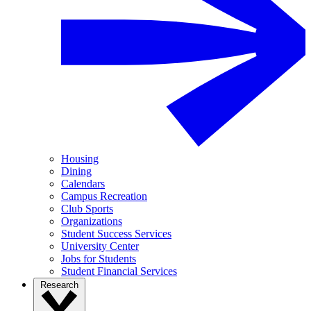
Housing
Dining
Calendars
Campus Recreation
Club Sports
Organizations
Student Success Services
University Center
Jobs for Students
Student Financial Services
Research