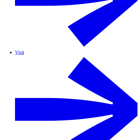
Visit