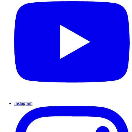
Instagram