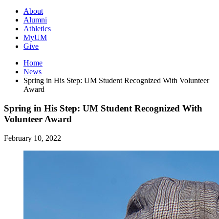
About
Alumni
Athletics
MyUM
Give
Home
News
Spring in His Step: UM Student Recognized With Volunteer
Award
Spring in His Step: UM Student Recognized With
Volunteer Award
February 10, 2022