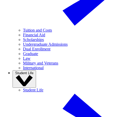
Tuition and Costs
Financial Aid
Scholarships
Undergraduate Admissions
Dual Enrollment
Graduate
Law
Military and Veterans
International
Student Life
Student Life