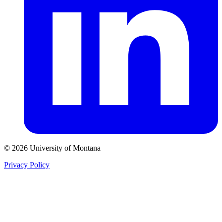
© 2026 University of Montana
Privacy Policy