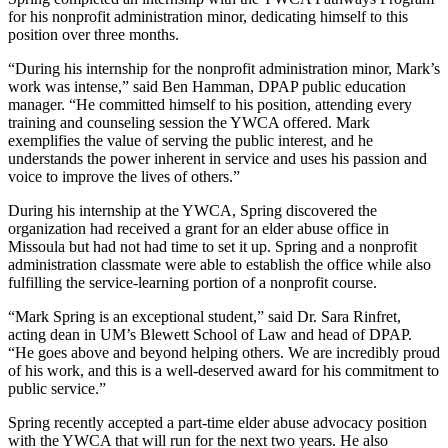
for his nonprofit administration minor, dedicating himself to this
position over three months.
“During his internship for the nonprofit administration minor, Mark’s
work was intense,” said Ben Hamman, DPAP public education
manager. “He committed himself to his position, attending every
training and counseling session the YWCA offered. Mark
exemplifies the value of serving the public interest, and he
understands the power inherent in service and uses his passion and
voice to improve the lives of others.”
During his internship at the YWCA, Spring discovered the
organization had received a grant for an elder abuse office in
Missoula but had not had time to set it up. Spring and a nonprofit
administration classmate were able to establish the office while also
fulfilling the service-learning portion of a nonprofit course.
“Mark Spring is an exceptional student,” said Dr. Sara Rinfret,
acting dean in UM’s Blewett School of Law and head of DPAP.
“He goes above and beyond helping others. We are incredibly proud
of his work, and this is a well-deserved award for his commitment to
public service.”
Spring recently accepted a part-time elder abuse advocacy position
with the YWCA that will run for the next two years. He also