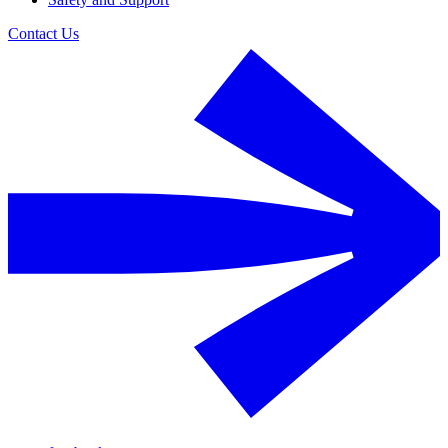
Contact Us