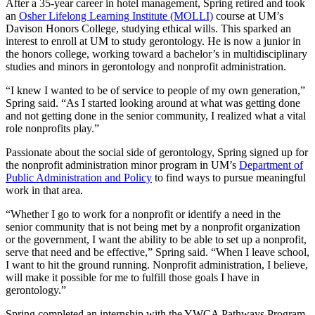
After a 35-year career in hotel management, Spring retired and took
an
Osher Lifelong Learning Institute (MOLLI)
course at UM’s
Davison Honors College, studying ethical wills. This sparked an
interest to enroll at UM to study gerontology. He is now a junior in
the honors college, working toward a bachelor’s in multidisciplinary
studies and minors in gerontology and nonprofit administration.
“I knew I wanted to be of service to people of my own generation,”
Spring said. “As I started looking around at what was getting done
and not getting done in the senior community, I realized what a vital
role nonprofits play.”
Passionate about the social side of gerontology, Spring signed up for
the nonprofit administration minor program in UM’s
Department of
Public Administration and Policy
to find ways to pursue meaningful
work in that area.
“Whether I go to work for a nonprofit or identify a need in the
senior community that is not being met by a nonprofit organization
or the government, I want the ability to be able to set up a nonprofit,
serve that need and be effective,” Spring said. “When I leave school,
I want to hit the ground running. Nonprofit administration, I believe,
will make it possible for me to fulfill those goals I have in
gerontology.”
Spring completed an internship with the YWCA Pathways Program