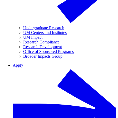
Undergraduate Research
UM Centers and Institutes
UM Impact
Research Compliance
Research Development
Office of Sponsored Programs
Broader Impacts Group
Apply