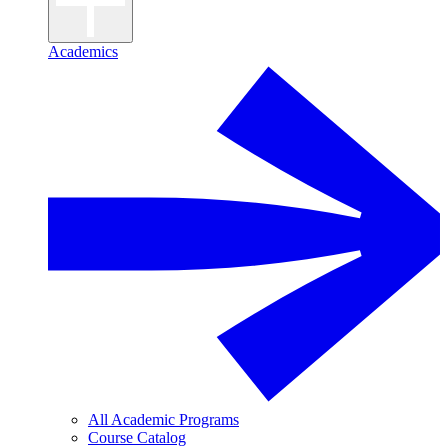
Academics
All Academic Programs
Course Catalog