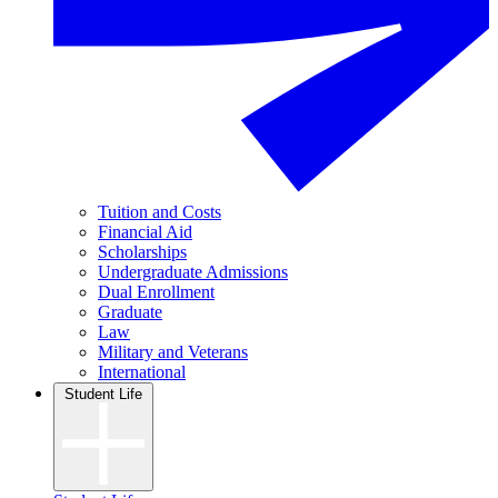
Tuition and Costs
Financial Aid
Scholarships
Undergraduate Admissions
Dual Enrollment
Graduate
Law
Military and Veterans
International
Student Life