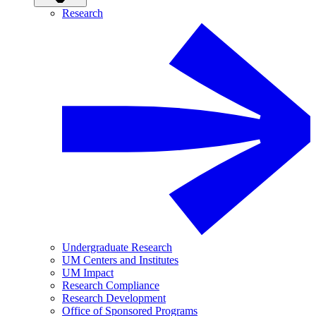
Research
Undergraduate Research
UM Centers and Institutes
UM Impact
Research Compliance
Research Development
Office of Sponsored Programs