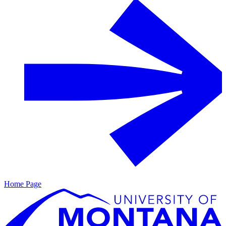
Home Page