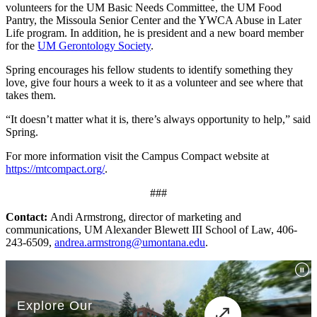
volunteers for the UM Basic Needs Committee, the UM Food
Pantry, the Missoula Senior Center and the YWCA Abuse in Later
Life program. In addition, he is president and a new board member
for the
UM Gerontology Society
.
Spring encourages his fellow students to identify something they
love, give four hours a week to it as a volunteer and see where that
takes them.
“It doesn’t matter what it is, there’s always opportunity to help,” said
Spring.
For more information visit the Campus Compact website at
https://mtcompact.org/
.
###
Contact:
Andi Armstrong, director of marketing and
communications, UM Alexander Blewett III School of Law, 406-
243-6509,
andrea.armstrong@umontana.edu
.