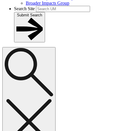
Broader Impacts Group
Search Site
Submit Search