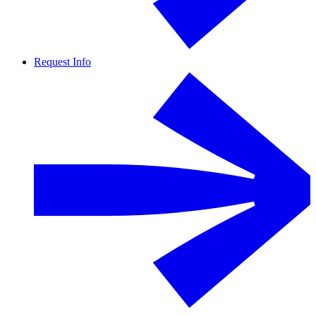
Request Info