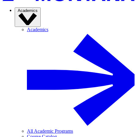
Academics
Academics
All Academic Programs
Course Catalog