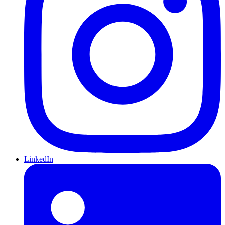
LinkedIn