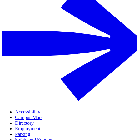
Accessibility
Campus Map
Directory
Employment
Parking
Safety and Support