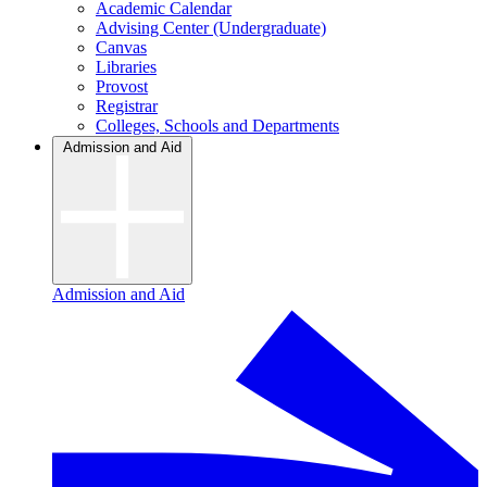
Academic Calendar
Advising Center (Undergraduate)
Canvas
Libraries
Provost
Registrar
Colleges, Schools and Departments
Admission and Aid
Admission and Aid