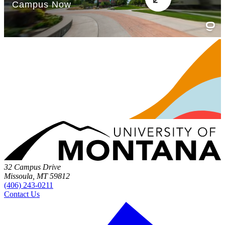
32 Campus Drive
Missoula, MT 59812
(406) 243-0211
Contact Us