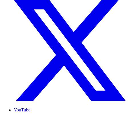
YouTube