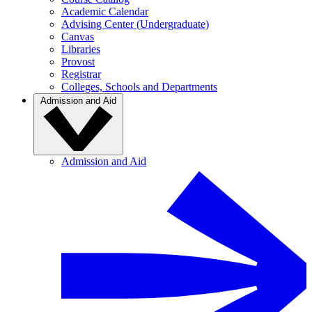
Academic Calendar
Advising Center (Undergraduate)
Canvas
Libraries
Provost
Registrar
Colleges, Schools and Departments
Admission and Aid
Admission and Aid