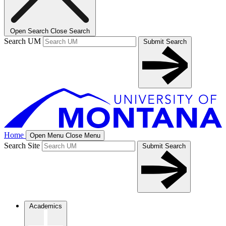
Open Search
Close Search
Search UM
Submit Search
Home
Open Menu
Close Menu
Search Site
Submit Search
Academics