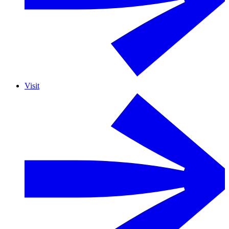
Visit