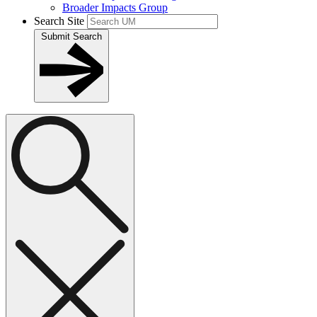
Broader Impacts Group
Search Site
Submit Search