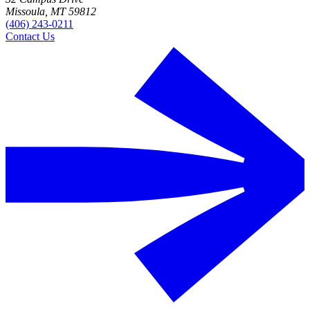
Missoula, MT 59812
(406) 243-0211
Contact Us