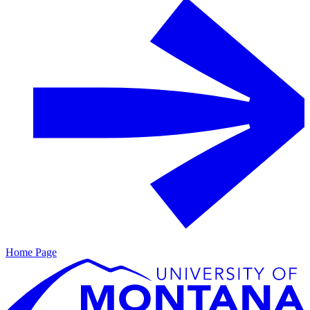
Home Page