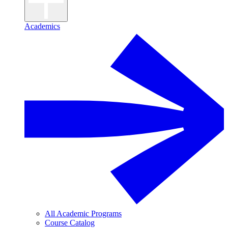
Academics
All Academic Programs
Course Catalog