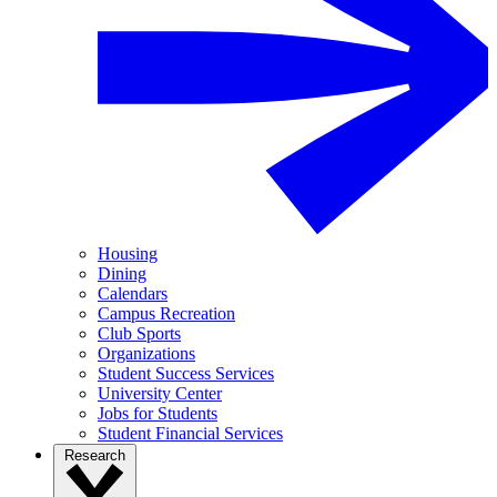
Housing
Dining
Calendars
Campus Recreation
Club Sports
Organizations
Student Success Services
University Center
Jobs for Students
Student Financial Services
Research