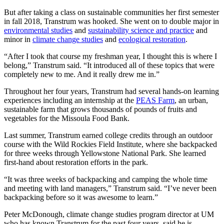
But after taking a class on sustainable communities her first semester
in fall 2018, Transtrum was hooked. She went on to double major in
environmental studies
and
sustainability science and practice
and
minor in
climate change studies
and
ecological restoration
.
“After I took that course my freshman year, I thought this is where I
belong,” Transtrum said. “It introduced all of these topics that were
completely new to me. And it really drew me in.”
Throughout her four years, Transtrum had several hands-on learning
experiences including an internship at the
PEAS Farm
, an urban,
sustainable farm that grows thousands of pounds of fruits and
vegetables for the Missoula Food Bank.
Last summer, Transtrum earned college credits through an outdoor
course with the Wild Rockies Field Institute, where she backpacked
for three weeks through Yellowstone National Park. She learned
first-hand about restoration efforts in the park.
“It was three weeks of backpacking and camping the whole time
and meeting with land managers,” Transtrum said. “I’ve never been
backpacking before so it was awesome to learn.”
Peter McDonough, climate change studies program director at UM
who has known Transtrum for the past four years, said he is