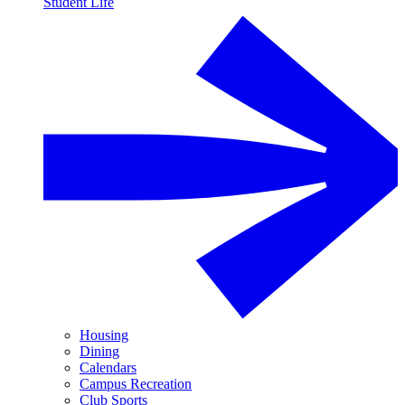
Student Life
Housing
Dining
Calendars
Campus Recreation
Club Sports