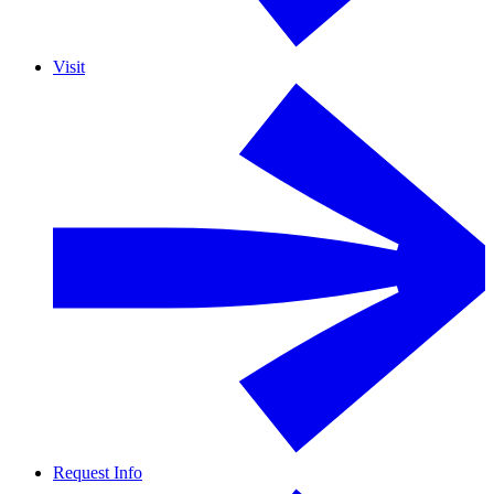
Visit
Request Info