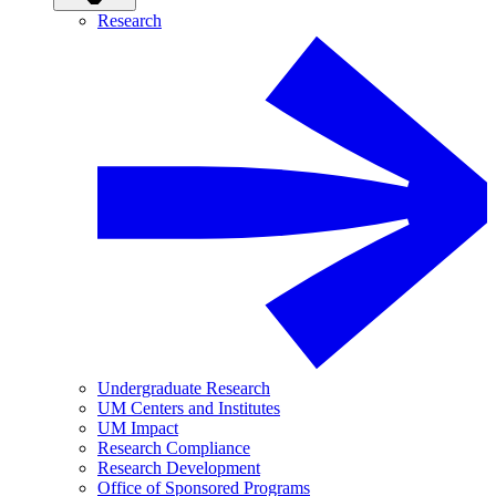
Research
Undergraduate Research
UM Centers and Institutes
UM Impact
Research Compliance
Research Development
Office of Sponsored Programs