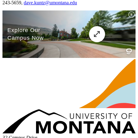
243-5659,
dave.kuntz@umontana.edu
32 Campus Drive