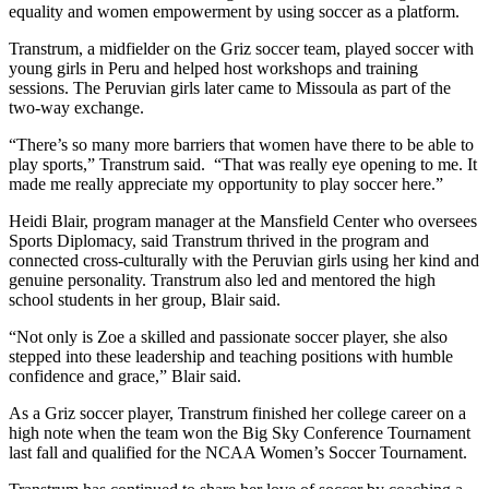
equality and women empowerment by using soccer as a platform.
Transtrum, a midfielder on the Griz soccer team, played soccer with
young girls in Peru and helped host workshops and training
sessions. The Peruvian girls later came to Missoula as part of the
two-way exchange.
“There’s so many more barriers that women have there to be able to
play sports,” Transtrum said. “That was really eye opening to me. It
made me really appreciate my opportunity to play soccer here.”
Heidi Blair, program manager at the Mansfield Center who oversees
Sports Diplomacy, said Transtrum thrived in the program and
connected cross-culturally with the Peruvian girls using her kind and
genuine personality. Transtrum also led and mentored the high
school students in her group, Blair said.
“Not only is Zoe a skilled and passionate soccer player, she also
stepped into these leadership and teaching positions with humble
confidence and grace,” Blair said.
As a Griz soccer player, Transtrum finished her college career on a
high note when the team won the Big Sky Conference Tournament
last fall and qualified for the NCAA Women’s Soccer Tournament.