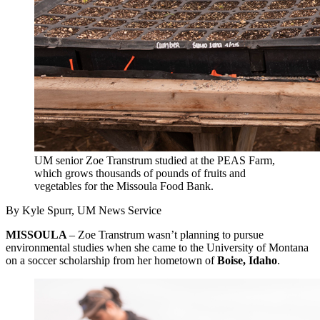
UM senior Zoe Transtrum studied at the PEAS Farm,
which grows thousands of pounds of fruits and
vegetables for the Missoula Food Bank.
By Kyle Spurr, UM News Service
MISSOULA
– Zoe Transtrum wasn’t planning to pursue
environmental studies when she came to the University of Montana
on a soccer scholarship from her hometown of
Boise, Idaho
.