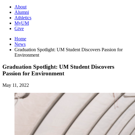
About
Alumni
Athletics
MyUM
Give
Home
News
Graduation Spotlight: UM Student Discovers Passion for
Environment
Graduation Spotlight: UM Student Discovers
Passion for Environment
May 11, 2022