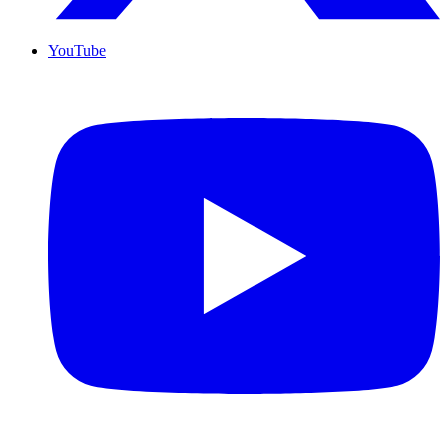
YouTube