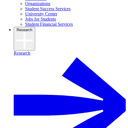
Organizations
Student Success Services
University Center
Jobs for Students
Student Financial Services
Research
Research