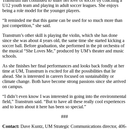
Transtrum has continued to share her love of soccer by coaching a
U12 youth team and playing in adult soccer leagues. She enjoys
being a role model for the younger players.
“It reminded me that this game can be used for so much more than
just competition,” she said.
Transtrum’s other skill is playing the violin, which she has done
since she was about 4 years old, the same time she started kicking a
soccer ball. Before graduation, she performed in the pit orchestra of
the musical “She Loves Me,” produced by UM’s theater and music
schools.
As she finishes her final performances and looks back fondly at her
time at UM, Transtrum is excited for all the possibilities that lie
ahead. She is interested in careers focused on sustainability or
climate change. Both have become strong passions since she arrived
on campus.
“I didn’t even know I was interested in going into the environmental
field,” Transtrum said. “But to have all these really cool experiences
and to learn about it here has been so special.”
###
Contact
:
Dave Kuntz, UM Strategic Communications director, 406-