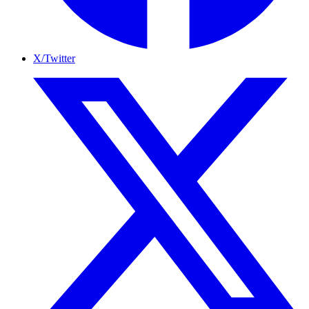
X/Twitter