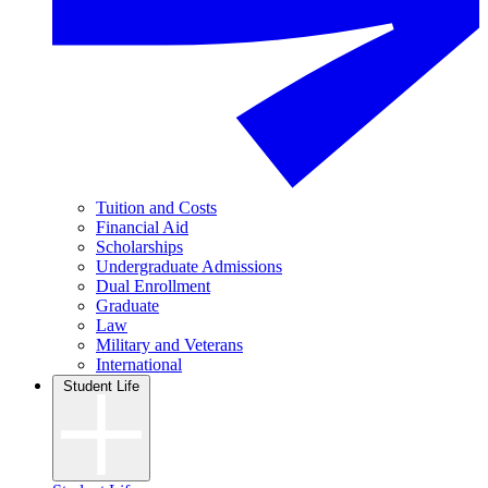
Tuition and Costs
Financial Aid
Scholarships
Undergraduate Admissions
Dual Enrollment
Graduate
Law
Military and Veterans
International
Student Life