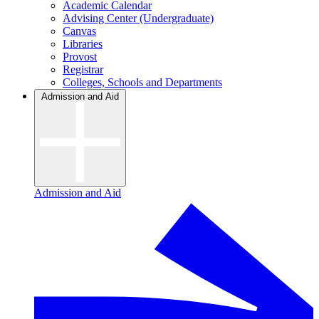
Academic Calendar
Advising Center (Undergraduate)
Canvas
Libraries
Provost
Registrar
Colleges, Schools and Departments
Admission and Aid
Admission and Aid