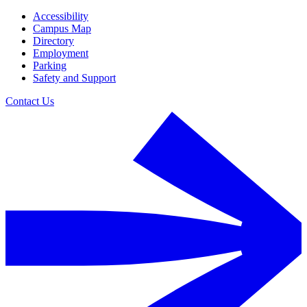
Accessibility
Campus Map
Directory
Employment
Parking
Safety and Support
Contact Us