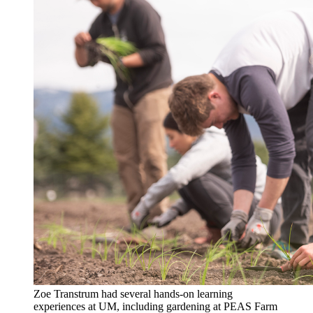
Zoe Transtrum had several hands-on learning
experiences at UM, including gardening at PEAS Farm