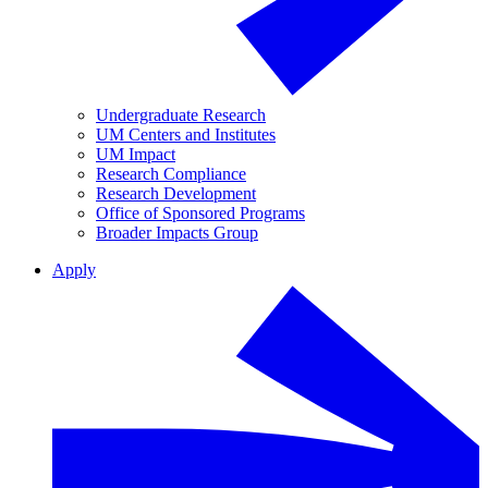
Undergraduate Research
UM Centers and Institutes
UM Impact
Research Compliance
Research Development
Office of Sponsored Programs
Broader Impacts Group
Apply