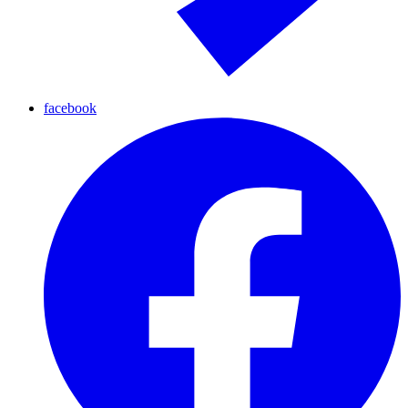
facebook