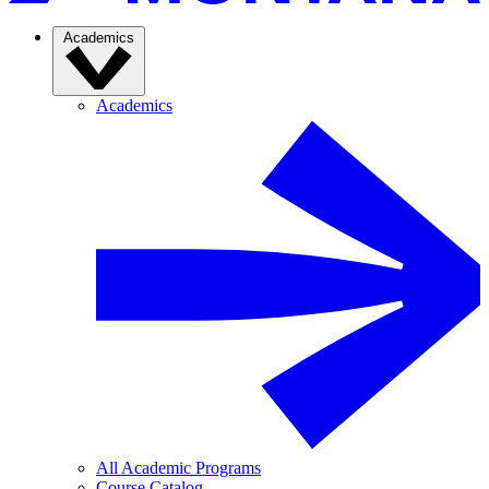
Academics
Academics
All Academic Programs
Course Catalog