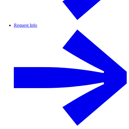
Request Info