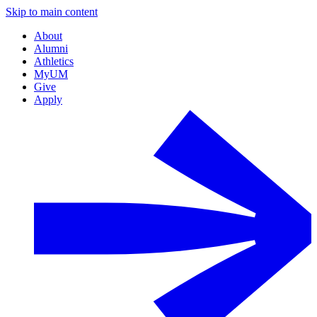
Skip to main content
About
Alumni
Athletics
MyUM
Give
Apply