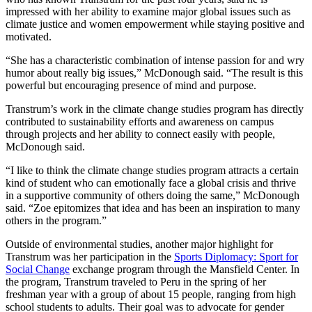
impressed with her ability to examine major global issues such as
climate justice and women empowerment while staying positive and
motivated.
“She has a characteristic combination of intense passion for and wry
humor about really big issues,” McDonough said. “The result is this
powerful but encouraging presence of mind and purpose.
Transtrum’s work in the climate change studies program has directly
contributed to sustainability efforts and awareness on campus
through projects and her ability to connect easily with people,
McDonough said.
“I like to think the climate change studies program attracts a certain
kind of student who can emotionally face a global crisis and thrive
in a supportive community of others doing the same,” McDonough
said. “Zoe epitomizes that idea and has been an inspiration to many
others in the program.”
Outside of environmental studies, another major highlight for
Transtrum was her participation in the
Sports Diplomacy: Sport for
Social Change
exchange program through the Mansfield Center. In
the program, Transtrum traveled to Peru in the spring of her
freshman year with a group of about 15 people, ranging from high
school students to adults. Their goal was to advocate for gender