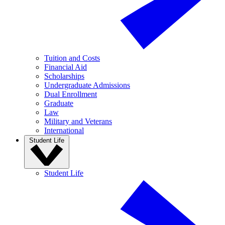
Tuition and Costs
Financial Aid
Scholarships
Undergraduate Admissions
Dual Enrollment
Graduate
Law
Military and Veterans
International
Student Life
Student Life