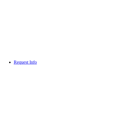
Request Info