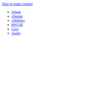
Skip to main content
About
Alumni
Athletics
MyUM
Give
Apply