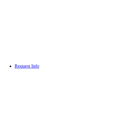
Request Info