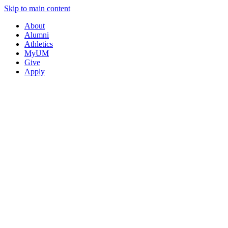
Skip to main content
About
Alumni
Athletics
MyUM
Give
Apply