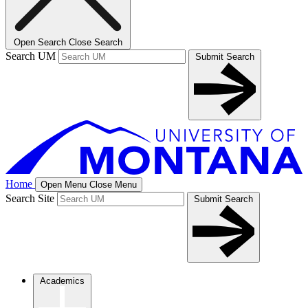
Open Search
Close Search
Search UM
Submit Search
Home
Open Menu
Close Menu
Search Site
Submit Search
Academics