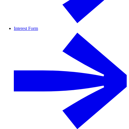
Interest Form