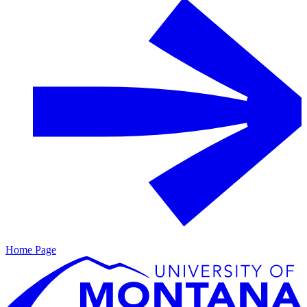
Home Page