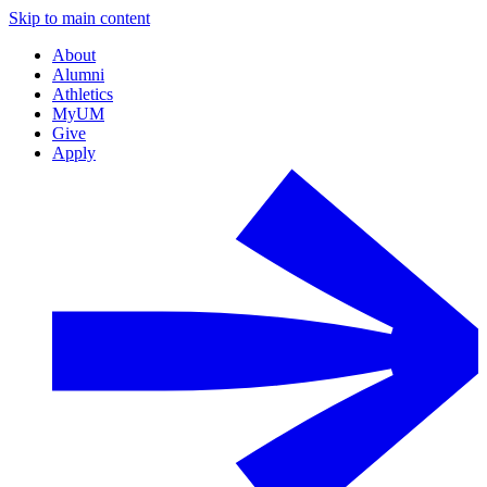
Skip to main content
About
Alumni
Athletics
MyUM
Give
Apply