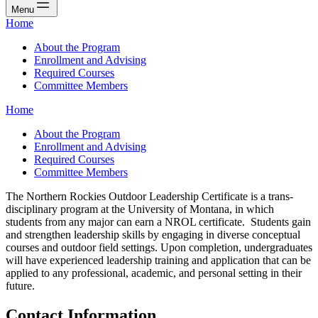
Menu
Home
About the Program
Enrollment and Advising
Required Courses
Committee Members
Home
About the Program
Enrollment and Advising
Required Courses
Committee Members
The Northern Rockies Outdoor Leadership Certificate is a trans-
disciplinary program at the University of Montana, in which
students from any major can earn a NROL certificate. Students gain
and strengthen leadership skills by engaging in diverse conceptual
courses and outdoor field settings. Upon completion, undergraduates
will have experienced leadership training and application that can be
applied to any professional, academic, and personal setting in their
future.
Contact Information