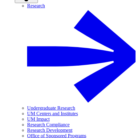
Research
Undergraduate Research
UM Centers and Institutes
UM Impact
Research Compliance
Research Development
Office of Sponsored Programs