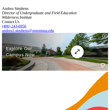
Andrea Stephens
Director of Undergraduate and Field Education
Wilderness Institute
Contact Us
(406) 243-6956
andrea1.stephens@umontana.edu