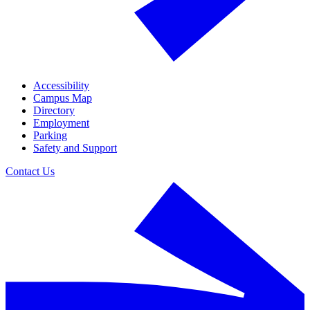
Accessibility
Campus Map
Directory
Employment
Parking
Safety and Support
Contact Us