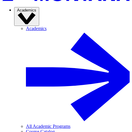
Academics
Academics
All Academic Programs
Course Catalog