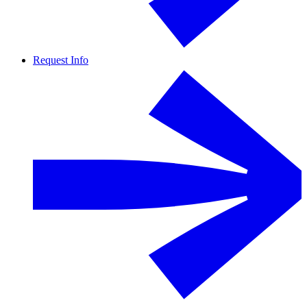
Request Info