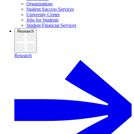
Organizations
Student Success Services
University Center
Jobs for Students
Student Financial Services
Research
Research