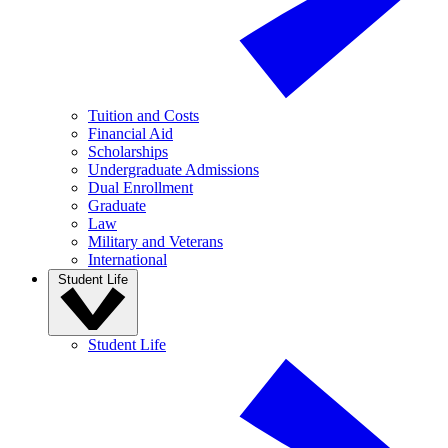
Tuition and Costs
Financial Aid
Scholarships
Undergraduate Admissions
Dual Enrollment
Graduate
Law
Military and Veterans
International
Student Life
Student Life