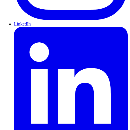
LinkedIn