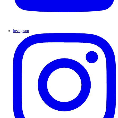
Instagram