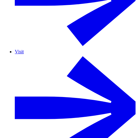
Visit