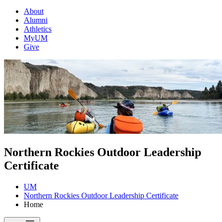
About
Alumni
Athletics
MyUM
Give
Northern Rockies Outdoor Leadership
Certificate
UM
Northern Rockies Outdoor Leadership Certificate
Home