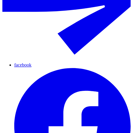
facebook