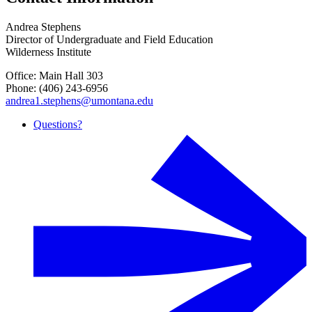
Andrea Stephens
Director of Undergraduate and Field Education
Wilderness Institute
Office: Main Hall 303
Phone: (406) 243-6956
andrea1.stephens@umontana.edu
Questions?