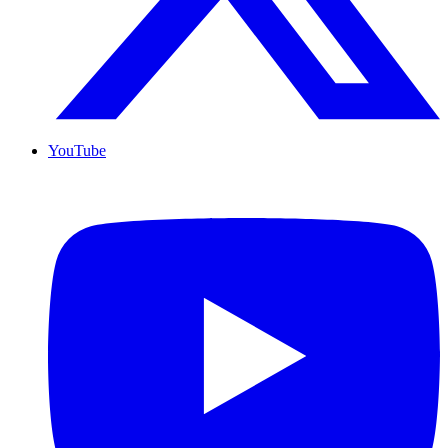
YouTube