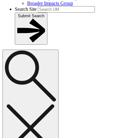
Broader Impacts Group
Search Site
Submit Search