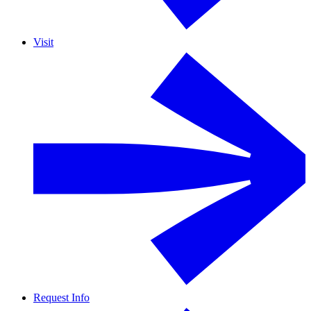
Visit
Request Info