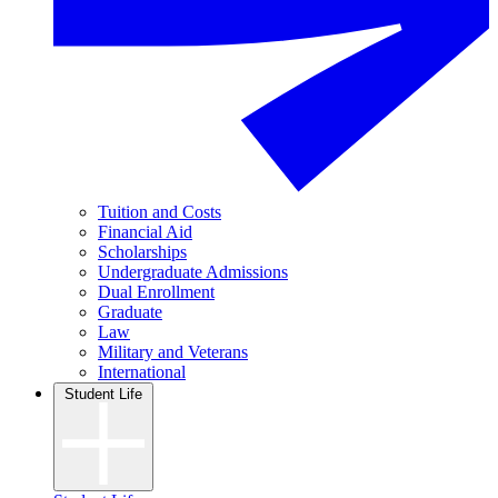
Tuition and Costs
Financial Aid
Scholarships
Undergraduate Admissions
Dual Enrollment
Graduate
Law
Military and Veterans
International
Student Life