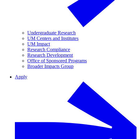
Undergraduate Research
UM Centers and Institutes
UM Impact
Research Compliance
Research Development
Office of Sponsored Programs
Broader Impacts Group
Apply