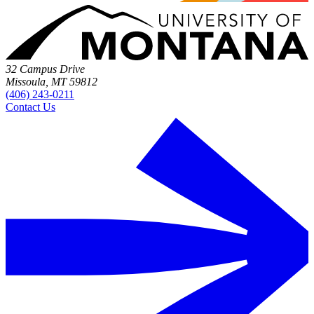
32 Campus Drive
Missoula, MT 59812
(406) 243-0211
Contact Us