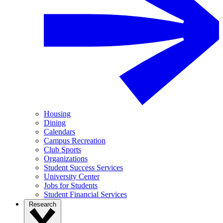
Housing
Dining
Calendars
Campus Recreation
Club Sports
Organizations
Student Success Services
University Center
Jobs for Students
Student Financial Services
Research