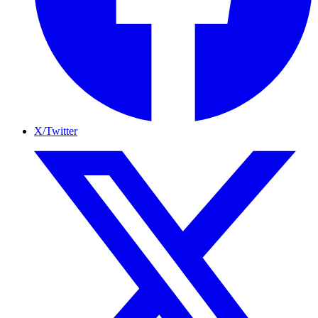
X/Twitter