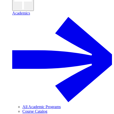
Academics
All Academic Programs
Course Catalog