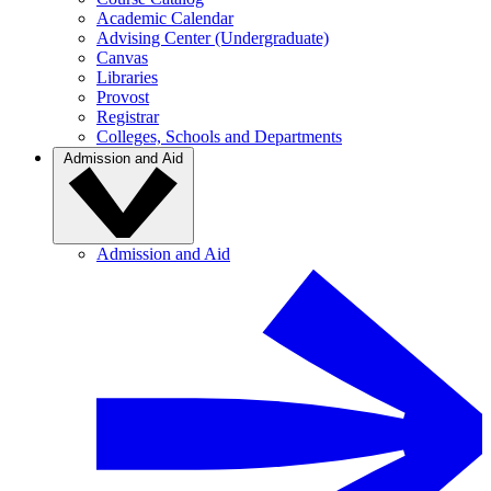
Academic Calendar
Advising Center (Undergraduate)
Canvas
Libraries
Provost
Registrar
Colleges, Schools and Departments
Admission and Aid
Admission and Aid