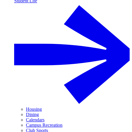
Student Life
Housing
Dining
Calendars
Campus Recreation
Club Sports