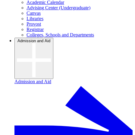
Academic Calendar
Advising Center (Undergraduate)
Canvas
Libraries
Provost
Registrar
Colleges, Schools and Departments
Admission and Aid
Admission and Aid