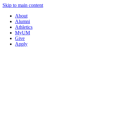
Skip to main content
About
Alumni
Athletics
MyUM
Give
Apply