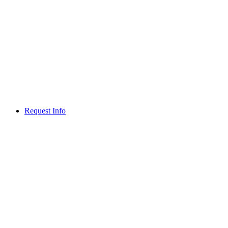
Request Info