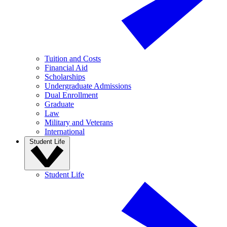
Tuition and Costs
Financial Aid
Scholarships
Undergraduate Admissions
Dual Enrollment
Graduate
Law
Military and Veterans
International
Student Life
Student Life