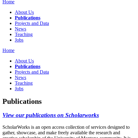
Home
About Us
Publications
Projects and Data
News
Teaching
Jobs
Home
About Us
Publications
Projects and Data
News
Teaching
Jobs
Publications
View our publications on Scholarworks
ScholarWorks is an open access collection of services designed to
gather, showcase, and make freely available the research and