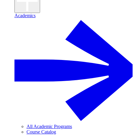
Academics
All Academic Programs
Course Catalog