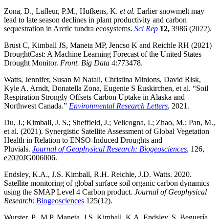
Zona, D., Lafleur, P.M., Hufkens, K.
et al.
Earlier snowmelt may
lead to late season declines in plant productivity and carbon
sequestration in Arctic tundra ecosystems.
Sci Rep
12,
3986 (2022).
Brust C, Kimball JS, Maneta MP, Jencso K and Reichle RH (2021)
DroughtCast: A Machine Learning Forecast of the United States
Drought Monitor.
Front. Big Data
4:773478.
Watts, Jennifer, Susan M Natali, Christina Minions, David Risk,
Kyle A. Arndt, Donatella Zona, Eugenie S Euskirchen, et al. “Soil
Respiration Strongly Offsets Carbon Uptake in Alaska and
Northwest Canada.”
Environmental Research Letters
, 2021.
Du, J.; Kimball, J. S.; Sheffield, J.; Velicogna, I.; Zhao, M.; Pan, M.,
et al. (2021). Synergistic Satellite Assessment of Global Vegetation
Health in Relation to ENSO‐Induced Droughts and
Pluvials.
Journal of Geophysical Research: Biogeosciences
, 126,
e2020JG006006.
Endsley, K.A., J.S. Kimball, R.H. Reichle, J.D. Watts. 2020.
Satellite monitoring of global surface soil organic carbon dynamics
using the SMAP Level 4 Carbon product.
Journal of Geophysical
Research
:
Biogeosciences
125(12).
Wurster, P., M.P. Maneta, J.S. Kimball, K.A. Endsley, S. Beguería.