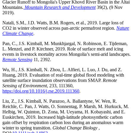
Glacier Runoff to Mongolia's Upper Khovd River Basin in the Altai
Mountains.
Mountain Research and Development
39(2), (9 Nov
2019).
Natali, S.M., J.D. Watts, B.M. Rogers, et al., 2019. Large loss of
CO2 in winter observed across pan-arctic permafrost region.
Nature
Climate Change
.
Pan, C., J.S. Kimball, M. Munkhjargal, N. Robinson, E. Tijdeman,
L. Menzel, and P. Kirchner, 2019. Role of surface melt and icing
events in livestock mortality across Mongolia’s semi-arid landscapes.
Remote Sensing
11, 2392.
Wu, H., J.S. Kimball, N. Zhou, L. Alfieri, L. Luo, J. Du, and Z.
Huang, 2019. Evaluation of real-time global flood modeling with
satellite surface inundation observations from SMAP.
Remote
Sensing of Environment
, 233, 111360,
https://doi.org/10.1016/j.rse.2019.111360
.
Liu, Z., J.S. Kimball, N. Parazoo, A. Ballantyne, W. Wen, R.
Reichle, C. Pan, J. Watts, O. Sonnentag, P. Marsh, M. Hurkuck, M.
Helbig, W. Quinton, D. Zona, M. Ueyama, H. Kobayashi, and E.
Euskirchen, 2019. Increased high-latitude photosynthetic carbon
gain offset by respiration carbon loss during an anomalous warm
winter to spring transition.
Global Change Biology
,