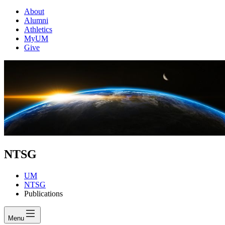
About
Alumni
Athletics
MyUM
Give
NTSG
UM
NTSG
Publications
Menu