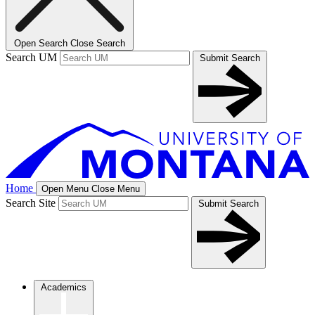
Open Search
Close Search
Search UM
Submit Search
Home
Open Menu
Close Menu
Search Site
Submit Search
Academics