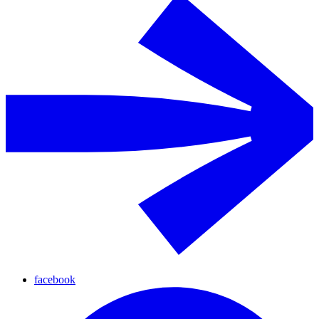
facebook