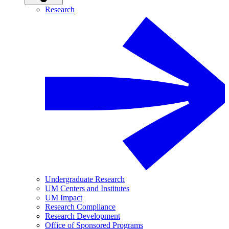
Research
Undergraduate Research
UM Centers and Institutes
UM Impact
Research Compliance
Research Development
Office of Sponsored Programs