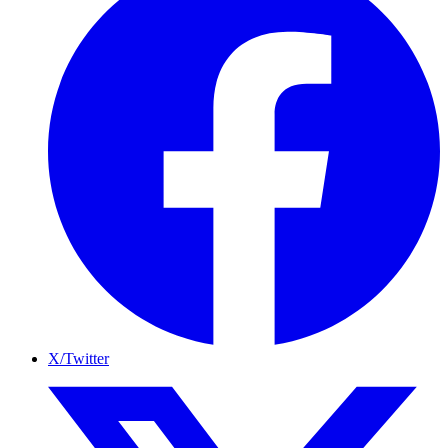
X/Twitter