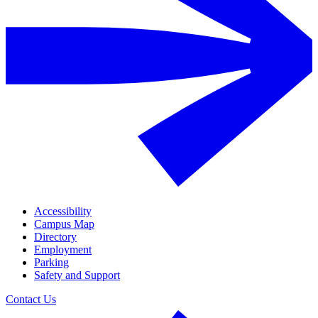
Accessibility
Campus Map
Directory
Employment
Parking
Safety and Support
Contact Us