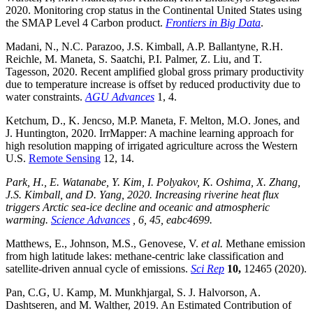
2020. Monitoring crop status in the Continental United States using
the SMAP Level 4 Carbon product.
Frontiers in Big Data
.
Madani, N., N.C. Parazoo, J.S. Kimball, A.P. Ballantyne, R.H.
Reichle, M. Maneta, S. Saatchi, P.I. Palmer, Z. Liu, and T.
Tagesson, 2020. Recent amplified global gross primary productivity
due to temperature increase is offset by reduced productivity due to
water constraints.
AGU Advances
1, 4.
Ketchum, D., K. Jencso, M.P. Maneta, F. Melton, M.O. Jones, and
J. Huntington, 2020. IrrMapper: A machine learning approach for
high resolution mapping of irrigated agriculture across the Western
U.S.
Remote Sensing
12, 14.
Park, H., E. Watanabe, Y. Kim, I. Polyakov, K. Oshima, X. Zhang,
J.S. Kimball, and D. Yang, 2020. Increasing riverine heat flux
triggers Arctic sea-ice decline and oceanic and atmospheric
warming.
Science Advances
, 6, 45, eabc4699.
Matthews, E., Johnson, M.S., Genovese, V.
et al.
Methane emission
from high latitude lakes: methane-centric lake classification and
satellite-driven annual cycle of emissions.
Sci Rep
10,
12465 (2020).
Pan, C.G, U. Kamp, M. Munkhjargal, S. J. Halvorson, A.
Dashtseren, and M. Walther, 2019. An Estimated Contribution of