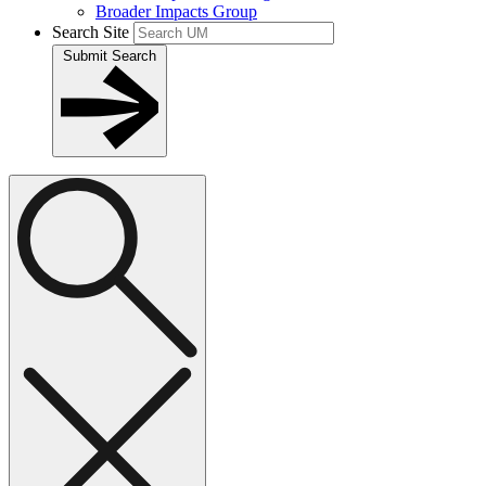
Broader Impacts Group
Search Site
Submit Search