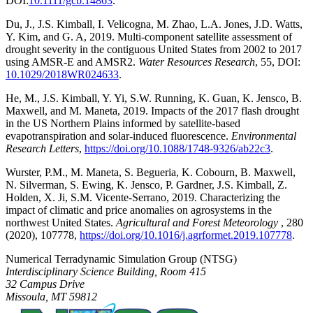
DOI:
10.1111/gcb.14863
.
Du, J., J.S. Kimball, I. Velicogna, M. Zhao, L.A. Jones, J.D. Watts,
Y. Kim, and G. A, 2019. Multi-component satellite assessment of
drought severity in the contiguous United States from 2002 to 2017
using AMSR-E and AMSR2.
Water Resources Research
, 55, DOI:
10.1029/2018WR024633
.
He, M., J.S. Kimball, Y. Yi, S.W. Running, K. Guan, K. Jensco, B.
Maxwell, and M. Maneta, 2019. Impacts of the 2017 flash drought
in the US Northern Plains informed by satellite-based
evapotranspiration and solar-induced fluorescence.
Environmental
Research Letters
,
https://doi.org/10.1088/1748-9326/ab22c3
.
Wurster, P.M., M. Maneta, S. Begueria, K. Cobourn, B. Maxwell,
N. Silverman, S. Ewing, K. Jensco, P. Gardner, J.S. Kimball, Z.
Holden, X. Ji, S.M. Vicente-Serrano, 2019. Characterizing the
impact of climatic and price anomalies on agrosystems in the
northwest United States.
Agricultural and Forest Meteorology
, 280
(2020), 107778,
https://doi.org/10.1016/j.agrformet.2019.107778
.
Numerical Terradynamic Simulation Group (NTSG)
Interdisciplinary Science Building, Room 415
32 Campus Drive
Missoula, MT 59812