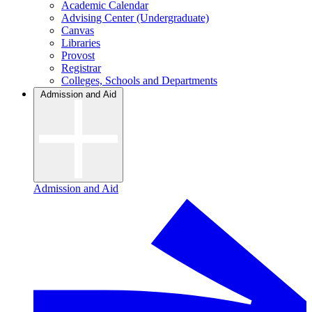
Academic Calendar
Advising Center (Undergraduate)
Canvas
Libraries
Provost
Registrar
Colleges, Schools and Departments
Admission and Aid
Admission and Aid