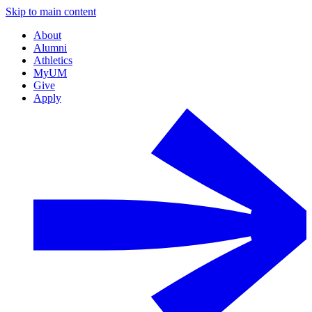
Skip to main content
About
Alumni
Athletics
MyUM
Give
Apply