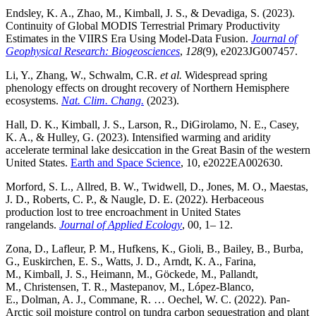
Endsley, K. A., Zhao, M., Kimball, J. S., & Devadiga, S. (2023).
Continuity of Global MODIS Terrestrial Primary Productivity
Estimates in the VIIRS Era Using Model-Data Fusion.
Journal of
Geophysical Research: Biogeosciences
,
128
(9), e2023JG007457.
Li, Y., Zhang, W., Schwalm, C.R.
et al.
Widespread spring
phenology effects on drought recovery of Northern Hemisphere
ecosystems.
Nat. Clim. Chang.
(2023).
Hall, D. K., Kimball, J. S., Larson, R., DiGirolamo, N. E., Casey,
K. A., & Hulley, G. (2023). Intensified warming and aridity
accelerate terminal lake desiccation in the Great Basin of the western
United States.
Earth and Space Science
, 10, e2022EA002630.
Morford, S. L., Allred, B. W., Twidwell, D., Jones, M. O., Maestas,
J. D., Roberts, C. P., & Naugle, D. E. (2022). Herbaceous
production lost to tree encroachment in United States
rangelands.
Journal of Applied Ecology
, 00, 1– 12.
Zona, D., Lafleur, P. M., Hufkens, K., Gioli, B., Bailey, B., Burba,
G., Euskirchen, E. S., Watts, J. D., Arndt, K. A., Farina,
M., Kimball, J. S., Heimann, M., Göckede, M., Pallandt,
M., Christensen, T. R., Mastepanov, M., López-Blanco,
E., Dolman, A. J., Commane, R. … Oechel, W. C. (2022). Pan-
Arctic soil moisture control on tundra carbon sequestration and plant