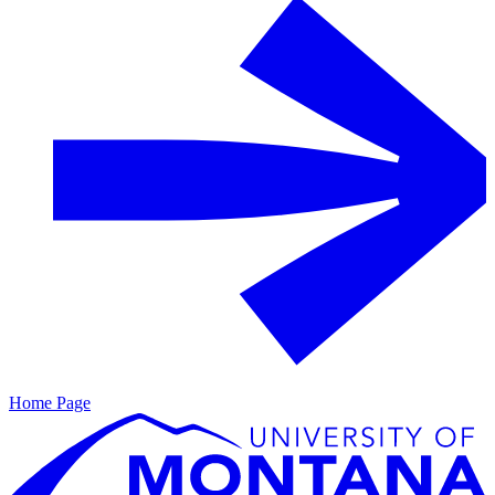
Home Page