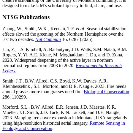
creative scholarship of the University of Montana community. It is
designed to make UM’s scholarship easy to find, share, and use.
NTSG Publications
Zhang, W., Smith, W.K., Keenan, T.F.
et al.
Seasonal stabilization
effects slowed the greening of the Northern Hemisphere over the
last two decades.
Nat Commun
16, 6287 (2025).
Liu, Z., J.S. Kimball, A. Ballantyne, J.D. Watts, S.M. Natali, B.M.
Rogers, Y. Yi, A.E. Klene, M. Moghaddam, J. Du, and D. Zona,
2023. Widespread deepening of the active layer in northern
permafrost regions from 2003 to 2020.
Environmental Research
Letters
.
Smith, J.T., B.W. Allred, C.S. Boyd, K.W. Davies, A.R.
Kleinhesselink , S.L. Morford, and D.E. Naugle, 2023. Fire needs
annual grasses more than grasses need fire.
Biological Conservation
286, 110299.
Morford, S.L., B.W. Allred, E.R. Jensen, J.D. Maestas, K.R.
Mueller, J.T. Smith, J.D. Tack, K.N. Tackett, and D.E. Naugle,
2023. Mapping tree cover expansion in Montana, USA rangelands
using high-resolution historical aerial imagery.
Remote Sensing in
Ecology and Conservation
.