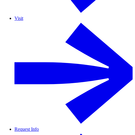
Visit
Request Info