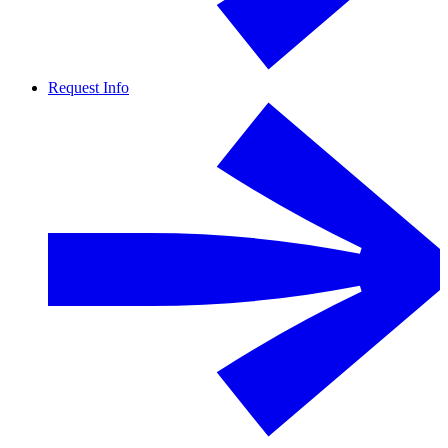
Request Info