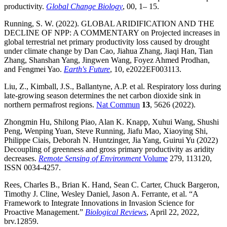
productivity.
Global Change Biology
, 00, 1– 15.
Running, S. W. (2022). GLOBAL ARIDIFICATION AND THE
DECLINE OF NPP: A COMMENTARY on Projected increases in
global terrestrial net primary productivity loss caused by drought
under climate change by Dan Cao, Jiahua Zhang, Jiaqi Han, Tian
Zhang, Shanshan Yang, Jingwen Wang, Foyez Ahmed Prodhan,
and Fengmei Yao.
Earth's Future
, 10, e2022EF003113.
Liu, Z., Kimball, J.S., Ballantyne, A.P. et al. Respiratory loss during
late-growing season determines the net carbon dioxide sink in
northern permafrost regions.
Nat Commun
13
, 5626 (2022).
Zhongmin Hu, Shilong Piao, Alan K. Knapp, Xuhui Wang, Shushi
Peng, Wenping Yuan, Steve Running, Jiafu Mao, Xiaoying Shi,
Philippe Ciais, Deborah N. Huntzinger, Jia Yang, Guirui Yu (2022)
Decoupling of greenness and gross primary productivity as aridity
decreases.
Remote Sensing of Environment
Volume
279, 113120,
ISSN 0034-4257.
Rees, Charles B., Brian K. Hand, Sean C. Carter, Chuck Bargeron,
Timothy J. Cline, Wesley Daniel, Jason A. Ferrante, et al. “A
Framework to Integrate Innovations in Invasion Science for
Proactive Management.”
Biological Reviews
, April 22, 2022,
brv.12859.