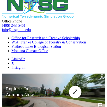
Office Phone
(406) 243-5461
info@ntsg.umt.edu
Office for Research and Creative Scholarship
W.A. Franke College of Forestry & Conservation
Flathead Lake Biological Station
Montana Climate Office
LinkedIn
X
Instagram