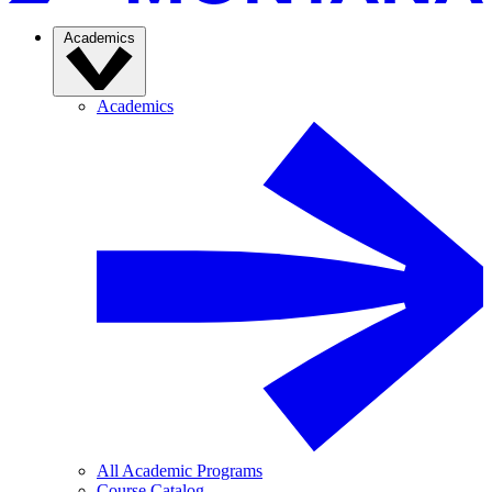
Academics
Academics
All Academic Programs
Course Catalog