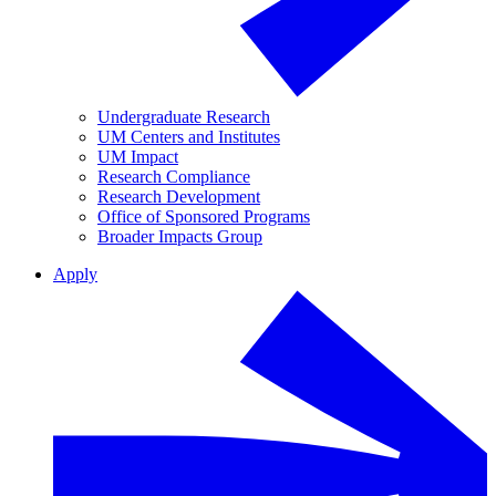
Undergraduate Research
UM Centers and Institutes
UM Impact
Research Compliance
Research Development
Office of Sponsored Programs
Broader Impacts Group
Apply