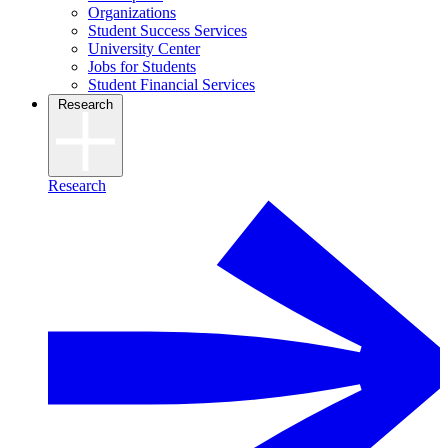
Organizations
Student Success Services
University Center
Jobs for Students
Student Financial Services
Research
Research