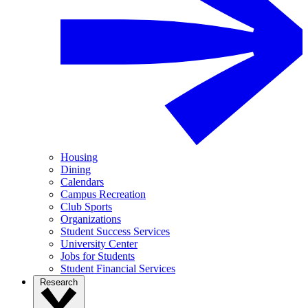
Housing
Dining
Calendars
Campus Recreation
Club Sports
Organizations
Student Success Services
University Center
Jobs for Students
Student Financial Services
Research