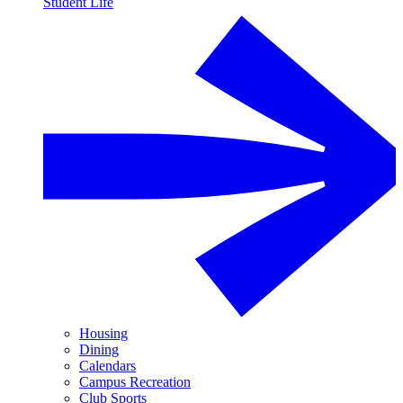
Student Life
Housing
Dining
Calendars
Campus Recreation
Club Sports