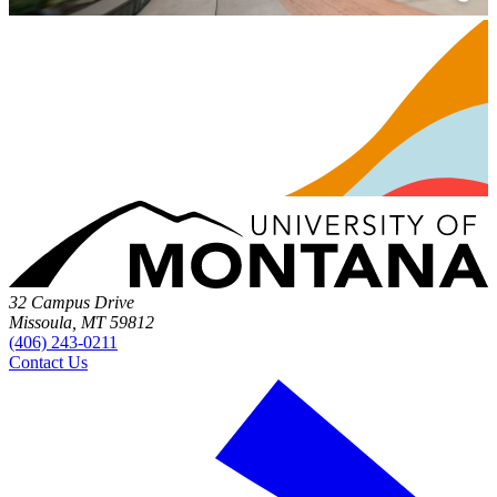
32 Campus Drive
Missoula, MT 59812
(406) 243-0211
Contact Us