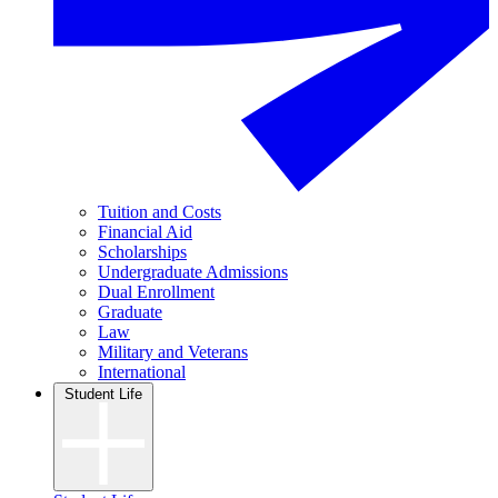
Tuition and Costs
Financial Aid
Scholarships
Undergraduate Admissions
Dual Enrollment
Graduate
Law
Military and Veterans
International
Student Life