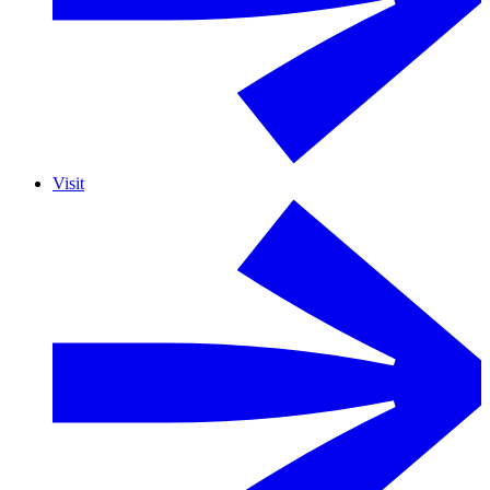
Visit