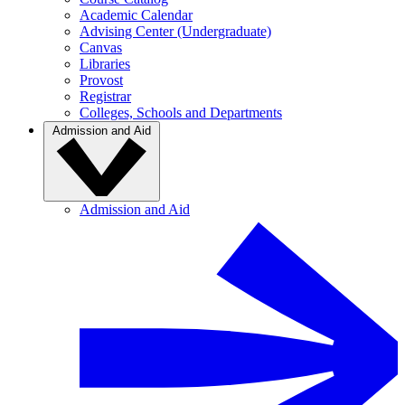
Academic Calendar
Advising Center (Undergraduate)
Canvas
Libraries
Provost
Registrar
Colleges, Schools and Departments
Admission and Aid
Admission and Aid