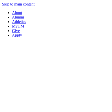
Skip to main content
About
Alumni
Athletics
MyUM
Give
Apply