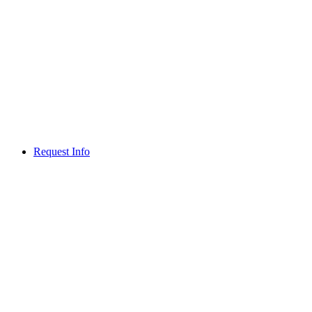
Request Info