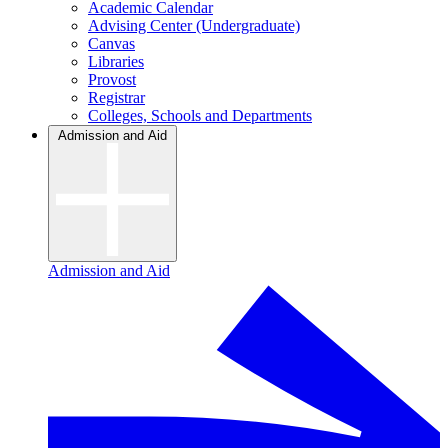
Academic Calendar
Advising Center (Undergraduate)
Canvas
Libraries
Provost
Registrar
Colleges, Schools and Departments
Admission and Aid
Admission and Aid