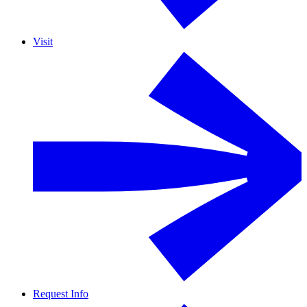
Visit
Request Info