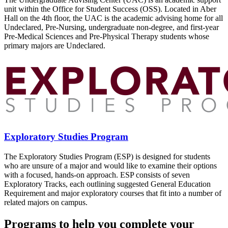
unit within the Office for Student Success (OSS). Located in Aber
Hall on the 4th floor, the UAC is the academic advising home for all
Undeclared, Pre-Nursing, undergraduate non-degree, and first-year
Pre-Medical Sciences and Pre-Physical Therapy students whose
primary majors are Undeclared.
Exploratory Studies Program
The Exploratory Studies Program (ESP) is designed for students
who are unsure of a major and would like to examine their options
with a focused, hands-on approach. ESP consists of seven
Exploratory Tracks, each outlining suggested General Education
Requirement and major exploratory courses that fit into a number of
related majors on campus.
Programs to help you complete your