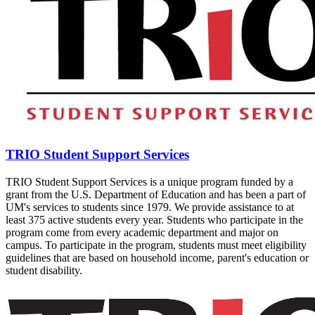
TRIO Student Support Services
TRIO Student Support Services is a unique program funded by a
grant from the U.S. Department of Education and has been a part of
UM's services to students since 1979. We provide assistance to at
least 375 active students every year. Students who participate in the
program come from every academic department and major on
campus. To participate in the program, students must meet eligibility
guidelines that are based on household income, parent's education or
student disability.