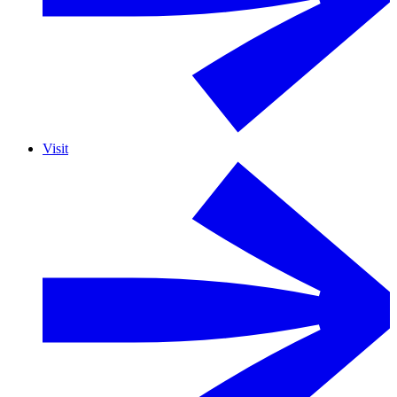
Visit