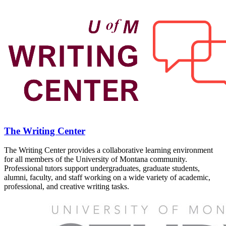
The Writing Center
The Writing Center provides a collaborative learning environment
for all members of the University of Montana community.
Professional tutors support undergraduates, graduate students,
alumni, faculty, and staff working on a wide variety of academic,
professional, and creative writing tasks.