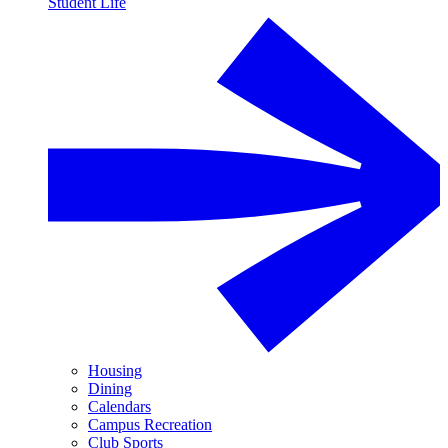
Student Life
Housing
Dining
Calendars
Campus Recreation
Club Sports