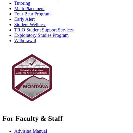
Tutoring
Math Placement
Four Bear Program
Early Alert
Student Wellness
TRiO Student Support Services
Exploratory Studies Program
Withdrawal
For Faculty & Staff
Advising Manual