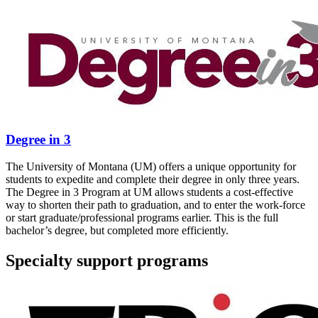
Degree in 3
The University of Montana (UM) offers a unique opportunity for
students to expedite and complete their degree in only three years.
The Degree in 3 Program at UM allows students a cost-effective
way to shorten their path to graduation, and to enter the work-force
or start graduate/professional programs earlier. This is the full
bachelor’s degree, but completed more efficiently.
Specialty support programs