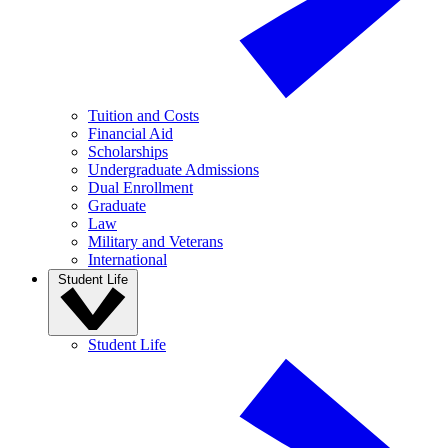
Tuition and Costs
Financial Aid
Scholarships
Undergraduate Admissions
Dual Enrollment
Graduate
Law
Military and Veterans
International
Student Life
Student Life