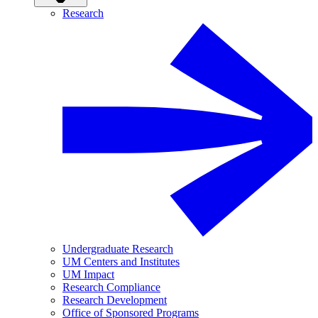
Research
Undergraduate Research
UM Centers and Institutes
UM Impact
Research Compliance
Research Development
Office of Sponsored Programs