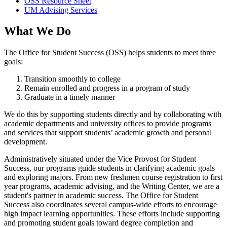
OSS Resource Sheet
UM Advising Services
What We Do
The Office for Student Success (OSS) helps students to meet three
goals:
Transition smoothly to college
Remain enrolled and progress in a program of study
Graduate in a timely manner
We do this by supporting students directly and by collaborating with
academic departments and university offices to provide programs
and services that support students’ academic growth and personal
development.
Administratively situated under the Vice Provost for Student
Success, our programs guide students in clarifying academic goals
and exploring majors. From new freshmen course registration to first
year programs, academic advising, and the Writing Center, we are a
student's partner in academic success. The Office for Student
Success also coordinates several campus-wide efforts to encourage
high impact learning opportunities. These efforts include supporting
and promoting student goals toward degree completion and