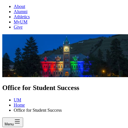
About
Alumni
Athletics
MyUM
Give
Office for Student Success
UM
Home
Office for Student Success
Menu