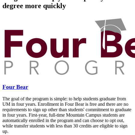
degree more quickly
Four Bear
The goal of the program is simple: to help students graduate from
UM in four years. Enrollment in Four Bear is free and there are no
requirements to sign up other than students' commitment to graduate
in four years. First-year, full-time Mountain Campus students are
automatically enrolled in the program and can choose to opt out,
while transfer students with less than 30 credits are eligible to sign
up.