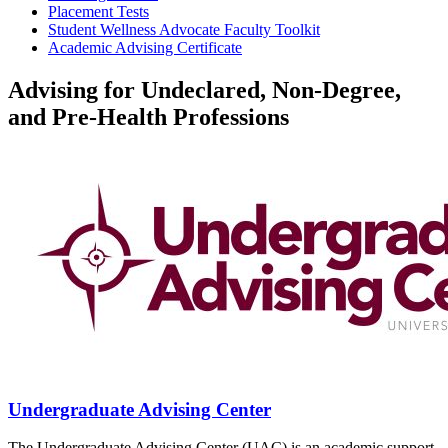
Placement Tests
Student Wellness Advocate Faculty Toolkit
Academic Advising Certificate
Advising for Undeclared, Non-Degree,
and Pre-Health Professions
Undergraduate Advising Center
The Undergraduate Advising Center (UAC) is an academic support