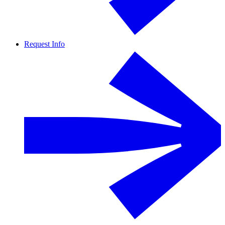
Request Info