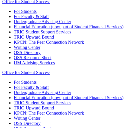
Office for Student Success
For Students
For Faculty & Staff
Undergraduate Advising Center
Financial Education (now part of Student Financial Services)
TRIO Student Support Services
TRIO Upward Bound
KPCN: The Peer Connection Network
Writing Center
OSS Directory
OSS Resource Sheet
UM Advising Services
Office for Student Success
For Students
For Faculty & Staff
Undergraduate Advising Center
Financial Education (now part of Student Financial Services)
TRIO Student Support Services
TRIO Upward Bound
KPCN: The Peer Connection Network
Writing Center
OSS Directory