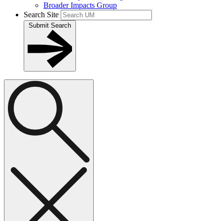
Broader Impacts Group
Search Site
Submit Search