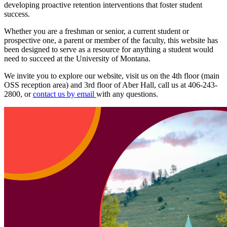
developing proactive retention interventions that foster student
success.
Whether you are a freshman or senior, a current student or
prospective one, a parent or member of the faculty, this website has
been designed to serve as a resource for anything a student would
need to succeed at the University of Montana.
We invite you to explore our website, visit us on the 4th floor (main
OSS reception area) and 3rd floor of Aber Hall, call us at 406-243-
2800, or
contact us by email
with any questions.