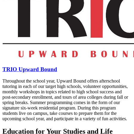
TRIO Upward Bound
Throughout the school year, Upward Bound offers afterschool
tutoring in each of our target high schools, volunteer opportunities,
monthly workshops in topics related to high school success and
post-secondary enrollment, and tours of area colleges during fall or
spring breaks. Summer programming comes in the form of our
signature six-week residential program. During this program
students live on campus, take courses to prepare them for the
upcoming school year, and participate in a variety of fun activities.
Education for Your Studies and Life