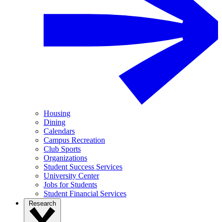
Housing
Dining
Calendars
Campus Recreation
Club Sports
Organizations
Student Success Services
University Center
Jobs for Students
Student Financial Services
Research