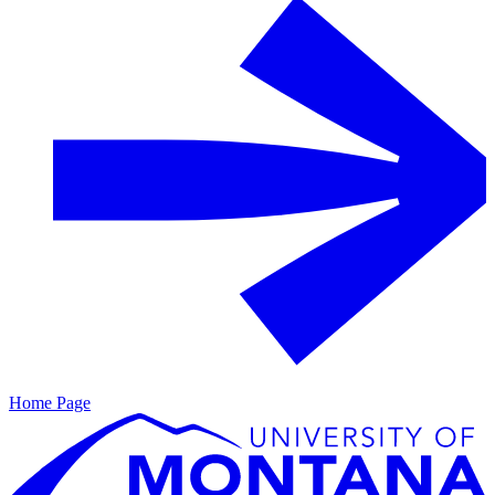
Home Page