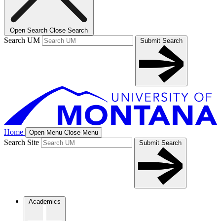
Open Search
Close Search
Search UM
Submit Search
Home
Open Menu
Close Menu
Search Site
Submit Search
Academics