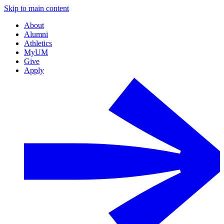
Skip to main content
About
Alumni
Athletics
MyUM
Give
Apply