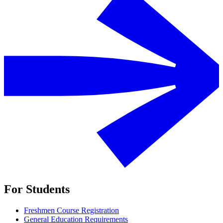
For Students
Freshmen Course Registration
General Education Requirements