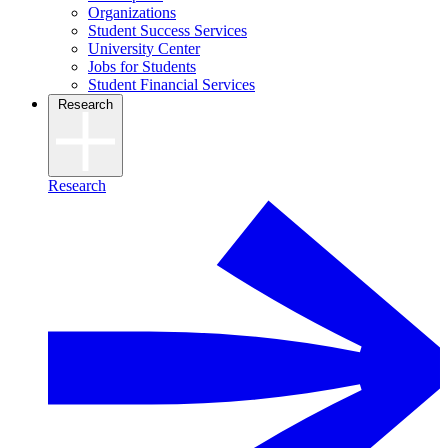
Organizations
Student Success Services
University Center
Jobs for Students
Student Financial Services
Research
Research