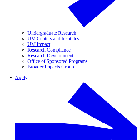
Undergraduate Research
UM Centers and Institutes
UM Impact
Research Compliance
Research Development
Office of Sponsored Programs
Broader Impacts Group
Apply