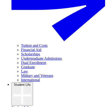
Tuition and Costs
Financial Aid
Scholarships
Undergraduate Admissions
Dual Enrollment
Graduate
Law
Military and Veterans
International
Student Life