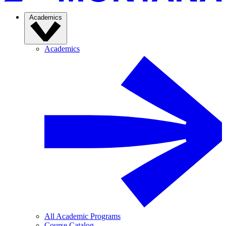
Academics
Academics
All Academic Programs
Course Catalog