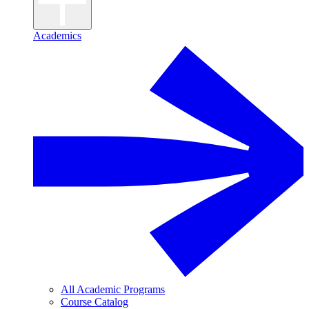
Academics
All Academic Programs
Course Catalog