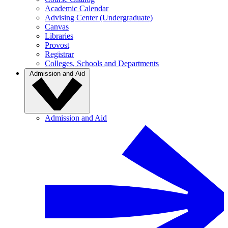
Academic Calendar
Advising Center (Undergraduate)
Canvas
Libraries
Provost
Registrar
Colleges, Schools and Departments
Admission and Aid
Admission and Aid