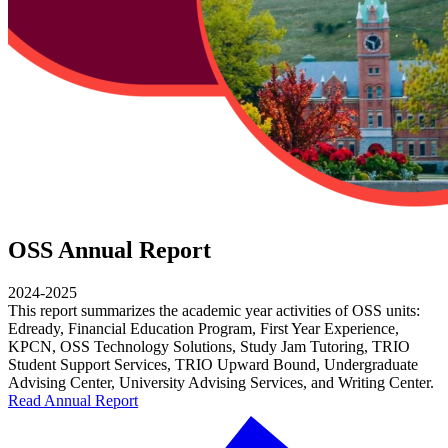
OSS Annual Report
2024-2025
This report summarizes the academic year activities of OSS units:
Edready, Financial Education Program, First Year Experience,
KPCN, OSS Technology Solutions, Study Jam Tutoring, TRIO
Student Support Services, TRIO Upward Bound, Undergraduate
Advising Center, University Advising Services, and Writing Center.
Read Annual Report