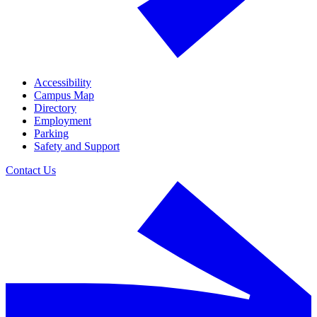
Accessibility
Campus Map
Directory
Employment
Parking
Safety and Support
Contact Us