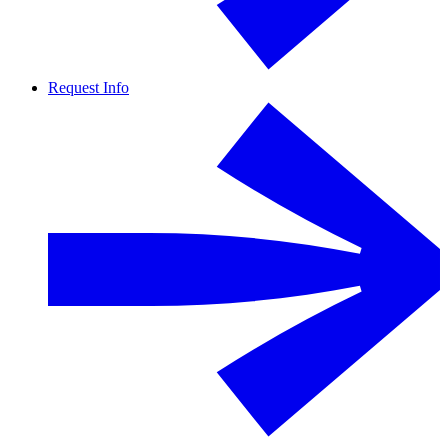
Request Info