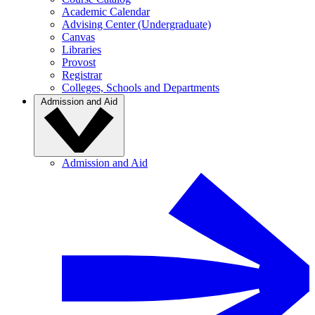
Academic Calendar
Advising Center (Undergraduate)
Canvas
Libraries
Provost
Registrar
Colleges, Schools and Departments
Admission and Aid
Admission and Aid