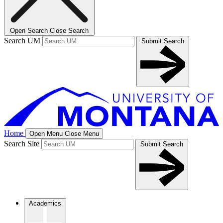
Open Search
Close Search
Search UM
Submit Search
Home
Open Menu
Close Menu
Search Site
Submit Search
Academics