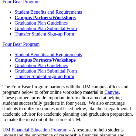
Four Bear Program
Student Benefits and Requirements
Campus Partners/Workshops
Graduation Plan Guidelines
Graduation Plan Submittal Form
Transfer Student Sign-up Form
Four Bear Program
Student Benefits and Requirements
Campus Partners/Workshops
Graduation Plan Guidelines
Graduation Plan Submittal Form
Transfer Student Sign-up Form
The Four Bear Program partners with the UM campus offices and
programs below to offer online workshop material in
Canvas
.
These partners provide important information aimed at helping
students successfully graduate in four years. We also encourage
students to utilize resources not listed below, like their departmental
academic advisor for academic planning and graduation preparation,
to make the most out of their time at UM.
UM Financial Education Program
– A resource to help students
understand the importance of responsible financial planning and