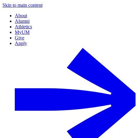
Skip to main content
About
Alumni
Athletics
MyUM
Give
Apply