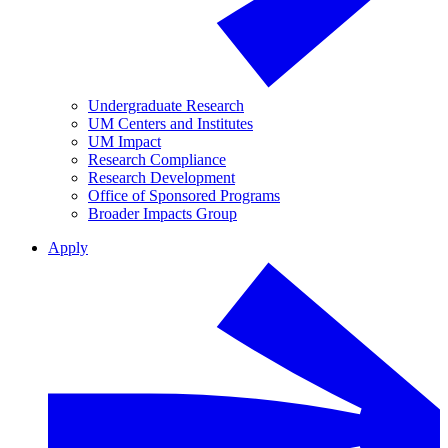
Undergraduate Research
UM Centers and Institutes
UM Impact
Research Compliance
Research Development
Office of Sponsored Programs
Broader Impacts Group
Apply