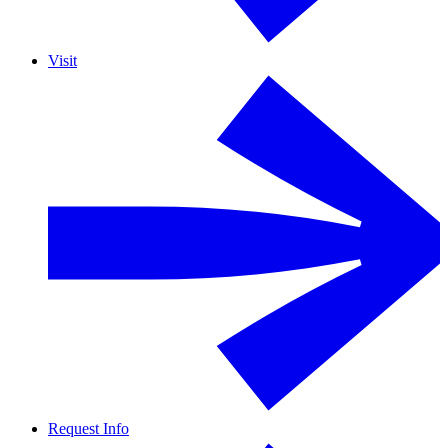
Visit
Request Info