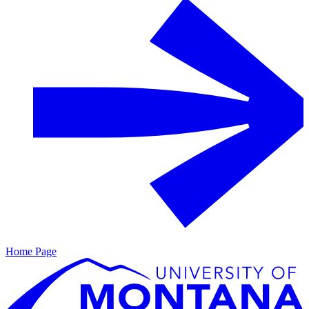
Home Page