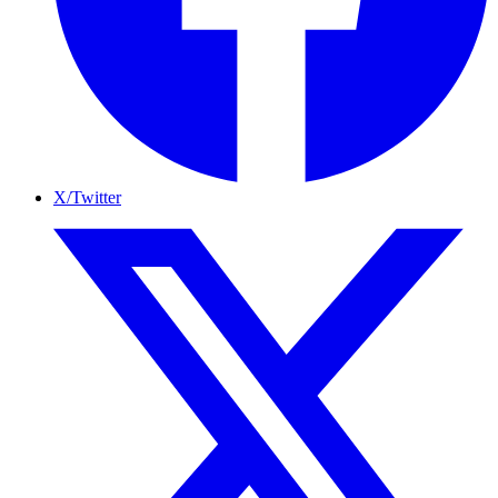
X/Twitter