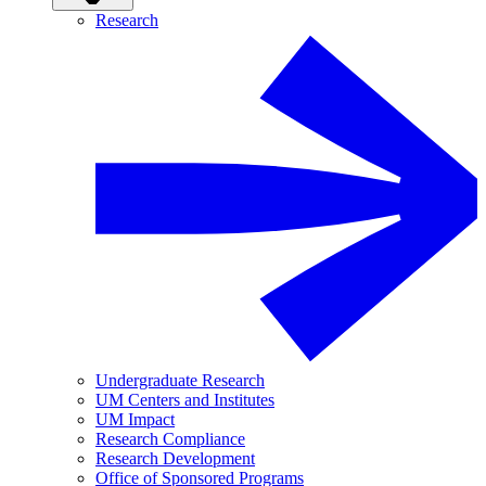
Research
Undergraduate Research
UM Centers and Institutes
UM Impact
Research Compliance
Research Development
Office of Sponsored Programs