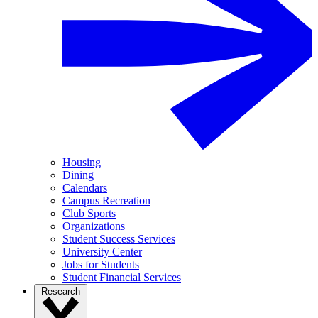
Housing
Dining
Calendars
Campus Recreation
Club Sports
Organizations
Student Success Services
University Center
Jobs for Students
Student Financial Services
Research