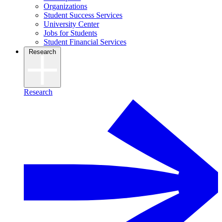
Organizations
Student Success Services
University Center
Jobs for Students
Student Financial Services
Research
Research