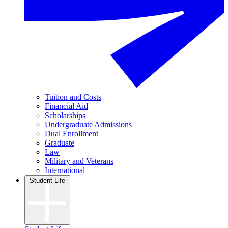
Tuition and Costs
Financial Aid
Scholarships
Undergraduate Admissions
Dual Enrollment
Graduate
Law
Military and Veterans
International
Student Life