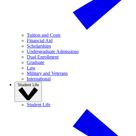
Tuition and Costs
Financial Aid
Scholarships
Undergraduate Admissions
Dual Enrollment
Graduate
Law
Military and Veterans
International
Student Life
Student Life