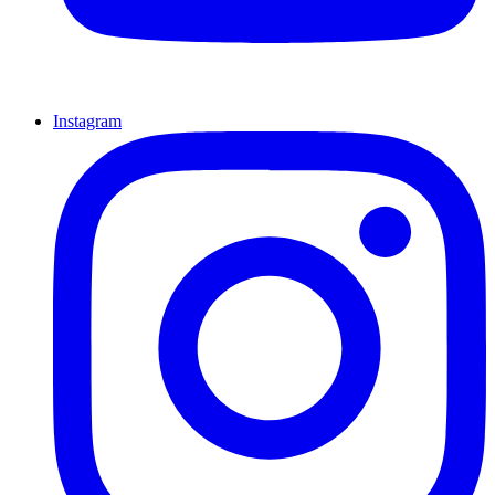
Instagram