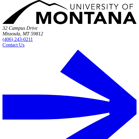
32 Campus Drive
Missoula, MT 59812
(406) 243-0211
Contact Us