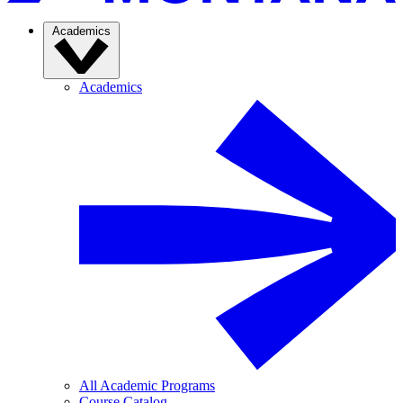
Academics
Academics
All Academic Programs
Course Catalog