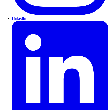
LinkedIn