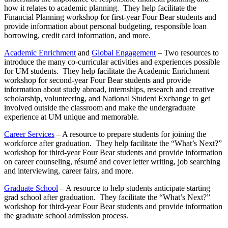
how it relates to academic planning. They help facilitate the
Financial Planning workshop for first-year Four Bear students and
provide information about personal budgeting, responsible loan
borrowing, credit card information, and more.
Academic Enrichment
and
Global Engagement
– Two resources to
introduce the many co-curricular activities and experiences possible
for UM students. They help facilitate the Academic Enrichment
workshop for second-year Four Bear students and provide
information about study abroad, internships, research and creative
scholarship, volunteering, and National Student Exchange to get
involved outside the classroom and make the undergraduate
experience at UM unique and memorable.
Career Services
– A resource to prepare students for joining the
workforce after graduation. They help facilitate the “What’s Next?”
workshop for third-year Four Bear students and provide information
on career counseling, résumé and cover letter writing, job searching
and interviewing, career fairs, and more.
Graduate School
– A resource to help students anticipate starting
grad school after graduation. They facilitate the “What’s Next?”
workshop for third-year Four Bear students and provide information
the graduate school admission process.