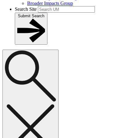
Broader Impacts Group
Search Site
Submit Search