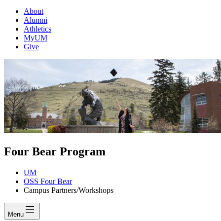
About
Alumni
Athletics
MyUM
Give
Four Bear Program
UM
OSS Four Bear
Campus Partners/Workshops
Menu