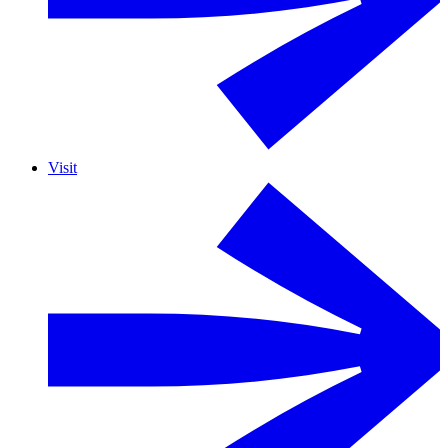
Visit