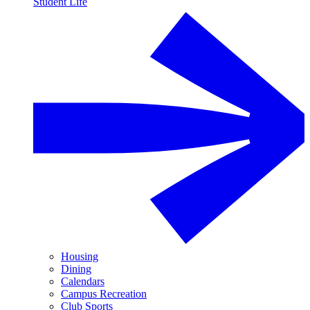
Student Life
Housing
Dining
Calendars
Campus Recreation
Club Sports