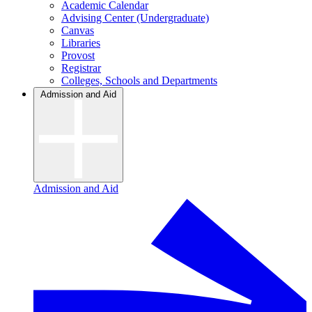
Academic Calendar
Advising Center (Undergraduate)
Canvas
Libraries
Provost
Registrar
Colleges, Schools and Departments
Admission and Aid
Admission and Aid