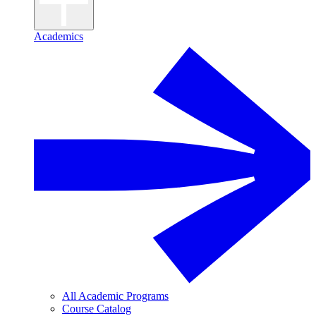
Academics
All Academic Programs
Course Catalog