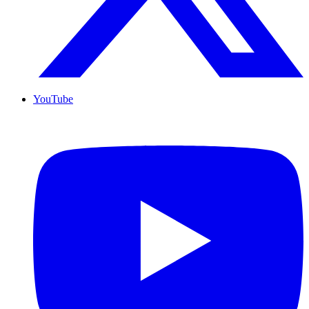
YouTube