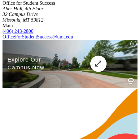
Office for Student Success
Aber Hall, 4th Floor
32 Campus Drive
Missoula, MT 59812
Main
(406) 243-2800
OfficeForStudentSuccess@umt.edu