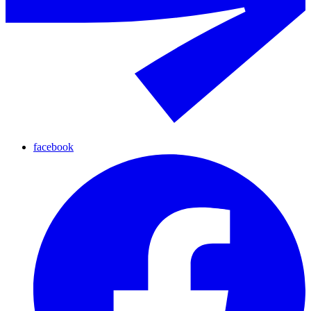
facebook