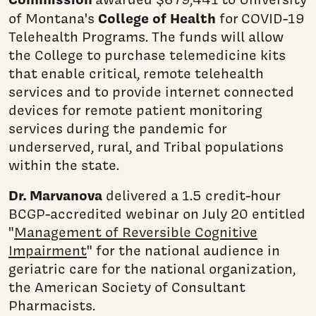
College of Health
of Montana's
for COVID-19
Telehealth Programs. The funds will allow
the College to purchase telemedicine kits
that enable critical, remote telehealth
services and to provide internet connected
devices for remote patient monitoring
services during the pandemic for
underserved, rural, and Tribal populations
within the state.
Dr. Marvanova
delivered a 1.5 credit-hour
BCGP-accredited webinar on July 20 entitled
"
Management of Reversible Cognitive
Impairment
" for the national audience in
geriatric care for the national organization,
the American Society of Consultant
Pharmacists.