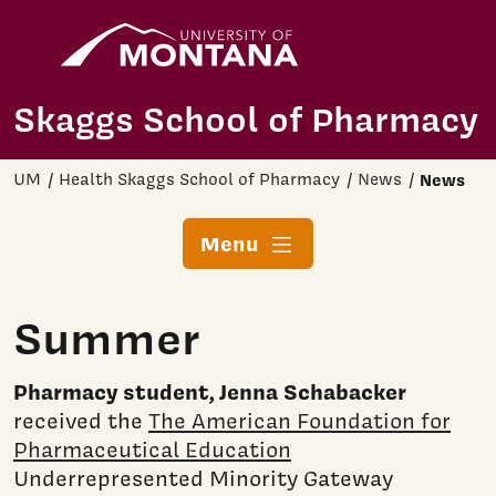
Home
Skip to main content
Skaggs School of Pharmacy
UM
Health Skaggs School of Pharmacy
News
News
Menu
Summer
Pharmacy student, Jenna Schabacker
received the
The American Foundation for
Pharmaceutical Education
Underrepresented Minority Gateway