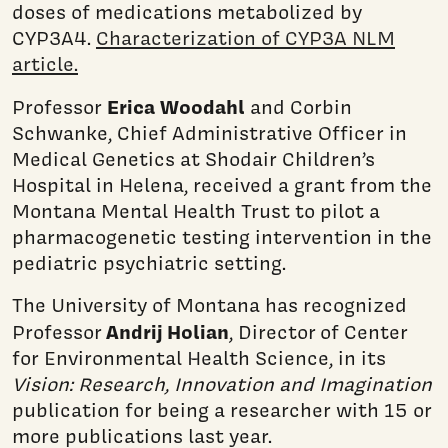
doses of medications metabolized by
CYP3A4.
Characterization of CYP3A NLM
article.
Erica Woodahl
Professor
and Corbin
Schwanke, Chief Administrative Officer in
Medical Genetics at Shodair Children’s
Hospital in Helena, received a grant from the
Montana Mental Health Trust to pilot a
pharmacogenetic testing intervention in the
pediatric psychiatric setting.
The University of Montana has recognized
Andrij Holian
Professor
, Director of Center
for Environmental Health Science, in its
Vision: Research, Innovation and Imagination
publication for being a researcher with 15 or
more publications last year.