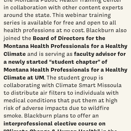
in collaboration with other content experts
around the state. This webinar training
series is available for free and open to all
health professions at no cost. Blackburn also
Board of Directors for the
joined the
Montana Health Professionals for a Healthy
Climate
faculty advisor for
and is serving as
a newly started “student chapter” of
Montana Health Professionals for a Healthy
Climate at UM
. The student group is
collaborating with Climate Smart Missoula
to distribute air filters to individuals with
medical conditions that put them at high
risk of adverse impacts due to wildfire
smoke. Blackburn plans to offer an
interprofessional elective course on