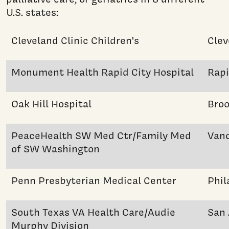
U.S. states:
Cleveland Clinic Children's
Clev
Monument Health Rapid City Hospital
Rapi
Oak Hill Hospital
Broo
PeaceHealth SW Med Ctr/Family Med
Van
of SW Washington
Penn Presbyterian Medical Center
Phil
South Texas VA Health Care/Audie
San 
Murphy Division