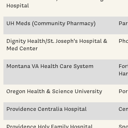
Hospital
UH Meds (Community Pharmacy)
Pa
Dignity Health/St. Joseph's Hospital &
Pho
Med Center
Montana VA Health Care System
For
Har
Oregon Health & Science University
Por
Providence Centralia Hospital
Cen
Providence Holy Family Hospital
Sp