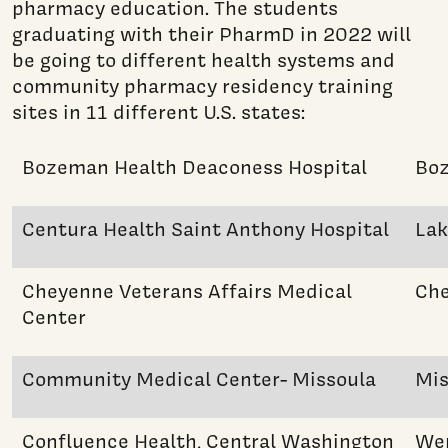
pharmacy education. The students
graduating with their PharmD in 2022 will
be going to different health systems and
community pharmacy residency training
sites in 11 different U.S. states:
Bozeman Health Deaconess Hospital
Bo
Centura Health Saint Anthony Hospital
La
Cheyenne Veterans Affairs Medical
Ch
Center
Community Medical Center- Missoula
Mis
Confluence Health, Central Washington
We