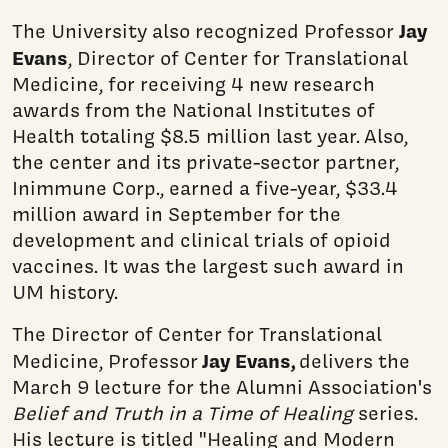
Jay
The University also recognized Professor
Evans
, Director of Center for Translational
Medicine, for receiving 4 new research
awards from the National Institutes of
Health totaling $8.5 million last year. Also,
the center and its private-sector partner,
Inimmune Corp., earned a five-year, $33.4
million award in September for the
development and clinical trials of opioid
vaccines. It was the largest such award in
UM history.
The Director of Center for Translational
Jay Evans,
Medicine, Professor
delivers the
March 9 lecture for the Alumni Association's
Belief and Truth in a Time of Healing
series.
His lecture is titled "Healing and Modern