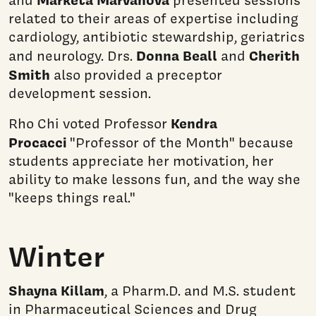
related to their areas of expertise including
cardiology, antibiotic stewardship, geriatrics
Donna Beall
Cherith
and neurology. Drs.
and
Smith
also provided a preceptor
development session.
Kendra
Rho Chi voted Professor
Procacci
"Professor of the Month" because
students appreciate her motivation, her
ability to make lessons fun, and the way she
"keeps things real."
Winter
Shayna Killam
, a Pharm.D. and M.S. student
in Pharmaceutical Sciences and Drug