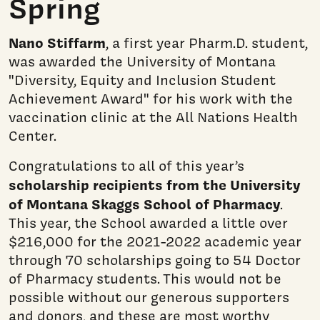
Spring
Nano Stiffarm
, a first year Pharm.D. student,
was awarded the University of Montana
"Diversity, Equity and Inclusion Student
Achievement Award" for his work with the
vaccination clinic at the All Nations Health
Center.
Congratulations to all of this year’s
scholarship recipients from the University
of Montana Skaggs School of Pharmacy
.
This year, the School awarded a little over
$216,000 for the 2021-2022 academic year
through 70 scholarships going to 54 Doctor
of Pharmacy students. This would not be
possible without our generous supporters
and donors, and these are most worthy