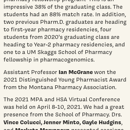
impressive 38% of the graduating class. The
students had an 88% match rate. In addition,
two previous Pharm.D. graduates are heading
to first-year pharmacy residencies, four
students from 2020's graduating class are
heading to Year-2 pharmacy residencies, and
one to a UM Skaggs School of Pharmacy
fellowship in pharmacogenomics.
Ian McGrane
Assistant Professor
won the
2021 Distinguished Young Pharmacist Award
from the Montana Pharmacy Association.
The 2021 MPA and HSA Virtual Conference
was held on April 8-10, 2021. We had a great
presence from the School of Pharmacy. Drs.
Vince Colucci, Jenner Minto, Gayle Hudgins
,
Marketa Marvanova
and
presented sessions