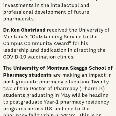
investments in the intellectual and
professional development of future
pharmacists.
Dr. Ken Chatriand
received the University of
Montana's "Outstanding Service to the
Campus Community Award" for his
leadership and dedication in directing the
COVID-19 vaccination clinics.
University of Montana Skaggs School of
The
Pharmacy students
are making an impact in
post-graduate pharmacy education. Twenty-
two of the Doctor of Pharmacy (Pharm.D.)
students graduating in May will be heading
to postgraduate Year-1 pharmacy residency
programs across U.S. and one to the
pharmacy fellowship program. This is an