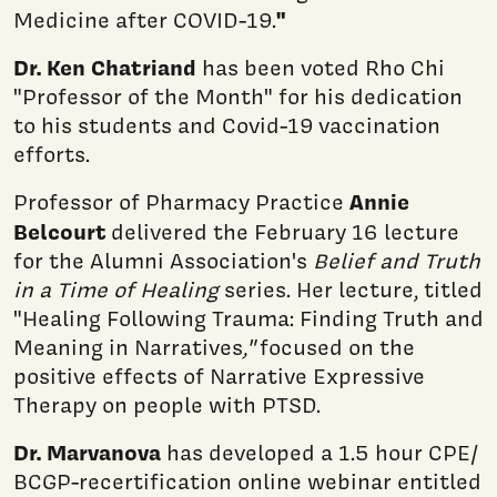
"
Medicine after COVID-19.
Dr. Ken Chatriand
has been voted Rho Chi
"Professor of the Month" for his dedication
to his students and Covid-19 vaccination
efforts.
Annie
Professor of Pharmacy Practice
Belcourt
delivered the February 16 lecture
for the Alumni Association's
Belief and Truth
in a Time of Healing
series. Her lecture, titled
"Healing Following Trauma: Finding Truth and
Meaning in Narratives
,"
focused on the
positive effects of Narrative Expressive
Therapy on people with PTSD.
Dr. Marvanova
has developed a 1.5 hour CPE/
BCGP-recertification online webinar entitled