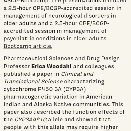
ASCP-Bootcamp. The presentations included
a 2.5-hour CPE/BCGP-accredited session in
management of neurological disorders in
older adults and a 2.5-hour CPE/BCGP-
accredited session in management of
psychiatric conditions in older adults.
Bootcamp article.
Pharmaceutical Sciences and Drug Design
Erica Woodahl
Professor
and colleagues
published a paper in
Clinical and
Translational Science
characterizing
cytochrome P450 3A (CYP3A)
pharmacogenetic variation in American
Indian and Alaska Native communities. This
paper also described the function effects of
the
CYP3A4*1G
allele and showed that
people with this allele may require higher