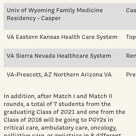
Univ of Wyoming Family Medicine
Cas
Residency - Casper
VA Eastern Kansas Health Care System
Top
VA Sierra Nevada Healthcare System
Re
VA-Prescott, AZ Northern Arizona VA
Pre
In addition, after Match I and Match II
rounds, a total of 7 students from the
graduating Class of 2021 and one from the
Class of 2018 will be going to PGY2s in
critical care, ambulatory care, oncology,
palliative care, or geriatrics in 8 different