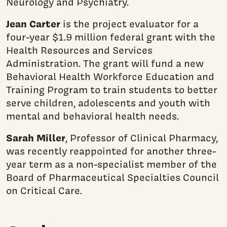
Neurology and Psychiatry.
Jean Carter
is the project evaluator for a
four-year $1.9 million federal grant with the
Health Resources and Services
Administration. The grant will fund a new
Behavioral Health Workforce Education and
Training Program to train students to better
serve children, adolescents and youth with
mental and behavioral health needs.
Sarah Miller
, Professor of Clinical Pharmacy,
was recently reappointed for another three-
year term as a non-specialist member of the
Board of Pharmaceutical Specialties Council
on Critical Care.