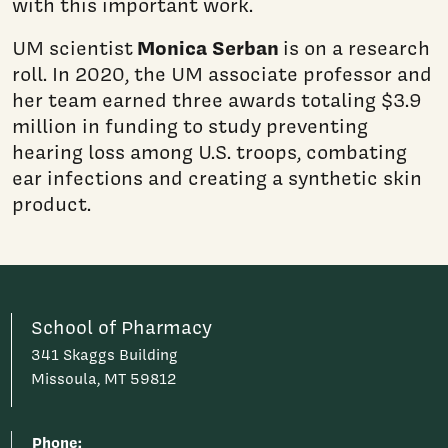
with this important work.
Monica Serban
UM scientist
is on a research
roll. In 2020, the UM associate professor and
her team earned three awards totaling $3.9
million in funding to study preventing
hearing loss among U.S. troops, combating
ear infections and creating a synthetic skin
product.
School of Pharmacy
341 Skaggs Building
Missoula, MT 59812
Phone: