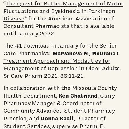
“
The Quest for Better Management of Motor
Fluctuations and Dyskinesia in Parkinson
Disease
” for the American Association of
Consultant Pharmacists that is available
until January 2022.
The #1 download in January for the Senior
Marvanova M
McGrane I
Care Pharmacist:
,
.
Treatment Approach and Modalities for
Management of Depression in Older Adults
.
Sr Care Pharm 2021, 36:11-21.
In collaboration with the Missoula County
Ken Chatriand
Health Department,
, Curry
Pharmacy Manager & Coordinator of
Community Advanced Student Pharmacy
Donna Beall
Practice, and
, Director of
Student Services,
supervise Pharm. D.