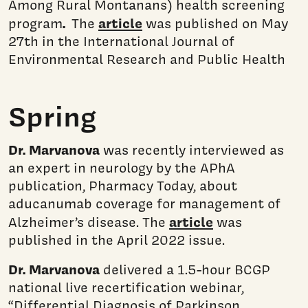
Among Rural Montanans) health screening
.
article
program
The
was published on May
27th in the International Journal of
Environmental Research and Public Health
Spring
Dr. Marvanova
was recently interviewed as
an expert in neurology by the APhA
publication, Pharmacy Today, about
aducanumab coverage for management of
article
Alzheimer’s disease. The
was
published in the April 2022 issue.
Dr. Marvanova
delivered a 1.5-hour BCGP
national live recertification webinar,
“Differential Diagnosis of Parkinson