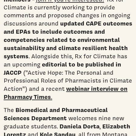
Climate is currently working to provide
comments and proposed changes in ongoing
updated CAPE outcomes
discussions around
and EPAs to include outcomes and
competencies related to environmental
sustainability and climate resilient health
systems
. Alongside this, Rx for Climate has
editorial to be published in
an upcoming
JACCP
("Active Hope: The Personal and
Professional Roles of Pharmacists in Climate
webinar interview on
Action") and a recent
Pharmacy Times
.
Biomedical and Pharmaceutical
The
Sciences Department
welcomes nine new
Daniela Dorta
Elizabeth
graduate students.
,
Lorentz
Kole Sandau
and
, all from Montana,