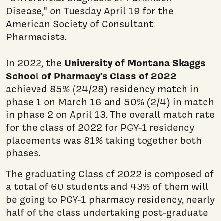
Disease," on Tuesday April 19 for the
American Society of Consultant
Pharmacists.
University of Montana Skaggs
In 2022, the
School of Pharmacy's Class of 2022
achieved 85% (24/28) residency match in
phase 1 on March 16 and 50% (2/4) in match
in phase 2 on April 13. The overall match rate
for the class of 2022 for PGY-1 residency
placements was 81% taking together both
phases.
The graduating Class of 2022 is composed of
a total of 60 students and 43% of them will
be going to PGY-1 pharmacy residency, nearly
half of the class undertaking post-graduate