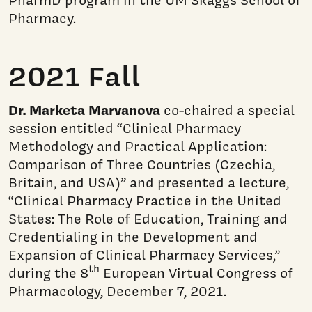
PharmD program in the UM Skaggs School of
Pharmacy.
2021 Fall
Dr. Marketa Marvanova
co-chaired a special
session entitled “Clinical Pharmacy
Methodology and Practical Application:
Comparison of Three Countries (Czechia,
Britain, and USA)” and presented a lecture,
“Clinical Pharmacy Practice in the United
States: The Role of Education, Training and
Credentialing in the Development and
Expansion of Clinical Pharmacy Services,”
th
during the 8
European Virtual Congress of
Pharmacology, December 7, 2021.