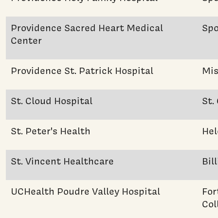
Providence Sacred Heart Medical
Sp
Center
Providence St. Patrick Hospital
Mis
St. Cloud Hospital
St.
St. Peter's Health
Hel
St. Vincent Healthcare
Bil
UCHealth Poudre Valley Hospital
For
Col