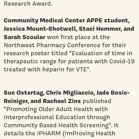
Research Award.
Community Medical Center APPE student,
Jessica Mount-Shotwell, Staci Hemmer, and
Sarah Scoular
won first place at the
Northwest Pharmacy Conference for their
research poster titled "Evaluation of time in
therapeutic range for patients with Covid-19
treated with heparin for VTE".
Sue Ostertag, Chris Migliaccio, Jade Bosic-
Reiniger, and Rachael Zins
published
"Promoting Older Adult Health with
Interprofessional Education through
Community Based Health Screening". It
details the IPHARM (ImProving Health