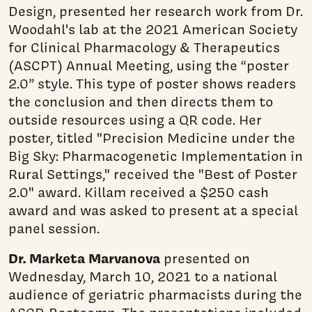
Design, presented her research work from Dr.
Woodahl's lab at the 2021 American Society
for Clinical Pharmacology & Therapeutics
(ASCPT) Annual Meeting, using the “poster
2.0” style. This type of poster shows readers
the conclusion and then directs them to
outside resources using a QR code. Her
poster, titled "Precision Medicine under the
Big Sky: Pharmacogenetic Implementation in
Rural Settings," received the "Best of Poster
2.0" award. Killam received a $250 cash
award and was asked to present at a special
panel session.
Dr. Marketa Marvanova
presented on
Wednesday, March 10, 2021 to a national
audience of geriatric pharmacists during the