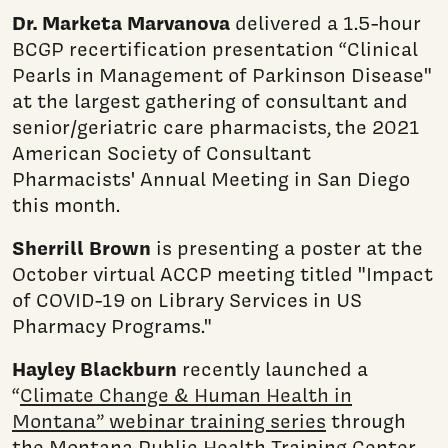
Dr. Marketa Marvanova
delivered a 1.5-hour
BCGP recertification presentation “Clinical
Pearls in Management of Parkinson Disease"
at the largest gathering of consultant and
senior/geriatric care pharmacists, the 2021
American Society of Consultant
Pharmacists' Annual Meeting in San Diego
this month.
Sherrill Brown
is presenting a poster at the
October virtual ACCP meeting titled "Impact
of COVID-19 on Library Services in US
Pharmacy Programs."
Hayley Blackburn
recently launched a
“
Climate Change & Human Health in
Montana” webinar training series
through
the Montana Public Health Training Center