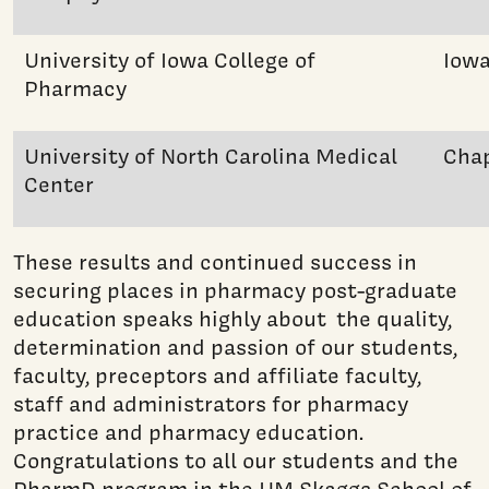
University of Iowa College of
Iowa
Pharmacy
University of North Carolina Medical
Chap
Center
These results and continued success in
securing places in pharmacy post-graduate
education speaks highly about the quality,
determination and passion of our students,
faculty, preceptors and affiliate faculty,
staff and administrators for pharmacy
practice and pharmacy education.
Congratulations to all our students and the