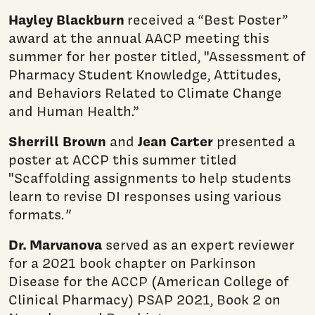
Hayley Blackburn
received a “Best Poster”
award at the annual AACP meeting this
summer for her poster titled, "Assessment of
Pharmacy Student Knowledge, Attitudes,
and Behaviors Related to Climate Change
and Human Health.”
Sherrill Brown
Jean Carter
and
presented a
poster at ACCP this summer titled
"Scaffolding assignments to help students
learn to revise DI responses using various
formats.
"
Dr. Marvanova
served as an expert reviewer
for a 2021 book chapter on Parkinson
Disease for the ACCP (American College of
Clinical Pharmacy) PSAP 2021, Book 2 on