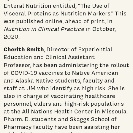
Enteral Nutrition entitled, “The Use of
Visceral Proteins as Nutrition Markers.” This
was published
online
, ahead of print, in
Nutrition in Clinical Practice
in October,
2020.
Cherith Smith
, Director of Experiential
Education and Clinical Assistant
Professor,
has been administering the rollout
of COVID-19 vaccines to Native American
and Alaska Native students, faculty and
staff at UM who identify as high risk. She is
also in charge of vaccinating healthcare
personnel, elders and high-risk populations
at the All Nations Health Center in Missoula.
Pharm. D. students and Skaggs School of
Pharmacy faculty have been assisting her