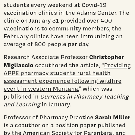
students every weekend at Covid-19
vaccination clinics in the Adams Center. The
clinic on January 31 provided over 400
vaccinations to community members; the
February clinics have been immunizing an
average of 800 people per day.
Christopher
Research Associate Professor
Migliaccio
coauthored the article, “
Providing
APPE pharmacy students rural health
assessment experience following wildfire
event in western Montana
,” which was
published in
Currents in Pharmacy Teaching
and Learning
in January.
Sarah Miller
Professor of Pharmacy Practice
is a coauthor on a position paper published
by the American Society for Parenteral and