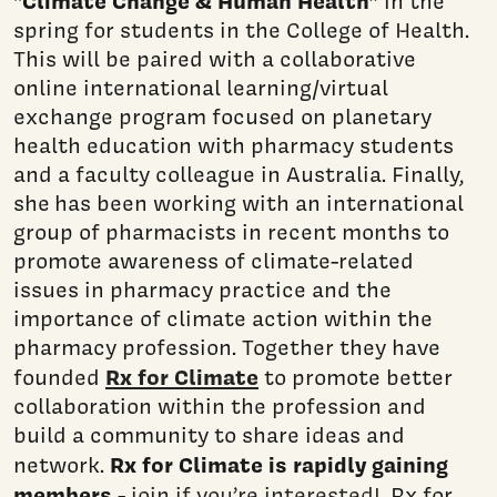
“Climate Change & Human Health”
in the
spring for students in the College of Health.
This will be paired with a collaborative
online international learning/virtual
exchange program focused on planetary
health education with pharmacy students
and a faculty colleague in Australia. Finally,
she has been working with an international
group of pharmacists in recent months to
promote awareness of climate-related
issues in pharmacy practice and the
importance of climate action within the
pharmacy profession. Together they have
Rx for Climate
founded
to promote better
collaboration within the profession and
build a community to share ideas and
Rx for Climate is rapidly gaining
network.
members
-
join if you’re interested!
Rx for