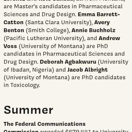
are Master's candidates in Pharmaceutical
Emma
Barrett-
Sciences and Drug Design.
Catton
Avery
(Santa Clara University),
Benton
Annie Buchholz
(Smith College),
Andrew
(Pacific Lutheran University), and
Voss
(University of Montana) are PhD
candidates in Pharmaceutical Sciences and
Deborah Agbakwuru
Drug Design.
(University
Jacob Albright
of Ibadan, Nigeria) and
(University of Montana) are PhD candidates
in Toxicology.
Summer
The Federal Communications
Commission
awarded $679,441
to University