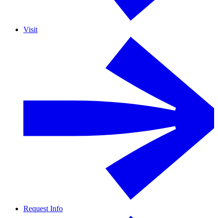
Visit
Request Info