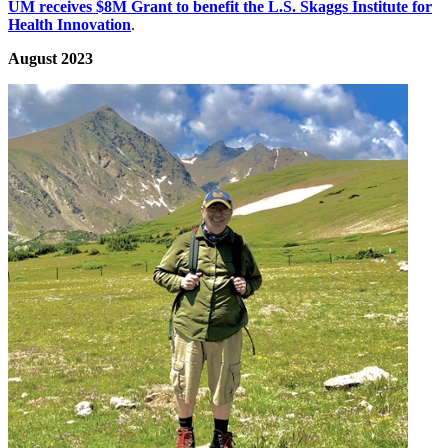
UM receives $8M Grant to benefit the L.S. Skaggs Institute for
Health Innovation
.
August 2023