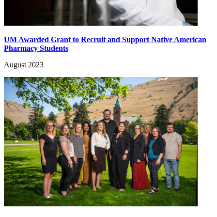
UM Awarded Grant to Recruit and Support Native American
Pharmacy Students
August 2023