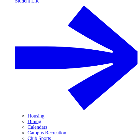
Student Life
Housing
Dining
Calendars
Campus Recreation
Club Sports