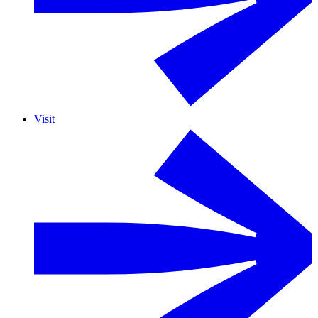
Visit