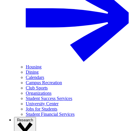
Housing
Dining
Calendars
Campus Recreation
Club Sports
Organizations
Student Success Services
University Center
Jobs for Students
Student Financial Services
Research