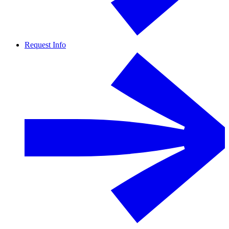
Request Info