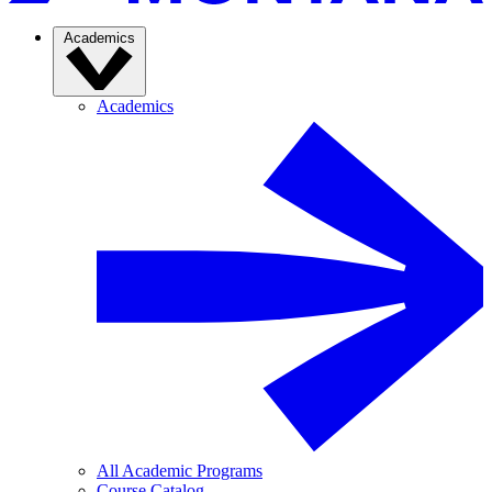
Academics
Academics
All Academic Programs
Course Catalog