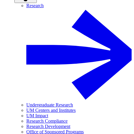
Research
Undergraduate Research
UM Centers and Institutes
UM Impact
Research Compliance
Research Development
Office of Sponsored Programs