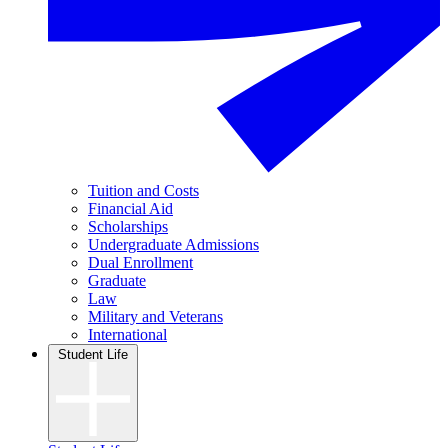
Tuition and Costs
Financial Aid
Scholarships
Undergraduate Admissions
Dual Enrollment
Graduate
Law
Military and Veterans
International
Student Life