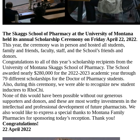
The Skaggs School of Pharmacy at the University of Montana
held its annual Scholarship Ceremony on Friday April 22, 2022
.
This year, the ceremony was in person and hosted all students,
family and friends, faculty, staff, and the School’s friends and
donors.
Congratulations to all of this year’s scholarship recipients from the
University of Montana Skaggs School of Pharmacy. The School
awarded nearly $280,000 for the 2022-2023 academic year through
79 different scholarships for the Doctor of Pharmacy students.
Also, during this ceremony, we were able to recognize new student
inductees to RhoChi.
None of this would have been possible without our generous
supporters and donors, and these are most worthy investments in the
intellectual and professional development of future pharmacists. We
also would like to express a special thanks to Montana Family
Pharmacies for sponsoring today’s reception. Thank you!
Congratulations!
22 April 2022