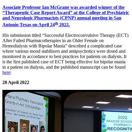
Associate Professor Ian McGrane was awarded winner of the
“Therapeutic Case Report Award” at the College of Psychiatric
and Neurologic Pharmacists (CPNP) annual meeting in San
th
Antonio Texas on April 24
2022.
His submission titled “Successful Electroconvulsive Therapy (ECT)
After Failed Pharmacotherapies in an Older Female on
Hemodialysis with Bipolar Mania” described a complicated case
where various mood stabilizers and antipsychotics were dosed and
monitored in accordance to best practices for patients on dialysis. It
is the first published case of ECT being effective for bipolar mania
in a patient on dialysis, and the published manuscript can be found
here
:
28 April 2022