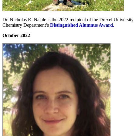
Dr. Nicholas R. Natale is the 2022 recipient of the Drexel University
Chemistry Department’s
Distinguished Alumnus Award.
October 2022