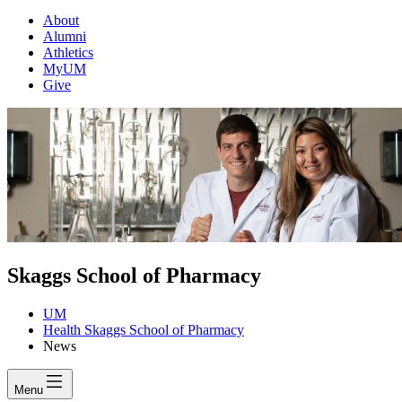
About
Alumni
Athletics
MyUM
Give
Skaggs School of Pharmacy
UM
Health Skaggs School of Pharmacy
News
Menu