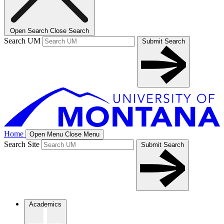
Open Search
Close Search
Search UM
Submit Search
Home
Open Menu
Close Menu
Search Site
Submit Search
Academics