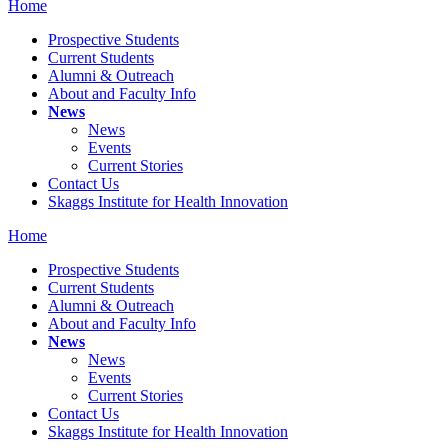
Home
Prospective Students
Current Students
Alumni & Outreach
About and Faculty Info
News
News
Events
Current Stories
Contact Us
Skaggs Institute for Health Innovation
Home
Prospective Students
Current Students
Alumni & Outreach
About and Faculty Info
News
News
Events
Current Stories
Contact Us
Skaggs Institute for Health Innovation