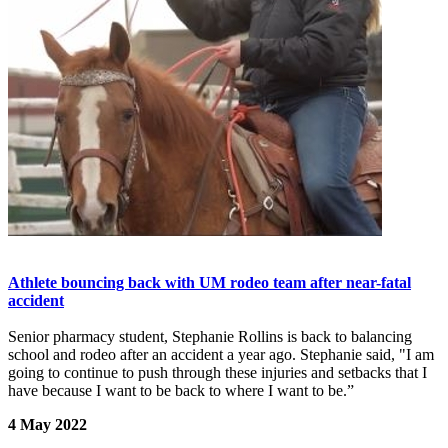
Athlete bouncing back with UM rodeo team after near-fatal
accident
Senior pharmacy student, Stephanie Rollins is back to balancing
school and rodeo after an accident a year ago. Stephanie said, "I am
going to continue to push through these injuries and setbacks that I
have because I want to be back to where I want to be.”
4 May 2022