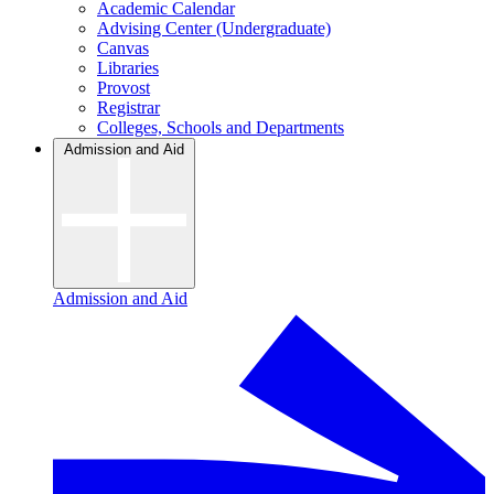
Academic Calendar
Advising Center (Undergraduate)
Canvas
Libraries
Provost
Registrar
Colleges, Schools and Departments
Admission and Aid
Admission and Aid