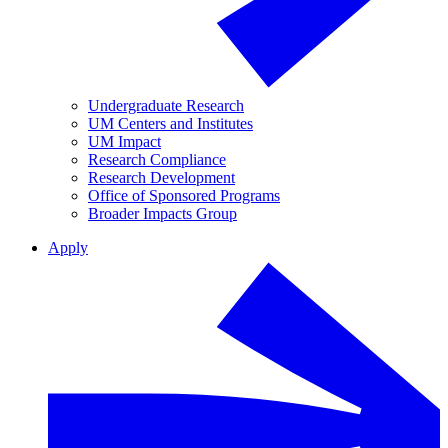
Undergraduate Research
UM Centers and Institutes
UM Impact
Research Compliance
Research Development
Office of Sponsored Programs
Broader Impacts Group
Apply