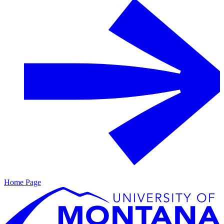
Home Page