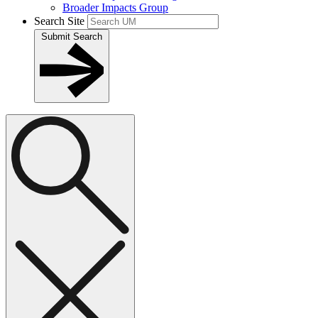
Broader Impacts Group
Search Site
Submit Search