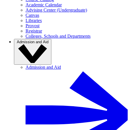
Academic Calendar
Advising Center (Undergraduate)
Canvas
Libraries
Provost
Registrar
Colleges, Schools and Departments
Admission and Aid
Admission and Aid