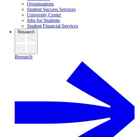
Organizations
Student Success Services
University Center
Jobs for Students
Student Financial Services
Research
Research