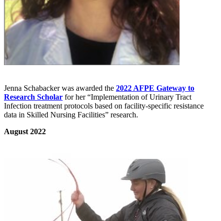
Jenna Schabacker was awarded the
2022 AFPE Gateway to
Research Scholar
for her “Implementation of Urinary Tract
Infection treatment protocols based on facility-specific resistance
data in Skilled Nursing Facilities” research.
August 2022