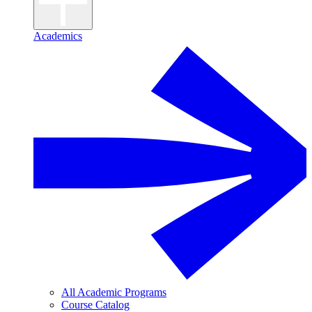
Academics
All Academic Programs
Course Catalog