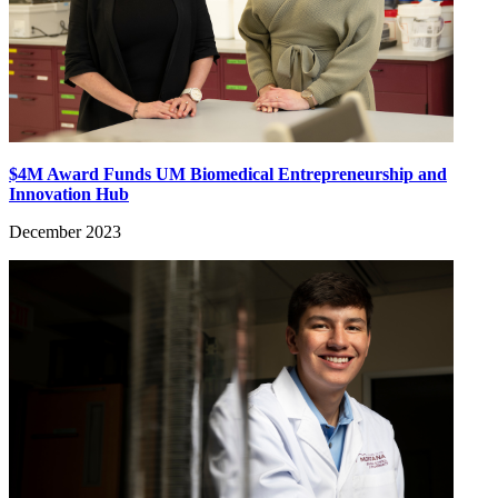
$4M Award Funds UM Biomedical Entrepreneurship and
Innovation Hub
December 2023