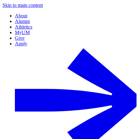
Skip to main content
About
Alumni
Athletics
MyUM
Give
Apply