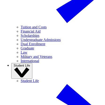
Tuition and Costs
Financial Aid
Scholarships
Undergraduate Admissions
Dual Enrollment
Graduate
Law
Military and Veterans
International
Student Life
Student Life