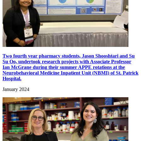
Two fourth year pharmacy students, Jason Shooshtari and Su
Su Oo, undertook research projects with Associate Professor
Ian McGrane during their summer APPE rotations at the
Neurobehavioral Medicine Inpatient Unit (NBMI) of St. Patrick
Hospital.
January 2024