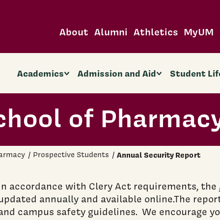
About
Alumni
Athletics
MyUM
Academics
Admission and Aid
Student Lif
chool of Pharmac
harmacy
Prospective Students
Annual Security Report
In accordance with Clery Act requirements, the
updated annually and available online.The report
and campus safety guidelines. We encourage you