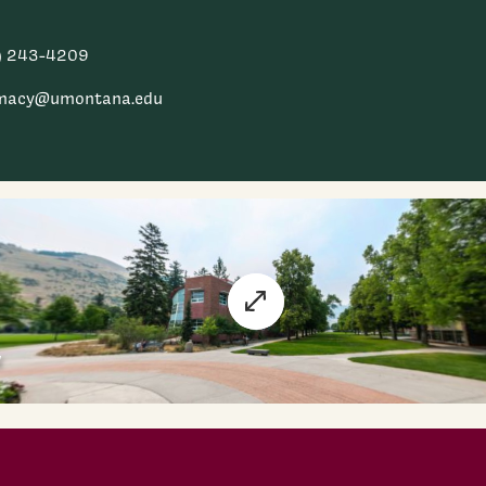
) 243-4209
macy@umontana.edu