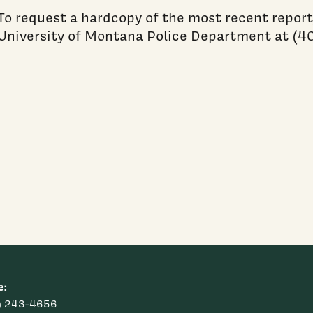
To request a hardcopy of the most recent report
University of Montana Police Department at (4
e:
) 243-4656