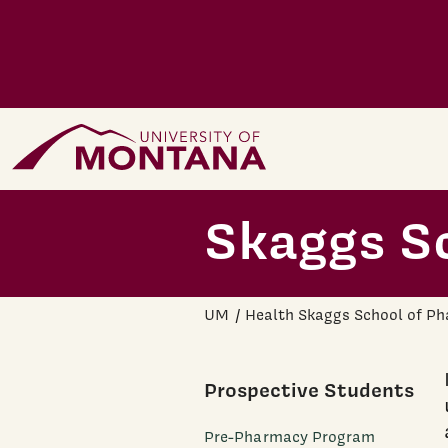
Skip to main content
Home Page
Skaggs S
UM
Health Skaggs School of P
Prospective Students
Pre-Pharmacy Program