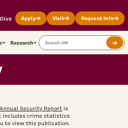
Give
Apply
Visit
Request Info
Search Site
e
Research
Submit
y
Annual Security Report
is
 includes crime statistics
 to view this publication.