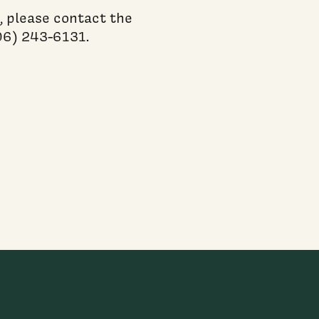
, please contact the
06) 243-6131.