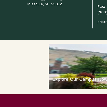
Missoula, MT 59812
Fax:
(406
phar