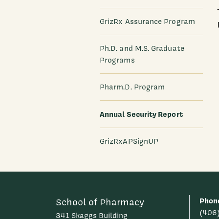
GrizRx Assurance Program
Ph.D. and M.S. Graduate
Programs
Pharm.D. Program
Annual Security Report
GrizRxAPSignUP
Phon
School of Pharmacy
(406
341 Skaggs Building