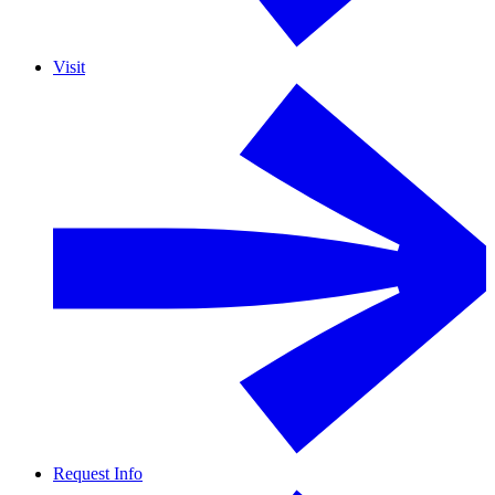
Visit
Request Info