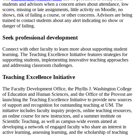
students and advisors when a concern arises about attendance, low
scores, missing or late assignments, little activity on Moodle, no
shows, risk of failing a course, or other concerns. Advisors are being
trained to contact students about any alert indicating no show or
danger of failing.
Seek professional development
Connect with other faculty to learn more about supporting student
learning. The Teaching Excellence Initiative features strategies for
supporting students, implementing innovative teaching approaches
and addressing classroom challenges.
Teaching Excellence Initiative
The Faculty Development Office, the Phyllis J. Washington College
of Education and Human Sciences, and the Office of the Provost are
launching the Teaching Excellence Initiative to provide new sources
of support and recognition for outstanding teaching at UM. The
initiative includes faculty inquiry projects, online teaching resources,
an online course for new instructors, and a summer institute on
Scientific Teaching, as well as campus-wide events aimed at
developing a network of engaged faculty who share an interest in
active learning, assessing learning, and the scholarship of teaching