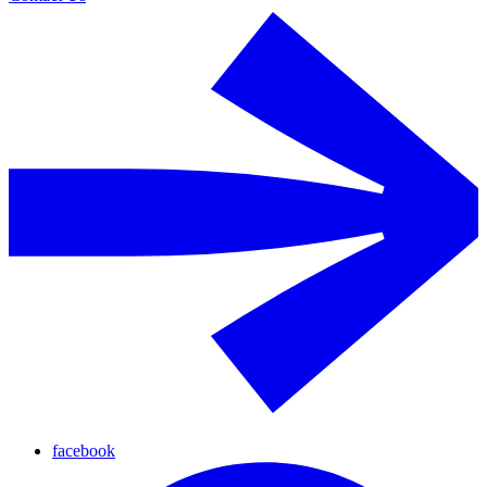
facebook