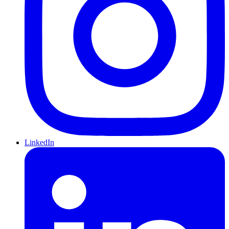
LinkedIn