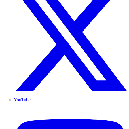
YouTube