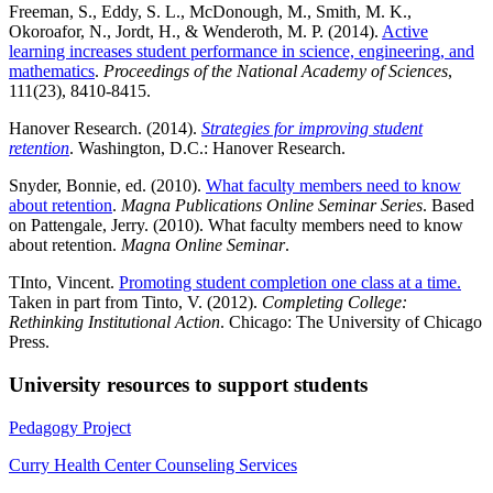
Freeman, S., Eddy, S. L., McDonough, M., Smith, M. K.,
Okoroafor, N., Jordt, H., & Wenderoth, M. P. (2014).
Active
learning increases student performance in science, engineering, and
mathematics
.
Proceedings of the National Academy of Sciences
,
111(23), 8410-8415.
Hanover Research. (2014).
Strategies for improving student
retention
. Washington, D.C.: Hanover Research.
Snyder, Bonnie, ed. (2010).
What faculty members need to know
about retention
.
Magna Publications Online Seminar Series
. Based
on Pattengale, Jerry. (2010). What faculty members need to know
about retention.
Magna Online Seminar
.
TInto, Vincent.
Promoting student completion one class at a time.
Taken in part from Tinto, V. (2012).
Completing College:
Rethinking Institutional Action
. Chicago: The University of Chicago
Press.
University resources to support students
Pedagogy Project
Curry Health Center Counseling Services