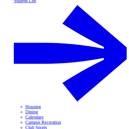
Student Life
Housing
Dining
Calendars
Campus Recreation
Club Sports