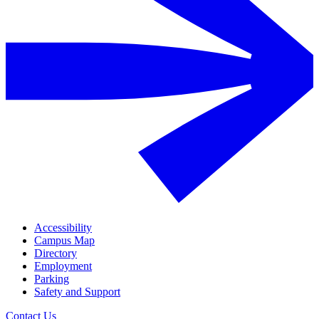
Accessibility
Campus Map
Directory
Employment
Parking
Safety and Support
Contact Us