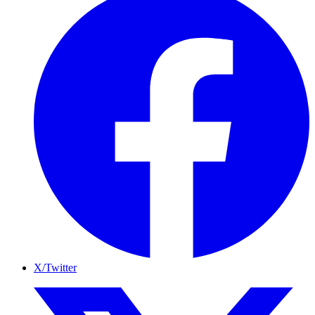
X/Twitter