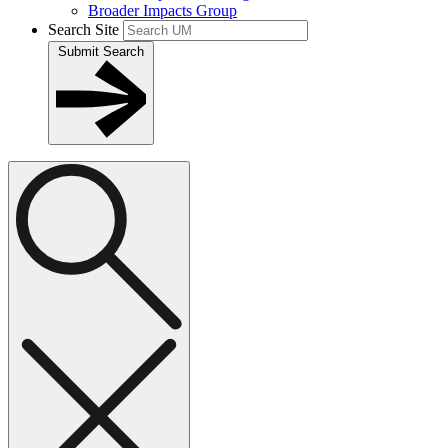
Broader Impacts Group
Search Site
Submit Search