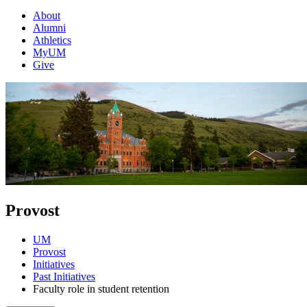
About
Alumni
Athletics
MyUM
Give
Provost
UM
Provost
Initiatives
Past Initiatives
Faculty role in student retention