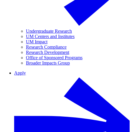
Undergraduate Research
UM Centers and Institutes
UM Impact
Research Compliance
Research Development
Office of Sponsored Programs
Broader Impacts Group
Apply