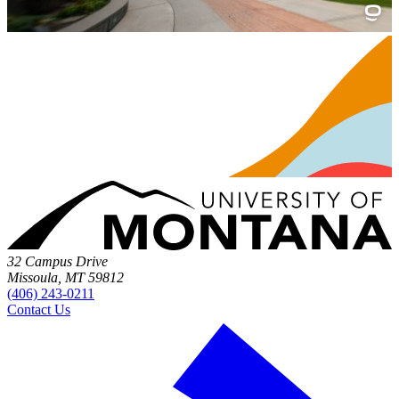
32 Campus Drive
Missoula, MT 59812
(406) 243-0211
Contact Us