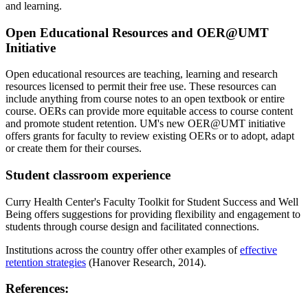
and learning.
Open Educational Resources and OER@UMT
Initiative
Open educational resources are teaching, learning and research
resources licensed to permit their free use. These resources can
include anything from course notes to an open textbook or entire
course. OERs can provide more equitable access to course content
and promote student retention. UM's new OER@UMT initiative
offers grants for faculty to review existing OERs or to adopt, adapt
or create them for their courses.
Student classroom experience
Curry Health Center's Faculty Toolkit for Student Success and Well
Being offers suggestions for providing flexibility and engagement to
students through course design and facilitated connections.
Institutions across the country offer other examples of
effective
retention strategies
(Hanover Research, 2014).
References: