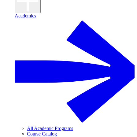
Academics
All Academic Programs
Course Catalog