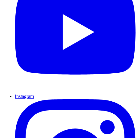
Instagram