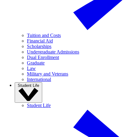
Tuition and Costs
Financial Aid
Scholarships
Undergraduate Admissions
Dual Enrollment
Graduate
Law
Military and Veterans
International
Student Life
Student Life