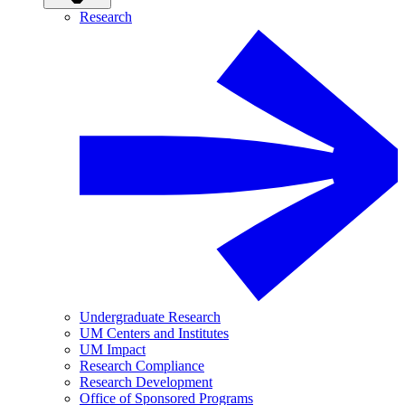
Research
Undergraduate Research
UM Centers and Institutes
UM Impact
Research Compliance
Research Development
Office of Sponsored Programs