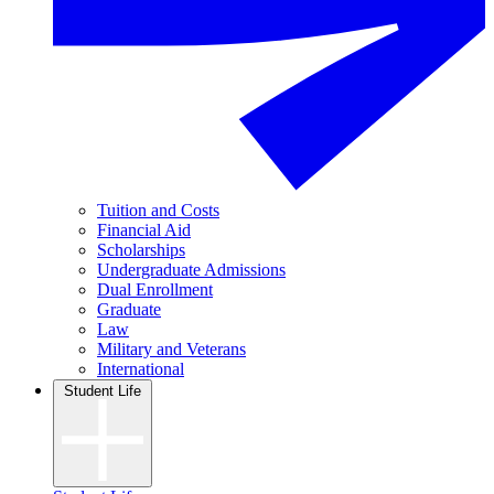
Tuition and Costs
Financial Aid
Scholarships
Undergraduate Admissions
Dual Enrollment
Graduate
Law
Military and Veterans
International
Student Life