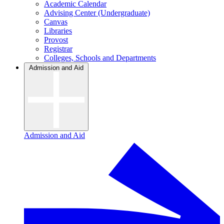
Academic Calendar
Advising Center (Undergraduate)
Canvas
Libraries
Provost
Registrar
Colleges, Schools and Departments
Admission and Aid
Admission and Aid