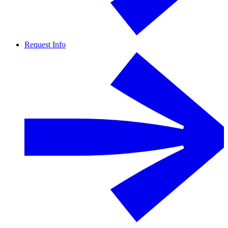
Request Info