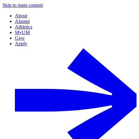
Skip to main content
About
Alumni
Athletics
MyUM
Give
Apply