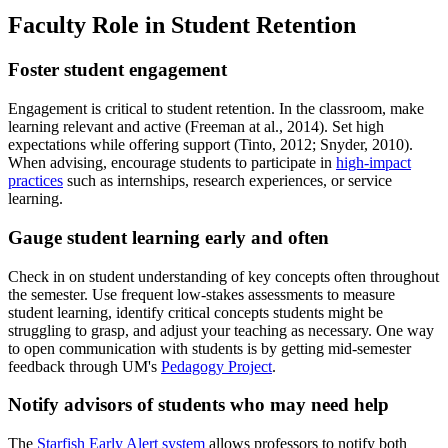
Faculty Role in Student Retention
Foster student engagement
Engagement is critical to student retention. In the classroom, make
learning relevant and active (Freeman at al., 2014). Set high
expectations while offering support (Tinto, 2012; Snyder, 2010).
When advising, encourage students to participate in
high-impact
practices
such as internships, research experiences, or service
learning.
Gauge student learning early and often
Check in on student understanding of key concepts often throughout
the semester. Use frequent low-stakes assessments to measure
student learning, identify critical concepts students might be
struggling to grasp, and adjust your teaching as necessary. One way
to open communication with students is by getting mid-semester
feedback through UM's
Pedagogy Project
.
Notify advisors of students who may need help
The
Starfish Early Alert system
allows professors to notify both