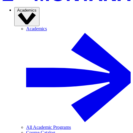
Academics
Academics
All Academic Programs
Course Catalog