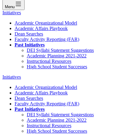
Menu
Initiatives
Academic Organizational Model
Academic Affairs Playbook
Dean Searches
Faculty Activity Reporting (FAR)
Past Initiatives
DEI Syllabi Statement Suggestions
Academic Planning 2021-2022
Instructional Resources
High School Student Successes
Initiatives
Academic Organizational Model
Academic Affairs Playbook
Dean Searches
Faculty Activity Reporting (FAR)
Past Initiatives
DEI Syllabi Statement Suggestions
Academic Planning 2021-2022
Instructional Resources
High School Student Successes