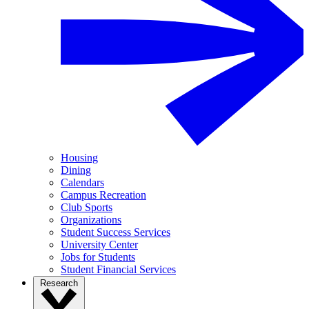
Housing
Dining
Calendars
Campus Recreation
Club Sports
Organizations
Student Success Services
University Center
Jobs for Students
Student Financial Services
Research