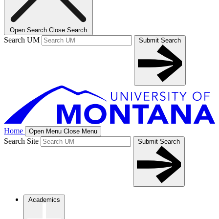
Open Search
Close Search
Search UM
Submit Search
Home
Open Menu
Close Menu
Search Site
Submit Search
Academics