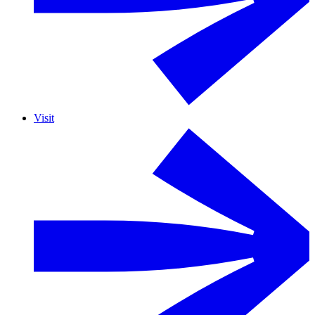
Visit