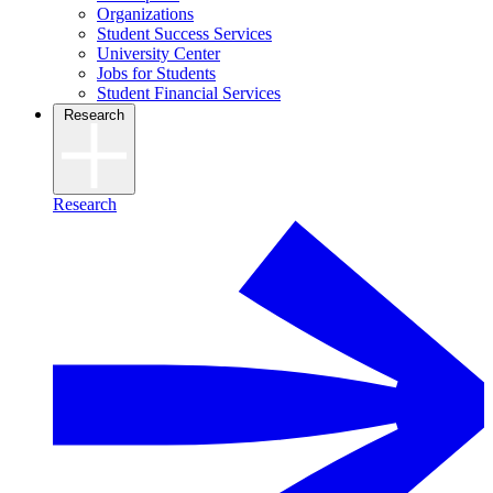
Organizations
Student Success Services
University Center
Jobs for Students
Student Financial Services
Research
Research