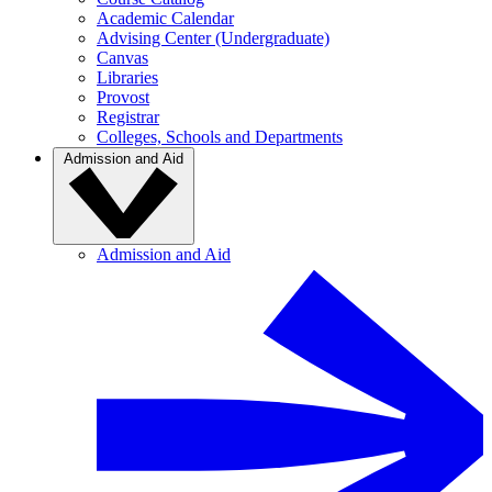
Academic Calendar
Advising Center (Undergraduate)
Canvas
Libraries
Provost
Registrar
Colleges, Schools and Departments
Admission and Aid
Admission and Aid