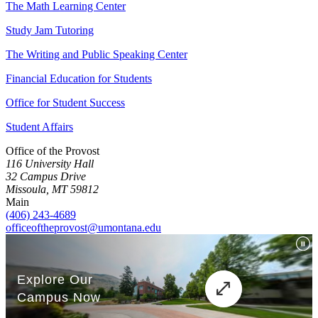
The Math Learning Center
Study Jam Tutoring
The Writing and Public Speaking Center
Financial Education for Students
Office for Student Success
Student Affairs
Office of the Provost
116 University Hall
32 Campus Drive
Missoula, MT 59812
Main
(406) 243-4689
officeoftheprovost@umontana.edu