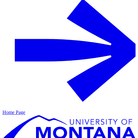
Home Page